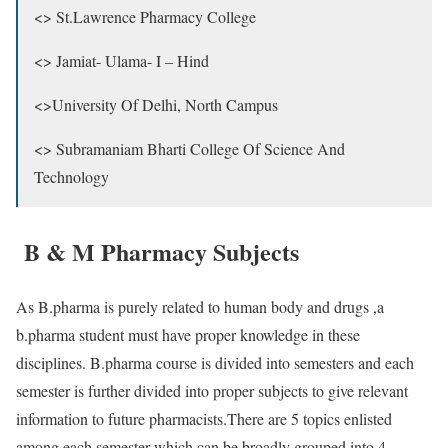
<> St.Lawrence Pharmacy College
<> Jamiat- Ulama- I – Hind
<>University Of Delhi, North Campus
<> Subramaniam Bharti College Of Science And
Technology
B & M Pharmacy Subjects
As B.pharma is purely related to human body and drugs ,a
b.pharma student must have proper knowledge in these
disciplines. B.pharma course is divided into semesters and each
semester is further divided into proper subjects to give relevant
information to future pharmacists.There are 5 topics enlisted
among each semester which can be broadly grouped into 4