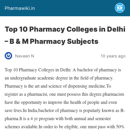
Pharmawiki.in
Top 10 Pharmacy Colleges in Delhi
– B & M Pharmacy Subjects
Naveen N
10 years ago
Top 10 Pharmacy Colleges in Delhi: A bachelor of pharmacy is
an undergraduate academic degree in the field of pharmacy.
Pharmacy is the art and science of dispensing medicine.To
register as a pharmacist, one must possess this degree.pharmacists
have the opportunity to improve the health of people and even
save lives.In India,bachelor of pharmacy is popularly known as B-
pharma.It is a 4 yr program with both annual and semester
schemes available.In order to be eligible, one must pass with 50%