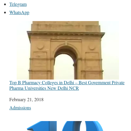
Telegram
WhatsApp
Top B Pharmacy Colleges in Delhi – Best Government Private
Pharma Universities New Delhi NCR
Date
February 21, 2018
In relation to
Admissions