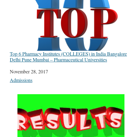
Top 6 Pharmacy Institutes (COLLEGES) in India Bangalore
Delhi Pune Mumbai – Pharmaceutical Universities
Date
November 28, 2017
In relation to
Admissions