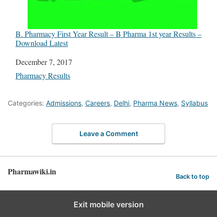
B. Pharmacy First Year Result – B Pharma 1st year Results –
Download Latest
Date
December 7, 2017
In relation to
Pharmacy Results
Categories:
Admissions
,
Careers
,
Delhi
,
Pharma News
,
Syllabus
Leave a Comment
Pharmawiki.in
Back to top
Exit mobile version