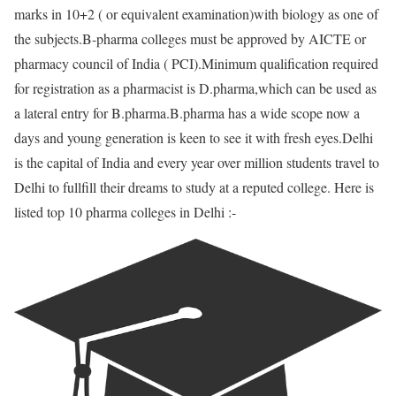
marks in 10+2 ( or equivalent examination)with biology as one of
the subjects.B-pharma colleges must be approved by AICTE or
pharmacy council of India ( PCI).Minimum qualification required
for registration as a pharmacist is D.pharma,which can be used as
a lateral entry for B.pharma.B.pharma has a wide scope now a
days and young generation is keen to see it with fresh eyes.Delhi
is the capital of India and every year over million students travel to
Delhi to fullfill their dreams to study at a reputed college. Here is
listed top 10 pharma colleges in Delhi :-