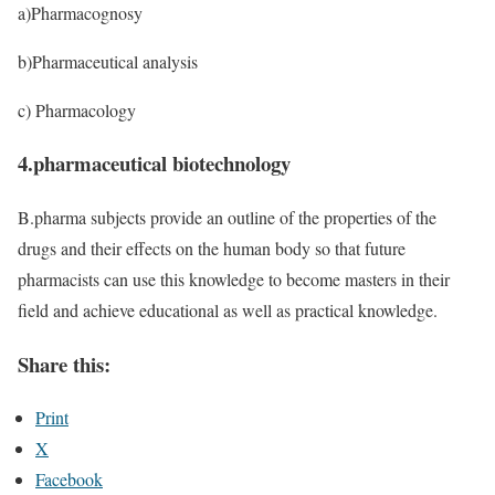
a)Pharmacognosy
b)Pharmaceutical analysis
c) Pharmacology
4.pharmaceutical biotechnology
B.pharma subjects provide an outline of the properties of the
drugs and their effects on the human body so that future
pharmacists can use this knowledge to become masters in their
field and achieve educational as well as practical knowledge.
Share this:
Print
X
Facebook