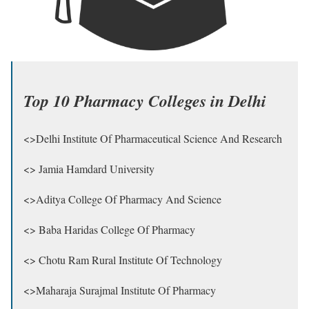
Top 10 Pharmacy Colleges in Delhi
<>Delhi Institute Of Pharmaceutical Science And Research
<> Jamia Hamdard University
<>Aditya College Of Pharmacy And Science
<> Baba Haridas College Of Pharmacy
<> Chotu Ram Rural Institute Of Technology
<>Maharaja Surajmal Institute Of Pharmacy