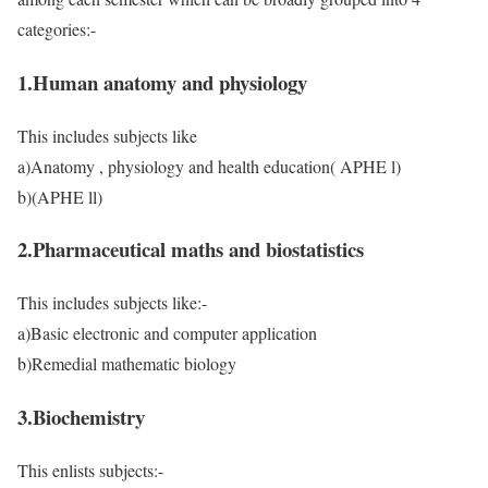
categories:-
1.Human anatomy and physiology
This includes subjects like
a)Anatomy , physiology and health education( APHE l)
b)(APHE ll)
2.Pharmaceutical maths and biostatistics
This includes subjects like:-
a)Basic electronic and computer application
b)Remedial mathematic biology
3.Biochemistry
This enlists subjects:-