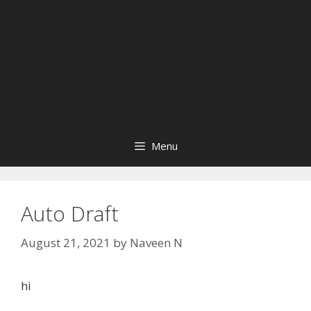
Menu
Auto Draft
August 21, 2021
by
Naveen N
hi