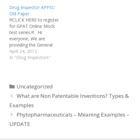
ministry will soon review
Drug Inspector APPSC
the draft M Pharm and
Old Paper
Pharmacy Practice
!!!CLICK HERE to register
Regulations framed by
for GPAT Online Mock
the Pharmacy Council of
test series.!!! Hi
India…
everyone, We are
providing the General
studies paper of the
April 24, 2012
previous Drug Insector
In "Drug Inspectors"
exam Drug Inspector-
General studies
paper_2011 ALL THE
BEST
Categories
Uncategorized
What are Non Patentable Inventions? Types &
Examples
Phytopharmaceuticals – Meaning Examples –
UPDATE