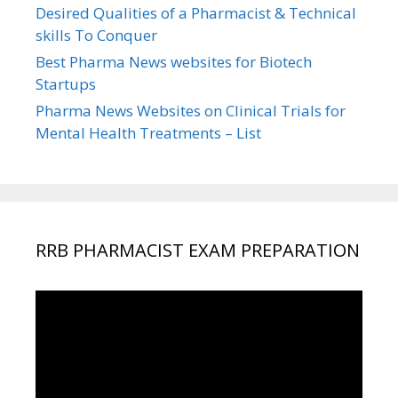
Desired Qualities of a Pharmacist & Technical
skills To Conquer
Best Pharma News websites for Biotech
Startups
Pharma News Websites on Clinical Trials for
Mental Health Treatments – List
RRB PHARMACIST EXAM PREPARATION
Video
Player