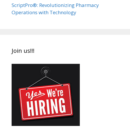
ScriptPro®: Revolutionizing Pharmacy
Operations with Technology
Join us!!!