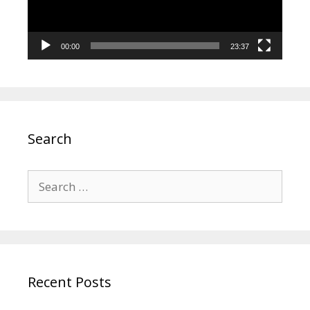
00:00
23:37
Search
Search
for:
Recent Posts