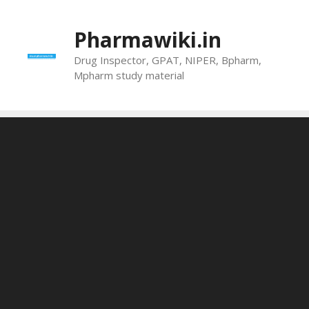
Skip
to
Pharmawiki.in
content
Drug Inspector, GPAT, NIPER, Bpharm,
Mpharm study material