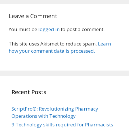
Leave a Comment
You must be
logged in
to post a comment.
This site uses Akismet to reduce spam.
Learn
how your comment data is processed.
Recent Posts
ScriptPro®: Revolutionizing Pharmacy
Operations with Technology
9 Technology skills required for Pharmacists