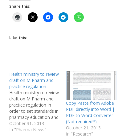
Share this:
Like this:
Health ministry to review
draft on M Pharm and
practice regulation
Health ministry to review
draft on M Pharm and
Copy Paste from Adobe
practice regulation In
PDF directly into Word |
order to set standards in
PDF to Word Converter
pharmacy education and
(Not required!!!)
to bring about an ethics
October 31, 2013
October 21, 2013
code in pharmacy
In "Pharma News"
In "Research"
practice, the health