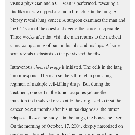
visits a physician and a CT scan is performed, revealing a
rindlike mass wrapped around a bronchus in the lung. A
biopsy reveals lung cancer. A surgeon examines the man and
the CT scan of the chest and deems the cancer inoperable.
Three weeks after that visit, the man returns to the medical
clinic complaining of pain in his ribs and his hips. A bone
scan reveals metastasis to the pelvis and the ribs.
Intravenous
chemotherapy
is initiated. The cells in the lung
tumor respond. The man soldiers through a punishing
regimen of multiple cell-killing drugs. But during the
treatment, one cell in the tumor acquires yet another
mutation that makes it resistant to the drug used to treat the
cancer. Seven months after his initial diagnosis, the tumor
relapses all over the body—in the lungs, the bones,the liver.
On the morning of October, 17, 2004, deeply narcotized on
opiates in a hospital bed in Boston and surrounded by his