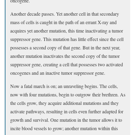
oncogene.
Another decade passes. Yet another cell in that secondary
mass of cells is caught in the path of an errant X-ray and
acquires yet another mutation, this time inactivating a tumor
suppressor gene. This mutation has little effect since the cell
possesses a second copy of that gene. But in the next year,
another mutation inactivates the second copy of the tumor
suppressor gene, creating a cell that possesses two activated
oncogenes and an inactive tumor suppressor gene.
Now a fatal march is on; an unraveling begins. The cells,
now with four mutations, begin to outgrow their brethren. As
the cells grow, they acquire additional mutations and they
activate pathways, resulting in cells even further adapted for
growth and survival. One mutation in the tumor allows it to
incite blood vessels to grow; another mutation within this