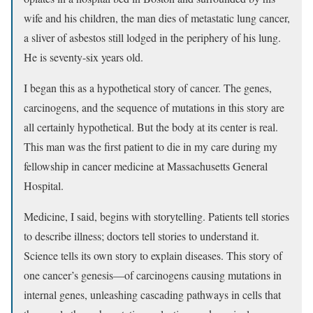
wife and his children, the man dies of metastatic lung cancer,
a sliver of asbestos still lodged in the periphery of his lung.
He is seventy-six years old.
I began this as a hypothetical story of cancer. The genes,
carcinogens, and the sequence of mutations in this story are
all certainly hypothetical. But the body at its center is real.
This man was the first patient to die in my care during my
fellowship in cancer medicine at Massachusetts General
Hospital.
Medicine, I said, begins with storytelling. Patients tell stories
to describe illness; doctors tell stories to understand it.
Science tells its own story to explain diseases. This story of
one cancer’s genesis—of carcinogens causing mutations in
internal genes, unleashing cascading pathways in cells that