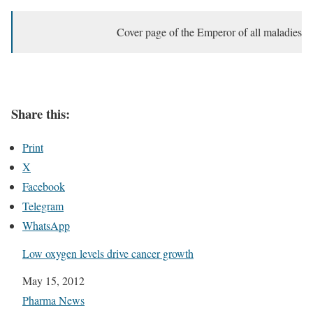
Cover page of the Emperor of all maladies
Share this:
Print
X
Facebook
Telegram
WhatsApp
Low oxygen levels drive cancer growth
Date
May 15, 2012
In relation to
Pharma News