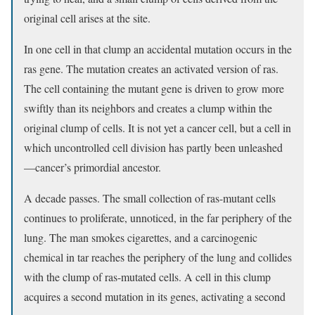
original cell arises at the site.
In one cell in that clump an accidental mutation occurs in the
ras gene. The mutation creates an activated version of ras.
The cell containing the mutant gene is driven to grow more
swiftly than its neighbors and creates a clump within the
original clump of cells. It is not yet a cancer cell, but a cell in
which uncontrolled cell division has partly been unleashed
—cancer’s primordial ancestor.
A decade passes. The small collection of ras-mutant cells
continues to proliferate, unnoticed, in the far periphery of the
lung. The man smokes cigarettes, and a carcinogenic
chemical in tar reaches the periphery of the lung and collides
with the clump of ras-mutated cells. A cell in this clump
acquires a second mutation in its genes, activating a second