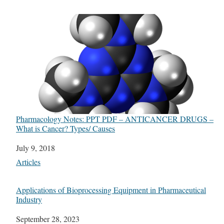
Pharmacology Notes: PPT PDF – ANTICANCER DRUGS –
What is Cancer? Types/ Causes
Date
July 9, 2018
In relation to
Articles
Applications of Bioprocessing Equipment in Pharmaceutical
Industry
Date
September 28, 2023