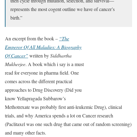
then cycle through mutation, selection, and survival—
represents the most cogent outline we have of cancer’s
birth.”
An excerpt from the book –
“The
Emperor Of All Maladies: A Biography
Of Cancer”
wriiten by
Siddhartha
Mukherjee
. A book which i say is a must
read for everyone in pharma field. One
comes across the different practical
approaches to Drug Discovery (Did you
know Yellapragada Subbarow’s
Methotrexate was probably first anti-leukemic Drug), clinical
trials, and why America spends a lot on Cancer research
(Paclitaxel was one such drug that came out of random screening)
and many other facts.