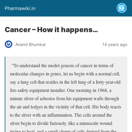
Pharmawiki.in
Cancer – How it happens…
Anand Bhumkar
14 years ago
“To understand the model genesis of cancer in terms of
molecular changes in genes, let us begin with a normal cell,
say a lung cell that resides in the left lung of a forty-year-old
fire-safety-equipment installer. One morning in 1968, a
minute sliver of asbestos from his equipment wafts through
the air and lodges in the vicinity of that cell. His body reacts
to the sliver with an inflammation. The cells around the
sliver begin to divide furiously, like a minuscule wound
trying to heal, and a small clump of cells derived from the