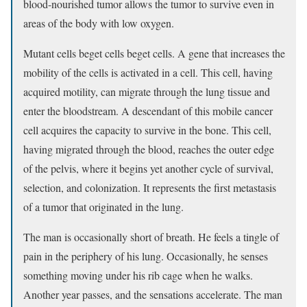
blood-nourished tumor allows the tumor to survive even in
areas of the body with low oxygen.
Mutant cells beget cells beget cells. A gene that increases the
mobility of the cells is activated in a cell. This cell, having
acquired motility, can migrate through the lung tissue and
enter the bloodstream. A descendant of this mobile cancer
cell acquires the capacity to survive in the bone. This cell,
having migrated through the blood, reaches the outer edge
of the pelvis, where it begins yet another cycle of survival,
selection, and colonization. It represents the first metastasis
of a tumor that originated in the lung.
The man is occasionally short of breath. He feels a tingle of
pain in the periphery of his lung. Occasionally, he senses
something moving under his rib cage when he walks.
Another year passes, and the sensations accelerate. The man