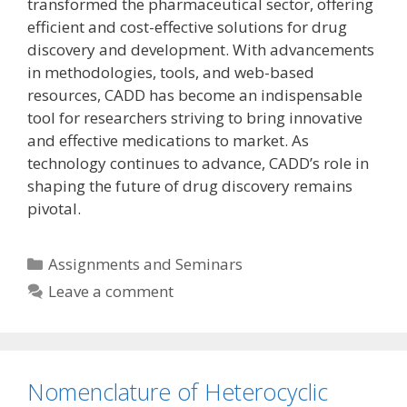
transformed the pharmaceutical sector, offering
efficient and cost-effective solutions for drug
discovery and development. With advancements
in methodologies, tools, and web-based
resources, CADD has become an indispensable
tool for researchers striving to bring innovative
and effective medications to market. As
technology continues to advance, CADD’s role in
shaping the future of drug discovery remains
pivotal.
Categories
Assignments and Seminars
Leave a comment
Nomenclature of Heterocyclic