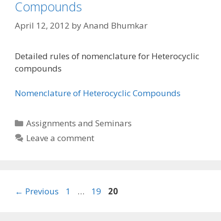
Compounds
April 12, 2012
by
Anand Bhumkar
Detailed rules of nomenclature for Heterocyclic
compounds
Nomenclature of Heterocyclic Compounds
Categories
Assignments and Seminars
Leave a comment
Page
Page
Page
←
Previous
1
…
19
20