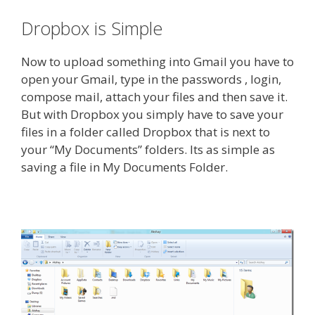
Dropbox is Simple
Now to upload something into Gmail you have to
open your Gmail, type in the passwords , login,
compose mail, attach your files and then save it.
But with Dropbox you simply have to save your
files in a folder called Dropbox that is next to
your “My Documents” folders. Its as simple as
saving a file in My Documents Folder.