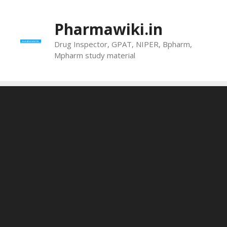
Skip
to
Pharmawiki.in
content
Drug Inspector, GPAT, NIPER, Bpharm,
Mpharm study material