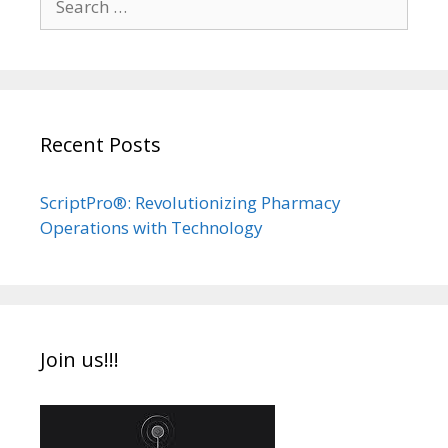
for:
Recent Posts
ScriptPro®: Revolutionizing Pharmacy
Operations with Technology
Join us!!!