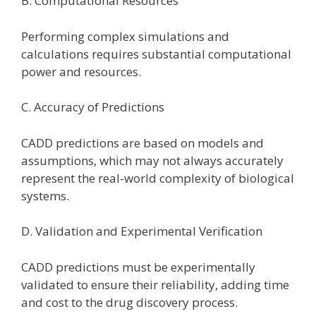
B. Computational Resources
Performing complex simulations and
calculations requires substantial computational
power and resources.
C. Accuracy of Predictions
CADD predictions are based on models and
assumptions, which may not always accurately
represent the real-world complexity of biological
systems.
D. Validation and Experimental Verification
CADD predictions must be experimentally
validated to ensure their reliability, adding time
and cost to the drug discovery process.