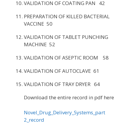
VALIDATION OF COATING PAN 42
PREPARATION OF KILLED BACTERIAL
VACCINE 50
VALIDATION OF TABLET PUNCHING
MACHINE 52
VALIDATION OF ASEPTIC ROOM 58
VALIDATION OF AUTOCLAVE 61
VALIDATION OF TRAY DRYER 64
Download the entire record in pdf here
Novel_Drug_Delivery_Systems_part
2_record