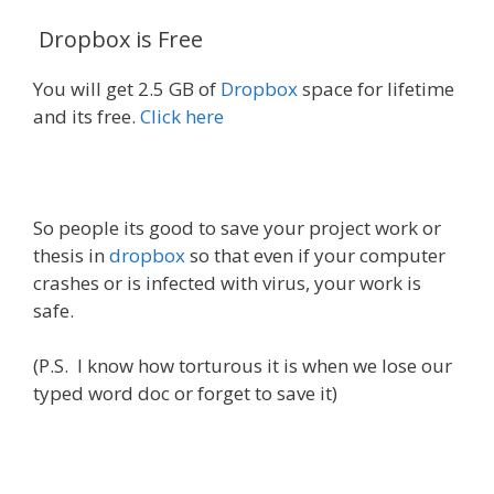
Dropbox is Free
You will get 2.5 GB of
Dropbox
space for lifetime
and its free.
Click here
So people its good to save your project work or
thesis in
dropbox
so that even if your computer
crashes or is infected with virus, your work is
safe.
(P.S. I know how torturous it is when we lose our
typed word doc or forget to save it)