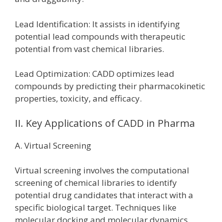
Lead Identification: It assists in identifying
potential lead compounds with therapeutic
potential from vast chemical libraries.
Lead Optimization: CADD optimizes lead
compounds by predicting their pharmacokinetic
properties, toxicity, and efficacy.
II. Key Applications of CADD in Pharma
A. Virtual Screening
Virtual screening involves the computational
screening of chemical libraries to identify
potential drug candidates that interact with a
specific biological target. Techniques like
molecular docking and molecular dynamics