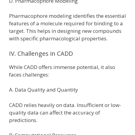
D. Pharmacophore Modeling
Pharmacophore modeling identifies the essential
features of a molecule required for binding to a
target. This helps in designing new compounds
with specific pharmacological properties.
IV. Challenges in CADD
While CADD offers immense potential, it also
faces challenges:
A. Data Quality and Quantity
CADD relies heavily on data. Insufficient or low-
quality data can affect the accuracy of
predictions.