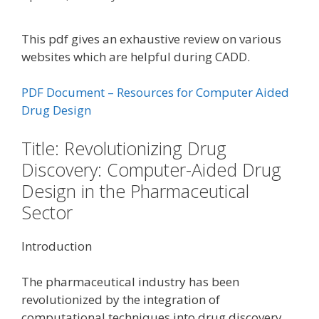
This pdf gives an exhaustive review on various
websites which are helpful during CADD.
PDF Document – Resources for Computer Aided
Drug Design
Title: Revolutionizing Drug
Discovery: Computer-Aided Drug
Design in the Pharmaceutical
Sector
Introduction
The pharmaceutical industry has been
revolutionized by the integration of
computational techniques into drug discovery