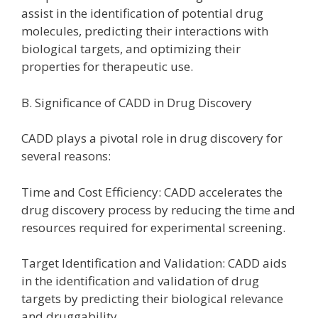
assist in the identification of potential drug
molecules, predicting their interactions with
biological targets, and optimizing their
properties for therapeutic use.
B. Significance of CADD in Drug Discovery
CADD plays a pivotal role in drug discovery for
several reasons:
Time and Cost Efficiency: CADD accelerates the
drug discovery process by reducing the time and
resources required for experimental screening.
Target Identification and Validation: CADD aids
in the identification and validation of drug
targets by predicting their biological relevance
and druggability.