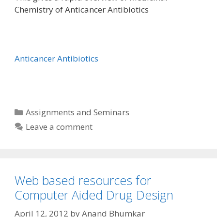
Chemistry of Anticancer Antibiotics
Anticancer Antibiotics
Categories
Assignments and Seminars
Leave a comment
Web based resources for
Computer Aided Drug Design
April 12, 2012
by
Anand Bhumkar