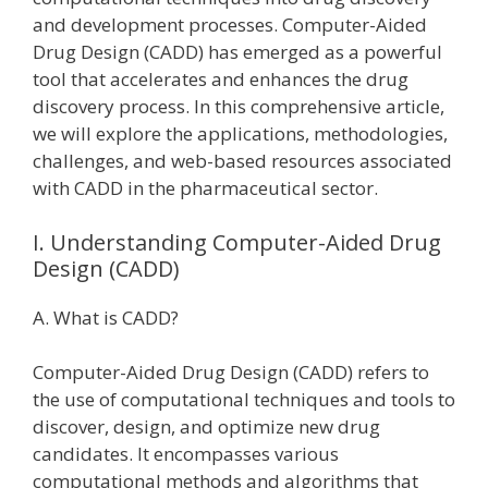
and development processes. Computer-Aided
Drug Design (CADD) has emerged as a powerful
tool that accelerates and enhances the drug
discovery process. In this comprehensive article,
we will explore the applications, methodologies,
challenges, and web-based resources associated
with CADD in the pharmaceutical sector.
I. Understanding Computer-Aided Drug
Design (CADD)
A. What is CADD?
Computer-Aided Drug Design (CADD) refers to
the use of computational techniques and tools to
discover, design, and optimize new drug
candidates. It encompasses various
computational methods and algorithms that