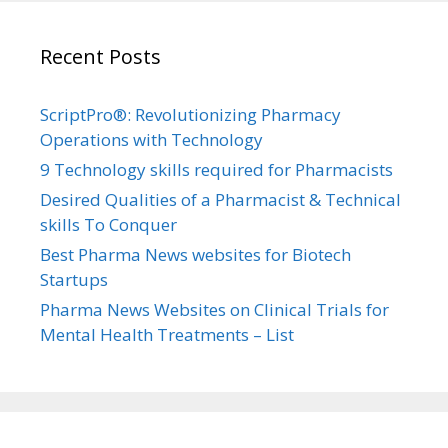
Recent Posts
ScriptPro®: Revolutionizing Pharmacy
Operations with Technology
9 Technology skills required for Pharmacists
Desired Qualities of a Pharmacist & Technical
skills To Conquer
Best Pharma News websites for Biotech
Startups
Pharma News Websites on Clinical Trials for
Mental Health Treatments – List