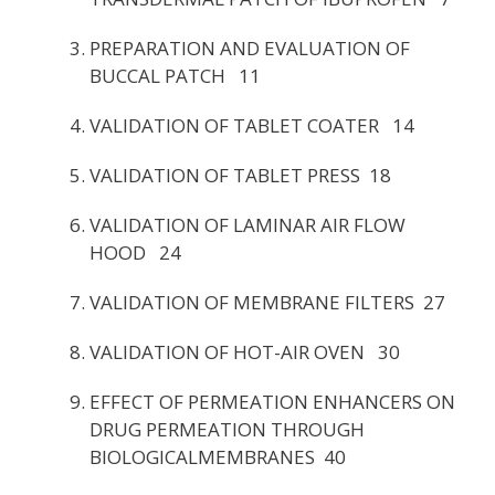
PREPARATION AND EVALUATION OF
BUCCAL PATCH 11
VALIDATION OF TABLET COATER 14
VALIDATION OF TABLET PRESS 18
VALIDATION OF LAMINAR AIR FLOW
HOOD 24
VALIDATION OF MEMBRANE FILTERS 27
VALIDATION OF HOT-AIR OVEN 30
EFFECT OF PERMEATION ENHANCERS ON
DRUG PERMEATION THROUGH
BIOLOGICALMEMBRANES 40