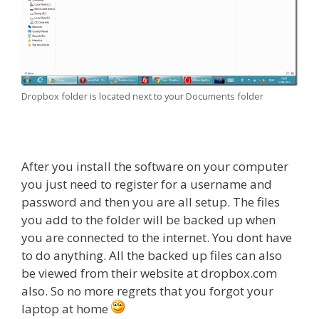
Dropbox folder is located next to your Documents folder
After you install the software on your computer
you just need to register for a username and
password and then you are all setup. The files
you add to the folder will be backed up when
you are connected to the internet. You dont have
to do anything. All the backed up files can also
be viewed from their website at dropbox.com
also. So no more regrets that you forgot your
laptop at home