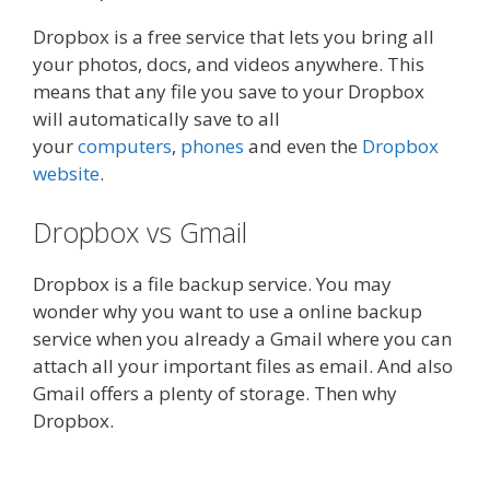
Dropbox is a free service that lets you bring all
your photos, docs, and videos anywhere. This
means that any file you save to your Dropbox
will automatically save to all
your
computers
,
phones
and even the
Dropbox
website
.
Dropbox vs Gmail
Dropbox is a file backup service. You may
wonder why you want to use a online backup
service when you already a Gmail where you can
attach all your important files as email. And also
Gmail offers a plenty of storage. Then why
Dropbox.