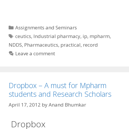
Categories
Assignments and Seminars
Tags
ceutics
,
Industrial pharmacy
,
ip
,
mpharm
,
NDDS
,
Pharmaceutics
,
practical
,
record
Leave a comment
Dropbox – A must for Mpharm
students and Research Scholars
April 17, 2012
by
Anand Bhumkar
Dropbox