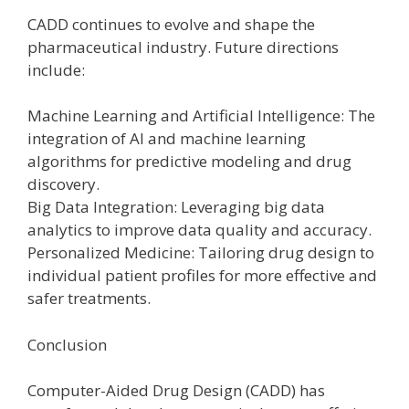
CADD continues to evolve and shape the
pharmaceutical industry. Future directions
include:
Machine Learning and Artificial Intelligence: The
integration of AI and machine learning
algorithms for predictive modeling and drug
discovery.
Big Data Integration: Leveraging big data
analytics to improve data quality and accuracy.
Personalized Medicine: Tailoring drug design to
individual patient profiles for more effective and
safer treatments.
Conclusion
Computer-Aided Drug Design (CADD) has