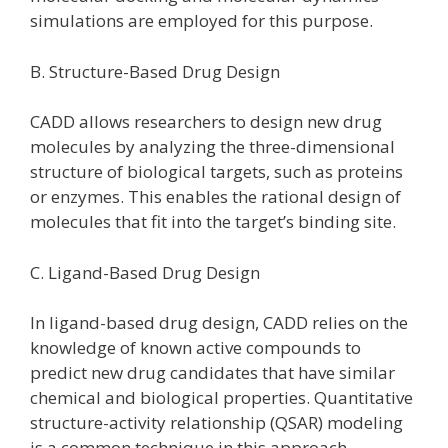
simulations are employed for this purpose.
B. Structure-Based Drug Design
CADD allows researchers to design new drug
molecules by analyzing the three-dimensional
structure of biological targets, such as proteins
or enzymes. This enables the rational design of
molecules that fit into the target’s binding site.
C. Ligand-Based Drug Design
In ligand-based drug design, CADD relies on the
knowledge of known active compounds to
predict new drug candidates that have similar
chemical and biological properties. Quantitative
structure-activity relationship (QSAR) modeling
is a common technique in this approach.