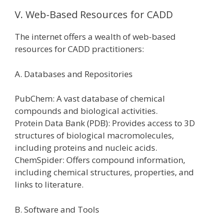
V. Web-Based Resources for CADD
The internet offers a wealth of web-based
resources for CADD practitioners:
A. Databases and Repositories
PubChem: A vast database of chemical
compounds and biological activities.
Protein Data Bank (PDB): Provides access to 3D
structures of biological macromolecules,
including proteins and nucleic acids.
ChemSpider: Offers compound information,
including chemical structures, properties, and
links to literature.
B. Software and Tools