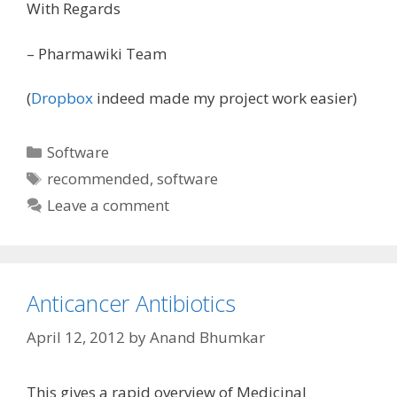
With Regards
– Pharmawiki Team
(
Dropbox
indeed made my project work easier)
Categories
Software
Tags
recommended
,
software
Leave a comment
Anticancer Antibiotics
April 12, 2012
by
Anand Bhumkar
This gives a rapid overview of Medicinal