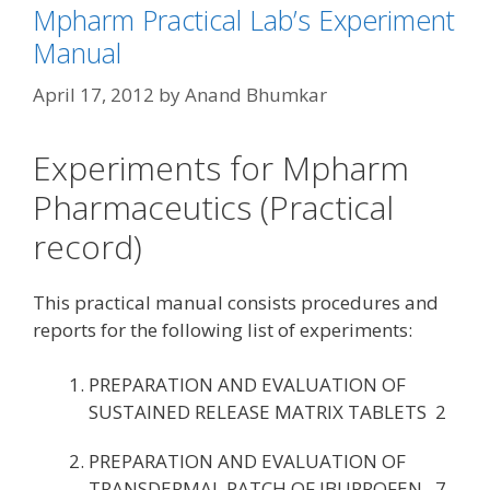
Mpharm Practical Lab’s Experiment
Manual
April 17, 2012
by
Anand Bhumkar
Experiments for Mpharm
Pharmaceutics (Practical
record)
This practical manual consists procedures and
reports for the following list of experiments:
PREPARATION AND EVALUATION OF
SUSTAINED RELEASE MATRIX TABLETS 2
PREPARATION AND EVALUATION OF
TRANSDERMAL PATCH OF IBUPROFEN 7