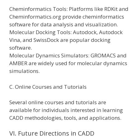
Cheminformatics Tools: Platforms like RDKit and
Cheminformatics.org provide cheminformatics
software for data analysis and visualization.
Molecular Docking Tools: Autodock, Autodock
Vina, and SwissDock are popular docking
software.
Molecular Dynamics Simulators: GROMACS and
AMBER are widely used for molecular dynamics
simulations.
C. Online Courses and Tutorials
Several online courses and tutorials are
available for individuals interested in learning
CADD methodologies, tools, and applications.
VI. Future Directions in CADD