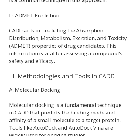
D. ADMET Prediction
CADD aids in predicting the Absorption,
Distribution, Metabolism, Excretion, and Toxicity
(ADMET) properties of drug candidates. This
information is vital for assessing a compound’s
safety and efficacy.
III. Methodologies and Tools in CADD
A. Molecular Docking
Molecular docking is a fundamental technique
in CADD that predicts the binding mode and
affinity of a small molecule to a target protein.
Tools like AutoDock and AutoDock Vina are
widely used for docking studies.