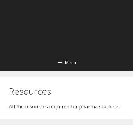
Menu
Resources
All the resources required for pharma students