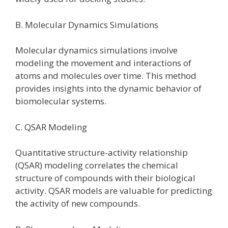
B. Molecular Dynamics Simulations
Molecular dynamics simulations involve
modeling the movement and interactions of
atoms and molecules over time. This method
provides insights into the dynamic behavior of
biomolecular systems.
C. QSAR Modeling
Quantitative structure-activity relationship
(QSAR) modeling correlates the chemical
structure of compounds with their biological
activity. QSAR models are valuable for predicting
the activity of new compounds.