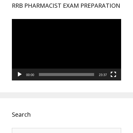
RRB PHARMACIST EXAM PREPARATION
Video
Player
00:00
23:37
Search
Search