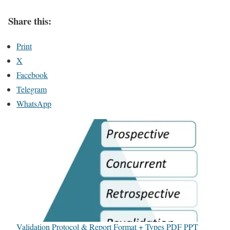
Share this:
Print
X
Facebook
Telegram
WhatsApp
Validation Protocol & Report Format + Types PDF PPT