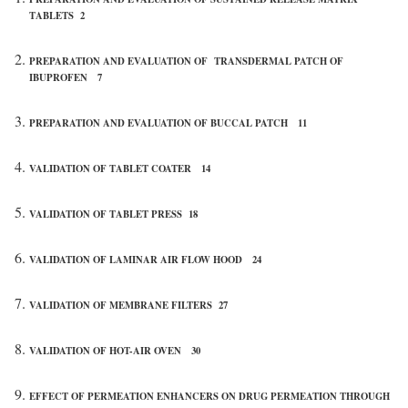
TABLETS 2
PREPARATION AND EVALUATION OF TRANSDERMAL PATCH OF
IBUPROFEN 7
PREPARATION AND EVALUATION OF BUCCAL PATCH 11
VALIDATION OF TABLET COATER 14
VALIDATION OF TABLET PRESS 18
VALIDATION OF LAMINAR AIR FLOW HOOD 24
VALIDATION OF MEMBRANE FILTERS 27
VALIDATION OF HOT-AIR OVEN 30
EFFECT OF PERMEATION ENHANCERS ON DRUG PERMEATION THROUGH