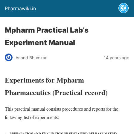
Pharmawiki.in
Mpharm Practical Lab’s
Experiment Manual
Anand Bhumkar
14 years ago
Experiments for Mpharm
Pharmaceutics (Practical record)
This practical manual consists procedures and reports for the
following list of experiments:
PREPARATION AND EVALUATION OF SUSTAINED RELEASE MATRIX