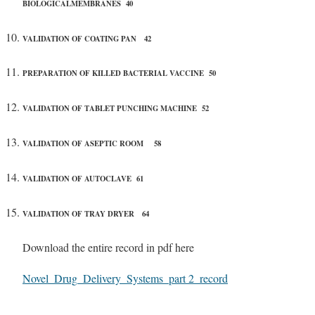
BIOLOGICALMEMBRANES 40
VALIDATION OF COATING PAN 42
PREPARATION OF KILLED BACTERIAL VACCINE 50
VALIDATION OF TABLET PUNCHING MACHINE 52
VALIDATION OF ASEPTIC ROOM 58
VALIDATION OF AUTOCLAVE 61
VALIDATION OF TRAY DRYER 64
Download the entire record in pdf here
Novel_Drug_Delivery_Systems_part 2_record