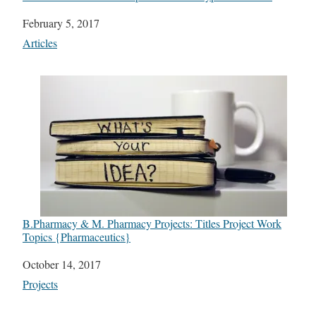
Date
February 5, 2017
In relation to
Articles
B.Pharmacy & M. Pharmacy Projects: Titles Project Work
Topics {Pharmaceutics}
Date
October 14, 2017
In relation to
Projects