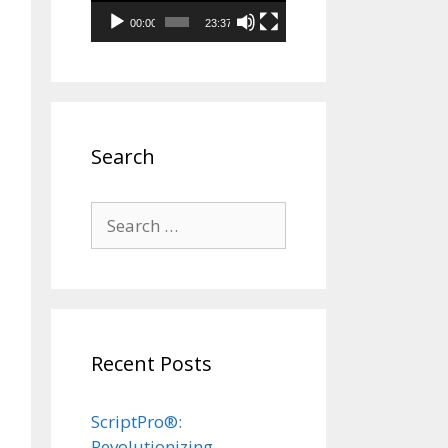
00:00
23:37
Search
Search
for:
Recent Posts
ScriptPro®:
Revolutionizing