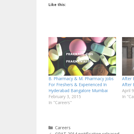
Like this:
B. Pharmacy & M. Pharmacy Jobs
After
For Freshers & Experienced In
After
Hyderabad Bangalore Mumbai
April 
February 3, 2015
In "Ca
In "Careers"
Categories
Careers
GPAT 2014 notification released