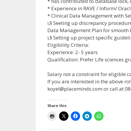
* has contributed to database lock,
* Experience in RAVE / Inform/ Oracl
* Clinical Data Management with Se
ï‚§ Seeting up discrepancy procedure
Data Management Plan for smooth 
ï‚§ Setting up project specific guidel
Eligibility Criteria:
Experience: 2- 5 years
Qualification: Prefer Life sciences 
Salary not a constraint for eligible 
If you are interested in the above 
koyel@placeminds.com
or call at 
Share this: