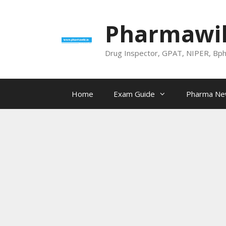
Skip
to
Pharmawik
content
Drug Inspector, GPAT, NIPER, Bp
Home
Exam Guide
Pharma N