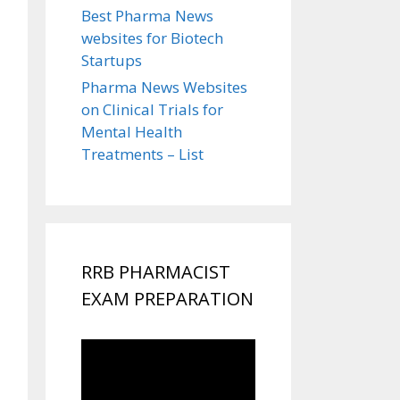
Best Pharma News
websites for Biotech
Startups
Pharma News Websites
on Clinical Trials for
Mental Health
Treatments – List
RRB PHARMACIST
EXAM PREPARATION
Video
Player