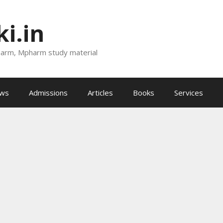
i.in
harm, Mpharm study material
ews
Admissions
Articles
Books
Services