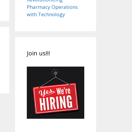
Pharmacy Operations
with Technology
Join us!!!