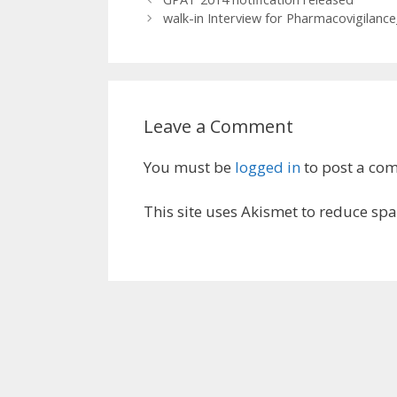
walk-in Interview for Pharmacovigilanc
Leave a Comment
You must be
logged in
to post a co
This site uses Akismet to reduce sp