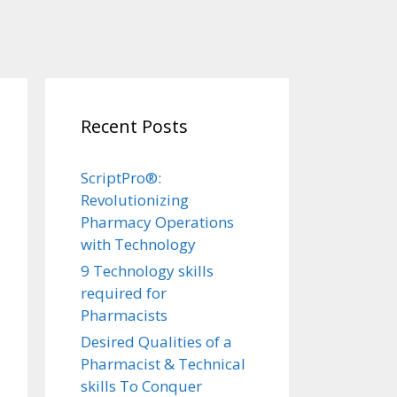
Recent Posts
ScriptPro®:
Revolutionizing
Pharmacy Operations
with Technology
9 Technology skills
required for
Pharmacists
Desired Qualities of a
Pharmacist & Technical
skills To Conquer