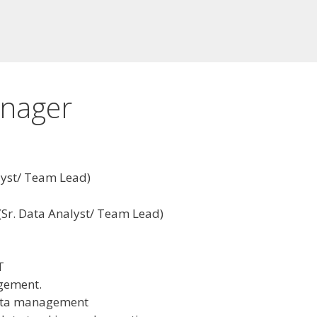
anager
lyst/ Team Lead)
(Sr. Data Analyst/ Team Lead)
T
gement.
data management