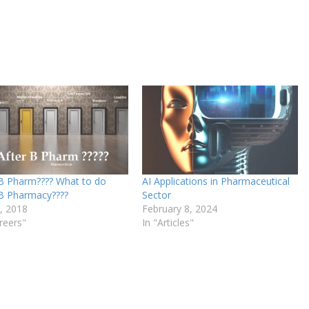
 B Pharm???? What to do
AI Applications in Pharmaceutical
 B Pharmacy????
Sector
9, 2018
February 8, 2024
reers"
In "Articles"