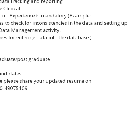
 data tracking and reporting
e Clinical
t up Experience is mandatory.(Example:
s to check for inconsistencies in the data and setting up
Data Management activity.
ines for entering data into the database.)
graduate/post graduate
candidates.
role please share your updated resume on
080-49075109