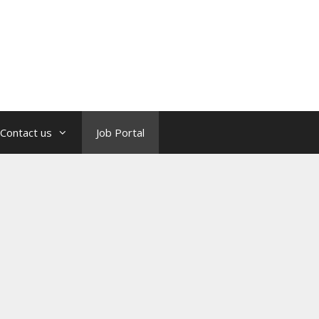
Contact us
Job Portal