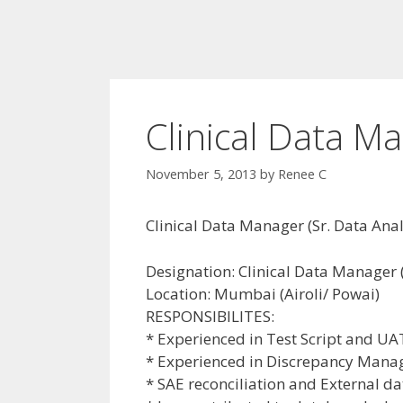
Clinical Data M
November 5, 2013
by
Renee C
Clinical Data Manager (Sr. Data Ana
Designation: Clinical Data Manager 
Location: Mumbai (Airoli/ Powai)
RESPONSIBILITES:
* Experienced in Test Script and UA
* Experienced in Discrepancy Mana
* SAE reconciliation and External 