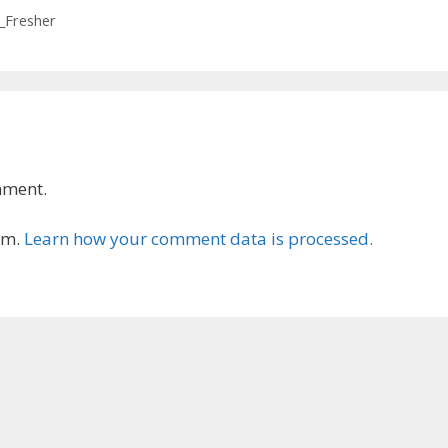
e_Fresher
mment.
am.
Learn how your comment data is processed.