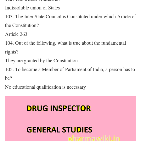
Indissoluble union of States
103. The Inter State Council is Constituted under which Article of
the Constitution?
Article 263
104. Out of the following, what is true about the fundamental
rights?
They are granted by the Constitution
105. To become a Member of Parliament of India, a person has to
be?
No educational qualification is necessary