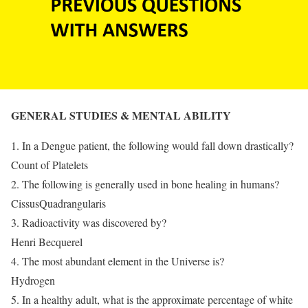
GENERAL STUDIES & MENTAL ABILITY
1. In a Dengue patient, the following would fall down drastically?
Count of Platelets
2. The following is generally used in bone healing in humans?
CissusQuadrangularis
3. Radioactivity was discovered by?
Henri Becquerel
4. The most abundant element in the Universe is?
Hydrogen
5. In a healthy adult, what is the approximate percentage of white