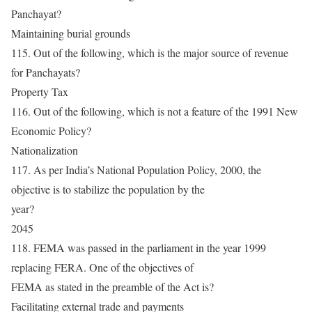
Panchayat?
Maintaining burial grounds
115. Out of the following, which is the major source of revenue
for Panchayats?
Property Tax
116. Out of the following, which is not a feature of the 1991 New
Economic Policy?
Nationalization
117. As per India’s National Population Policy, 2000, the
objective is to stabilize the population by the
year?
2045
118. FEMA was passed in the parliament in the year 1999
replacing FERA. One of the objectives of
FEMA as stated in the preamble of the Act is?
Facilitating external trade and payments