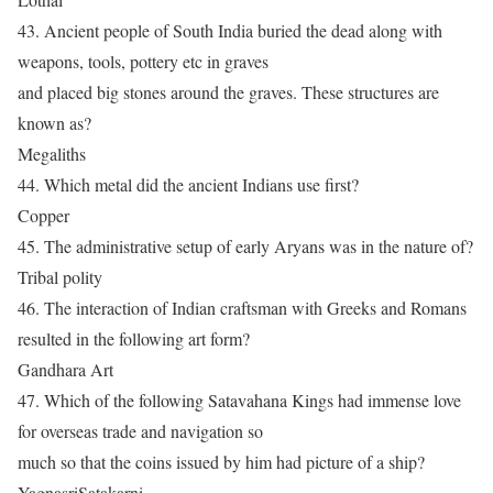
43. Ancient people of South India buried the dead along with
weapons, tools, pottery etc in graves
and placed big stones around the graves. These structures are
known as?
Megaliths
44. Which metal did the ancient Indians use first?
Copper
45. The administrative setup of early Aryans was in the nature of?
Tribal polity
46. The interaction of Indian craftsman with Greeks and Romans
resulted in the following art form?
Gandhara Art
47. Which of the following Satavahana Kings had immense love
for overseas trade and navigation so
much so that the coins issued by him had picture of a ship?
YagnasriSatakarni