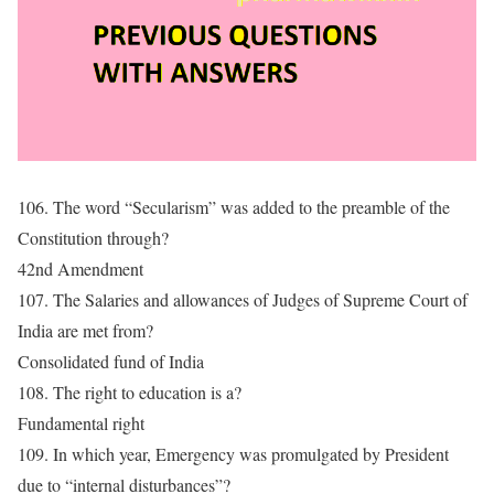
106. The word “Secularism” was added to the preamble of the
Constitution through?
42nd Amendment
107. The Salaries and allowances of Judges of Supreme Court of
India are met from?
Consolidated fund of India
108. The right to education is a?
Fundamental right
109. In which year, Emergency was promulgated by President
due to “internal disturbances”?