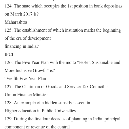
124. The state which occupies the 1st position in bank depositsas
on March 2017 is?
Maharashtra
125. The establishment of which institution marks the beginning
of the era of development
financing in India?
IFCI
126. The Five Year Plan with the motto “Faster, Sustainable and
More Inclusive Growth” is?
Twelfth Five Year Plan
127. The Chairman of Goods and Service Tax Council is
Union Finance Minister
128. An example of a hidden subsidy is seen in
Higher education in Public Universities
129. During the first four decades of planning in India, principal
component of revenue of the central