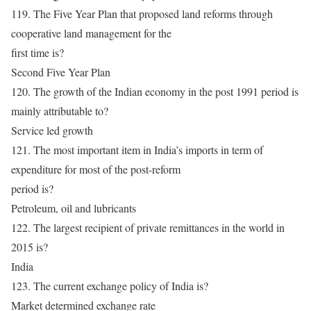
119. The Five Year Plan that proposed land reforms through
cooperative land management for the
first time is?
Second Five Year Plan
120. The growth of the Indian economy in the post 1991 period is
mainly attributable to?
Service led growth
121. The most important item in India’s imports in term of
expenditure for most of the post-reform
period is?
Petroleum, oil and lubricants
122. The largest recipient of private remittances in the world in
2015 is?
India
123. The current exchange policy of India is?
Market determined exchange rate