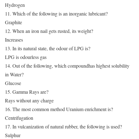
Hydrogen
11. Which of the following is an inorganic lubricant?
Graphite
12. When an iron nail gets rusted, its weight?
Increases
13. In its natural state, the odour of LPG is?
LPG is odourless gas
14. Out of the following, which compoundhas highest solubility
in Water?
Glucose
15. Gamma Rays are?
Rays without any charge
16. The most common method Uranium enrichment is?
Centrifugation
17. In vulcanization of natural rubber, the following is used?
Sulphur