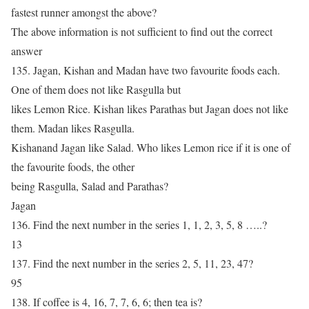
fastest runner amongst the above?
The above information is not sufficient to find out the correct
answer
135. Jagan, Kishan and Madan have two favourite foods each.
One of them does not like Rasgulla but
likes Lemon Rice. Kishan likes Parathas but Jagan does not like
them. Madan likes Rasgulla.
Kishanand Jagan like Salad. Who likes Lemon rice if it is one of
the favourite foods, the other
being Rasgulla, Salad and Parathas?
Jagan
136. Find the next number in the series 1, 1, 2, 3, 5, 8 …..?
13
137. Find the next number in the series 2, 5, 11, 23, 47?
95
138. If coffee is 4, 16, 7, 7, 6, 6; then tea is?