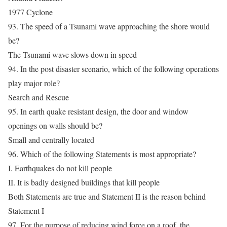
1977 Cyclone
93. The speed of a Tsunami wave approaching the shore would
be?
The Tsunami wave slows down in speed
94. In the post disaster scenario, which of the following operations
play major role?
Search and Rescue
95. In earth quake resistant design, the door and window
openings on walls should be?
Small and centrally located
96. Which of the following Statements is most appropriate?
I. Earthquakes do not kill people
II. It is badly designed buildings that kill people
Both Statements are true and Statement II is the reason behind
Statement I
97. For the purpose of reducing wind force on a roof, the