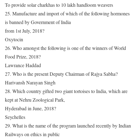
To provide solar charkhas to 10 lakh handloom weavers
25. Manufacture and import of which of the following hormones
is banned by Government of India
from 1st July, 2018?
Oxytocin
26. Who amongst the following is one of the winners of World
Food Prize, 2018?
Lawrance Haddad
27. Who is the present Deputy Chairman of Rajya Sabha?
Harivansh Narayan Singh
28. Which country gifted two giant tortoises to India, which are
kept at Nehru Zoological Park,
Hyderabad in June, 2018?
Seychelles
29. What is the name of the program launched recently by Indian
Railways on ethics in public