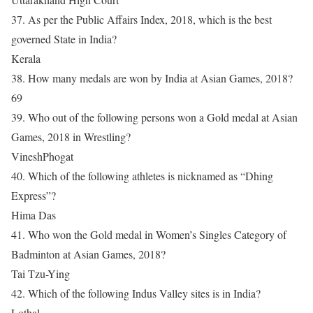
37. As per the Public Affairs Index, 2018, which is the best
governed State in India?
Kerala
38. How many medals are won by India at Asian Games, 2018?
69
39. Who out of the following persons won a Gold medal at Asian
Games, 2018 in Wrestling?
VineshPhogat
40. Which of the following athletes is nicknamed as “Dhing
Express”?
Hima Das
41. Who won the Gold medal in Women’s Singles Category of
Badminton at Asian Games, 2018?
Tai Tzu-Ying
42. Which of the following Indus Valley sites is in India?
Lothal