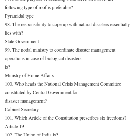
following type of roof is preferable?
Pyramidal type
98. The responsibility to cope up with natural disasters essentially
lies with?
State Government
99. The nodal ministry to coordinate disaster management
operations in case of biological disasters
is?
Ministry of Home Affairs
100. Who heads the National Crisis Management Committee
constituted by Central Government for
disaster management?
Cabinet Secretary
101. Which Article of the Constitution prescribes six freedoms?
Article 19
102. The Union of India is?