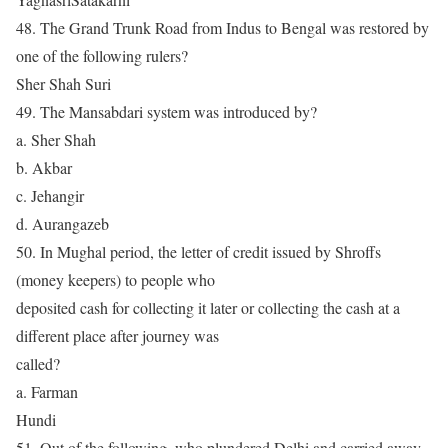
48. The Grand Trunk Road from Indus to Bengal was restored by
one of the following rulers?
Sher Shah Suri
49. The Mansabdari system was introduced by?
a. Sher Shah
b. Akbar
c. Jehangir
d. Aurangazeb
50. In Mughal period, the letter of credit issued by Shroffs
(money keepers) to people who
deposited cash for collecting it later or collecting the cash at a
different place after journey was
called?
a. Farman
Hundi
51. Out of the following, who plundered Delhi and carried away