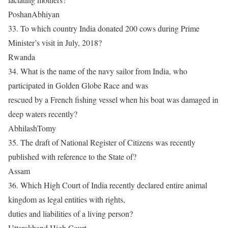
PoshanAbhiyan
33. To which country India donated 200 cows during Prime
Minister’s visit in July, 2018?
Rwanda
34. What is the name of the navy sailor from India, who
participated in Golden Globe Race and was
rescued by a French fishing vessel when his boat was damaged in
deep waters recently?
AbhilashTomy
35. The draft of National Register of Citizens was recently
published with reference to the State of?
Assam
36. Which High Court of India recently declared entire animal
kingdom as legal entities with rights,
duties and liabilities of a living person?
Uttarakhand High Court