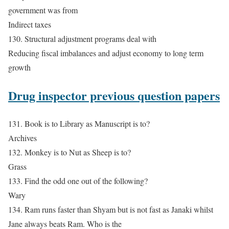
government was from
Indirect taxes
130. Structural adjustment programs deal with
Reducing fiscal imbalances and adjust economy to long term
growth
Drug inspector previous question papers
131. Book is to Library as Manuscript is to?
Archives
132. Monkey is to Nut as Sheep is to?
Grass
133. Find the odd one out of the following?
Wary
134. Ram runs faster than Shyam but is not fast as Janaki whilst
Jane always beats Ram. Who is the