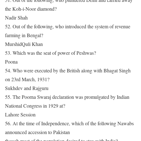
the Koh-i-Noor diamond?
Nadir Shah
52. Out of the following, who introduced the system of revenue
farming in Bengal?
MurshidQuli Khan
53. Which was the seat of power of Peshwas?
Poona
54. Who were executed by the British along with Bhagat Singh
on 23rd March, 1931?
Sukhdev and Rajguru
55. The Poorna Swaraj declaration was promulgated by Indian
National Congress in 1929 at?
Lahore Session
56. At the time of Independence, which of the following Nawabs
announced accession to Pakistan
though most of the population desired to stay with India?