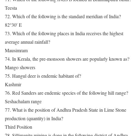
Teesta
72. Which of the following is the standard meridian of India?
82°30′ E
73. Which of the following places in India receives the highest
average annual rainfall?
Mausimram
74. In Kerala, the pre-monsoon showers are popularly known as?
Mango showers
75. Hangul deer is endemic habitant of?
Kashmir
76. Red Sanders are endemic species of the following hill range?
Seshachalam range
77. What is the position of Andhra Pradesh State in Lime Stone
production (quantity) in India?
Third Position
78. Sillimanite mining is done in the following district of Andhra