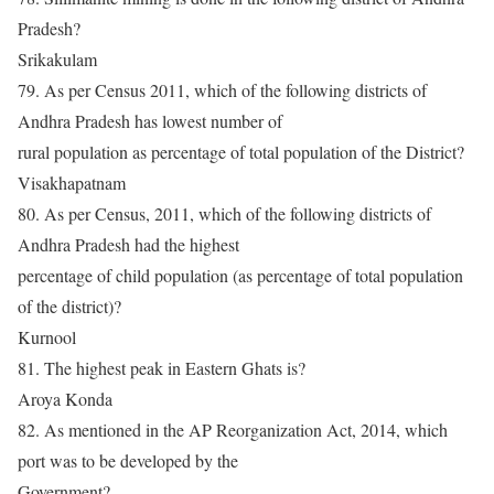
Pradesh?
Srikakulam
79. As per Census 2011, which of the following districts of
Andhra Pradesh has lowest number of
rural population as percentage of total population of the District?
Visakhapatnam
80. As per Census, 2011, which of the following districts of
Andhra Pradesh had the highest
percentage of child population (as percentage of total population
of the district)?
Kurnool
81. The highest peak in Eastern Ghats is?
Aroya Konda
82. As mentioned in the AP Reorganization Act, 2014, which
port was to be developed by the
Government?