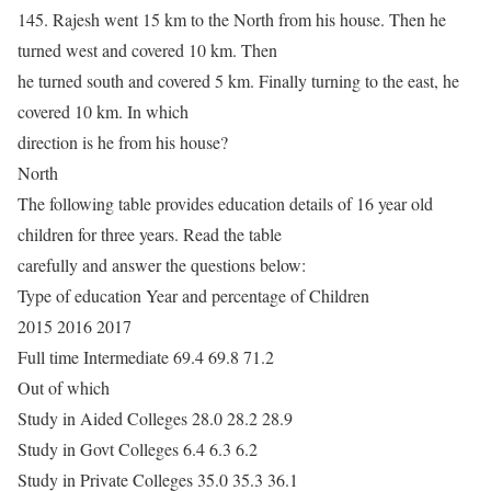
145. Rajesh went 15 km to the North from his house. Then he
turned west and covered 10 km. Then
he turned south and covered 5 km. Finally turning to the east, he
covered 10 km. In which
direction is he from his house?
North
The following table provides education details of 16 year old
children for three years. Read the table
carefully and answer the questions below:
Type of education Year and percentage of Children
2015 2016 2017
Full time Intermediate 69.4 69.8 71.2
Out of which
Study in Aided Colleges 28.0 28.2 28.9
Study in Govt Colleges 6.4 6.3 6.2
Study in Private Colleges 35.0 35.3 36.1