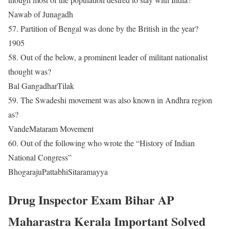
Nawab of Junagadh
57. Partition of Bengal was done by the British in the year?
1905
58. Out of the below, a prominent leader of militant nationalist
thought was?
Bal GangadharTilak
59. The Swadeshi movement was also known in Andhra region
as?
VandeMataram Movement
60. Out of the following who wrote the “History of Indian
National Congress”
BhogarajuPattabhiSitaramayya
Drug Inspector Exam Bihar AP
Maharastra Kerala Important Solved