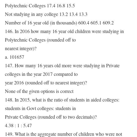
Polytechnic Colleges 17.4 16.8 15.5
Not studying in any college 13.2 13.4 13.3
Number of 16 year old (in thousands) 600.4 605.1 609.2
146. In 2016 how many 16 year old children were studying in
Polytechnic Colleges (rounded off to
nearest integer)?
a. 101657
147. How many 16 years old more were studying in Private
colleges in the year 2017 compared to
year 2016 (rounded off to nearest integer)?
None of the given options is correct
148. In 2015, what is the ratio of students in aided colleges:
students in Govt colleges: students in
Private Colleges (rounded off to two decimals)?
4.38 : 1 : 5.47
149. What is the aggregate number of children who were not