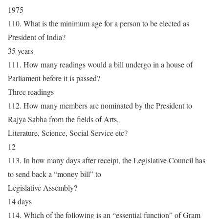
1975
110. What is the minimum age for a person to be elected as
President of India?
35 years
111. How many readings would a bill undergo in a house of
Parliament before it is passed?
Three readings
112. How many members are nominated by the President to
Rajya Sabha from the fields of Arts,
Literature, Science, Social Service etc?
12
113. In how many days after receipt, the Legislative Council has
to send back a “money bill” to
Legislative Assembly?
14 days
114. Which of the following is an “essential function” of Gram