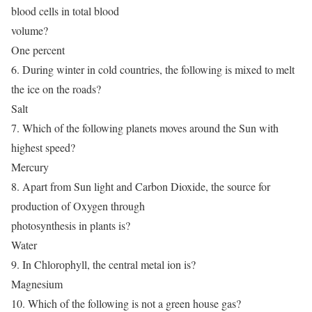
blood cells in total blood
volume?
One percent
6. During winter in cold countries, the following is mixed to melt
the ice on the roads?
Salt
7. Which of the following planets moves around the Sun with
highest speed?
Mercury
8. Apart from Sun light and Carbon Dioxide, the source for
production of Oxygen through
photosynthesis in plants is?
Water
9. In Chlorophyll, the central metal ion is?
Magnesium
10. Which of the following is not a green house gas?