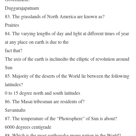
Duggarajapatnam
83. The grasslands of North America are known as?
Prairies
84. The varying lengths of day and light at different times of year
at any place on earth is due to the
fact that?
The axis of the earth is inclinedto the elliptic of revolution around
Sun
85. Majority of the deserts of the World lie between the following
latitudes?
0 to 15 degree north and south latitudes
86. The Masai tribesman are residents of?
Savannahs
87. The temperature of the “Photosphere” of Sun is about?
6000 degrees centigrade
88. Which is the most earthquake prone nation in the World?