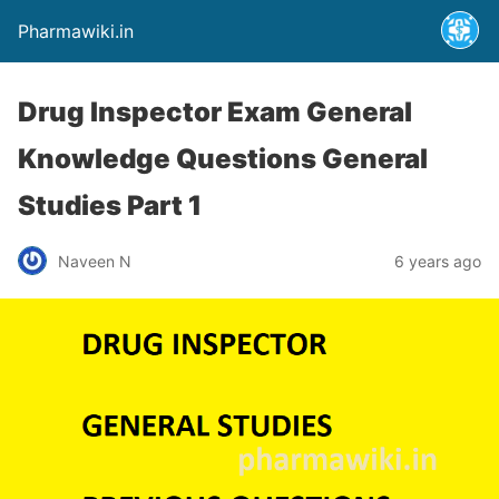
Pharmawiki.in
Drug Inspector Exam General
Knowledge Questions General
Studies Part 1
Naveen N
6 years ago