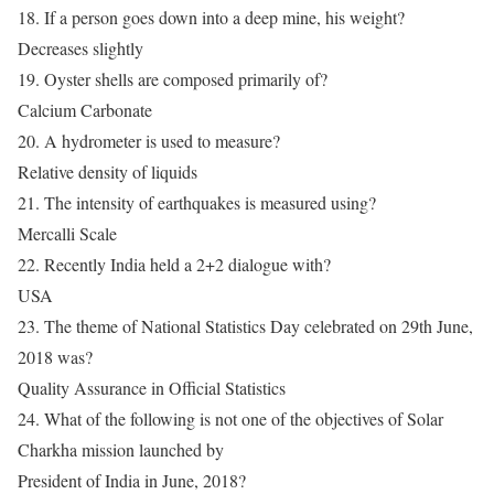
18. If a person goes down into a deep mine, his weight?
Decreases slightly
19. Oyster shells are composed primarily of?
Calcium Carbonate
20. A hydrometer is used to measure?
Relative density of liquids
21. The intensity of earthquakes is measured using?
Mercalli Scale
22. Recently India held a 2+2 dialogue with?
USA
23. The theme of National Statistics Day celebrated on 29th June,
2018 was?
Quality Assurance in Official Statistics
24. What of the following is not one of the objectives of Solar
Charkha mission launched by
President of India in June, 2018?