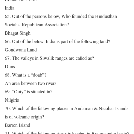
India
65. Out of the persons below, Who founded the Hindusthan
Socialist Republican Association?
Bhagat Singh
66. Out of the below, India is part of the following land?
Gondwana Land
67. The valleys in Siwalik ranges are called as?
Duns
68. What is a “doab”?
An area between two rivers
69. “Ooty” is situated in?
Nilgiris
70. Which of the following places in Andaman & Nicobar Islands
is of volcanic origin?
Barren Island
71. Which of the following rivers is located in Brahmaputra basin?