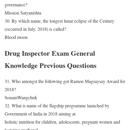
governance?
Mission Satyanishta
30. By which name, the longest lunar eclipse of the Century
(occurred in July, 2018) is called?
Blood moon
Drug Inspector Exam General
Knowledge Previous Questions
31. Who amongst the following got Ramon Magsaysay Award for
2018?
SonamWangchuk
32. What is name of the flagship programme launched by
Government of India in 2018 aiming at
holistic nutrition for children, adolescents, pregnant women and
lactating mothers?