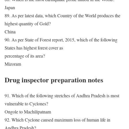
Japan
89. As per latest data, which Country of the World produces the
highest quantity of Gold?
China
90. As per State of Forest report, 2015, which of the following
States has highest forest cover as
percentage of its area?
Mizoram
Drug inspector preparation notes
91. Which of the following stretches of Andhra Pradesh is most
vulnerable to Cyclones?
Ongole to Machilipatnam
92. Which Cyclone caused maximum loss of human life in
Andhra Pradesh?