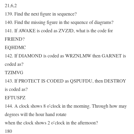
21,6,2
139. Find the next figure in sequence?
140. Find the missing figure in the sequence of diagrams?
141. If AWAKE is coded as ZVZJD, what is the code for
FRIEND?
EQHDMC
142. If DIAMOND is coded as WRZNLMW then GARNET is
coded as?
TZIMVG
143. If PROTECT IS CODED as QSPUFDU, then DESTROY
is coded as?
EFTUSPZ
144. A clock shows 8 o’clock in the morning. Through how may
degrees will the hour hand rotate
when the clock shows 2 o’clock in the afternoon?
180