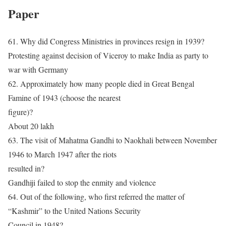
Paper
61. Why did Congress Ministries in provinces resign in 1939?
Protesting against decision of Viceroy to make India as party to
war with Germany
62. Approximately how many people died in Great Bengal
Famine of 1943 (choose the nearest
figure)?
About 20 lakh
63. The visit of Mahatma Gandhi to Naokhali between November
1946 to March 1947 after the riots
resulted in?
Gandhiji failed to stop the enmity and violence
64. Out of the following, who first referred the matter of
“Kashmir” to the United Nations Security
Council in 1948?