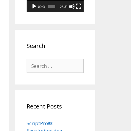
00:00
23:37
Search
Search
for:
Recent Posts
ScriptPro®:
Revolutionizing