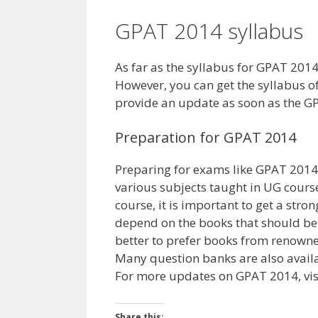
GPAT 2014 syllabus
As far as the syllabus for GPAT 2014 i
However, you can get the syllabus 
provide an update as soon as the G
Preparation for GPAT 2014
Preparing for exams like GPAT 2014 
various subjects taught in UG cours
course, it is important to get a stron
depend on the books that should be 
better to prefer books from renown
Many question banks are also availa
For more updates on GPAT 2014, visi
Share this: