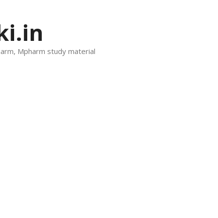
i.in
harm, Mpharm study material