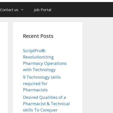
Contact us
Job Portal
Recent Posts
ScriptPro®:
Revolutionizing
Pharmacy Operations
with Technology
9 Technology skills
required for
Pharmacists
Desired Qualities of a
Pharmacist & Technical
skills To Conquer