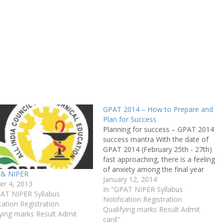
GPAT 2014 – How to Prepare and
Plan for Success
Planning for success – GPAT 2014
success mantra With the date of
GPAT 2014 (February 25th - 27th)
fast approaching, there is a feeling
of anxiety among the final year
 & NIPER
students about clearing the exam.
January 12, 2014
er 4, 2013
Since last year, GPAT has gone
In "GPAT NIPER Syllabus
PAT NIPER Syllabus
online and the level of difficulty
Notification Registration
cation Registration
has also been…
Qualifying marks Result Admit
ying marks Result Admit
card"