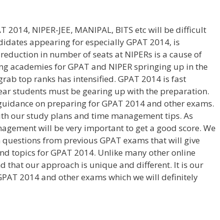
 2014, NIPER-JEE, MANIPAL, BITS etc will be difficult
didates appearing for especially GPAT 2014, is
 reduction in number of seats at NIPERs is a cause of
ng academies for GPAT and NIPER springing up in the
 grab top ranks has intensified. GPAT 2014 is fast
ear students must be gearing up with the preparation.
t guidance on preparing for GPAT 2014 and other exams.
with our study plans and time management tips. As
agement will be very important to get a good score. We
 questions from previous GPAT exams that will give
nd topics for GPAT 2014. Unlike many other online
d that our approach is unique and different. It is our
GPAT 2014 and other exams which we will definitely