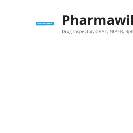
Skip
to
Pharmawik
content
Drug Inspector, GPAT, NIPER, Bp