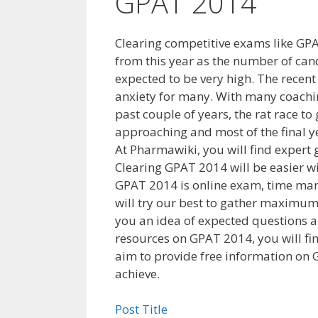
GPAT 2014
Clearing competitive exams like GPAT
from this year as the number of can
expected to be very high. The recent
anxiety for many. With many coachi
past couple of years, the rat race to
approaching and most of the final y
At Pharmawiki, you will find exper
Clearing GPAT 2014 will be easier 
GPAT 2014 is online exam, time man
will try our best to gather maximum
you an idea of expected questions a
resources on GPAT 2014, you will fin
aim to provide free information on 
achieve.
Post Title