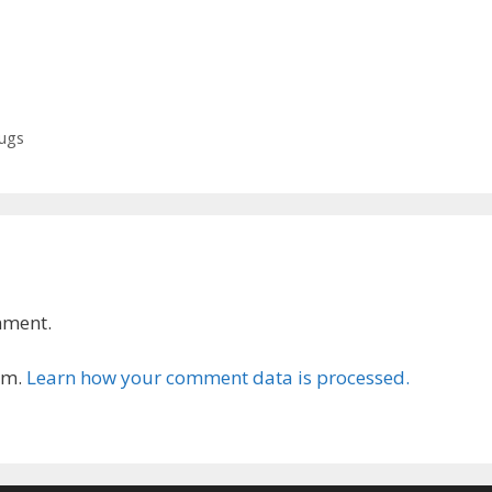
rugs
mment.
am.
Learn how your comment data is processed.