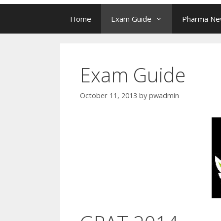
Home
Exam Guide
Pharma N
Exam Guide
October 11, 2013
by
pwadmin