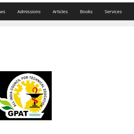
ews
Admissions
Articles
Books
Services