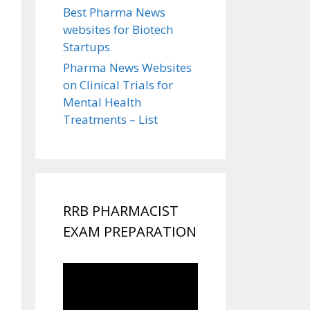
Best Pharma News
websites for Biotech
Startups
Pharma News Websites
on Clinical Trials for
Mental Health
Treatments – List
RRB PHARMACIST
EXAM PREPARATION
Video
Player