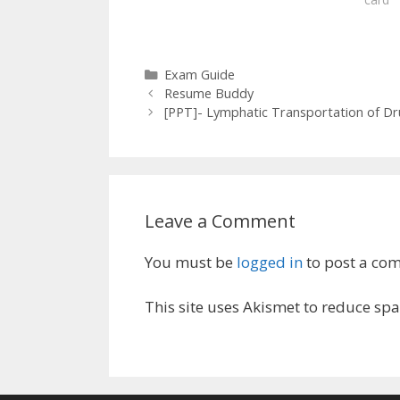
Categories
Exam Guide
Resume Buddy
[PPT]- Lymphatic Transportation of D
Leave a Comment
You must be
logged in
to post a co
This site uses Akismet to reduce sp