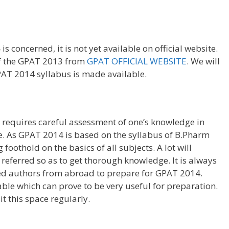
s concerned, it is not yet available on official website.
of the GPAT 2013 from
GPAT OFFICIAL WEBSITE
. We will
PAT 2014 syllabus is made available.
requires careful assessment of one’s knowledge in
e. As GPAT 2014 is based on the syllabus of B.Pharm
g foothold on the basics of all subjects. A lot will
referred so as to get thorough knowledge. It is always
ed authors from abroad to prepare for GPAT 2014.
ble which can prove to be very useful for preparation.
t this space regularly.