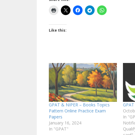
Like this:
GPAT & NIPER – Books Topics
GPAT
Pattern Online Practice Exam
Octob
Papers
In "G
January 16, 2024
Notifi
In "GPAT"
Qualif
card"