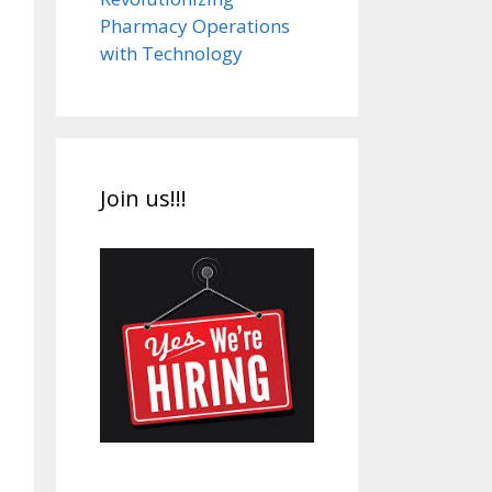
Pharmacy Operations
with Technology
Join us!!!