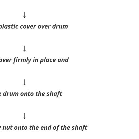
↓
plastic cover over drum
↓
over firmly in place and
↓
e drum onto the shaft
↓
 nut onto the end of the shaft