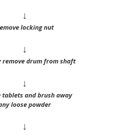
↓
emove locking nut
↓
y remove drum from shaft
↓
 tablets and brush away
any loose powder
↓