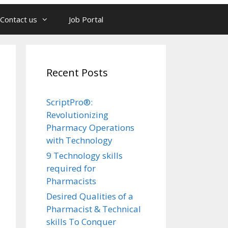
Contact us
Job Portal
Recent Posts
ScriptPro®:
Revolutionizing
Pharmacy Operations
with Technology
9 Technology skills
required for
Pharmacists
Desired Qualities of a
Pharmacist & Technical
skills To Conquer