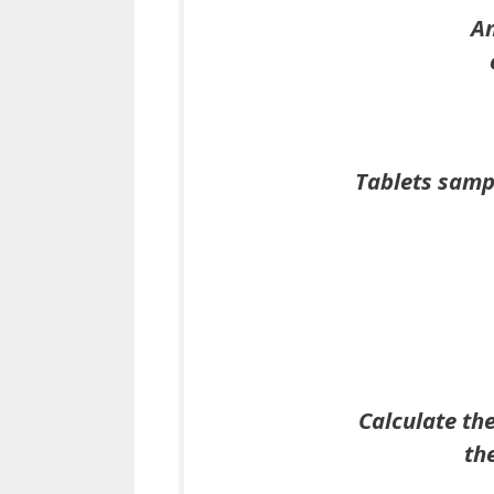
An
Tablets sampl
Calculate th
th