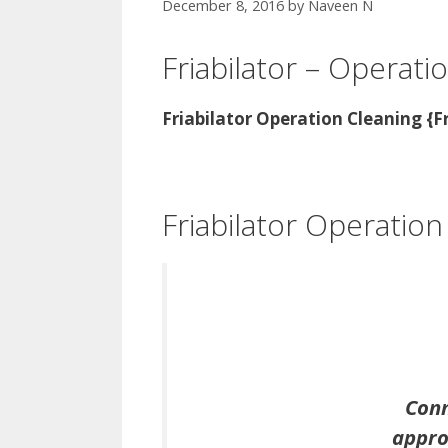
December 8, 2016
by
Naveen N
Friabilator – Operati
Friabilator Operation Cleaning {F
Friabilator Operation
Conn
approp