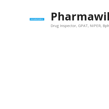
Skip
to
Pharmawik
content
Drug Inspector, GPAT, NIPER, Bp