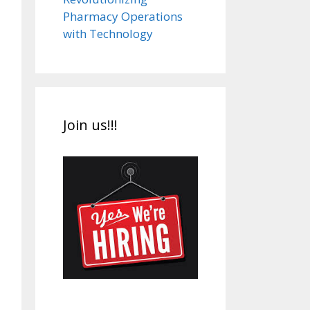
Pharmacy Operations
with Technology
Join us!!!