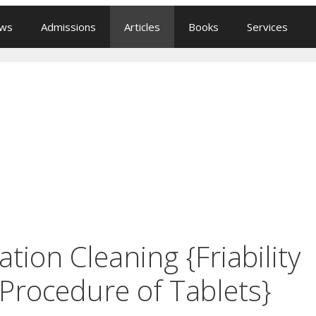
ews
Admissions
Articles
Books
Services
ation Cleaning {Friability
Procedure of Tablets}