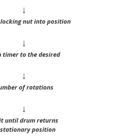
↓
locking nut into position
↓
 timer to the desired
↓
umber of rotations
↓
t until drum returns
 stationary position