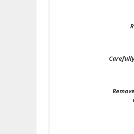
R
Carefull
Remove