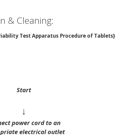
on & Cleaning:
riability Test Apparatus Procedure of Tablets}
Start
↓
ect power cord to an
riate electrical outlet