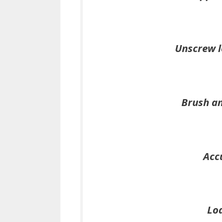
Unscrew l
Brush an
Acc
Loa