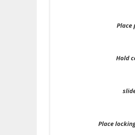
Place 
Hold c
slid
Place locking