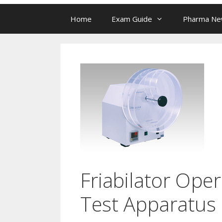
Home
Exam Guide
Pharma N
Friabilator Oper
Test Apparatus 