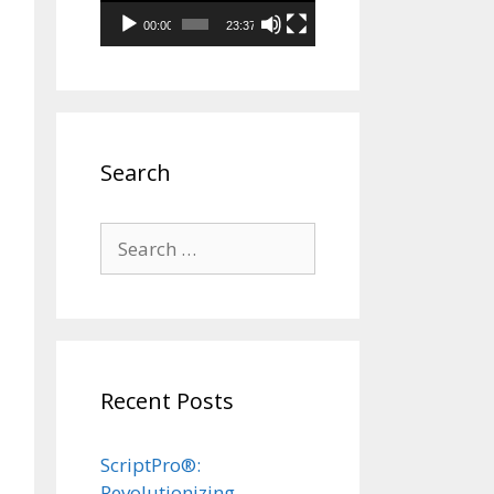
00:00
23:37
Search
Search
for:
Recent Posts
ScriptPro®:
Revolutionizing