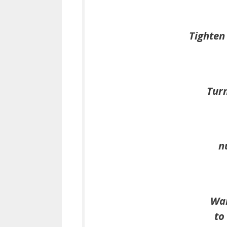
Tighten 
Turn
n
Wai
to