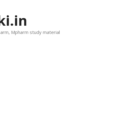
i.in
harm, Mpharm study material