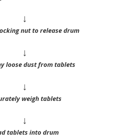
↓
ocking nut to release drum
↓
y loose dust from tablets
↓
urately weigh tablets
↓
d tablets into drum