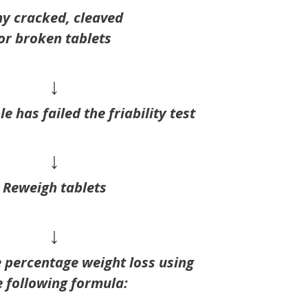
y cracked, cleaved
or broken tablets
↓
e has failed the friability test
↓
Reweigh tablets
↓
e percentage weight loss using
e following formula: