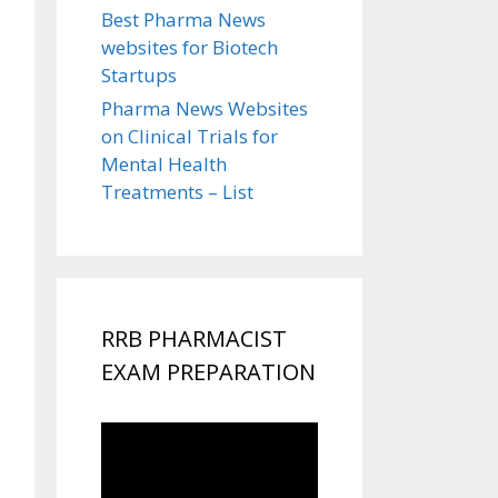
Best Pharma News
websites for Biotech
Startups
Pharma News Websites
on Clinical Trials for
Mental Health
Treatments – List
RRB PHARMACIST
EXAM PREPARATION
Video
Player