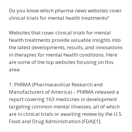
Do you know which pharma news websites cover
clinical trials for mental health treatments?
Websites that cover clinical trials for mental
health treatments provide valuable insights into
the latest developments, results, and innovations
in therapies for mental health conditions. Here
are some of the top websites focusing on this
area:
1. PhRMA (Pharmaceutical Research and
Manufacturers of America) – PhRMA released a
report covering 163 medicines in development
targeting common mental illnesses, all of which
are in clinical trials or awaiting review by the U.S.
Food and Drug Administration (FDA)[1].