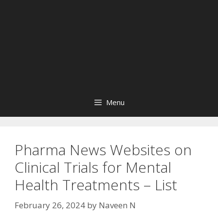
Menu
Pharma News Websites on
Clinical Trials for Mental
Health Treatments – List
February 26, 2024
by
Naveen N