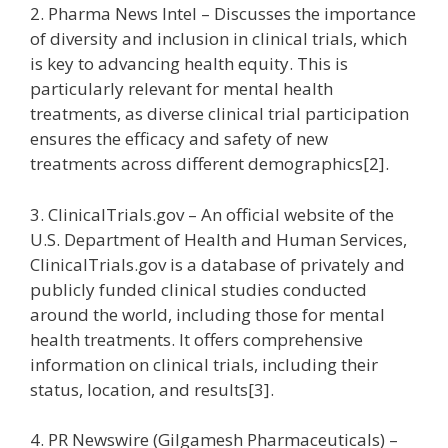
2. Pharma News Intel – Discusses the importance
of diversity and inclusion in clinical trials, which
is key to advancing health equity. This is
particularly relevant for mental health
treatments, as diverse clinical trial participation
ensures the efficacy and safety of new
treatments across different demographics[2].
3. ClinicalTrials.gov – An official website of the
U.S. Department of Health and Human Services,
ClinicalTrials.gov is a database of privately and
publicly funded clinical studies conducted
around the world, including those for mental
health treatments. It offers comprehensive
information on clinical trials, including their
status, location, and results[3].
4. PR Newswire (Gilgamesh Pharmaceuticals) –