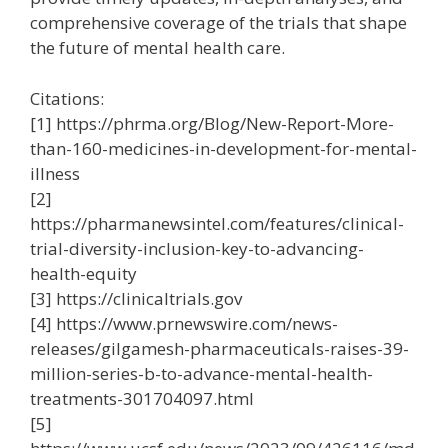
comprehensive coverage of the trials that shape
the future of mental health care.
Citations:
[1] https://phrma.org/Blog/New-Report-More-
than-160-medicines-in-development-for-mental-
illness
[2]
https://pharmanewsintel.com/features/clinical-
trial-diversity-inclusion-key-to-advancing-
health-equity
[3] https://clinicaltrials.gov
[4] https://www.prnewswire.com/news-
releases/gilgamesh-pharmaceuticals-raises-39-
million-series-b-to-advance-mental-health-
treatments-301704097.html
[5]