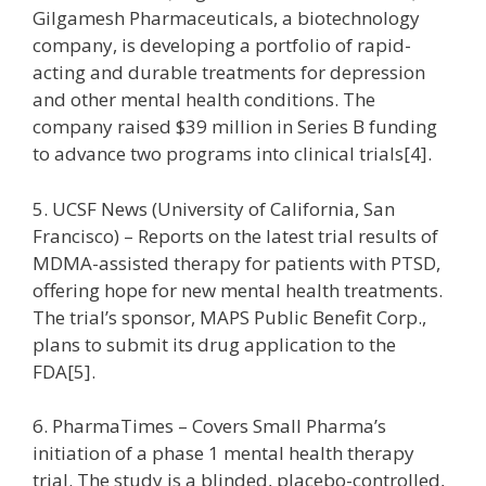
Gilgamesh Pharmaceuticals, a biotechnology
company, is developing a portfolio of rapid-
acting and durable treatments for depression
and other mental health conditions. The
company raised $39 million in Series B funding
to advance two programs into clinical trials[4].
5. UCSF News (University of California, San
Francisco) – Reports on the latest trial results of
MDMA-assisted therapy for patients with PTSD,
offering hope for new mental health treatments.
The trial’s sponsor, MAPS Public Benefit Corp.,
plans to submit its drug application to the
FDA[5].
6. PharmaTimes – Covers Small Pharma’s
initiation of a phase 1 mental health therapy
trial. The study is a blinded, placebo-controlled,