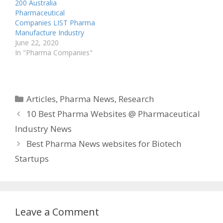
biopharma, covering
200 Australia
topics from…
Pharmaceutical
Companies LIST Pharma
Manufacture Industry
June 22, 2020
In "Pharma Companies"
Categories
Articles
,
Pharma News
,
Research
10 Best Pharma Websites @ Pharmaceutical
Industry News
Best Pharma News websites for Biotech
Startups
Leave a Comment