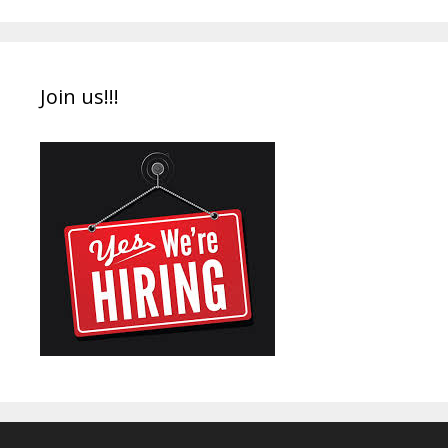
Join us!!!