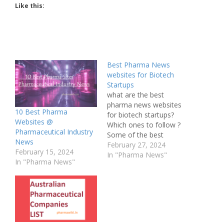
Like this:
Best Pharma News
websites for Biotech
Startups
what are the best
pharma news websites
10 Best Pharma
for biotech startups?
Websites @
Which ones to follow ?
Pharmaceutical Industry
Some of the best
News
pharma news websites
February 27, 2024
February 15, 2024
that are particularly
In "Pharma News"
In "Pharma News"
useful for biotech
startups are: BioPharma
Dive - Provides in-depth
journalism and insight
into the most impactful
news and trends in