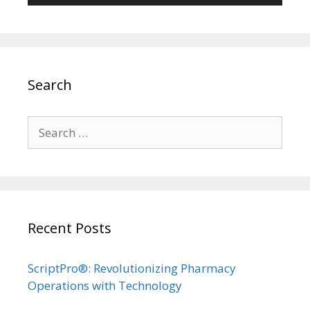
Search
Search
for:
Recent Posts
ScriptPro®: Revolutionizing Pharmacy
Operations with Technology