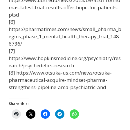
https://www.ucsf.edu/news/2023/09/426116/md
mas-latest-trial-results-offer-hope-for-patients-
ptsd
[6]
https://pharmatimes.com/news/small_pharma_b
egins_phase_1_mental_health_therapy_trial_148
6736/
[7]
https://www.hopkinsmedicine.org/psychiatry/res
earch/psychedelics-research
[8] https://www.otsuka-us.com/news/otsuka-
pharmaceutical-acquire-mindset-pharma-
strengthens-pipeline-area-psychiatric-and
Share this: