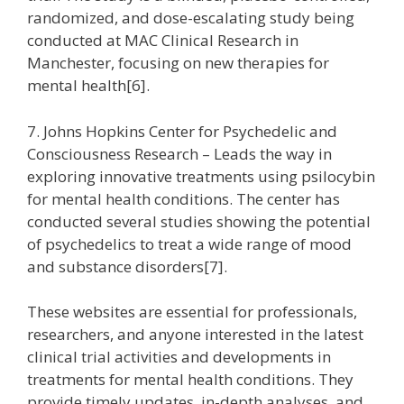
randomized, and dose-escalating study being
conducted at MAC Clinical Research in
Manchester, focusing on new therapies for
mental health[6].
7. Johns Hopkins Center for Psychedelic and
Consciousness Research – Leads the way in
exploring innovative treatments using psilocybin
for mental health conditions. The center has
conducted several studies showing the potential
of psychedelics to treat a wide range of mood
and substance disorders[7].
These websites are essential for professionals,
researchers, and anyone interested in the latest
clinical trial activities and developments in
treatments for mental health conditions. They
provide timely updates, in-depth analyses, and