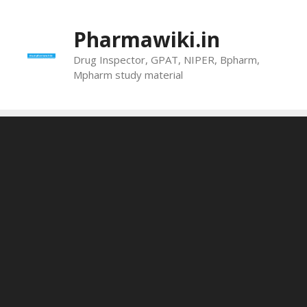
Skip
to
Pharmawiki.in
content
Drug Inspector, GPAT, NIPER, Bpharm,
Mpharm study material