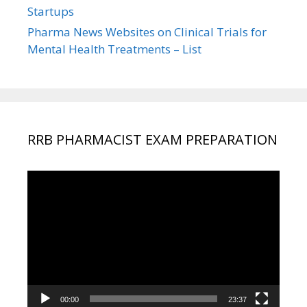
Startups
Pharma News Websites on Clinical Trials for
Mental Health Treatments – List
RRB PHARMACIST EXAM PREPARATION
Video
Player
00:00
23:37