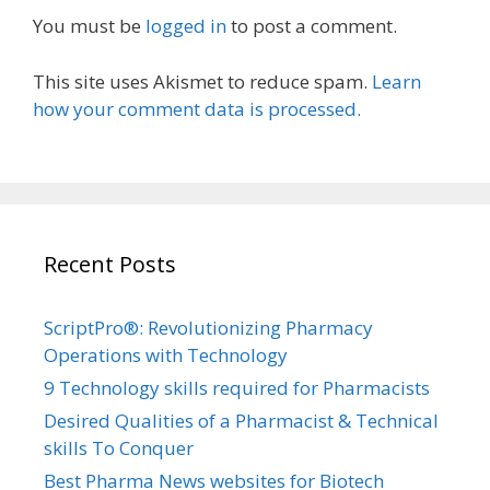
You must be
logged in
to post a comment.
This site uses Akismet to reduce spam.
Learn
how your comment data is processed.
Recent Posts
ScriptPro®: Revolutionizing Pharmacy
Operations with Technology
9 Technology skills required for Pharmacists
Desired Qualities of a Pharmacist & Technical
skills To Conquer
Best Pharma News websites for Biotech