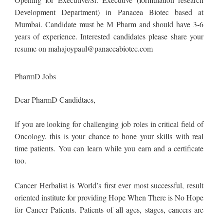
Development Department) in Panacea Biotec based at
Mumbai. Candidate must be M Pharm and should have 3-6
years of experience. Interested candidates please share your
resume on
mahajoypaul@panaceabiotec.com
PharmD Jobs
Dear PharmD Candidtaes,
If you are looking for challenging job roles in critical field of
Oncology, this is your chance to hone your skills with real
time patients. You can learn while you earn and a certificate
too.
Cancer Herbalist is World’s first ever most successful, result
oriented institute for providing Hope When There is No Hope
for Cancer Patients. Patients of all ages, stages, cancers are