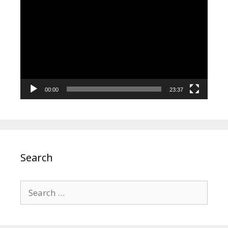
Player
00:00
23:37
Search
Search
for: