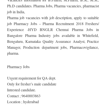
Ph.D candidates. Pharma Jobs, Pharma vacancies, pharmacist
job in India,
Pharma job vacancies with job description, apply to suitable
job Pharmacy Jobs – Pharma Recruitment 2018 Freshers/
Experience -HYD BNGLR Chennai Pharma Jobs in
Bangalore Pharma Industry jobs available in Whitefield,
Bengaluru, Karnataka Quality Assurance Analyst, Practice
Manager, Production department jobs, Pharmacovigilance,
pharma.
Pharmacy Jobs
Urgent requirement for QA dept.
Only for fresher’s male candidate
Intrested candidate.
Contact ; 9640003863
Location ; hyderabad