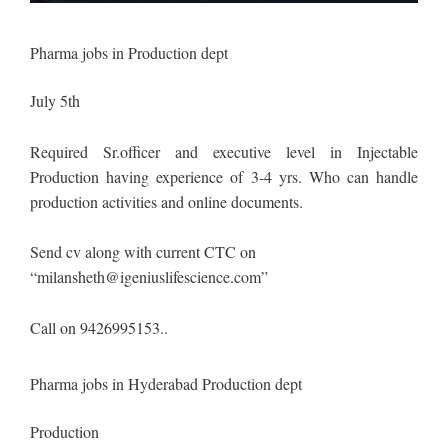
Pharma jobs in Production dept
July 5th
Required Sr.officer and executive level in Injectable
Production having experience of 3-4 yrs. Who can handle
production activities and online documents.
Send cv along with current CTC on
“
milansheth@igeniuslifescience.com
”
Call on 9426995153..
Pharma jobs in Hyderabad Production dept
Production