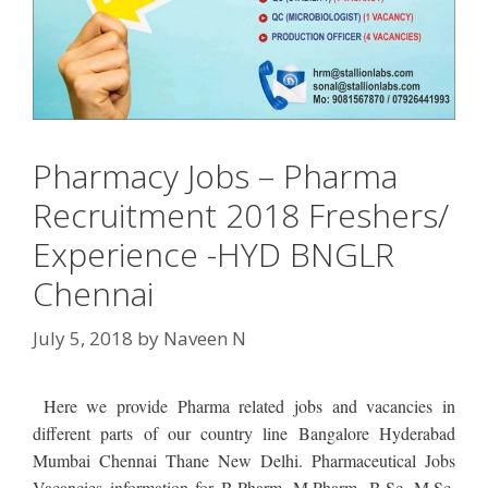
Pharmacy Jobs – Pharma
Recruitment 2018 Freshers/
Experience -HYD BNGLR
Chennai
July 5, 2018
by
Naveen N
Here we provide Pharma related jobs and vacancies in
different parts of our country line Bangalore Hyderabad
Mumbai Chennai Thane New Delhi. Pharmaceutical Jobs
Vacancies information for B.Pharm, M.Pharm, B.Sc, M.Sc,