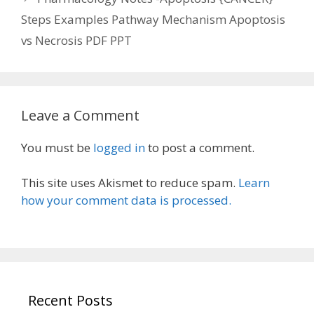
Steps Examples Pathway Mechanism Apoptosis
vs Necrosis PDF PPT
Leave a Comment
You must be
logged in
to post a comment.
This site uses Akismet to reduce spam.
Learn
how your comment data is processed.
Recent Posts