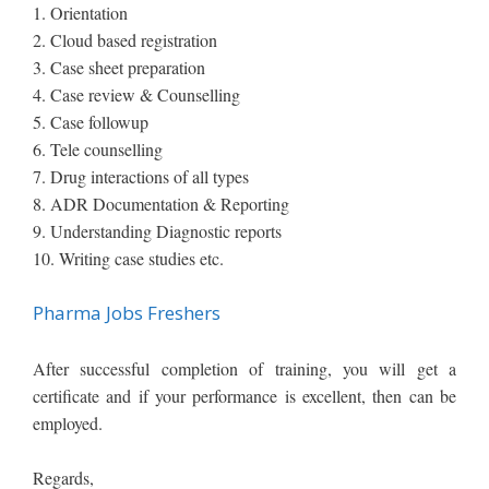
1. Orientation
2. Cloud based registration
3. Case sheet preparation
4. Case review & Counselling
5. Case followup
6. Tele counselling
7. Drug interactions of all types
8. ADR Documentation & Reporting
9. Understanding Diagnostic reports
10. Writing case studies etc.
Pharma Jobs Freshers
After successful completion of training, you will get a
certificate and if your performance is excellent, then can be
employed.
R​​egards​​,