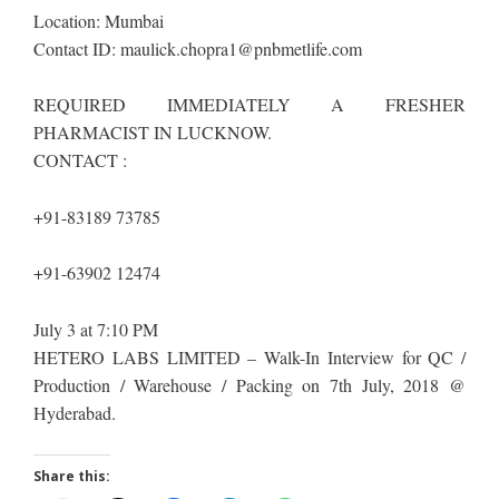
Location: Mumbai
Contact ID:
maulick.chopra1@pnbmetlife.com
REQUIRED IMMEDIATELY A FRESHER
PHARMACIST IN LUCKNOW.
CONTACT :
+91-83189 73785
+91-63902 12474
July 3 at 7:10 PM
HETERO LABS LIMITED – Walk-In Interview for QC /
Production / Warehouse / Packing on 7th July, 2018 @
Hyderabad.
Share this: