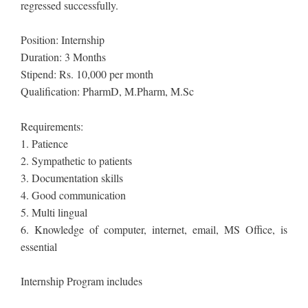
regressed successfully.
Position: Internship
Duration: 3 Months
Stipend: Rs. 10,000 per month
Qualification: PharmD, M.Pharm, M.Sc
Requirements:
1. Patience
2. Sympathetic to patients
3. Documentation skills
4. Good communication
5. Multi lingual
6. Knowledge of computer, internet, email, MS Office, is
essential
Internship Program includes