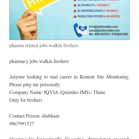
pharma related jobs walkin freshers
pharmacy jobs walkin freshers
Anyone looking to start career in Remote Site Monitoring,
Please ping me personally
Company Name: IQVIA (Quintiles IMS)- Thane
Only for freshers
Contact Person: shubham
9867991527
Opening for Executive/Sr. Executive (formulation research