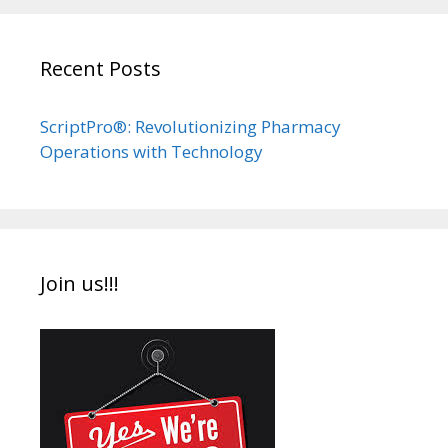
Recent Posts
ScriptPro®: Revolutionizing Pharmacy
Operations with Technology
Join us!!!