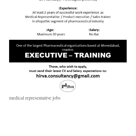
medical representative jobs