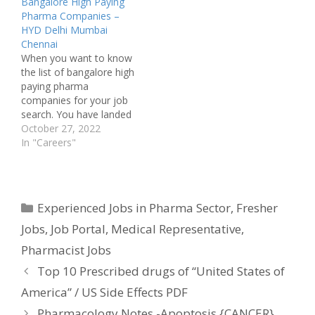
Bangalore High Paying
Pharma Companies –
HYD Delhi Mumbai
Chennai
When you want to know
the list of bangalore high
paying pharma
companies for your job
search. You have landed
a correct destination for
October 27, 2022
your query. Few big
In "Careers"
Pharma industries pay
well off in many cities.
Especially in bangalore
you can see companies
Categories
Experienced Jobs in Pharma Sector
,
Fresher
like Dr Reddy's
Laboratories paying a
Jobs
,
Job Portal
,
Medical Representative
,
good…
Pharmacist Jobs
Top 10 Prescribed drugs of “United States of
America” / US Side Effects PDF
Pharmacology Notes -Apoptosis {CANCER}