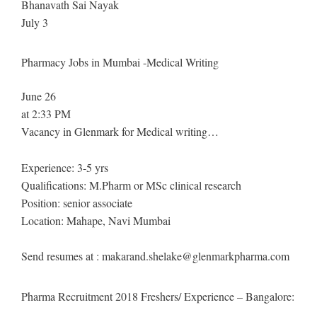
Bhanavath Sai Nayak
July 3
Pharmacy Jobs in Mumbai -Medical Writing
June 26
at 2:33 PM
Vacancy in Glenmark for Medical writing…
Experience: 3-5 yrs
Qualifications: M.Pharm or MSc clinical research
Position: senior associate
Location: Mahape, Navi Mumbai
Send resumes at :
makarand.shelake@glenmarkpharma.com
Pharma Recruitment 2018 Freshers/ Experience – Bangalore: