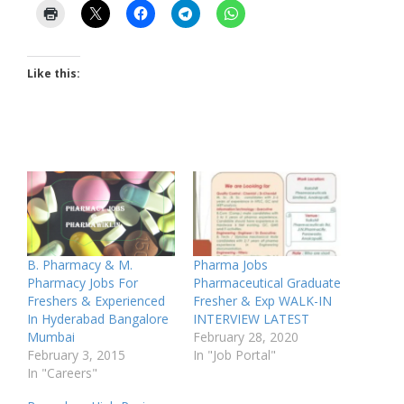
Like this:
B. Pharmacy & M.
Pharma Jobs
Pharmacy Jobs For
Pharmaceutical Graduate
Freshers & Experienced
Fresher & Exp WALK-IN
In Hyderabad Bangalore
INTERVIEW LATEST
Mumbai
February 28, 2020
February 3, 2015
In "Job Portal"
In "Careers"