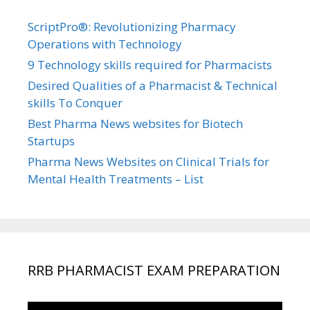
ScriptPro®: Revolutionizing Pharmacy
Operations with Technology
9 Technology skills required for Pharmacists
Desired Qualities of a Pharmacist & Technical
skills To Conquer
Best Pharma News websites for Biotech
Startups
Pharma News Websites on Clinical Trials for
Mental Health Treatments – List
RRB PHARMACIST EXAM PREPARATION
Video