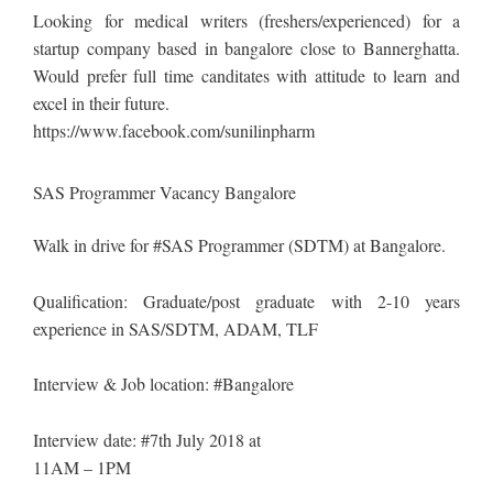
Looking for medical writers (freshers/experienced) for a
startup company based in bangalore close to Bannerghatta.
Would prefer full time canditates with attitude to learn and
excel in their future.
https://www.facebook.com/sunilinpharm
SAS Programmer Vacancy Bangalore
Walk in drive for #SAS Programmer (SDTM) at Bangalore.
Qualification: Graduate/post graduate with 2-10 years
experience in SAS/SDTM, ADAM, TLF
Interview & Job location: #Bangalore
Interview date: #7th July 2018 at
11AM – 1PM