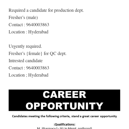
Required a candidate for production dept.
Fresher’s (male)
Contact : 9640003863
Location : Hyderabad
Urgently required.
Fresher’s {female} for QC dept.
Intrested candidate
Contact : 9640003863
Location ; Hyderabad