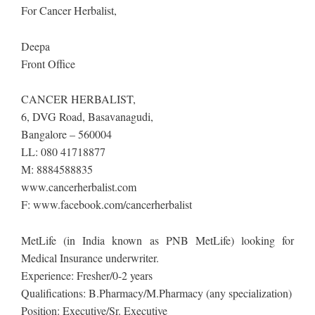
​For Cancer Herbalist, ​​​
Deepa
​Front Office
CANCER HERBALIST,
6, DVG Road, Basavanagudi,
Bangalore – 560004
LL: 080 41718877
M: 8884588835
www.cancerherbalist.com
F: www.facebook.com/cancerherbalist
MetLife (in India known as PNB MetLife) looking for
Medical Insurance underwriter.
Experience: Fresher/0-2 years
Qualifications: B.Pharmacy/M.Pharmacy (any specialization)
Position: Executive/Sr. Executive