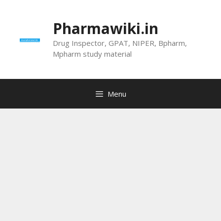
Skip
to
Pharmawiki.in
content
Drug Inspector, GPAT, NIPER, Bpharm,
Mpharm study material
Menu