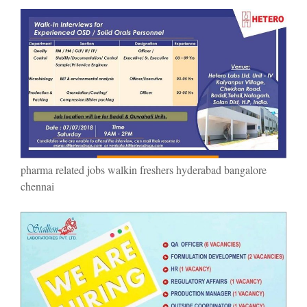
pharma related jobs walkin freshers hyderabad bangalore
chennai