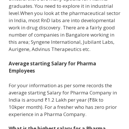
graduates. You need to explore it in industrial
level.When you look at the pharmaceutical sector
in India, most RnD labs are into developmental
work in drug discovery. There are a fairly good
number of companies in Bangalore working in
this area; Syngene International, Jubilant Labs,
Aurigene, Advinus Therapeutics etc.
Average starting Salary for Pharma
Employees
For your information as per some records the
average starting Salary for Pharma Company in
India is around ₹1.2 Lakh per year (₹8k to
10kper month). For a fresher who has zero prior
experience in a Pharma Company.
What is the highest salary for a Pharma