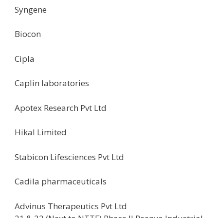
Syngene
Biocon
Cipla
Caplin laboratories
Apotex Research Pvt Ltd
Hikal Limited
Stabicon Lifesciences Pvt Ltd
Cadila pharmaceuticals
Advinus Therapeutics Pvt Ltd