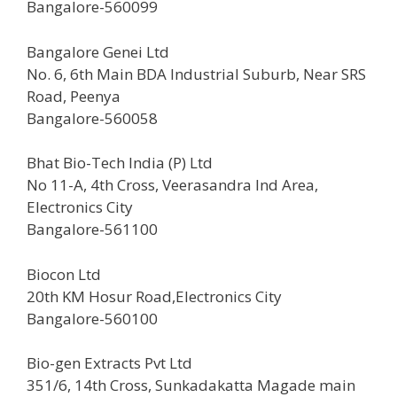
Bangalore-560099
Bangalore Genei Ltd
No. 6, 6th Main BDA Industrial Suburb, Near SRS
Road, Peenya
Bangalore-560058
Bhat Bio-Tech India (P) Ltd
No 11-A, 4th Cross, Veerasandra Ind Area,
Electronics City
Bangalore-561100
Biocon Ltd
20th KM Hosur Road,Electronics City
Bangalore-560100
Bio-gen Extracts Pvt Ltd
351/6, 14th Cross, Sunkadakatta Magade main