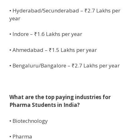
• Hyderabad/Secunderabad – ₹2.7 Lakhs per
year
• Indore – ₹1.6 Lakhs per year
• Ahmedabad – ₹1.5 Lakhs per year
• Bengaluru/Bangalore – ₹2.7 Lakhs per year
What are the top paying industries for
Pharma Students in India?
• Biotechnology
• Pharma