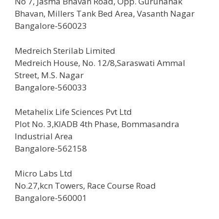
No 7, Jasma Bhavan Road, Opp. Gurunanak
Bhavan, Millers Tank Bed Area, Vasanth Nagar
Bangalore-560023
Medreich Sterilab Limited
Medreich House, No. 12/8,Saraswati Ammal
Street, M.S. Nagar
Bangalore-560033
Metahelix Life Sciences Pvt Ltd
Plot No. 3,KIADB 4th Phase, Bommasandra
Industrial Area
Bangalore-562158
Micro Labs Ltd
No.27,kcn Towers, Race Course Road
Bangalore-560001