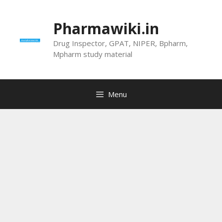
Skip
to
Pharmawiki.in
content
Drug Inspector, GPAT, NIPER, Bpharm,
Mpharm study material
Menu