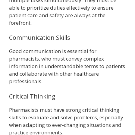
multiple tasks simultaneously. They must be
able to prioritize duties effectively to ensure
patient care and safety are always at the
forefront.
Communication Skills
Good communication is essential for
pharmacists, who must convey complex
information in understandable terms to patients
and collaborate with other healthcare
professionals.
Critical Thinking
Pharmacists must have strong critical thinking
skills to evaluate and solve problems, especially
when adapting to ever-changing situations and
practice environments.