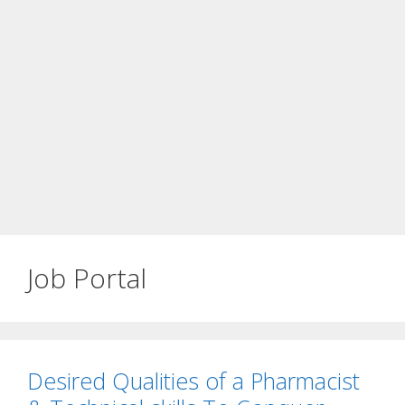
Job Portal
Desired Qualities of a Pharmacist