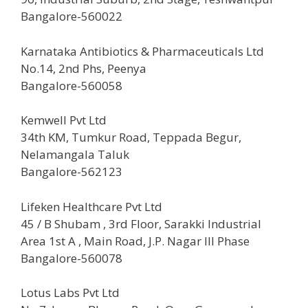
Bangalore-560022
Karnataka Antibiotics & Pharmaceuticals Ltd
No.14, 2nd Phs, Peenya
Bangalore-560058
Kemwell Pvt Ltd
34th KM, Tumkur Road, Teppada Begur,
Nelamangala Taluk
Bangalore-562123
Lifeken Healthcare Pvt Ltd
45 / B Shubam , 3rd Floor, Sarakki Industrial
Area 1st A , Main Road, J.P. Nagar III Phase
Bangalore-560078
Lotus Labs Pvt Ltd