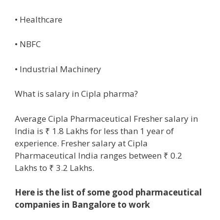
• Healthcare
• NBFC
• Industrial Machinery
What is salary in Cipla pharma?
Average Cipla Pharmaceutical Fresher salary in
India is ₹ 1.8 Lakhs for less than 1 year of
experience. Fresher salary at Cipla
Pharmaceutical India ranges between ₹ 0.2
Lakhs to ₹ 3.2 Lakhs.
Here is the list of some good pharmaceutical
companies in Bangalore to work