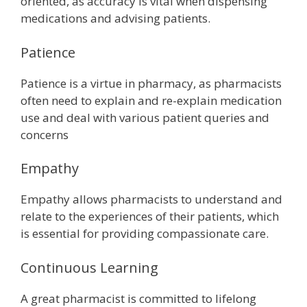
oriented, as accuracy is vital when dispensing
medications and advising patients.
Patience
Patience is a virtue in pharmacy, as pharmacists
often need to explain and re-explain medication
use and deal with various patient queries and
concerns
Empathy
Empathy allows pharmacists to understand and
relate to the experiences of their patients, which
is essential for providing compassionate care.
Continuous Learning
A great pharmacist is committed to lifelong