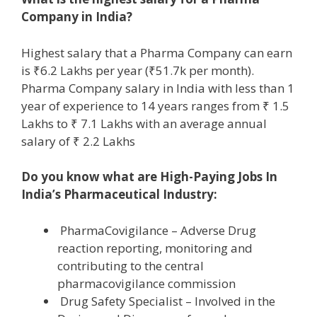
Company in India?
Highest salary that a Pharma Company can earn
is ₹6.2 Lakhs per year (₹51.7k per month).
Pharma Company salary in India with less than 1
year of experience to 14 years ranges from ₹ 1.5
Lakhs to ₹ 7.1 Lakhs with an average annual
salary of ₹ 2.2 Lakhs
Do you know what are High-Paying Jobs In
India’s Pharmaceutical Industry:
PharmaCovigilance – Adverse Drug
reaction reporting, monitoring and
contributing to the central
pharmacovigilance commission
Drug Safety Specialist – Involved in the