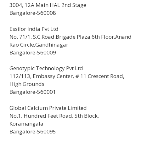
3004, 12A Main HAL 2nd Stage
Bangalore-560008
Essilor India Pvt Ltd
No. 71/1, S.C.Road,Brigade Plaza,6th Floor,Anand
Rao Circle,Gandhinagar
Bangalore-560009
Genotypic Technology Pvt Ltd
112/113, Embassy Center, # 11 Crescent Road,
High Grounds
Bangalore-560001
Global Calcium Private Limited
No.1, Hundred Feet Road, 5th Block,
Koramangala
Bangalore-560095