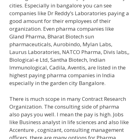
cities. Especially in bangalore you can see
companies like Dr Reddy’s Laboratories paying a
good amount for their employees of their
organization. Even pharma companies like
Gland Pharma, Bharat Biotech sun
pharmaceuticals, Aurobindo, Mylan Labs,
Laurus Laboratories, NATCO Pharma, Divis labs,,
Biological-e Ltd, Santha Biotech, Indian
Immunological, Cadila, Aventis, are listed in the
highest paying pharma companies in India
especially in the garden city Bangalore.
There is much scope in many Contract Research
Organization. The consulting side of pharma
also pays you well. I mean the pay is high. Jobs
like Business analyst in life sciences and also like
Accenture , cognizant, consulting management
officers. there are many options for Pharma