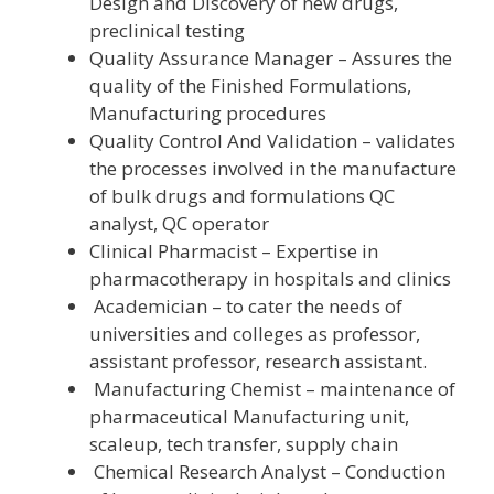
Design and Discovery of new drugs,
preclinical testing
Quality Assurance Manager – Assures the
quality of the Finished Formulations,
Manufacturing procedures
Quality Control And Validation – validates
the processes involved in the manufacture
of bulk drugs and formulations QC
analyst, QC operator
Clinical Pharmacist – Expertise in
pharmacotherapy in hospitals and clinics
Academician – to cater the needs of
universities and colleges as professor,
assistant professor, research assistant.
Manufacturing Chemist – maintenance of
pharmaceutical Manufacturing unit,
scaleup, tech transfer, supply chain
Chemical Research Analyst – Conduction