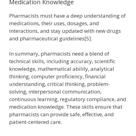
Medication Knowledge
Pharmacists must have a deep understanding of
medications, their uses, dosages, and
interactions, and stay updated with new drugs
and pharmaceutical guidelines[5].
In summary, pharmacists need a blend of
technical skills, including accuracy, scientific
knowledge, mathematical ability, analytical
thinking, computer proficiency, financial
understanding, critical thinking, problem-
solving, interpersonal communication,
continuous learning, regulatory compliance, and
medication knowledge. These skills ensure that
pharmacists can provide safe, effective, and
patient-centered care.