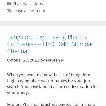
Categories
Pharmacist Jobs
Leave a comment
Bangalore High Paying Pharma
Companies – HYD Delhi Mumbai
Chennai
October 27, 2022
by
Naveen N
When you want to know the list of bangalore
high paying pharma companies for your job
search. You have landed a correct destination for
your query.
Few big Pharma industries pay well off in many