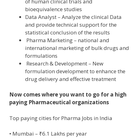
of human clinical trials and
bioequivalence studies
Data Analyst – Analyze the clinical Data
and provide technical support for the
statistical conclusion of the results
Pharma Marketing – national and
international marketing of bulk drugs and
formulations
Research & Development – New
formulation development to enhance the
drug delivery and effective treatment
Now comes where you want to go for a high
paying Pharmaceutical organizations
Top paying cities for Pharma Jobs in India
• Mumbai – ₹6.1 Lakhs per year