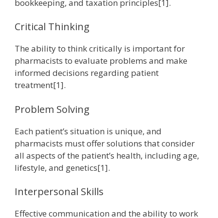
bookkeeping, and taxation principles[1].
Critical Thinking
The ability to think critically is important for
pharmacists to evaluate problems and make
informed decisions regarding patient
treatment[1].
Problem Solving
Each patient’s situation is unique, and
pharmacists must offer solutions that consider
all aspects of the patient’s health, including age,
lifestyle, and genetics[1].
Interpersonal Skills
Effective communication and the ability to work