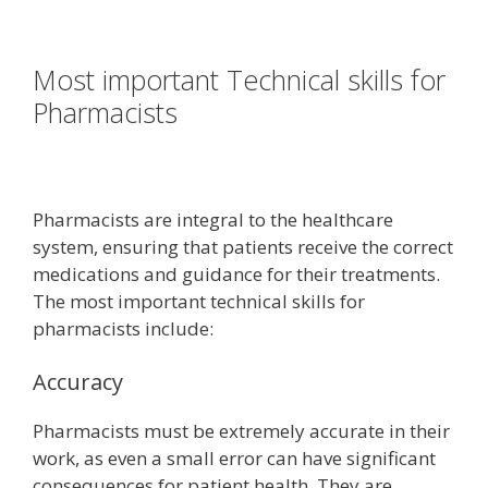
Most important Technical skills for
Pharmacists
Pharmacists are integral to the healthcare
system, ensuring that patients receive the correct
medications and guidance for their treatments.
The most important technical skills for
pharmacists include:
Accuracy
Pharmacists must be extremely accurate in their
work, as even a small error can have significant
consequences for patient health. They are