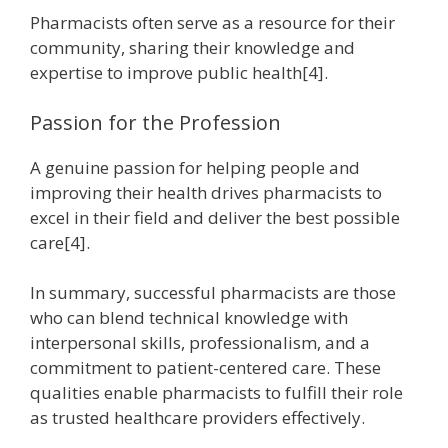
Pharmacists often serve as a resource for their
community, sharing their knowledge and
expertise to improve public health[4].
Passion for the Profession
A genuine passion for helping people and
improving their health drives pharmacists to
excel in their field and deliver the best possible
care[4].
In summary, successful pharmacists are those
who can blend technical knowledge with
interpersonal skills, professionalism, and a
commitment to patient-centered care. These
qualities enable pharmacists to fulfill their role
as trusted healthcare providers effectively.