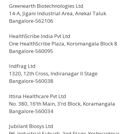
Greenearth Biotechnologies Ltd
14-A, Jigani Industrial Area, Anekal Taluk
Bangalore-562106
HealthScribe India Pvt Ltd
One HealthScribe Plaza, Koromangala Block 8
Bangalore-560095
Indfrag Ltd
1320, 12th Cross, Indiranagar II Stage
Bangalore-560038
Ittina Healthcare Pvt Ltd
No. 380, 16’th Main, 3’rd Block, Koramangala
Bangalore-560034
Jubilant Biosys Ltd
96, Industrial Suburb, 2nd Stage, Yeshwantpur