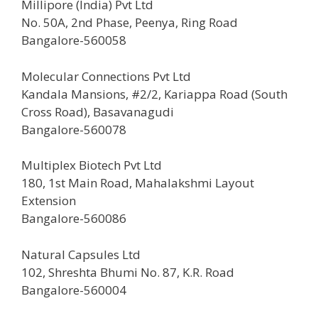
Millipore (India) Pvt Ltd
No. 50A, 2nd Phase, Peenya, Ring Road
Bangalore-560058
Molecular Connections Pvt Ltd
Kandala Mansions, #2/2, Kariappa Road (South
Cross Road), Basavanagudi
Bangalore-560078
Multiplex Biotech Pvt Ltd
180, 1st Main Road, Mahalakshmi Layout
Extension
Bangalore-560086
Natural Capsules Ltd
102, Shreshta Bhumi No. 87, K.R. Road
Bangalore-560004