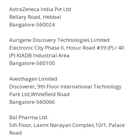
AstraZeneca India Pvt Ltd
Bellary Road, Hebbal
Bangalore-560024
Aurigene Discovery Technologies Limited
Electronic City Phase II, Hosur Road #39 (P) / 40
(P) KIADB Industrial Area
Bangalore-560100
Avesthagen Limited
Discoverer, 9th Floor International Technology
Park Ltd,Whitefield Road
Bangalore-560066
Bal Pharma Ltd.
5th Floor, Laxmi Narayan Complex,10/1, Palace
Road