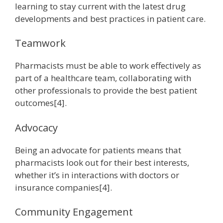
learning to stay current with the latest drug
developments and best practices in patient care.
Teamwork
Pharmacists must be able to work effectively as
part of a healthcare team, collaborating with
other professionals to provide the best patient
outcomes[4].
Advocacy
Being an advocate for patients means that
pharmacists look out for their best interests,
whether it’s in interactions with doctors or
insurance companies[4].
Community Engagement