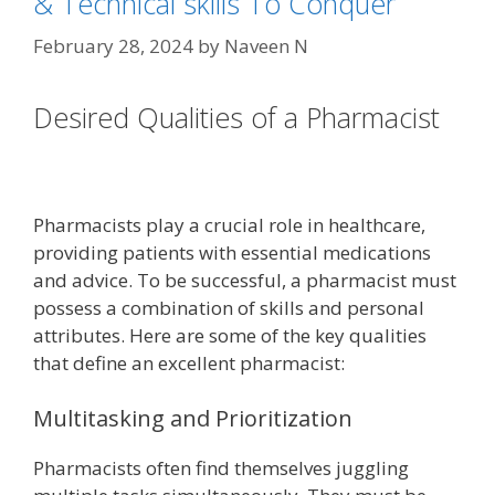
& Technical skills To Conquer
February 28, 2024
by
Naveen N
Desired Qualities of a Pharmacist
Pharmacists play a crucial role in healthcare,
providing patients with essential medications
and advice. To be successful, a pharmacist must
possess a combination of skills and personal
attributes. Here are some of the key qualities
that define an excellent pharmacist:
Multitasking and Prioritization
Pharmacists often find themselves juggling