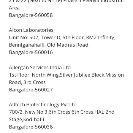
21 & 22 (Next to NTTF) Phase II Peenya Industrial
Area
Bangalore-560058
Alcon Laboratories
Unit No: 502, Tower D, 5th Floor, RMZ Infinity,
Benniganahalli, Old Madras Road,
Bangalore-560016
Allergan Services India Ltd
1st Floor, North Wing,Silver Jubilee Block,Mission
Road, 3rd Cross
Bangalore-560027
Alltech Biotechnology Pvt Ltd
700/2, New No:3,6th Cross,6th Cross,HAL 2nd
Stage,Kodihalli
Bangalore-560038