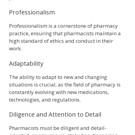
Professionalism
Professionalism is a cornerstone of pharmacy
practice, ensuring that pharmacists maintain a
high standard of ethics and conduct in their
work.
Adaptability
The ability to adapt to new and changing
situations is crucial, as the field of pharmacy is
constantly evolving with new medications,
technologies, and regulations.
Diligence and Attention to Detail
Pharmacists must be diligent and detail-