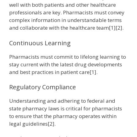
well with both patients and other healthcare
professionals are key. Pharmacists must convey
complex information in understandable terms
and collaborate with the healthcare team[1][2].
Continuous Learning
Pharmacists must commit to lifelong learning to
stay current with the latest drug developments
and best practices in patient care[1].
Regulatory Compliance
Understanding and adhering to federal and
state pharmacy laws is critical for pharmacists
to ensure that the pharmacy operates within
legal guidelines[2].