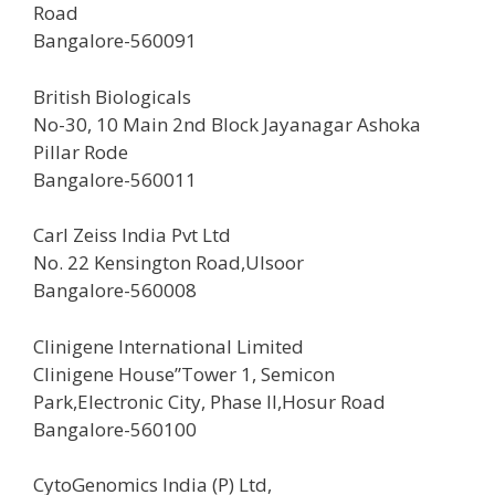
Road
Bangalore-560091
British Biologicals
No-30, 10 Main 2nd Block Jayanagar Ashoka
Pillar Rode
Bangalore-560011
Carl Zeiss India Pvt Ltd
No. 22 Kensington Road,Ulsoor
Bangalore-560008
Clinigene International Limited
Clinigene House”Tower 1, Semicon
Park,Electronic City, Phase II,Hosur Road
Bangalore-560100
CytoGenomics India (P) Ltd,