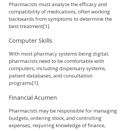
Pharmacists must analyze the efficacy and
compatibility of medications, often working
backwards from symptoms to determine the
best treatment[1].
Computer Skills
With most pharmacy systems being digital,
pharmacists need to be comfortable with
computers, including dispensary systems,
patient databases, and consultation
programs[1].
Financial Acumen
Pharmacists may be responsible for managing
budgets, ordering stock, and controlling
expenses, requiring knowledge of finance,