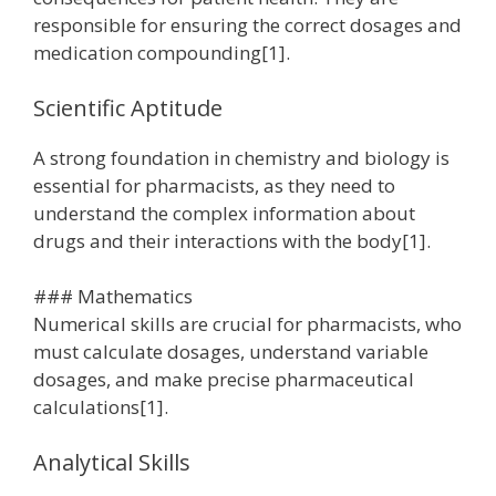
responsible for ensuring the correct dosages and
medication compounding[1].
Scientific Aptitude
A strong foundation in chemistry and biology is
essential for pharmacists, as they need to
understand the complex information about
drugs and their interactions with the body[1].
### Mathematics
Numerical skills are crucial for pharmacists, who
must calculate dosages, understand variable
dosages, and make precise pharmaceutical
calculations[1].
Analytical Skills