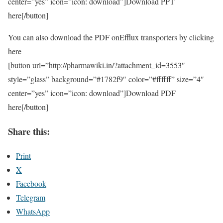
center=”yes” icon=”icon: download”]Download PPT
here[/button]
You can also download the PDF onEfflux transporters by clicking
here
[button url=”http://pharmawiki.in/?attachment_id=3553″
style=”glass” background=”#1782f9″ color=”#ffffff” size=”4″
center=”yes” icon=”icon: download”]Download PDF
here[/button]
Share this:
Print
X
Facebook
Telegram
WhatsApp