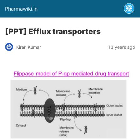
Pharmawiki.in
[PPT] Efflux transporters
Kiran Kumar
13 years ago