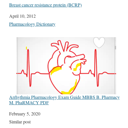
Breast cancer resistance protein (BCRP)
Date
April 10, 2012
In relation to
Pharmacology Dictionary
Arrhythmia Pharmacology Exam Guide MBBS B. Pharmacy
M. PhaRMACY PDF
Date
February 5, 2020
In relation to
Similar post