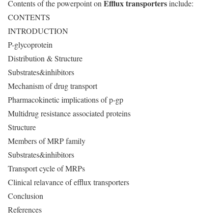
Efflux transporters
Contents of the powerpoint on
include:
CONTENTS
INTRODUCTION
P-glycoprotein
Distribution & Structure
Substrates&inhibitors
Mechanism of drug transport
Pharmacokinetic implications of p-gp
Multidrug resistance associated proteins
Structure
Members of MRP family
Substrates&inhibitors
Transport cycle of MRPs
Clinical relavance of efflux transporters
Conclusion
References