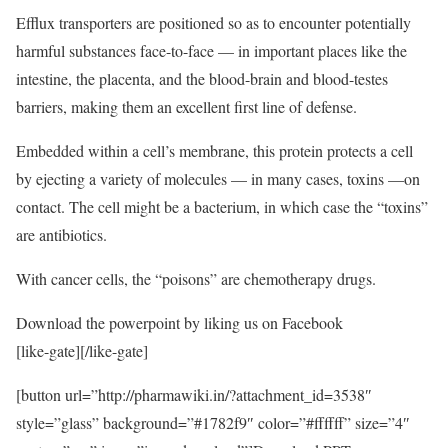
Efflux transporters are positioned so as to encounter potentially
harmful substances face-to-face — in important places like the
intestine, the placenta, and the blood-brain and blood-testes
barriers, making them an excellent first line of defense.
Embedded within a cell’s membrane, this protein protects a cell
by ejecting a variety of molecules — in many cases, toxins —on
contact. The cell might be a bacterium, in which case the “toxins”
are antibiotics.
With cancer cells, the “poisons” are chemotherapy drugs.
Download the powerpoint by liking us on Facebook
[like-gate][/like-gate]
[button url=”http://pharmawiki.in/?attachment_id=3538″
style=”glass” background=”#1782f9″ color=”#ffffff” size=”4″