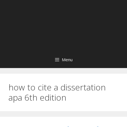
Menu
how to cite a dissertation
apa 6th edition