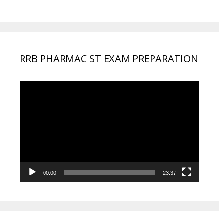
RRB PHARMACIST EXAM PREPARATION
Video
Player
00:00
23:37