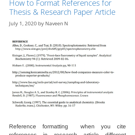
How to Format References for
Thesis & Research Paper Article
July 1, 2020
by
Naveen N
Reference formatting when you cite
references in research article different