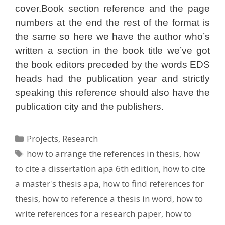
cover.Book section reference and the page
numbers at the end the rest of the format is
the same so here we have the author who’s
written a section in the book title we’ve got
the book editors preceded by the words EDS
heads had the publication year and strictly
speaking this reference should also have the
publication city and the publishers.
Categories
Projects
,
Research
Tags
how to arrange the references in thesis
,
how
to cite a dissertation apa 6th edition
,
how to cite
a master's thesis apa
,
how to find references for
thesis
,
how to reference a thesis in word
,
how to
write references for a research paper
,
how to