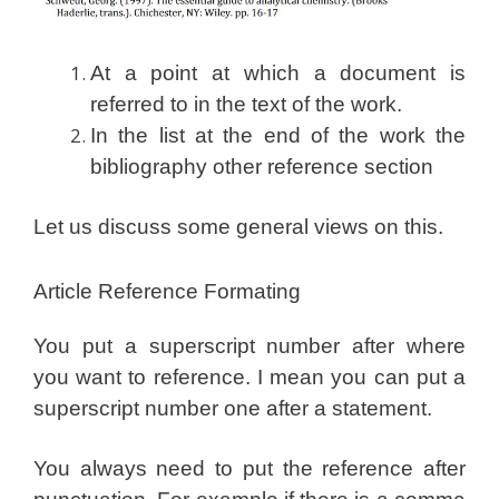
At a point at which a document is
referred to in the text of the work.
In the list at the end of the work the
bibliography other reference section
Let us discuss some general views on this.
Article Reference Formating
You put a superscript number after where
you want to reference. I mean you can put a
superscript number one after a statement.
You always need to put the reference after