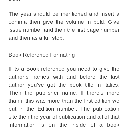
The year should be mentioned and insert a
comma then give the volume in bold. Give
issue number and then the first page number
and then as a full stop.
Book Reference Formating
If its a Book reference you need to give the
author’s names with and before the last
author you’ve got the book title in italics.
Then the publisher name. If there’s more
than if this was more than the first edition we
put in the Edition number. The publication
site then the year of publication and all of that
information is on the inside of a book