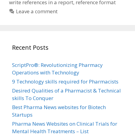
write references in a report
,
reference format
Leave a comment
Recent Posts
ScriptPro®: Revolutionizing Pharmacy
Operations with Technology
9 Technology skills required for Pharmacists
Desired Qualities of a Pharmacist & Technical
skills To Conquer
Best Pharma News websites for Biotech
Startups
Pharma News Websites on Clinical Trials for
Mental Health Treatments – List