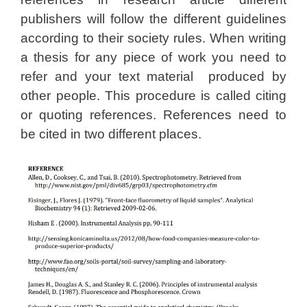
publishers will follow the different guidelines
according to their society rules. When writing
a thesis for any piece of work you need to
refer and your text material produced by
other people. This procedure is called citing
or quoting references. References need to
be cited in two different places.