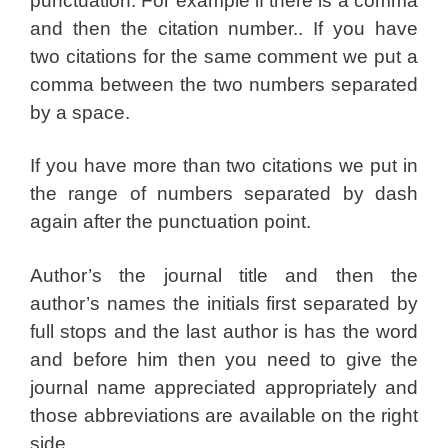
punctuation. For example if there is a comma
and then the citation number.. If you have
two citations for the same comment we put a
comma between the two numbers separated
by a space.
If you have more than two citations we put in
the range of numbers separated by dash
again after the punctuation point.
Author’s the journal title and then the
author’s names the initials first separated by
full stops and the last author is has the word
and before him then you need to give the
journal name appreciated appropriately and
those abbreviations are available on the right
side.