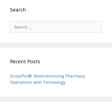
Search
Search
for:
Recent Posts
ScriptPro®: Revolutionizing Pharmacy
Operations with Technology