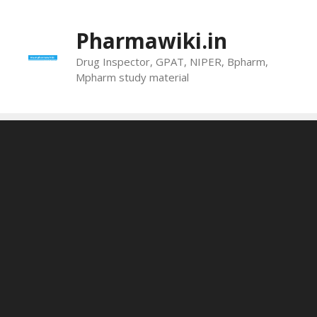
Skip
to
Pharmawiki.in
content
Drug Inspector, GPAT, NIPER, Bpharm,
Mpharm study material