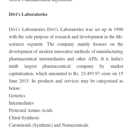
Divi’s Laboratories
Divi’s Laboratories Divi’s Laboratories was set up in 1990
with the sole purpose of research and development in the life-
sciences segment. The company mainly focuses on the
development of modern innovative methods of manufacturing
pharmaceutical intermediaries and other APIs. It is India’s
ninth largest pharmaceutical company by market
capitalisation, which amounted to Rs. 23,493.97 crore on 15
June 2015. Its products and services may be categorised as
below:
Generics
Intermediates
Protected Amino Acids
Chiral Synthesis
Carotenoids (Synthetic) and Nutraceuticals