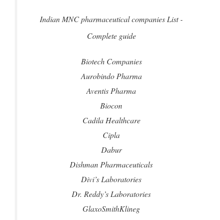
Indian MNC pharmaceutical companies List -
Complete guide
Biotech Companies
Aurobindo Pharma
Aventis Pharma
Biocon
Cadila Healthcare
Cipla
Dabur
Dishman Pharmaceuticals
Divi’s Laboratories
Dr. Reddy’s Laboratories
GlaxoSmithKlineg