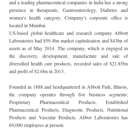
and a leading pharmaceutical companies in India has a strong
presence in therapeutic, Gastroenterology, Diabetes and
women’s health category. Company’s corporate office is
located in Mumbai.
US-based global healthcare and research company Abbott
Laboratories had $59.4bn market capitalisation and $43bn of
assets as of May 2014. The company, which is engaged in
the discovery, development, manufacture and sale of
diversified health care products, recorded sales of $21.85bn
and profit of $2.6bn in 2013.
Founded in 1888 and headquartered in Abbott Park, Illinois,
the company operates through five business segments;
Proprietary Pharmaceutical Products, Established
Pharmaceutical Products, Diagnostic Products, Nutritional
Products and Vascular Products. Abbot Laboratories has
69,000 employees at present.