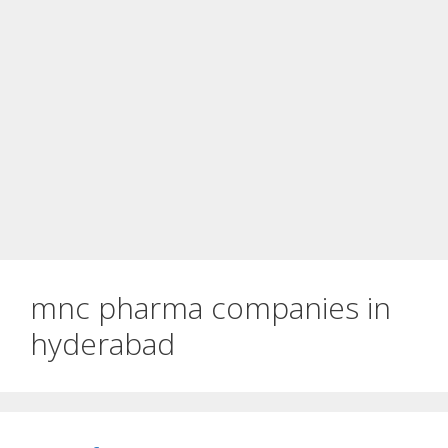
mnc pharma companies in
hyderabad