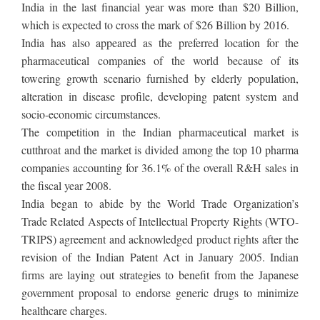
India in the last financial year was more than $20 Billion,
which is expected to cross the mark of $26 Billion by 2016.
India has also appeared as the preferred location for the
pharmaceutical companies of the world because of its
towering growth scenario furnished by elderly population,
alteration in disease profile, developing patent system and
socio-economic circumstances.
The competition in the Indian pharmaceutical market is
cutthroat and the market is divided among the top 10 pharma
companies accounting for 36.1% of the overall R&H sales in
the fiscal year 2008.
India began to abide by the World Trade Organization’s
Trade Related Aspects of Intellectual Property Rights (WTO-
TRIPS) agreement and acknowledged product rights after the
revision of the Indian Patent Act in January 2005. Indian
firms are laying out strategies to benefit from the Japanese
government proposal to endorse generic drugs to minimize
healthcare charges.