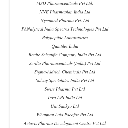
MSD Pharmaceuticals Pvt Ltd.
NNE Pharmaplan India Ltd
Nycomed Pharma Pvt. Ltd
PANalytical India Spectris Technologies Pvt Ltd
Polypeptide Laboratories
Quintiles India
Roche Scientific Company India Pvt Ltd
Serdia Pharmaceuticals (India) Pvt Ltd
Sigma-Aldrich Chemicals Pvt Ltd
Solvay Specialities India Pvt Ltd
Swiss Pharma Pvt Ltd
Teva API India Ltd
Uni Sankyo Ltd
Whatman Asia Pacofoc Pvt Ltd
Actavis Pharma Development Centre Pvt Ltd