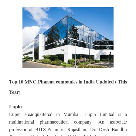
Top 10 MNC Pharma companies in India Updated ( This
Year)
Lupin
Lupin Headquartered in Mumbai, Lupin Limited is a
multinational pharmaceutical company. An associate
professor at BITS-Pilani in Rajasthan, Dr. Desh Bandhu