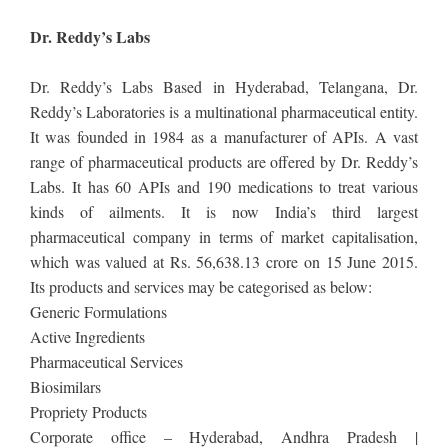
Dr. Reddy’s Labs
Dr. Reddy’s Labs Based in Hyderabad, Telangana, Dr.
Reddy’s Laboratories is a multinational pharmaceutical entity.
It was founded in 1984 as a manufacturer of APIs. A vast
range of pharmaceutical products are offered by Dr. Reddy’s
Labs. It has 60 APIs and 190 medications to treat various
kinds of ailments. It is now India’s third largest
pharmaceutical company in terms of market capitalisation,
which was valued at Rs. 56,638.13 crore on 15 June 2015.
Its products and services may be categorised as below:
Generic Formulations
Active Ingredients
Pharmaceutical Services
Biosimilars
Propriety Products
Corporate office – Hyderabad, Andhra Pradesh |