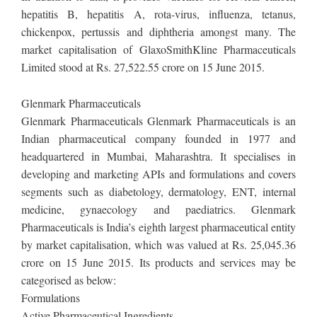
hepatitis B, hepatitis A, rota-virus, influenza, tetanus,
chickenpox, pertussis and diphtheria amongst many. The
market capitalisation of GlaxoSmithKline Pharmaceuticals
Limited stood at Rs. 27,522.55 crore on 15 June 2015.
Glenmark Pharmaceuticals
Glenmark Pharmaceuticals Glenmark Pharmaceuticals is an
Indian pharmaceutical company founded in 1977 and
headquartered in Mumbai, Maharashtra. It specialises in
developing and marketing APIs and formulations and covers
segments such as diabetology, dermatology, ENT, internal
medicine, gynaecology and paediatrics. Glenmark
Pharmaceuticals is India’s eighth largest pharmaceutical entity
by market capitalisation, which was valued at Rs. 25,045.36
crore on 15 June 2015. Its products and services may be
categorised as below:
Formulations
Active Pharmaceutical Ingredients