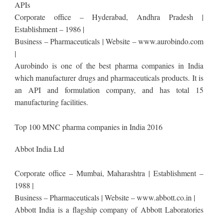
APIs
Corporate office – Hyderabad, Andhra Pradesh |
Establishment – 1986 |
Business – Pharmaceuticals | Website – www.aurobindo.com
|
Aurobindo is one of the best pharma companies in India
which manufacturer drugs and pharmaceuticals products. It is
an API and formulation company, and has total 15
manufacturing facilities.
Top 100 MNC pharma companies in India 2016
Abbot India Ltd
Corporate office – Mumbai, Maharashtra | Establishment –
1988 |
Business – Pharmaceuticals | Website – www.abbott.co.in |
Abbott India is a flagship company of Abbott Laboratories