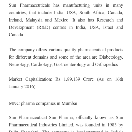
Sun Pharmaceuticals has manufacturing units in many
countries, that include India, USA, South Africa, Canada,
Ireland, Malaysia and Mexico. It also has Research and
Development (R&D) centres in India, USA, Israel and
Canada.
The company offers various quality pharmaceutical products
for different domains and some of the area are Diabetology,
Neurology, Cardiology, Gastroenterology and Orthopedics
Market Capitalization: Rs 1,89,139 Crore (As on 16th
January 2016)
MNC pharma companies in Mumbai
Sun Pharmaceutical Sun Pharma, officially known as Sun
Pharmaceutical Industries Limited, was founded in 1983 by
Dilip Shanghvi. The company is headquartered in India’s