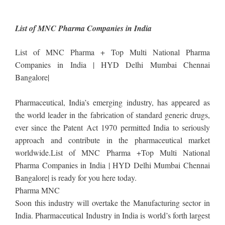
List of MNC Pharma Companies in India
List of MNC Pharma + Top Multi National Pharma
Companies in India | HYD Delhi Mumbai Chennai
Bangalore|
Pharmaceutical, India’s emerging industry, has appeared as
the world leader in the fabrication of standard generic drugs,
ever since the Patent Act 1970 permitted India to seriously
approach and contribute in the pharmaceutical market
worldwide.List of MNC Pharma +Top Multi National
Pharma Companies in India | HYD Delhi Mumbai Chennai
Bangalore| is ready for you here today.
Pharma MNC
Soon this industry will overtake the Manufacturing sector in
India. Pharmaceutical Industry in India is world’s forth largest