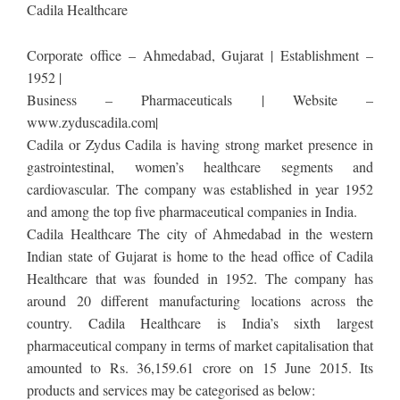
Cadila Healthcare
Corporate office – Ahmedabad, Gujarat | Establishment –
1952 |
Business – Pharmaceuticals | Website –
www.zyduscadila.com|
Cadila or Zydus Cadila is having strong market presence in
gastrointestinal, women’s healthcare segments and
cardiovascular. The company was established in year 1952
and among the top five pharmaceutical companies in India.
Cadila Healthcare The city of Ahmedabad in the western
Indian state of Gujarat is home to the head office of Cadila
Healthcare that was founded in 1952. The company has
around 20 different manufacturing locations across the
country. Cadila Healthcare is India’s sixth largest
pharmaceutical company in terms of market capitalisation that
amounted to Rs. 36,159.61 crore on 15 June 2015. Its
products and services may be categorised as below: