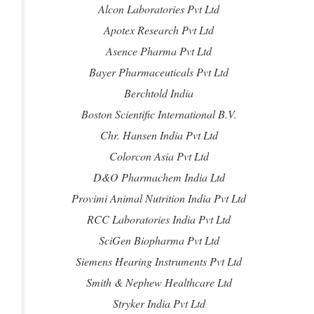
Alcon Laboratories Pvt Ltd
Apotex Research Pvt Ltd
Asence Pharma Pvt Ltd
Bayer Pharmaceuticals Pvt Ltd
Berchtold India
Boston Scientific International B.V.
Chr. Hansen India Pvt Ltd
Colorcon Asia Pvt Ltd
D&O Pharmachem India Ltd
Provimi Animal Nutrition India Pvt Ltd
RCC Laboratories India Pvt Ltd
SciGen Biopharma Pvt Ltd
Siemens Hearing Instruments Pvt Ltd
Smith & Nephew Healthcare Ltd
Stryker India Pvt Ltd