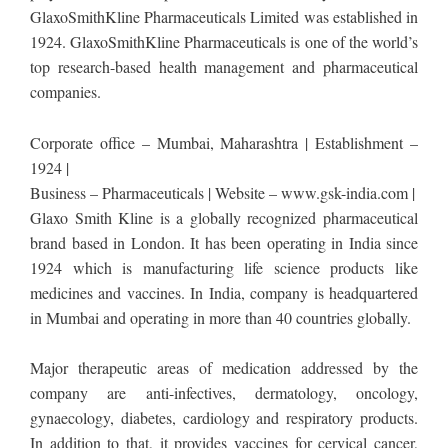
GlaxoSmithKline Pharmaceuticals Limited was established in
1924. GlaxoSmithKline Pharmaceuticals is one of the world’s
top research-based health management and pharmaceutical
companies.
Corporate office – Mumbai, Maharashtra | Establishment –
1924 |
Business – Pharmaceuticals | Website – www.gsk-india.com |
Glaxo Smith Kline is a globally recognized pharmaceutical
brand based in London. It has been operating in India since
1924 which is manufacturing life science products like
medicines and vaccines. In India, company is headquartered
in Mumbai and operating in more than 40 countries globally.
Major therapeutic areas of medication addressed by the
company are anti-infectives, dermatology, oncology,
gynaecology, diabetes, cardiology and respiratory products.
In addition to that, it provides vaccines for cervical cancer,