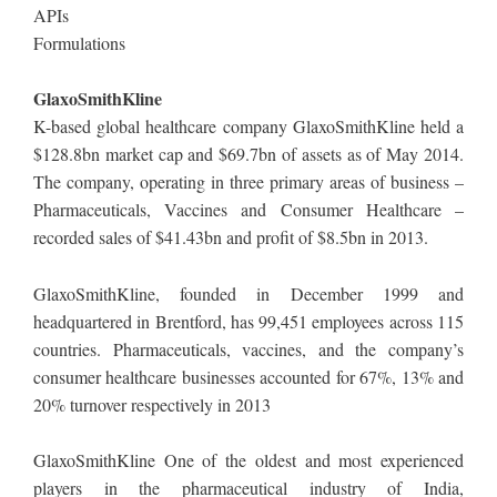
APIs
Formulations
GlaxoSmithKline
K-based global healthcare company GlaxoSmithKline held a
$128.8bn market cap and $69.7bn of assets as of May 2014.
The company, operating in three primary areas of business –
Pharmaceuticals, Vaccines and Consumer Healthcare –
recorded sales of $41.43bn and profit of $8.5bn in 2013.
GlaxoSmithKline, founded in December 1999 and
headquartered in Brentford, has 99,451 employees across 115
countries. Pharmaceuticals, vaccines, and the company’s
consumer healthcare businesses accounted for 67%, 13% and
20% turnover respectively in 2013
GlaxoSmithKline One of the oldest and most experienced
players in the pharmaceutical industry of India,