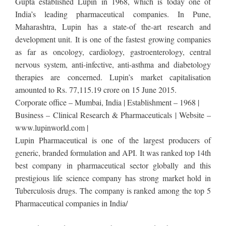
Gupta established Lupin in 1968, which is today one of
India’s leading pharmaceutical companies. In Pune,
Maharashtra, Lupin has a state-of the-art research and
development unit. It is one of the fastest growing companies
as far as oncology, cardiology, gastroenterology, central
nervous system, anti-infective, anti-asthma and diabetology
therapies are concerned. Lupin’s market capitalisation
amounted to Rs. 77,115.19 crore on 15 June 2015.
Corporate office – Mumbai, India | Establishment – 1968 |
Business – Clinical Research & Pharmaceuticals | Website –
www.lupinworld.com |
Lupin Pharmaceutical is one of the largest producers of
generic, branded formulation and API. It was ranked top 14th
best company in pharmaceutical sector globally and this
prestigious life science company has strong market hold in
Tuberculosis drugs. The company is ranked among the top 5
Pharmaceutical companies in India/