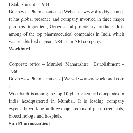
Establishment – 1984 |
Business – Pharmaceuticals | Website – www.drreddys.com |
It has global presence and company involved in three major
products; ingredient, Generic and proprietary products. It is
among of the top pharmaceutical companies in India which
was established in year 1984 as an API company.
Wockhardt
Corporate office – Mumbai, Maharashtra | Establishment –
1960 |
Business – Pharmaceuticals | Website – www.wockhardt.com
|
Wockhardt is among the top 10 pharmaceutical companies in
India headquartered in Mumbai. It is leading company
especially working in three major sectors of pharmaceuticals,
biotechnology and hospitals.
Sun Pharmaceutical