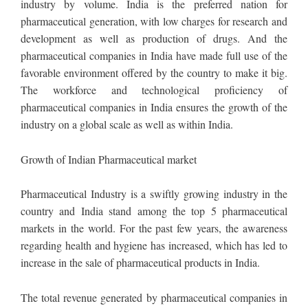
industry by volume. India is the preferred nation for
pharmaceutical generation, with low charges for research and
development as well as production of drugs. And the
pharmaceutical companies in India have made full use of the
favorable environment offered by the country to make it big.
The workforce and technological proficiency of
pharmaceutical companies in India ensures the growth of the
industry on a global scale as well as within India.
Growth of Indian Pharmaceutical market
Pharmaceutical Industry is a swiftly growing industry in the
country and India stand among the top 5 pharmaceutical
markets in the world. For the past few years, the awareness
regarding health and hygiene has increased, which has led to
increase in the sale of pharmaceutical products in India.
The total revenue generated by pharmaceutical companies in