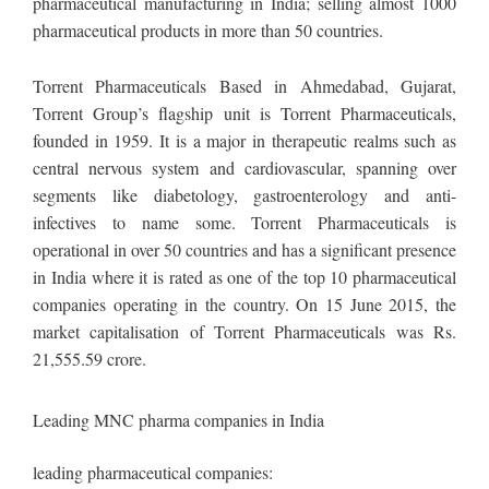
pharmaceutical manufacturing in India; selling almost 1000
pharmaceutical products in more than 50 countries.
Torrent Pharmaceuticals Based in Ahmedabad, Gujarat,
Torrent Group’s flagship unit is Torrent Pharmaceuticals,
founded in 1959. It is a major in therapeutic realms such as
central nervous system and cardiovascular, spanning over
segments like diabetology, gastroenterology and anti-
infectives to name some. Torrent Pharmaceuticals is
operational in over 50 countries and has a significant presence
in India where it is rated as one of the top 10 pharmaceutical
companies operating in the country. On 15 June 2015, the
market capitalisation of Torrent Pharmaceuticals was Rs.
21,555.59 crore.
Leading MNC pharma companies in India
leading pharmaceutical companies: