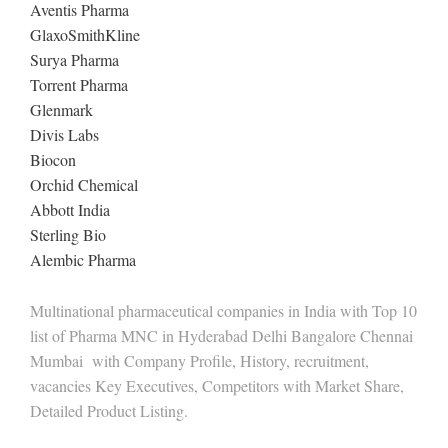
Aventis Pharma
GlaxoSmithKline
Surya Pharma
Torrent Pharma
Glenmark
Divis Labs
Biocon
Orchid Chemical
Abbott India
Sterling Bio
Alembic Pharma
Multinational pharmaceutical companies in India with Top 10
list of Pharma MNC in Hyderabad Delhi Bangalore Chennai
Mumbai with Company Profile, History, recruitment,
vacancies Key Executives, Competitors with Market Share,
Detailed Product Listing.