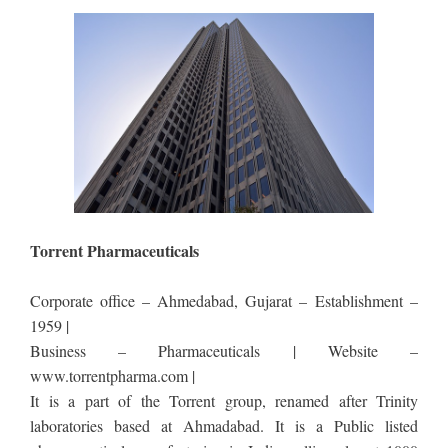
Torrent Pharmaceuticals
Corporate office – Ahmedabad, Gujarat – Establishment –
1959 |
Business – Pharmaceuticals | Website –
www.torrentpharma.com |
It is a part of the Torrent group, renamed after Trinity
laboratories based at Ahmadabad. It is a Public listed