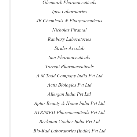
Glenmark Pharmaceuticals
Ipca Laboratories
JB Chemicals & Pharmaceuticals
Nicholas Piramal
Ranbaxy Laboratories
Strides Arcolab
Sun Pharmaceuticals
Torrent Pharmaceuticals
A M Todd Company India Pvt Ltd
Actis Biologics Pvt Ltd
Allergan India Pvt Ltd
Aptar Beauty & Home India Pvt Ltd
ATRIMED Pharmaceuticals Pvt Ltd
Beckman Coulter India Pvt Ltd
Bio-Rad Laboratories (India) Pvt Ltd