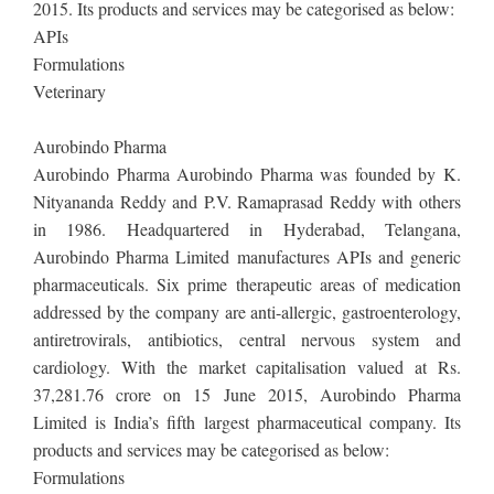
2015. Its products and services may be categorised as below:
APIs
Formulations
Veterinary
Aurobindo Pharma
Aurobindo Pharma Aurobindo Pharma was founded by K.
Nityananda Reddy and P.V. Ramaprasad Reddy with others
in 1986. Headquartered in Hyderabad, Telangana,
Aurobindo Pharma Limited manufactures APIs and generic
pharmaceuticals. Six prime therapeutic areas of medication
addressed by the company are anti-allergic, gastroenterology,
antiretrovirals, antibiotics, central nervous system and
cardiology. With the market capitalisation valued at Rs.
37,281.76 crore on 15 June 2015, Aurobindo Pharma
Limited is India’s fifth largest pharmaceutical company. Its
products and services may be categorised as below:
Formulations