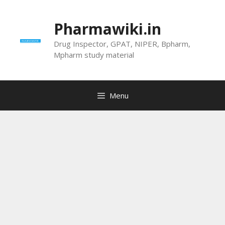
Skip
to
Pharmawiki.in
content
Drug Inspector, GPAT, NIPER, Bpharm,
Mpharm study material
Menu