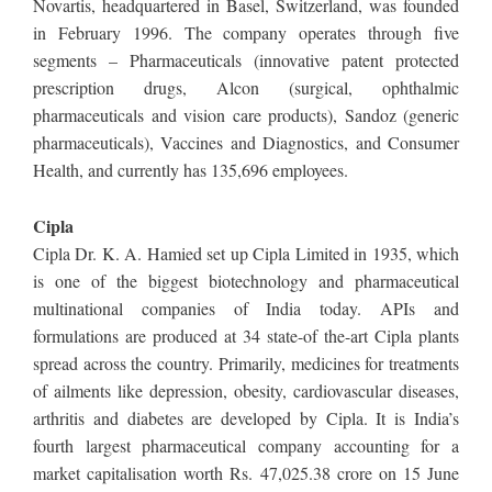
Novartis, headquartered in Basel, Switzerland, was founded
in February 1996. The company operates through five
segments – Pharmaceuticals (innovative patent protected
prescription drugs, Alcon (surgical, ophthalmic
pharmaceuticals and vision care products), Sandoz (generic
pharmaceuticals), Vaccines and Diagnostics, and Consumer
Health, and currently has 135,696 employees.
Cipla
Cipla Dr. K. A. Hamied set up Cipla Limited in 1935, which
is one of the biggest biotechnology and pharmaceutical
multinational companies of India today. APIs and
formulations are produced at 34 state-of the-art Cipla plants
spread across the country. Primarily, medicines for treatments
of ailments like depression, obesity, cardiovascular diseases,
arthritis and diabetes are developed by Cipla. It is India’s
fourth largest pharmaceutical company accounting for a
market capitalisation worth Rs. 47,025.38 crore on 15 June