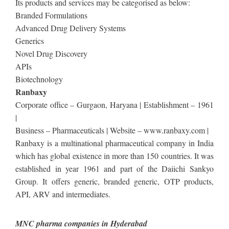
Its products and services may be categorised as below:
Branded Formulations
Advanced Drug Delivery Systems
Generics
Novel Drug Discovery
APIs
Biotechnology
Ranbaxy
Corporate office – Gurgaon, Haryana | Establishment – 1961
|
Business – Pharmaceuticals | Website – www.ranbaxy.com |
Ranbaxy is a multinational pharmaceutical company in India
which has global existence in more than 150 countries. It was
established in year 1961 and part of the Daiichi Sankyo
Group. It offers generic, branded generic, OTP products,
API, ARV and intermediates.
MNC pharma companies in Hyderabad