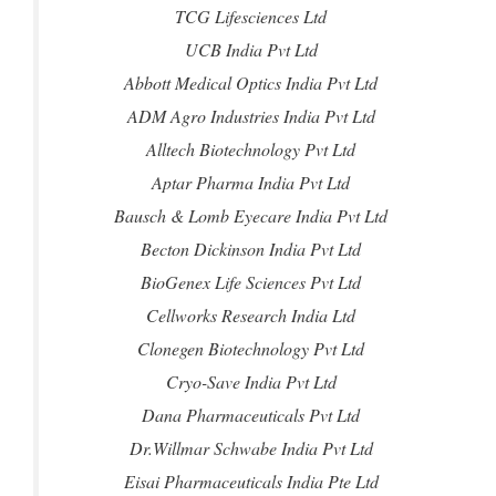
TCG Lifesciences Ltd
UCB India Pvt Ltd
Abbott Medical Optics India Pvt Ltd
ADM Agro Industries India Pvt Ltd
Alltech Biotechnology Pvt Ltd
Aptar Pharma India Pvt Ltd
Bausch & Lomb Eyecare India Pvt Ltd
Becton Dickinson India Pvt Ltd
BioGenex Life Sciences Pvt Ltd
Cellworks Research India Ltd
Clonegen Biotechnology Pvt Ltd
Cryo-Save India Pvt Ltd
Dana Pharmaceuticals Pvt Ltd
Dr.Willmar Schwabe India Pvt Ltd
Eisai Pharmaceuticals India Pte Ltd