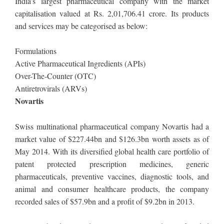
India’s largest pharmaceutical company with the market
capitalisation valued at Rs. 2,01,706.41 crore. Its products
and services may be categorised as below:
Formulations
Active Pharmaceutical Ingredients (APIs)
Over-The-Counter (OTC)
Antiretrovirals (ARVs)
Novartis
Swiss multinational pharmaceutical company Novartis had a
market value of $227.44bn and $126.3bn worth assets as of
May 2014. With its diversified global health care portfolio of
patent protected prescription medicines, generic
pharmaceuticals, preventive vaccines, diagnostic tools, and
animal and consumer healthcare products, the company
recorded sales of $57.9bn and a profit of $9.2bn in 2013.