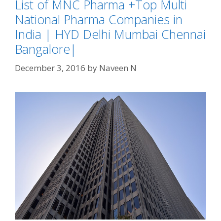
List of MNC Pharma +Top Multi
National Pharma Companies in
India | HYD Delhi Mumbai Chennai
Bangalore|
December 3, 2016
by
Naveen N