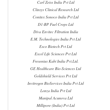
Carl Zeiss India Pvt Ltd
Clinsys Clinical Research Ltd
Conitex Sonoco India Pvt Ltd
D1-BP Fuel Crops Ltd
Diva Envitec Filtration India
E.M. Technologies India Pvt Ltd
Esco Biotech Pvt Ltd
Excel Life Sciences Pvt Ltd
Fresenius Kabi India Pvt.Ltd.
GE Healthcare Bio-Sciences Ltd
Goldshield Services Pvt Ltd
Invitrogen BioServices India Pvt Ltd
Lonza India Pvt Ltd
Manipal Acunova Ltd
Millipore (India) Pvt Ltd