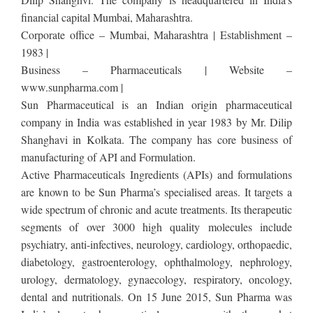
financial capital Mumbai, Maharashtra.
Corporate office – Mumbai, Maharashtra | Establishment –
1983 |
Business – Pharmaceuticals | Website –
www.sunpharma.com |
Sun Pharmaceutical is an Indian origin pharmaceutical
company in India was established in year 1983 by Mr. Dilip
Shanghavi in Kolkata. The company has core business of
manufacturing of API and Formulation.
Active Pharmaceuticals Ingredients (APIs) and formulations
are known to be Sun Pharma’s specialised areas. It targets a
wide spectrum of chronic and acute treatments. Its therapeutic
segments of over 3000 high quality molecules include
psychiatry, anti-infectives, neurology, cardiology, orthopaedic,
diabetology, gastroenterology, ophthalmology, nephrology,
urology, dermatology, gynaecology, respiratory, oncology,
dental and nutritionals. On 15 June 2015, Sun Pharma was