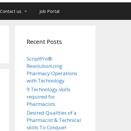
Contact us
Job Portal
Recent Posts
ScriptPro®:
Revolutionizing
Pharmacy Operations
with Technology
9 Technology skills
required for
Pharmacists
Desired Qualities of a
Pharmacist & Technical
skills To Conquer