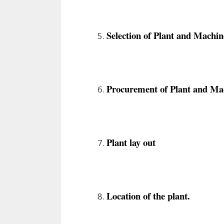
Selection of Plant and Machin
Procurement of Plant and Ma
Plant lay out
Location of the plant.