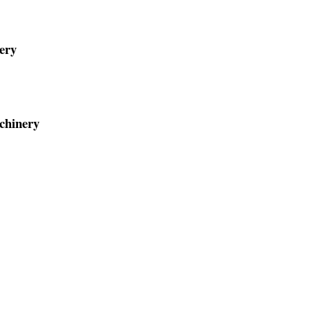
ery
chinery