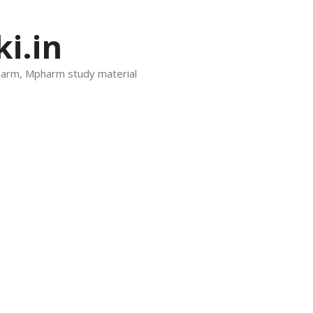
i.in
harm, Mpharm study material