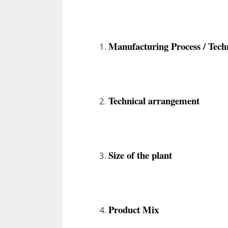
Manufacturing Process / Tech
Technical arrangement
Size of the plant
Product Mix