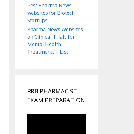
Best Pharma News
websites for Biotech
Startups
Pharma News Websites
on Clinical Trials for
Mental Health
Treatments – List
RRB PHARMACIST
EXAM PREPARATION
Video
Player