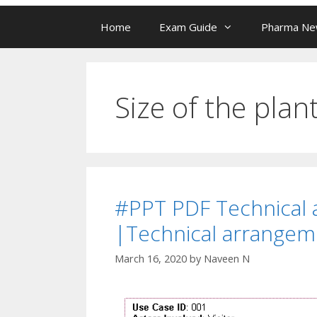
Home
Exam Guide
Pharma N
Size of the plan
#PPT PDF Technical 
|Technical arrangem
March 16, 2020
by
Naveen N