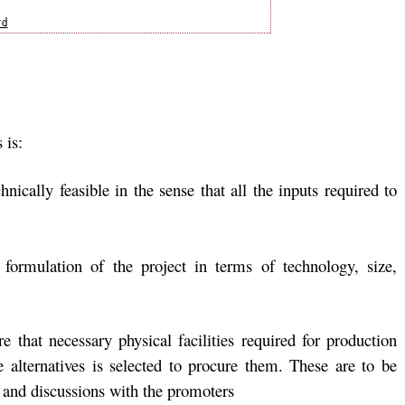
 is:
hnically feasible in the sense that all the inputs required to
 formulation of the project in terms of technology, size,
re that necessary physical facilities required for production
e alternatives is selected to procure them. These are to be
and discussions with the promoters