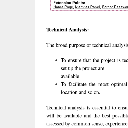
Technical Analysis:
The broad purpose of technical analysis
To ensure that the project is tec
set up the project are
available
To facilitate the most optimal
location and so on.
Technical analysis is essential to ensu
will be available and the best possibl
assessed by common sense, experience 