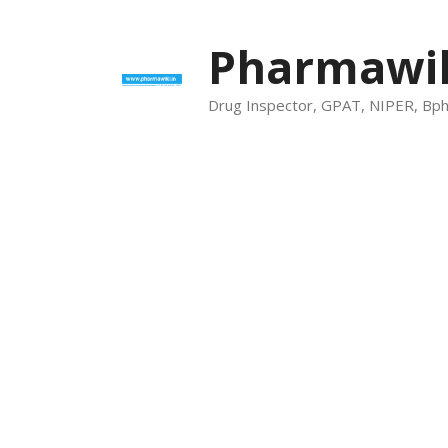
Skip
to
Pharmawik
content
Drug Inspector, GPAT, NIPER, Bp