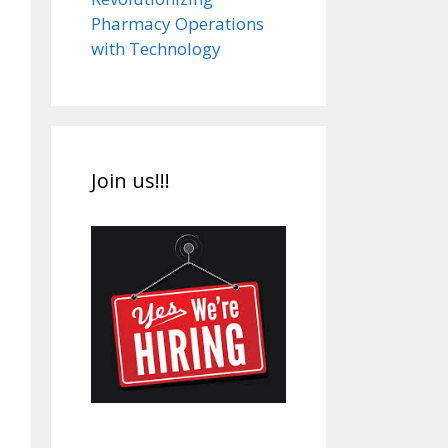
Pharmacy Operations
with Technology
Join us!!!