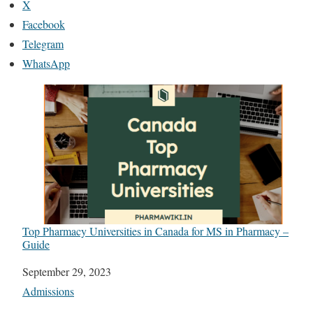
X
Facebook
Telegram
WhatsApp
Top Pharmacy Universities in Canada for MS in Pharmacy –
Guide
Date
September 29, 2023
In relation to
Admissions