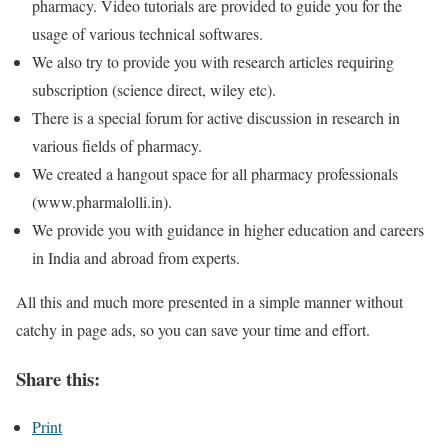
pharmacy. Video tutorials are provided to guide you for the
usage of various technical softwares.
We also try to provide you with research articles requiring
subscription (science direct, wiley etc).
There is a special forum for active discussion in research in
various fields of pharmacy.
We created a hangout space for all pharmacy professionals
(www.pharmalolli.in).
We provide you with guidance in higher education and careers
in India and abroad from experts.
All this and much more presented in a simple manner without
catchy in page ads, so you can save your time and effort.
Share this:
Print