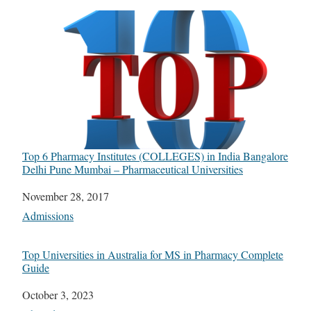
Top 6 Pharmacy Institutes (COLLEGES) in India Bangalore
Delhi Pune Mumbai – Pharmaceutical Universities
Date
November 28, 2017
In relation to
Admissions
Top Universities in Australia for MS in Pharmacy Complete
Guide
Date
October 3, 2023