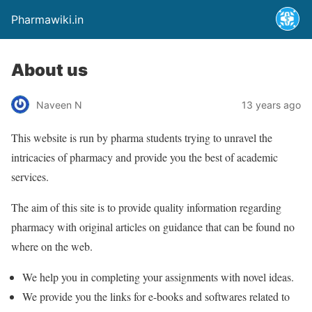
Pharmawiki.in
About us
Naveen N
13 years ago
This website is run by pharma students trying to unravel the
intricacies of pharmacy and provide you the best of academic
services.
The aim of this site is to provide quality information regarding
pharmacy with original articles on guidance that can be found no
where on the web.
We help you in completing your assignments with novel ideas.
We provide you the links for e-books and softwares related to