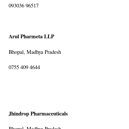
093036 96517
Arul Pharmeta LLP
Bhopal, Madhya Pradesh
0755 409 4644
Jhindrop Pharmaceuticals
Bhopal, Madhya Pradesh