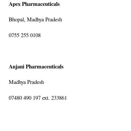
Apex Pharmaceuticals
Bhopal, Madhya Pradesh
0755 255 0108
Anjani Pharmaceuticals
Madhya Pradesh
07480 490 197 ext. 233861