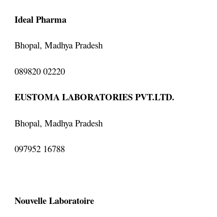
Ideal Pharma
Bhopal, Madhya Pradesh
089820 02220
EUSTOMA LABORATORIES PVT.LTD.
Bhopal, Madhya Pradesh
097952 16788
Nouvelle Laboratoire