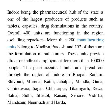
Indore being the pharmaceutical hub of the state is
one of the largest producers of products such as
tablets, capsules, drug formulations in the country.
Overall 400 units are functioning in the region
excluding repackers. More than 280
manufacturing
units
belong to Madhya Pradesh and 152 of them are
the formulation manufacturers. These units provide
direct or indirect employment for more than 100000
people. The pharmaceutical units are spread out
through the region of Indore in Bhopal, Ratlam,
Shivpuri, Murena, Katni, Jabalpur, Mandla, Guna,
Chhindwara, Sagar, Chhatarpur, Tikamgarh, Rewa,
Satna, Sidhi, Shadol, Raisen, Sehore, Vidisha,
Mandsaur, Neemuch and Harda.