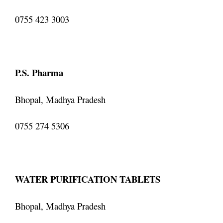
0755 423 3003
P.S. Pharma
Bhopal, Madhya Pradesh
0755 274 5306
WATER PURIFICATION TABLETS
Bhopal, Madhya Pradesh