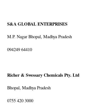
S&A GLOBAL ENTERPRISES
M.P. Nagar Bhopal, Madhya Pradesh
094249 64410
Richer & Swessary Chemicals Pty. Ltd
Bhopal, Madhya Pradesh
0755 420 3000