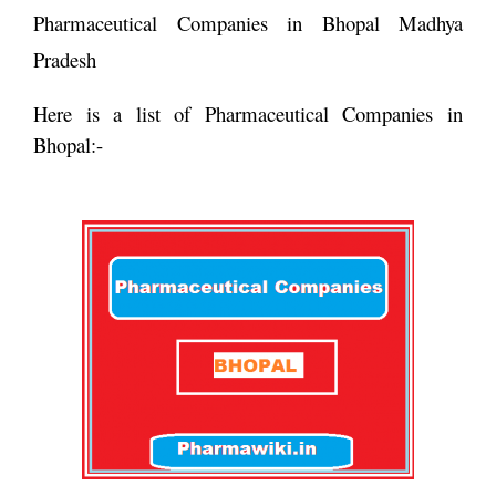
Pharmaceutical Companies in Bhopal Madhya
Pradesh
Here is a list of Pharmaceutical Companies in
Bhopal:-