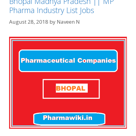
Bhopal Madhya Pradesh || MP
Pharma Industry List Jobs
August 28, 2018
by
Naveen N