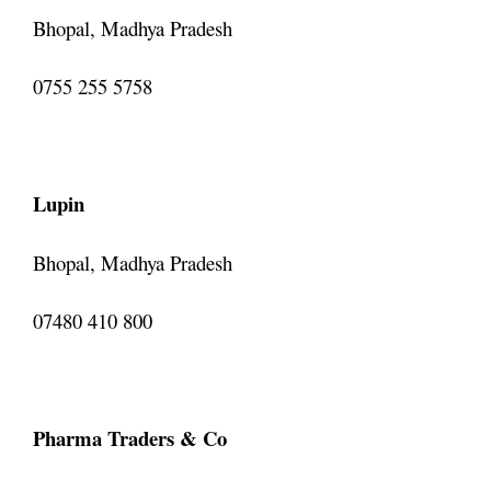
Bhopal, Madhya Pradesh
0755 255 5758
Lupin
Bhopal, Madhya Pradesh
07480 410 800
Pharma Traders & Co