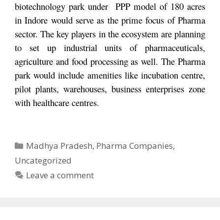
biotechnology park under PPP model of 180 acres
in Indore would serve as the prime focus of Pharma
sector. The key players in the ecosystem are planning
to set up industrial units of pharmaceuticals,
agriculture and food processing as well. The Pharma
park would include amenities like incubation centre,
pilot plants, warehouses, business enterprises zone
with healthcare centres.
Categories
Madhya Pradesh
,
Pharma Companies
,
Uncategorized
Leave a comment