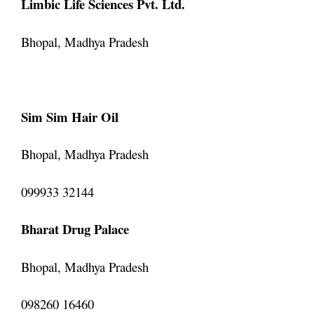
Limbic Life Sciences Pvt. Ltd.
Bhopal, Madhya Pradesh
Sim Sim Hair Oil
Bhopal, Madhya Pradesh
099933 32144
Bharat Drug Palace
Bhopal, Madhya Pradesh
098260 16460