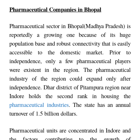
Pharmaceutical Companies in Bhopal
Pharmaceutical sector in Bhopal(Madhya Pradesh) is
reportedly a growing one because of its huge
population base and robust connectivity that is easily
accessible to the domestic market. Prior to
independence, only a few pharmaceutical players
were existent in the region. The pharmaceutical
industry of the region could expand only after
independence. Dhar district of Pitampura region near
Indore holds the second rank in housing the
pharmaceutical industries
. The state has an annual
turnover of 1.5 billion dollars.
Pharmaceutical units are concentrated in Indore and
the factors contributing to the growth of