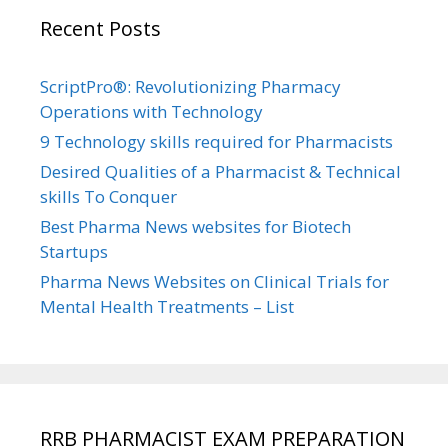
Recent Posts
ScriptPro®: Revolutionizing Pharmacy
Operations with Technology
9 Technology skills required for Pharmacists
Desired Qualities of a Pharmacist & Technical
skills To Conquer
Best Pharma News websites for Biotech
Startups
Pharma News Websites on Clinical Trials for
Mental Health Treatments – List
RRB PHARMACIST EXAM PREPARATION