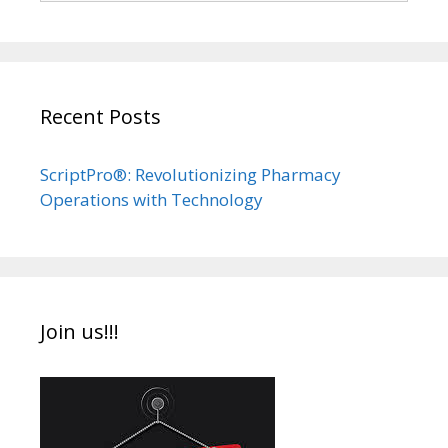
Recent Posts
ScriptPro®: Revolutionizing Pharmacy
Operations with Technology
Join us!!!