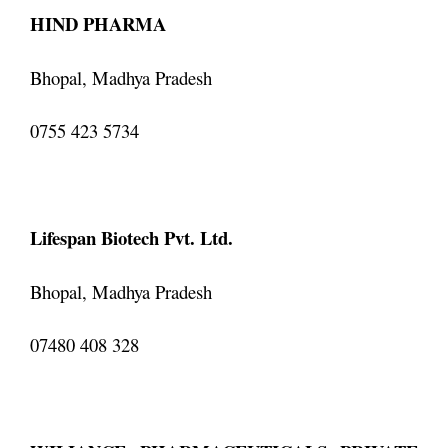
HIND PHARMA
Bhopal, Madhya Pradesh
0755 423 5734
Lifespan Biotech Pvt. Ltd.
Bhopal, Madhya Pradesh
07480 408 328