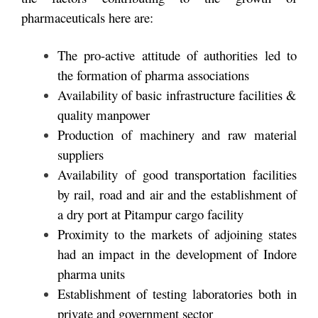
pharmaceuticals here are:
The pro-active attitude of authorities led to
the formation of pharma associations
Availability of basic infrastructure facilities &
quality manpower
Production of machinery and raw material
suppliers
Availability of good transportation facilities
by rail, road and air and the establishment of
a dry port at Pitampur cargo facility
Proximity to the markets of adjoining states
had an impact in the development of Indore
pharma units
Establishment of testing laboratories both in
private and government sector