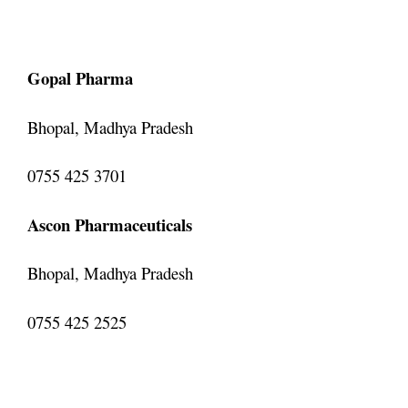
Gopal Pharma
Bhopal, Madhya Pradesh
0755 425 3701
Ascon Pharmaceuticals
Bhopal, Madhya Pradesh
0755 425 2525