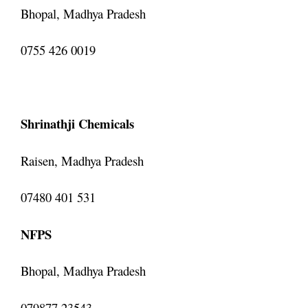
Bhopal, Madhya Pradesh
0755 426 0019
Shrinathji Chemicals
Raisen, Madhya Pradesh
07480 401 531
NFPS
Bhopal, Madhya Pradesh
079877 23543