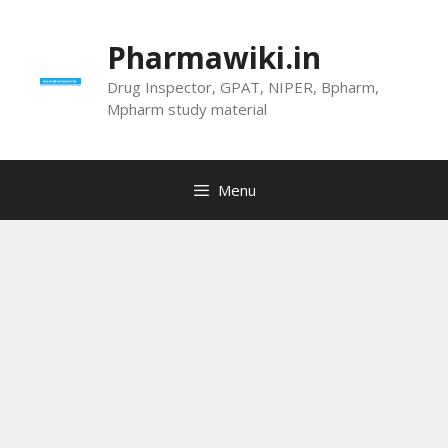
Skip
to
Pharmawiki.in
content
Drug Inspector, GPAT, NIPER, Bpharm,
Mpharm study material
Menu