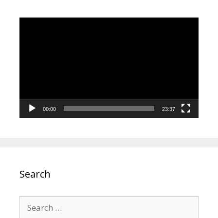
Video
Player
00:00
23:37
Search
Search
for: