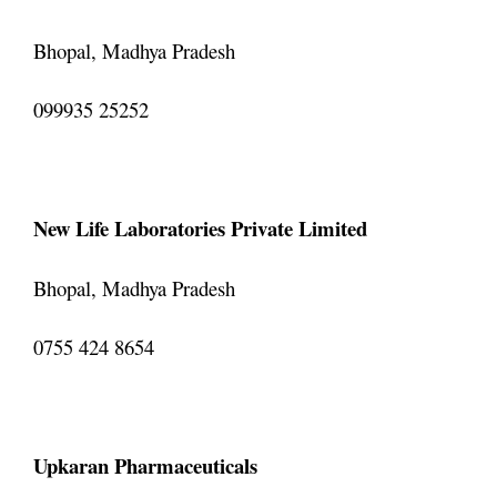
Bhopal, Madhya Pradesh
099935 25252
New Life Laboratories Private Limited
Bhopal, Madhya Pradesh
0755 424 8654
Upkaran Pharmaceuticals