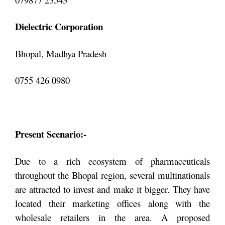
Dielectric Corporation
Bhopal, Madhya Pradesh
0755 426 0980
Present Scenario:-
Due to a rich ecosystem of pharmaceuticals
throughout the Bhopal region, several multinationals
are attracted to invest and make it bigger. They have
located their marketing offices along with the
wholesale retailers in the area. A proposed