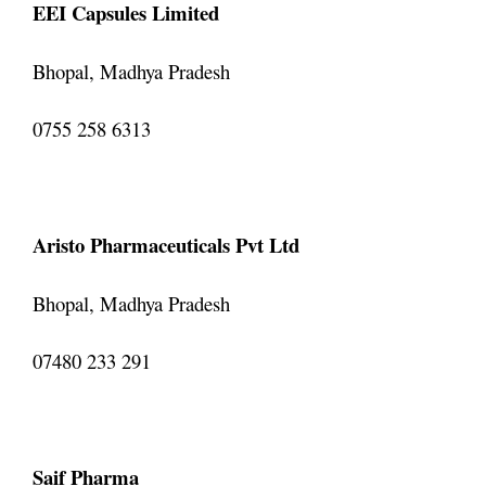
EEI Capsules Limited
Bhopal, Madhya Pradesh
0755 258 6313
Aristo Pharmaceuticals Pvt Ltd
Bhopal, Madhya Pradesh
07480 233 291
Saif Pharma