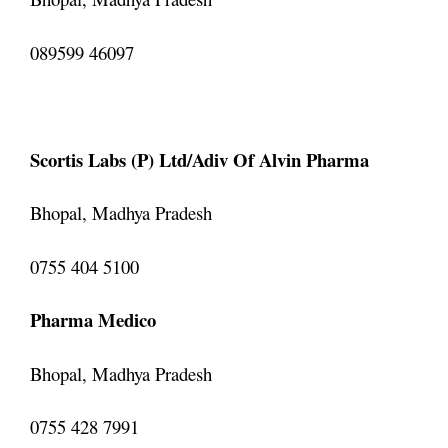
089599 46097
Scortis Labs (P) Ltd/Adiv Of Alvin Pharma
Bhopal, Madhya Pradesh
0755 404 5100
Pharma Medico
Bhopal, Madhya Pradesh
0755 428 7991