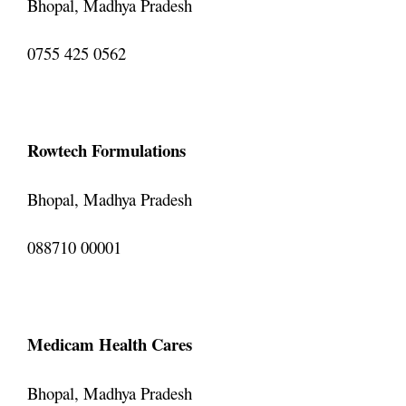
Bhopal, Madhya Pradesh
0755 425 0562
Rowtech Formulations
Bhopal, Madhya Pradesh
088710 00001
Medicam Health Cares
Bhopal, Madhya Pradesh