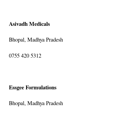
Asivadh Medicals
Bhopal, Madhya Pradesh
0755 420 5312
Essgee Formulations
Bhopal, Madhya Pradesh