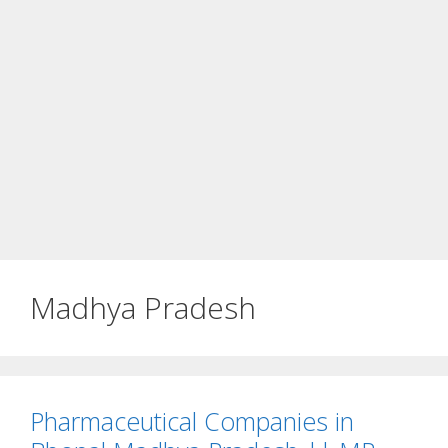
Madhya Pradesh
Pharmaceutical Companies in