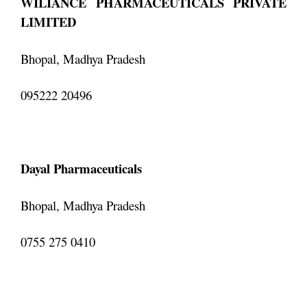
WILIANCE PHARMACEUTICALS PRIVATE
LIMITED
Bhopal, Madhya Pradesh
095222 20496
Dayal Pharmaceuticals
Bhopal, Madhya Pradesh
0755 275 0410