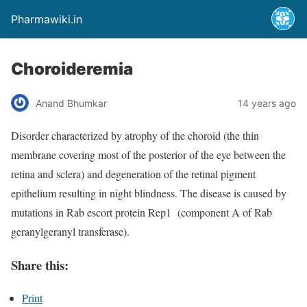
Pharmawiki.in
Choroideremia
Anand Bhumkar
14 years ago
Disorder characterized by atrophy of the choroid (the thin
membrane covering most of the posterior of the eye between the
retina and sclera) and degeneration of the retinal pigment
epithelium resulting in night blindness. The disease is caused by
mutations in Rab escort protein Rep1 (component A of Rab
geranylgeranyl transferase).
Share this:
Print