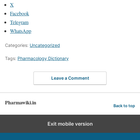
X
Facebook
Telegram
WhatsApp
Categories:
Uncategorized
Tags:
Pharmacology Dictionary
Leave a Comment
Pharmawiki.in
Back to top
Exit mobile version