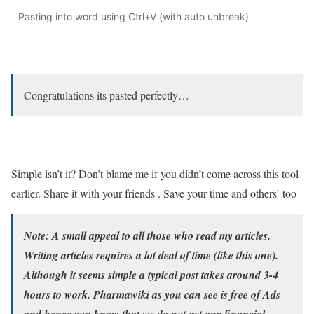
Pasting into word using Ctrl+V (with auto unbreak)
Congratulations its pasted perfectly…
Simple isn’t it? Don’t blame me if you didn’t come across this tool
earlier. Share it with your friends . Save your time and others’ too
Note:
A small appeal to all those who read my articles.
Writing articles requires a lot deal of time (like this one).
Although it seems simple a typical post takes around 3-4
hours to work. Pharmawiki as you can see is free of Ads
and hence you know that we do not get any financial