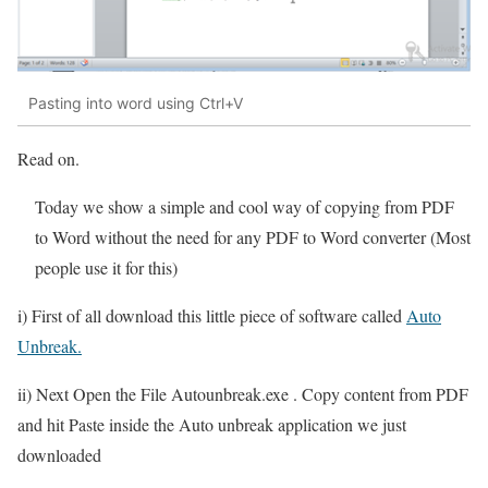
Pasting into word using Ctrl+V
Read on.
Today we show a simple and cool way of copying from PDF
to Word without the need for any PDF to Word converter (Most
people use it for this)
i) First of all download this little piece of software called
Auto
Unbreak.
ii) Next Open the File Autounbreak.exe . Copy content from PDF
and hit Paste inside the Auto unbreak application we just
downloaded