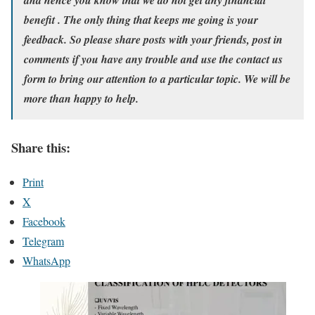
benefit . The only thing that keeps me going is your
feedback. So please share posts with your friends, post in
comments if you have any trouble and use the contact us
form to bring our attention to a particular topic. We will be
more than happy to help.
Share this:
Print
X
Facebook
Telegram
WhatsApp