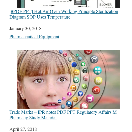
[#PDF PPT] Hot Air Oven Working Principle Sterilization
Diagram SOP Uses Temperature
Date
January 30, 2018
In relation to
Pharmaceutical Equipment
Trade Marks – IPR notes PDF PPT Regulatory Affairs M
Pharmacy Study Material
Date
April 27, 2018