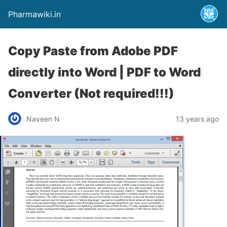
Pharmawiki.in
Copy Paste from Adobe PDF
directly into Word | PDF to Word
Converter (Not required!!!)
Naveen N
13 years ago