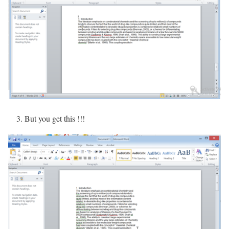
3. But you get this !!!