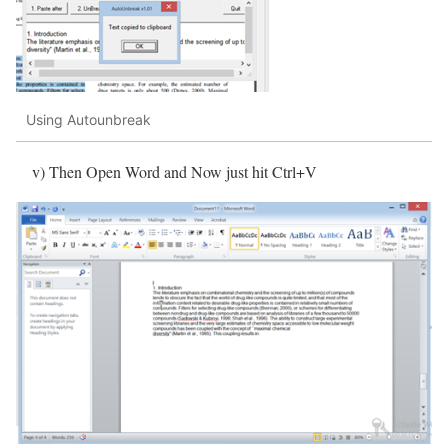
Using Autounbreak
v) Then Open Word and Now just hit Ctrl+V