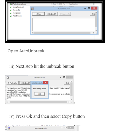
Open AutoUnbreak
iii) Next step hit the unbreak button
iv) Press Ok and then select Copy button