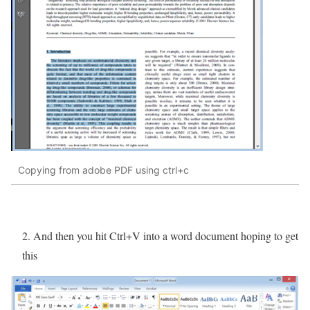
Copying from adobe PDF using ctrl+c
2. And then you hit Ctrl+V into a word document hoping to get
this