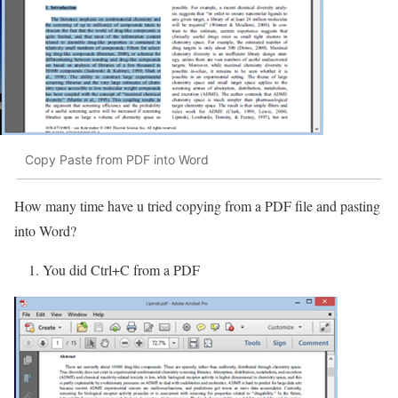
Copy Paste from PDF into Word
How many time have u tried copying from a PDF file and pasting
into Word?
1. You did Ctrl+C from a PDF