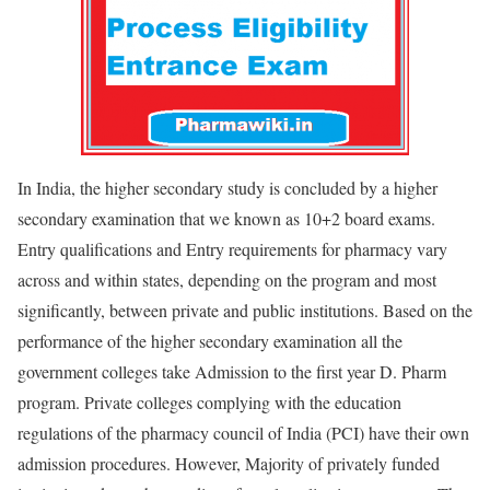
In India, the higher secondary study is concluded by a higher
secondary examination that we known as 10+2 board exams.
Entry qualifications and Entry requirements for pharmacy vary
across and within states, depending on the program and most
significantly, between private and public institutions. Based on the
performance of the higher secondary examination all the
government colleges take Admission to the first year D. Pharm
program. Private colleges complying with the education
regulations of the pharmacy council of India (PCI) have their own
admission procedures. However, Majority of privately funded