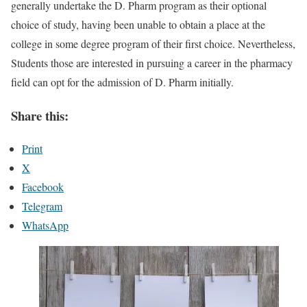
generally undertake the D. Pharm program as their optional
choice of study, having been unable to obtain a place at the
college in some degree program of their first choice. Nevertheless,
Students those are interested in pursuing a career in the pharmacy
field can opt for the admission of D. Pharm initially.
Share this:
Print
X
Facebook
Telegram
WhatsApp