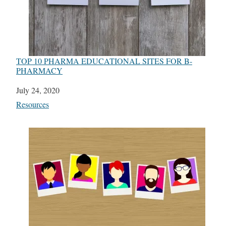
TOP 10 PHARMA EDUCATIONAL SITES FOR B-
PHARMACY
Date
July 24, 2020
In relation to
Resources