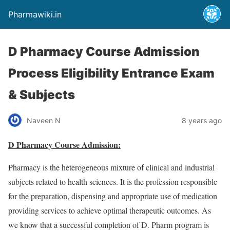
Pharmawiki.in
D Pharmacy Course Admission
Process Eligibility Entrance Exam
& Subjects
Naveen N
8 years ago
D Pharmacy Course Admission:
Pharmacy is the heterogeneous mixture of clinical and industrial
subjects related to health sciences. It is the profession responsible
for the preparation, dispensing and appropriate use of medication
providing services to achieve optimal therapeutic outcomes. As
we know that a successful completion of D. Pharm program is