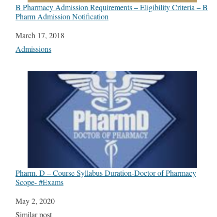
B Pharmacy Admission Requirements – Eligibility Criteria – B
Pharm Admission Notification
Date
March 17, 2018
In relation to
Admissions
Pharm. D – Course Syllabus Duration-Doctor of Pharmacy
Scope- #Exams
Date
May 2, 2020
In relation to
Similar post