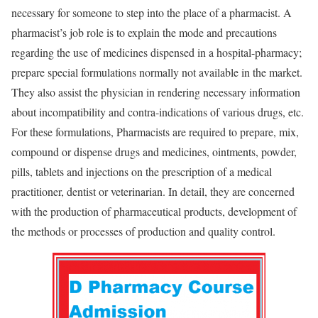
necessary for someone to step into the place of a pharmacist. A
pharmacist’s job role is to explain the mode and precautions
regarding the use of medicines dispensed in a hospital-pharmacy;
prepare special formulations normally not available in the market.
They also assist the physician in rendering necessary information
about incompatibility and contra-indications of various drugs, etc.
For these formulations, Pharmacists are required to prepare, mix,
compound or dispense drugs and medicines, ointments, powder,
pills, tablets and injections on the prescription of a medical
practitioner, dentist or veterinarian. In detail, they are concerned
with the production of pharmaceutical products, development of
the methods or processes of production and quality control.