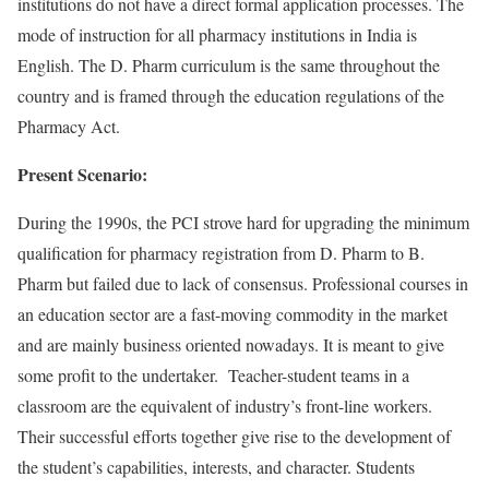
institutions do not have a direct formal application processes. The
mode of instruction for all pharmacy institutions in India is
English. The D. Pharm curriculum is the same throughout the
country and is framed through the education regulations of the
Pharmacy Act.
Present Scenario:
During the 1990s, the PCI strove hard for upgrading the minimum
qualification for pharmacy registration from D. Pharm to B.
Pharm but failed due to lack of consensus. Professional courses in
an education sector are a fast-moving commodity in the market
and are mainly business oriented nowadays. It is meant to give
some profit to the undertaker. Teacher-student teams in a
classroom are the equivalent of industry’s front-line workers.
Their successful efforts together give rise to the development of
the student’s capabilities, interests, and character. Students