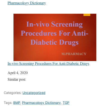
In relation to
Pharmacology Dictionary
In-vivo Screening Procedures For Anti-Diabetic Drugs
Date
April 4, 2020
In relation to
Similar post
Categories:
Uncategorized
Tags:
BMP
,
Pharmacology Dictionary
,
TGP