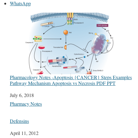
WhatsApp
Pharmacology Notes -Apoptosis {CANCER} Steps Examples
Pathway Mechanism Apoptosis vs Necrosis PDF PPT
Date
July 6, 2018
In relation to
Pharmacy Notes
Defensins
Date
April 11, 2012