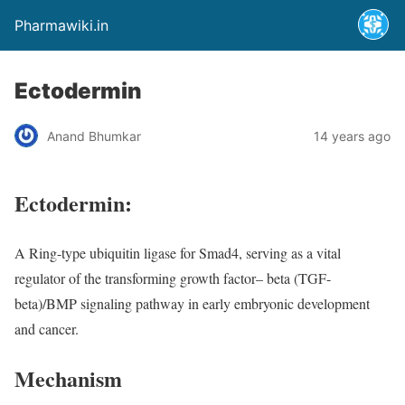
Pharmawiki.in
Ectodermin
Anand Bhumkar
14 years ago
Ectodermin:
A Ring-type ubiquitin ligase for Smad4, serving as a vital
regulator of the transforming growth factor– beta (TGF-
beta)/BMP signaling pathway in early embryonic development
and cancer.
Mechanism