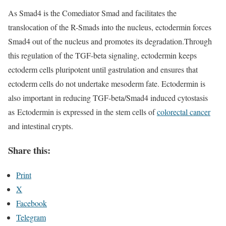
As Smad4 is the Comediator Smad and facilitates the
translocation of the R-Smads into the nucleus, ectodermin forces
Smad4 out of the nucleus and promotes its degradation.Through
this regulation of the TGF-beta signaling, ectodermin keeps
ectoderm cells pluripotent until gastrulation and ensures that
ectoderm cells do not undertake mesoderm fate. Ectodermin is
also important in reducing TGF-beta/Smad4 induced cytostasis
as Ectodermin is expressed in the stem cells of
colorectal cancer
and intestinal crypts.
Share this:
Print
X
Facebook
Telegram