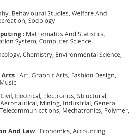
hy, Behavioural Studies, Welfare And
creation, Sociology
puting
: Mathematics And Statistics,
tion System, Computer Science
cology, Chemistry, Environmental Science,
 Arts
: Art, Graphic Arts, Fashion Design,
 Music
Civil, Electrical, Electronics, Structural,
Aeronautical, Mining, Industrial, General
Telecommunications, Mechatronics, Polymer,
ion And Law
: Economics, Accounting,