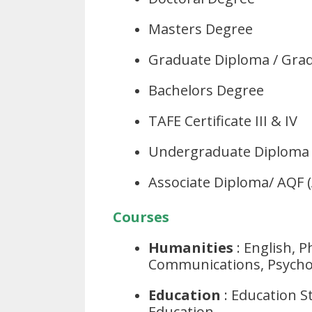
Masters Degree
Graduate Diploma / Grad
Bachelors Degree
TAFE Certificate III & IV
Undergraduate Diploma 
Associate Diploma/ AQF 
Courses
Humanities
: English, 
Communications, Psycho
Education
: Education St
Education