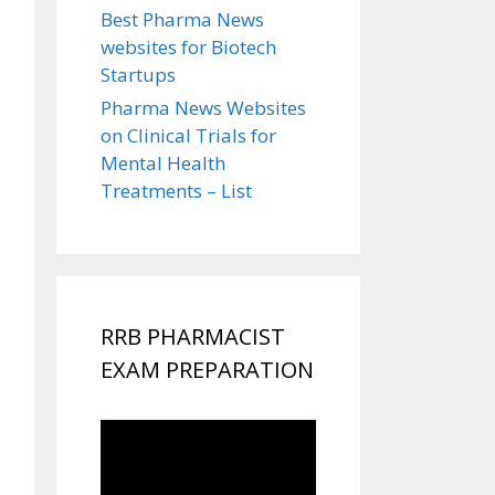
Best Pharma News
websites for Biotech
Startups
Pharma News Websites
on Clinical Trials for
Mental Health
Treatments – List
RRB PHARMACIST
EXAM PREPARATION
Video
Player