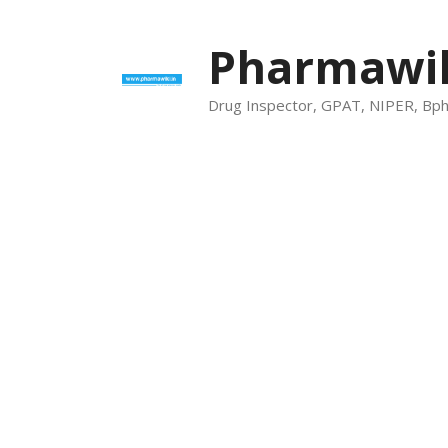
Skip
to
Pharmawik
content
Drug Inspector, GPAT, NIPER, Bp