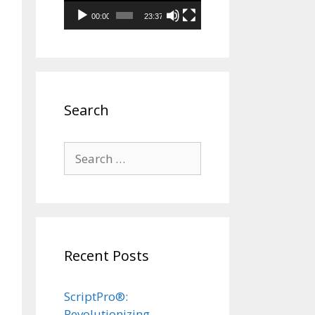
00:00
23:37
Search
Search
for:
Recent Posts
ScriptPro®:
Revolutionizing