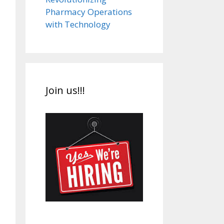
Pharmacy Operations
with Technology
Join us!!!