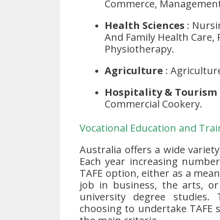
Commerce, Management, 
Health Sciences
: Nursi
And Family Health Care, 
Physiotherapy.
Agriculture
: Agricultur
Hospitality & Tourism
Commercial Cookery.
Vocational Education and Train
Australia offers a wide variet
Each year increasing numbers
TAFE option, either as a means
job in business, the arts, o
university degree studies.
choosing to undertake TAFE s