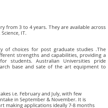
 from 3 to 4 years. They are available across
 Science, IT.
ety of choices for post graduate studies .The
ifferent strengths and capabilities, providing a
or students. Australian Universities pride
arch base and sate of the art equipment to
akes i.e. February and July, with few
 intake in September & November. It is
rt making applications ideally 7-8 months