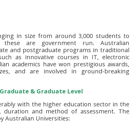
nging in size from around 3,000 students to
 these are government run. Australian
uate and postgraduate programs in traditional
ch as innovative courses in IT, electronic
lian academics have won prestigious awards,
izes, and are involved in ground-breaking
 Graduate & Graduate Level
rably with the higher education sector in the
, duration and method of assessment. The
y Australian Universities: