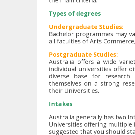
the main criteria.
Types of degrees
Undergraduate Studies:
Bachelor programmes may vary
all faculties of Arts Commerce,
Postgraduate Studies:
Australia offers a wide vari
individual universities offer d
diverse base for research f
themselves on a strong rese
their Universities.
Intakes
Australia generally has two int
Universities offering multiple
suggested that you should sta