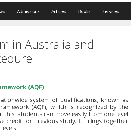
ews
Admissions
Articles
Books
Services
m in Australia and
cedure
ramework (AQF)
nationwide system of qualifications, known as
 Framework (AQF), which is recognized by the
this, students can move easily from one level
ve credit for previous study. It brings together
 levels.