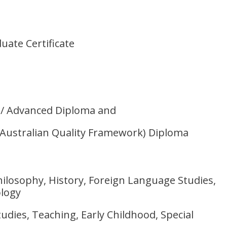
uate Certificate
/ Advanced Diploma and
(Australian Quality Framework) Diploma
Philosophy, History, Foreign Language Studies,
logy
udies, Teaching, Early Childhood, Special