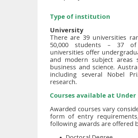
Type of institution
University
There are 39 universities ra
50,000 students – 37 of
universities offer undergrad
and modern subject areas su
business and science. Austra
including several Nobel Pr
research.
Courses available at Under
Awarded courses vary conside
form of entry requirements
following awards are offered b
Doctoral Degree