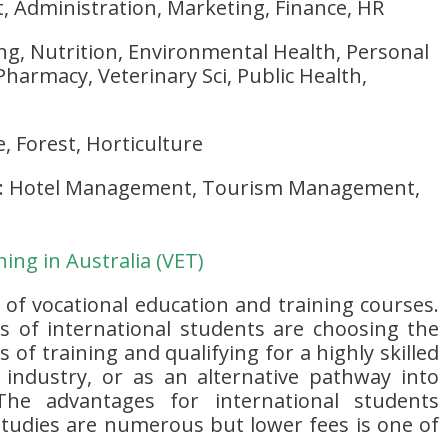
Administration, Marketing, Finance, HR
ng, Nutrition, Environmental Health, Personal
Pharmacy, Veterinary Sci, Public Health,
e, Forest, Horticulture
: Hotel Management, Tourism Management,
ing in Australia (VET)
y of vocational education and training courses.
 of international students are choosing the
 of training and qualifying for a highly skilled
r industry, or as an alternative pathway into
 The advantages for international students
tudies are numerous but lower fees is one of