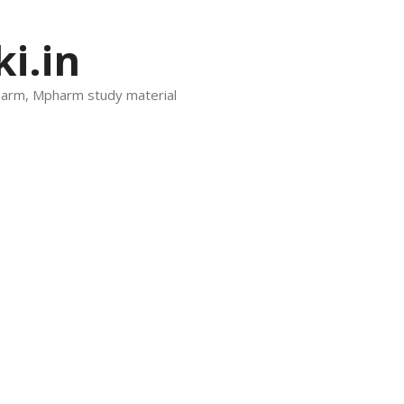
i.in
harm, Mpharm study material