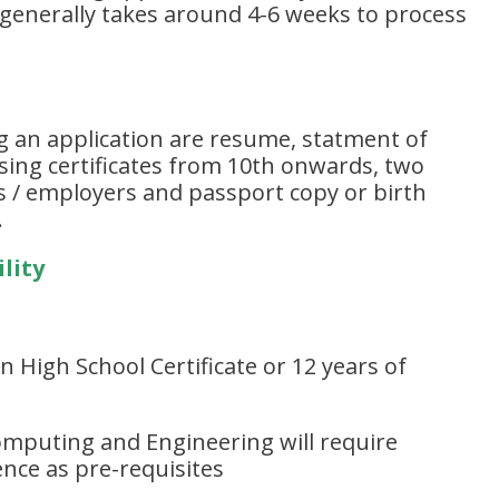
y generally takes around 4-6 weeks to process
an application are resume, statment of
ing certificates from 10th onwards, two
es / employers and passport copy or birth
.
lity
 High School Certificate or 12 years of
mputing and Engineering will require
nce as pre-requisites