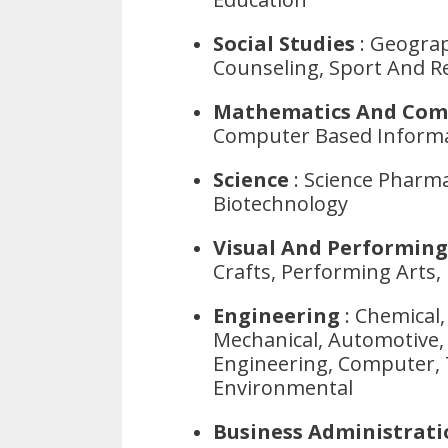
Social Studies
: Geograp
Counseling, Sport And Re
Mathematics And Com
Computer Based Informa
Science
: Science Pharma
Biotechnology
Visual And Performing
Crafts, Performing Arts,
Engineering
: Chemical, 
Mechanical, Automotive, 
Engineering, Computer, 
Environmental
Business Administrat