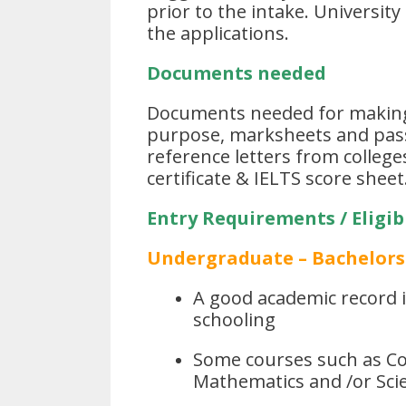
prior to the intake. Universit
the applications.
Documents needed
Documents needed for making 
purpose, marksheets and pass
reference letters from colleg
certificate & IELTS score sheet
Entry Requirements / Eligibi
Undergraduate – Bachelors
A good academic record in
schooling
Some courses such as Co
Mathematics and /or Scie