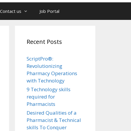
Contact us
Job Portal
Recent Posts
ScriptPro®:
Revolutionizing
Pharmacy Operations
with Technology
9 Technology skills
required for
Pharmacists
Desired Qualities of a
Pharmacist & Technical
skills To Conquer