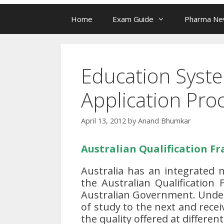
Home
Exam Guide
Pharma N
Education Syste
Application Pro
April 13, 2012
by
Anand Bhumkar
Australian Qualification F
Australia has an integrated 
the Australian Qualification
Australian Government. Under 
of study to the next and recei
the quality offered at different