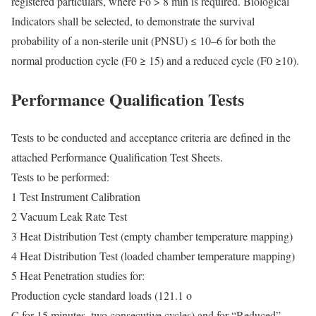
registered particulars, where Fo > 8 min is required. Biological
Indicators shall be selected, to demonstrate the survival
probability of a non-sterile unit (PNSU) ≤ 10–6 for both the
normal production cycle (F0 ≥ 15) and a reduced cycle (F0 ≥10).
Performance Qualification Tests
Tests to be conducted and acceptance criteria are defined in the
attached Performance Qualification Test Sheets.
Tests to be performed:
1 Test Instrument Calibration
2 Vacuum Leak Rate Test
3 Heat Distribution Test (empty chamber temperature mapping)
4 Heat Distribution Test (loaded chamber temperature mapping)
5 Heat Penetration studies for:
Production cycle standard loads (121.1 o
C for 15 minutes, two consecutive cycles) and for “Reduced”