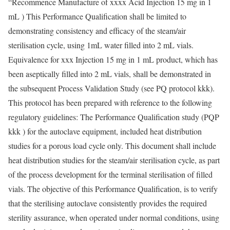
“Recommence Manufacture of xxxx Acid Injection 15 mg in 1
mL ) This Performance Qualification shall be limited to
demonstrating consistency and efficacy of the steam/air
sterilisation cycle, using 1mL water filled into 2 mL vials.
Equivalence for xxx Injection 15 mg in 1 mL product, which has
been aseptically filled into 2 mL vials, shall be demonstrated in
the subsequent Process Validation Study (see PQ protocol kkk).
This protocol has been prepared with reference to the following
regulatory guidelines: The Performance Qualification study (PQP
kkk ) for the autoclave equipment, included heat distribution
studies for a porous load cycle only. This document shall include
heat distribution studies for the steam/air sterilisation cycle, as part
of the process development for the terminal sterilisation of filled
vials. The objective of this Performance Qualification, is to verify
that the sterilising autoclave consistently provides the required
sterility assurance, when operated under normal conditions, using