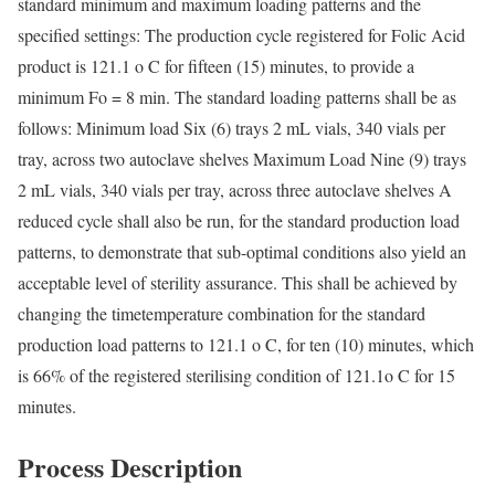
standard minimum and maximum loading patterns and the
specified settings: The production cycle registered for Folic Acid
product is 121.1 o C for fifteen (15) minutes, to provide a
minimum Fo = 8 min. The standard loading patterns shall be as
follows: Minimum load Six (6) trays 2 mL vials, 340 vials per
tray, across two autoclave shelves Maximum Load Nine (9) trays
2 mL vials, 340 vials per tray, across three autoclave shelves A
reduced cycle shall also be run, for the standard production load
patterns, to demonstrate that sub-optimal conditions also yield an
acceptable level of sterility assurance. This shall be achieved by
changing the timetemperature combination for the standard
production load patterns to 121.1 o C, for ten (10) minutes, which
is 66% of the registered sterilising condition of 121.1o C for 15
minutes.
Process Description