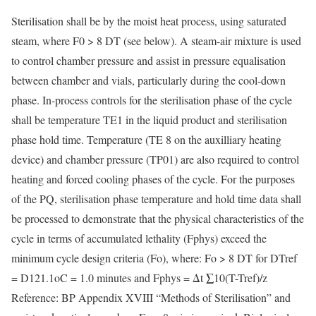
Sterilisation shall be by the moist heat process, using saturated
steam, where F0 > 8 DT (see below). A steam-air mixture is used
to control chamber pressure and assist in pressure equalisation
between chamber and vials, particularly during the cool-down
phase. In-process controls for the sterilisation phase of the cycle
shall be temperature TE1 in the liquid product and sterilisation
phase hold time. Temperature (TE 8 on the auxilliary heating
device) and chamber pressure (TP01) are also required to control
heating and forced cooling phases of the cycle. For the purposes
of the PQ, sterilisation phase temperature and hold time data shall
be processed to demonstrate that the physical characteristics of the
cycle in terms of accumulated lethality (Fphys) exceed the
minimum cycle design criteria (Fo), where: Fo > 8 DT for DTref
= D121.1oC = 1.0 minutes and Fphys = Δt ∑10(T-Tref)/z
Reference: BP Appendix XVIII “Methods of Sterilisation” and