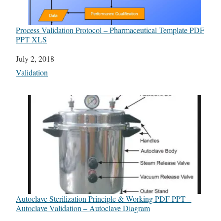
Process Validation Protocol – Pharmaceutical Template PDF
PPT XLS
Date
July 2, 2018
In relation to
Validation
Autoclave Sterilization Principle & Working PDF PPT –
Autoclave Validation – Autoclave Diagram