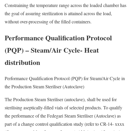
Constraining the temperature range across the loaded chamber has
the goal of assuring sterilization is attained across the load,
without over-processing of the filled containers.
Performance Qualification Protocol
(PQP) – Steam/Air Cycle- Heat
distribution
Performance Qualification Protocol (PQP) for Steam/Air Cycle in
the Production Steam Steriliser (Autoclave)
The Production Steam Steriliser (autoclave), shall be used for
sterilising aseptically-filled vials of selected products. To qualify
the performance of the Fedegari Steam Steriliser (Autoclave) as
part of a change control qualification study (refer to CR-14- xxxx