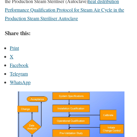
the Production Steam Steriliser (Autoclave)
heat distribution
Performance Qualification Protocol for Steam Air Cycle in the
Production Steam Steriliser Autoclave
Share this:
Print
X
Facebook
Telegram
WhatsApp