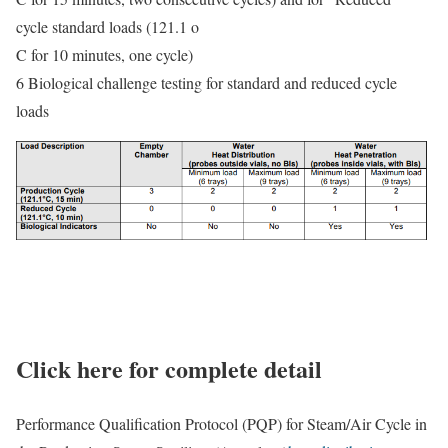
cycle standard loads (121.1 o
C for 10 minutes, one cycle)
6 Biological challenge testing for standard and reduced cycle
loads
Click here for complete detail
Performance Qualification Protocol (PQP) for Steam/Air Cycle in