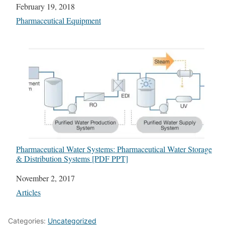
Date
February 19, 2018
In relation to
Pharmaceutical Equipment
Pharmaceutical Water Systems: Pharmaceutical Water Storage
& Distribution Systems [PDF PPT]
Date
November 2, 2017
In relation to
Articles
Categories:
Uncategorized