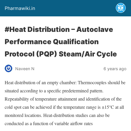
Pharmawiki.in
#Heat Distribution – Autoclave
Performance Qualification
Protocol (PQP) Steam/Air Cycle
Naveen N
6 years ago
Heat distribution of an empty chamber: Thermocouples should be
situated according to a specific predetermined pattern.
Repeatability of temperature attainment and identification of the
cold spot can be achieved if the tempera­ture range is ±15°C at all
monitored locations. Heat-distribution studies can also be
conducted as a function of variable airflow rates