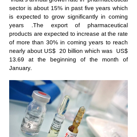
sector is about 15% in past five years which
is expected to grow significantly in coming
years .The export of pharmaceutical
products are expected to increase at the rate
of more than 30% in coming years to reach
nearly about US$ 20 billion which was US$
13.69 at the beginning of the month of
January.