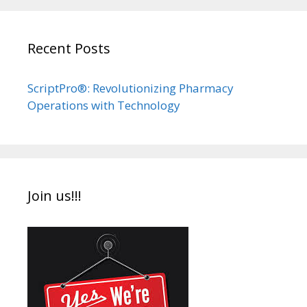
Recent Posts
ScriptPro®: Revolutionizing Pharmacy
Operations with Technology
Join us!!!