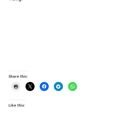
Share this:
Like this: