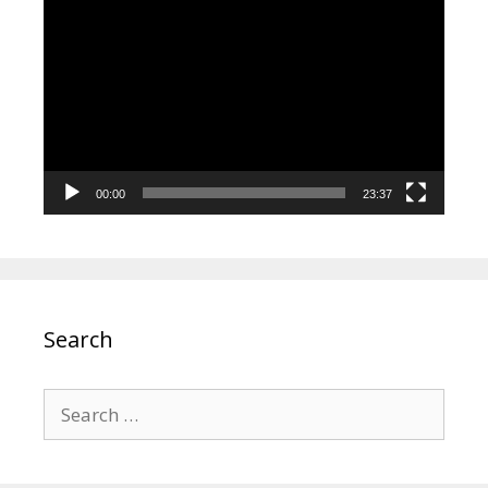
Video
Player
00:00
23:37
Search
Search
for: