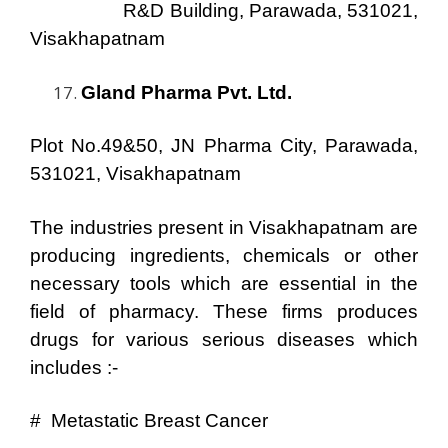
R&D Building, Parawada, 531021,
Visakhapatnam
Gland Pharma Pvt. Ltd.
Plot No.49&50, JN Pharma City, Parawada,
531021, Visakhapatnam
The industries present in Visakhapatnam are
producing ingredients, chemicals or other
necessary tools which are essential in the
field of pharmacy. These firms produces
drugs for various serious diseases which
includes :-
# Metastatic Breast Cancer