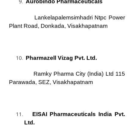
Aurobindo Pharmaceuticals
Lankelapalemsimhadri Ntpc Power
Plant Road, Donkada, Visakhapatnam
Pharmazell Vizag Pvt. Ltd.
Ramky Pharma City (India) Ltd 115
Parawada, SEZ, Visakhapatnam
EISAI Pharmaceuticals India Pvt.
Ltd.