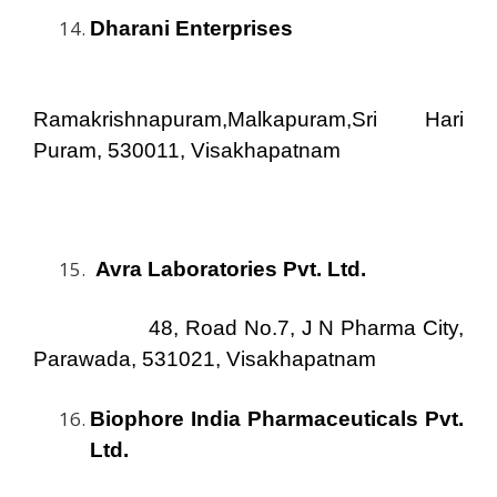
Dharani Enterprises
Ramakrishnapuram,Malkapuram,Sri Hari
Puram, 530011, Visakhapatnam
Avra Laboratories Pvt. Ltd
.
48, Road No.7, J N Pharma City,
Parawada, 531021, Visakhapatnam
Biophore India Pharmaceuticals Pvt.
Ltd.