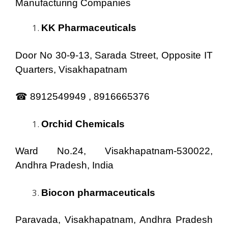
Manufacturing Companies
KK Pharmaceuticals
Door No 30-9-13, Sarada Street, Opposite IT
Quarters, Visakhapatnam
☎ 8912549949 , 8916665376
Orchid Chemicals
Ward No.24, Visakhapatnam-530022,
Andhra Pradesh, India
Biocon
pharmaceuticals
Paravada, Visakhapatnam, Andhra Pradesh