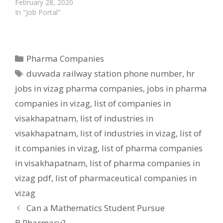
February 28, 2020
In "Job Portal"
Categories
Pharma Companies
Tags
duvvada railway station phone number
,
hr
jobs in vizag pharma companies
,
jobs in pharma
companies in vizag
,
list of companies in
visakhapatnam
,
list of industries in
visakhapatnam
,
list of industries in vizag
,
list of
it companies in vizag
,
list of pharma companies
in visakhapatnam
,
list of pharma companies in
vizag pdf
,
list of pharmaceutical companies in
vizag
Can a Mathematics Student Pursue
B.Pharmacy?