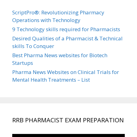
ScriptPro®: Revolutionizing Pharmacy
Operations with Technology
9 Technology skills required for Pharmacists
Desired Qualities of a Pharmacist & Technical
skills To Conquer
Best Pharma News websites for Biotech
Startups
Pharma News Websites on Clinical Trials for
Mental Health Treatments – List
RRB PHARMACIST EXAM PREPARATION