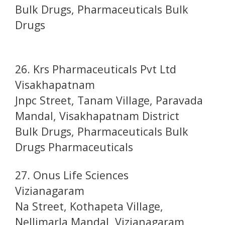
Bulk Drugs, Pharmaceuticals Bulk
Drugs
26. Krs Pharmaceuticals Pvt Ltd
Visakhapatnam
Jnpc Street, Tanam Village, Paravada
Mandal, Visakhapatnam District
Bulk Drugs, Pharmaceuticals Bulk
Drugs Pharmaceuticals
27. Onus Life Sciences
Vizianagaram
Na Street, Kothapeta Village,
Nellimarla Mandal, Vizianagaram