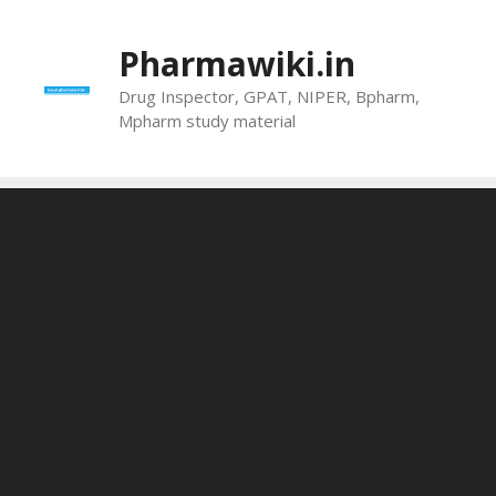
Skip
to
Pharmawiki.in
content
Drug Inspector, GPAT, NIPER, Bpharm,
Mpharm study material