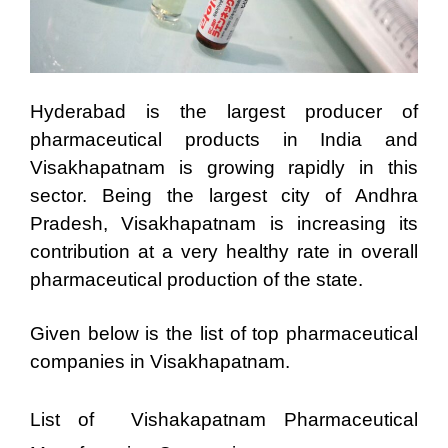
Hyderabad is the largest producer of
pharmaceutical products in India and
Visakhapatnam is growing rapidly in this
sector. Being the largest city of Andhra
Pradesh, Visakhapatnam is increasing its
contribution at a very healthy rate in overall
pharmaceutical production of the state.
Given below is the list of top pharmaceutical
companies in Visakhapatnam.
List of Vishakapatnam Pharmaceutical