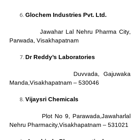
Glochem Industries Pvt. Ltd.
Jawahar Lal Nehru Pharma City,
Parwada, Visakhapatnam
Dr Reddy’s Laboratories
Duvvada, Gajuwaka
Manda,Visakhapatnam – 530046
Vijaysri Chemicals
Plot No 9, Parawada,Jawaharlal
Nehru Pharmacity,Visakhapatnam – 531021