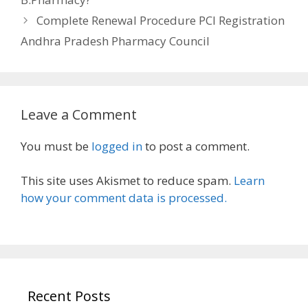
Complete Renewal Procedure PCI Registration
Andhra Pradesh Pharmacy Council
Leave a Comment
You must be
logged in
to post a comment.
This site uses Akismet to reduce spam.
Learn
how your comment data is processed.
Recent Posts