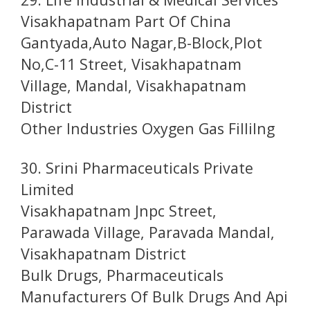
Visakhapatnam Part Of China
Gantyada,Auto Nagar,B-Block,Plot
No,C-11 Street, Visakhapatnam
Village, Mandal, Visakhapatnam
District
Other Industries Oxygen Gas Fillilng
30. Srini Pharmaceuticals Private
Limited
Visakhapatnam Jnpc Street,
Parawada Village, Paravada Mandal,
Visakhapatnam District
Bulk Drugs, Pharmaceuticals
Manufacturers Of Bulk Drugs And Api