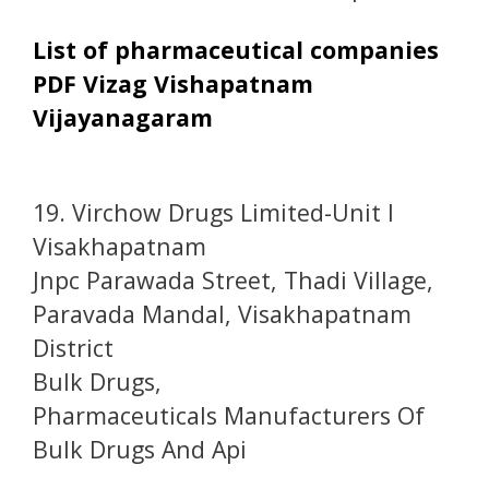
List of pharmaceutical companies
PDF Vizag Vishapatnam
Vijayanagaram
19. Virchow Drugs Limited-Unit I
Visakhapatnam
Jnpc Parawada Street, Thadi Village,
Paravada Mandal, Visakhapatnam
District
Bulk Drugs,
Pharmaceuticals Manufacturers Of
Bulk Drugs And Api