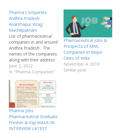
Pharma Companies
Andhra Pradesh
Ananthapur Vizag
Machilipatnam
List of pharmaceutical
Pharmaceutical Jobs &
companies in and around
Prospects of MNC
Andhra Pradesh . The
Companies in Major
names of the companies
Cities of India
along with their address
November 4, 2019
and the sector and line
June 2, 2022
Similar post
of activity they do .
In "Pharma Companies"
Some certical company
in Krishna industries and
Anantpur district West
Godavari and East
Godavari district are
given here as per the…
Pharma Jobs
Pharmaceutical Graduate
Fresher & Exp WALK-IN
INTERVIEW LATEST