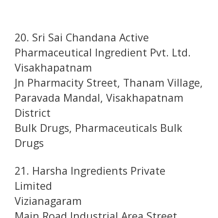
20. Sri Sai Chandana Active
Pharmaceutical Ingredient Pvt. Ltd.
Visakhapatnam
Jn Pharmacity Street, Thanam Village,
Paravada Mandal, Visakhapatnam
District
Bulk Drugs, Pharmaceuticals Bulk
Drugs
21. Harsha Ingredients Private
Limited
Vizianagaram
Main Road Industrial Area Street,