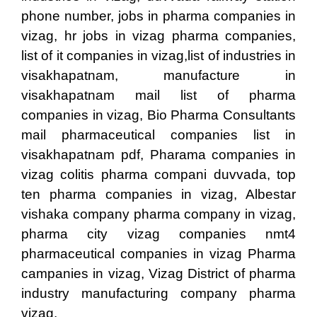
phone number, jobs in pharma companies in
vizag, hr jobs in vizag pharma companies,
list of it companies in vizag,list of industries in
visakhapatnam, manufacture in
visakhapatnam mail list of pharma
companies in vizag, Bio Pharma Consultants
mail pharmaceutical companies list in
visakhapatnam pdf, Pharama companies in
vizag colitis pharma compani duvvada, top
ten pharma companies in vizag, Albestar
vishaka company pharma company in vizag,
pharma city vizag companies nmt4
pharmaceutical companies in vizag Pharma
campanies in vizag, Vizag District of pharma
industry manufacturing company pharma
vizag.