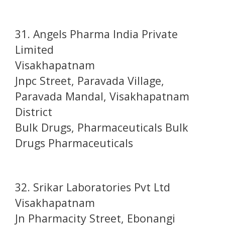
31. Angels Pharma India Private
Limited
Visakhapatnam
Jnpc Street, Paravada Village,
Paravada Mandal, Visakhapatnam
District
Bulk Drugs, Pharmaceuticals Bulk
Drugs Pharmaceuticals
32. Srikar Laboratories Pvt Ltd
Visakhapatnam
Jn Pharmacity Street, Ebonangi