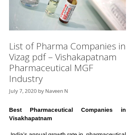
List of Pharma Companies in
Vizag pdf – Vishakapatnam
Pharmaceutical MGF
Industry
July 7, 2020
by
Naveen N
Best Pharmaceutical Companies in
Visakhapatnam
India’s annual growth rate in pharmaceutical