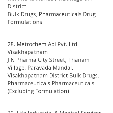
District
Bulk Drugs, Pharmaceuticals Drug
Formulations
28. Metrochem Api Pvt. Ltd.
Visakhapatnam
J N Pharma City Street, Thanam
Village, Paravada Mandal,
Visakhapatnam District Bulk Drugs,
Pharmaceuticals Pharmaceuticals
(Excluding Formulation)
29. Life Industrial & Medical Services