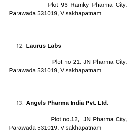
Plot 96 Ramky Pharma City,
Parawada 531019, Visakhapatnam
Laurus Labs
Plot no 21, JN Pharma City,
Parawada 531019, Visakhapatnam
Angels Pharma India Pvt. Ltd.
Plot no.12, JN Pharma City,
Parawada 531019, Visakhapatnam