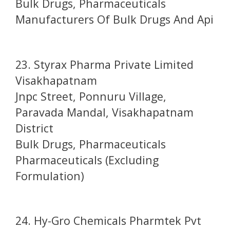
Bulk Drugs, Pharmaceuticals
Manufacturers Of Bulk Drugs And Api
23. Styrax Pharma Private Limited
Visakhapatnam
Jnpc Street, Ponnuru Village,
Paravada Mandal, Visakhapatnam
District
Bulk Drugs, Pharmaceuticals
Pharmaceuticals (Excluding
Formulation)
24. Hy-Gro Chemicals Pharmtek Pvt