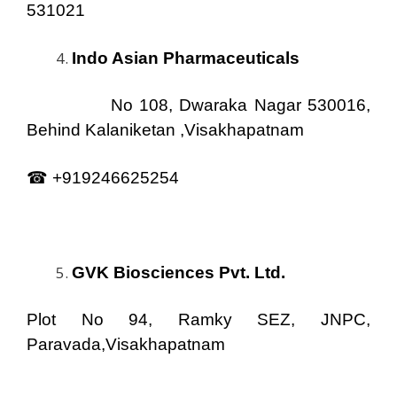
531021
Indo Asian Pharmaceuticals
No 108, Dwaraka Nagar 530016,
Behind Kalaniketan ,Visakhapatnam
☎ +919246625254
GVK Biosciences Pvt. Ltd.
Plot No 94, Ramky SEZ, JNPC,
Paravada,Visakhapatnam