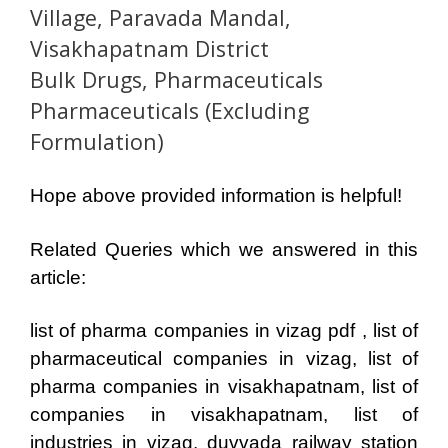
Village, Paravada Mandal,
Visakhapatnam District
Bulk Drugs, Pharmaceuticals
Pharmaceuticals (Excluding
Formulation)
Hope above provided information is helpful!
Related Queries which we answered in this
article:
list of pharma companies in vizag pdf , list of
pharmaceutical companies in vizag, list of
pharma companies in visakhapatnam, list of
companies in visakhapatnam, list of
industries in vizag, duvvada railway station