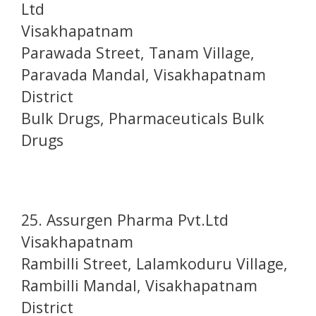
Ltd
Visakhapatnam
Parawada Street, Tanam Village,
Paravada Mandal, Visakhapatnam
District
Bulk Drugs, Pharmaceuticals Bulk
Drugs
25. Assurgen Pharma Pvt.Ltd
Visakhapatnam
Rambilli Street, Lalamkoduru Village,
Rambilli Mandal, Visakhapatnam
District