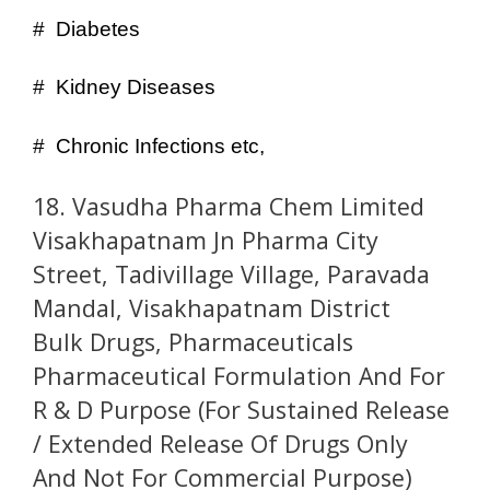
# Diabetes
# Kidney Diseases
# Chronic Infections etc,
18. Vasudha Pharma Chem Limited
Visakhapatnam Jn Pharma City
Street, Tadivillage Village, Paravada
Mandal, Visakhapatnam District
Bulk Drugs, Pharmaceuticals
Pharmaceutical Formulation And For
R & D Purpose (For Sustained Release
/ Extended Release Of Drugs Only
And Not For Commercial Purpose)