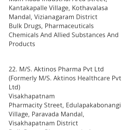
Kantakapalle Village, Kothavalasa
Mandal, Vizianagaram District
Bulk Drugs, Pharmaceuticals
Chemicals And Allied Substances And
Products
22. M/S. Aktinos Pharma Pvt Ltd
(Formerly M/S. Aktinos Healthcare Pvt
Ltd)
Visakhapatnam
Pharmacity Street, Edulapakabonangi
Village, Paravada Mandal,
Visakhapatnam District