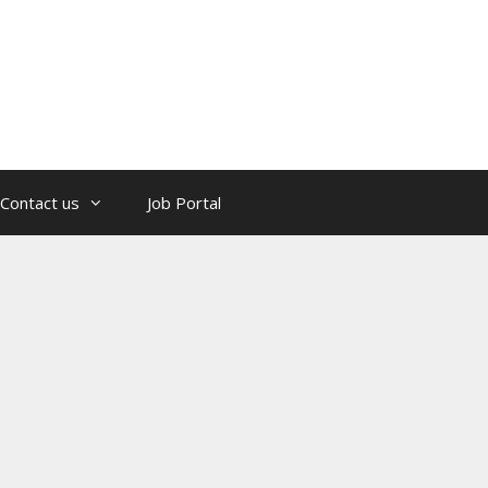
Contact us
Job Portal