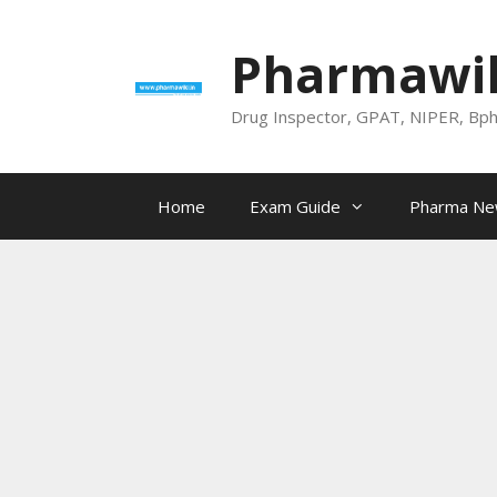
Skip
to
Pharmawik
content
Drug Inspector, GPAT, NIPER, Bp
Home
Exam Guide
Pharma N