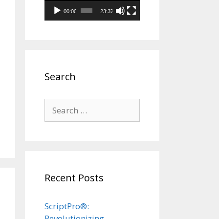
00:00
23:37
Search
Search
for:
Recent Posts
ScriptPro®:
Revolutionizing