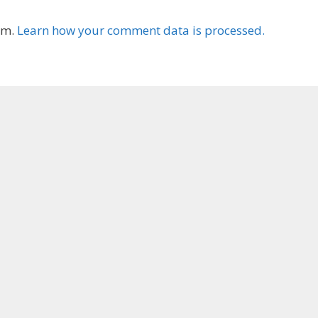
am.
Learn how your comment data is processed.