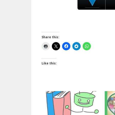
Share this:
Like this: