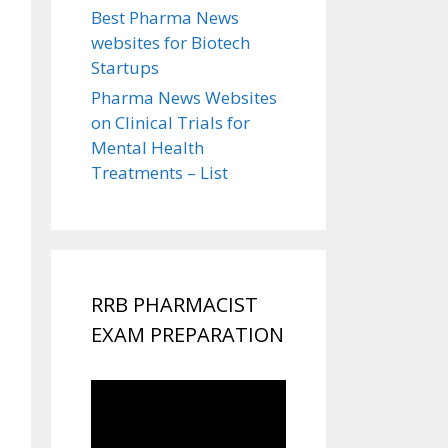
Best Pharma News
websites for Biotech
Startups
Pharma News Websites
on Clinical Trials for
Mental Health
Treatments – List
RRB PHARMACIST
EXAM PREPARATION
Video
Player