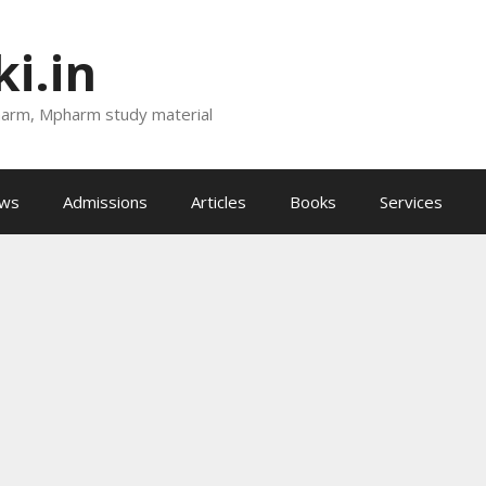
i.in
harm, Mpharm study material
ews
Admissions
Articles
Books
Services