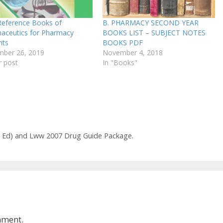
Reference Books of
B. PHARMACY SECOND YEAR
aceutics for Pharmacy
BOOKS LIST – SUBJECT NOTES
nts
BOOKS PDF
ber 26, 2019
November 4, 2018
r post
In "Books"
th Ed) and Lww 2007 Drug Guide Package.
mment.