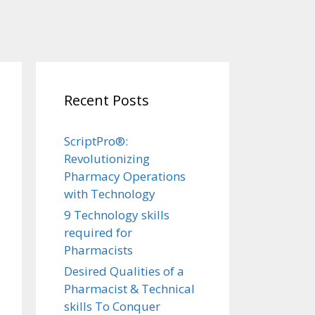
Recent Posts
ScriptPro®:
Revolutionizing
Pharmacy Operations
with Technology
9 Technology skills
required for
Pharmacists
Desired Qualities of a
Pharmacist & Technical
skills To Conquer