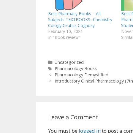
Best Pharmacy Books – All
Best 
Subjects TEXTBOOKS- Chemistry
Pharm
Cology Ceutics Cognosy
Stude
February 10, 2021
Novem
In "Book review"
Simila
Categories
Uncategorized
Tags
Pharmacology Books
Pharmacology Demystified
Introductory Clinical Pharmacology (7
Leave a Comment
You must be
logged in
to post a co