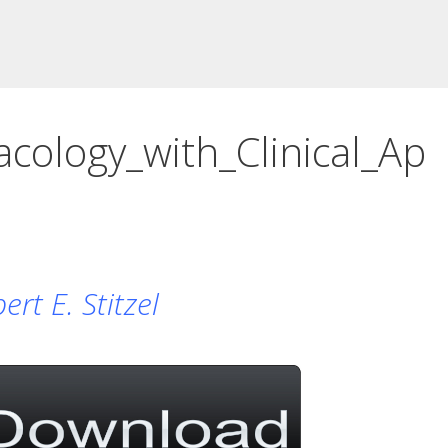
ology_with_Clinical_Ap
rt E. Stitzel