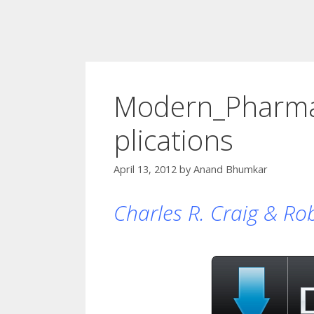
Modern_Pharmac
plications
April 13, 2012
by
Anand Bhumkar
Charles R. Craig & Robe