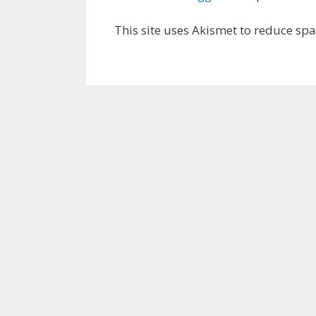
This site uses Akismet to reduce sp