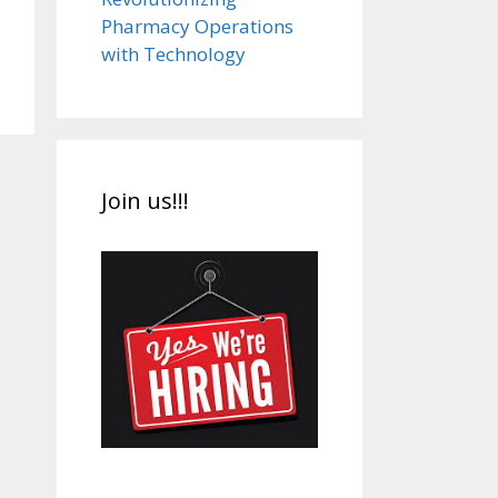
Pharmacy Operations
with Technology
Join us!!!