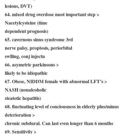
lesions, DVT)
64. mixed drug overdose most important step >
Nacetylcysteine (time
dependent prognosis)
65. cavernous sinus syndrome 3rd
nerve palsy, proptosis, periorbital
swlling, conj injectn
66. asymetric parkinsons >
likely to be idiopathic
67. Obese, NIDDM female with abnormal LFT’s >
NASH (nonalcoholic
steatotic hepatitis)
68. fluctuating level of conciousness in elderly plus/minus
deterioration >
chronic subdural. Can last even longer than 6 months
69. Sensitivity >