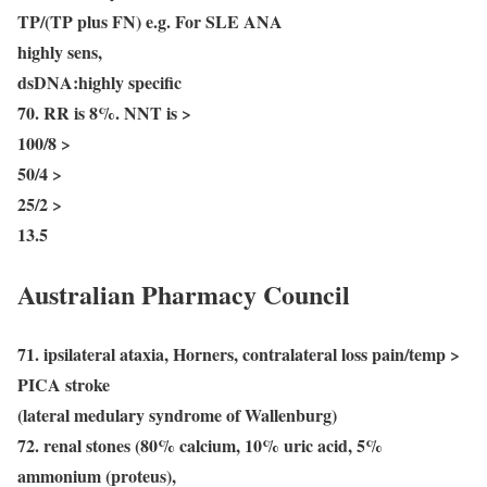
TP/(TP plus FN) e.g. For SLE ANA
highly sens,
dsDNA:highly specific
70. RR is 8%. NNT is >
100/8 >
50/4 >
25/2 >
13.5
Australian Pharmacy Council
71. ipsilateral ataxia, Horners, contralateral loss pain/temp >
PICA stroke
(lateral medulary syndrome of Wallenburg)
72. renal stones (80% calcium, 10% uric acid, 5%
ammonium (proteus),