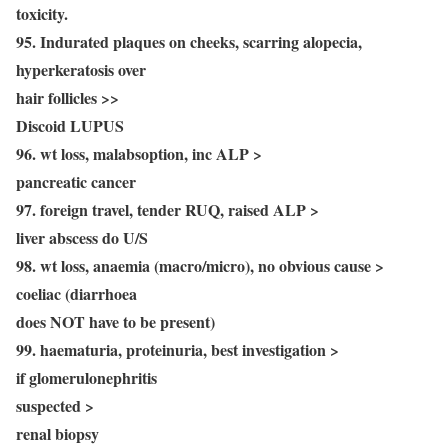
toxicity.
95. Indurated plaques on cheeks, scarring alopecia,
hyperkeratosis over
hair follicles >>
Discoid LUPUS
96. wt loss, malabsoption, inc ALP >
pancreatic cancer
97. foreign travel, tender RUQ, raised ALP >
liver abscess do U/S
98. wt loss, anaemia (macro/micro), no obvious cause >
coeliac (diarrhoea
does NOT have to be present)
99. haematuria, proteinuria, best investigation >
if glomerulonephritis
suspected >
renal biopsy