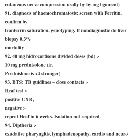
cutaneous nerve compression usally by by ing ligament)
91. diagnosis of haemochromatosis: screen with Ferritin,
confirm by
tranferrin saturation, genotyping. If nondiagnostic do liver
biopsy 0.3%
mortality
92. 40 mg hidrocortisone divided doses (bd) >
10 mg prednisolone (ie.
Prednislone is x4 stronger)
93. BTS: TB guidlines – close contacts >
Heaf test >
positive CXR,
negative >
repeat Heaf in 6 weeks. Isolation not required.
94. Diptheria >
exudative pharyngitis, lymphadenopathy, cardio and neuro