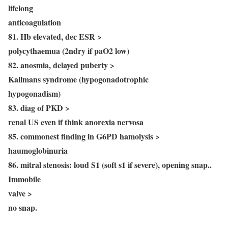
lifelong
anticoagulation
81. Hb elevated, dec ESR >
polycythaemua (2ndry if paO2 low)
82. anosmia, delayed puberty >
Kallmans syndrome (hypogonadotrophic
hypogonadism)
83. diag of PKD >
renal US even if think anorexia nervosa
85. commonest finding in G6PD hamolysis >
haumoglobinuria
86. mitral stenosis: loud S1 (soft s1 if severe), opening snap..
Immobile
valve >
no snap.