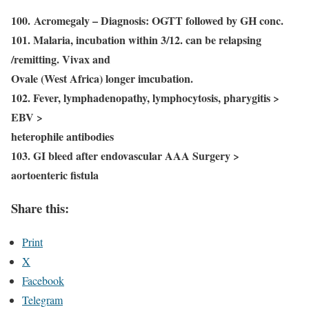
100. Acromegaly – Diagnosis: OGTT followed by GH conc.
101. Malaria, incubation within 3/12. can be relapsing
/remitting. Vivax and
Ovale (West Africa) longer imcubation.
102. Fever, lymphadenopathy, lymphocytosis, pharygitis >
EBV >
heterophile antibodies
103. GI bleed after endovascular AAA Surgery >
aortoenteric fistula
Share this:
Print
X
Facebook
Telegram