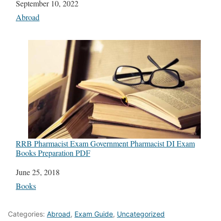
Date
September 10, 2022
In relation to
Abroad
RRB Pharmacist Exam Government Pharmacist DI Exam
Books Preparation PDF
Date
June 25, 2018
In relation to
Books
Categories:
Abroad
,
Exam Guide
,
Uncategorized