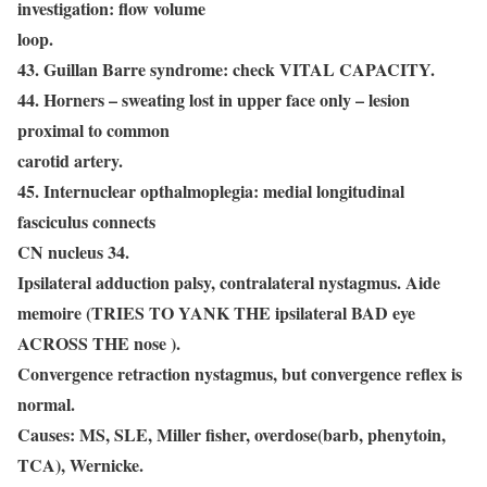
investigation: flow volume
loop.
43. Guillan Barre syndrome: check VITAL CAPACITY.
44. Horners – sweating lost in upper face only – lesion
proximal to common
carotid artery.
45. Internuclear opthalmoplegia: medial longitudinal
fasciculus connects
CN nucleus 34.
Ipsilateral adduction palsy, contralateral nystagmus. Aide
memoire (TRIES TO YANK THE ipsilateral BAD eye
ACROSS THE nose ).
Convergence retraction nystagmus, but convergence reflex is
normal.
Causes: MS, SLE, Miller fisher, overdose(barb, phenytoin,
TCA), Wernicke.