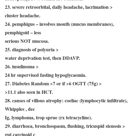
23. severe retroorbital, daily headache, lacrimation >
cluster headache.
24. pemphigus – involves mouth (mucus membranes),
pemphigoid – less
serious NOT mucosa.
25. diagnosis of polyuria >
water deprivation test, then DDAVP.
26. insulinoma >
24 hr supervised fasting hypoglycaemia.
27. Diabetes Random >7 or if >6 OGTT (75g) >
>11.1 also seen in HCT.
28. causes of villous atrophy: coeliac (lymphocytic infiltrate),
Whipples , dec
Ig, lymphoma, trop sprue (rx tetracycline).
29. diarrhoea, bronchospasm, flushing, tricuspid stenosis >
gut carcinoid c