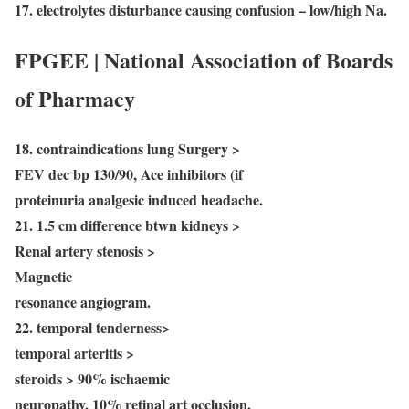
17. electrolytes disturbance causing confusion – low/high Na.
FPGEE | National Association of Boards
of Pharmacy
18. contraindications lung Surgery >
FEV dec bp 130/90, Ace inhibitors (if
proteinuria analgesic induced headache.
21. 1.5 cm difference btwn kidneys >
Renal artery stenosis >
Magnetic
resonance angiogram.
22. temporal tenderness>
temporal arteritis >
steroids > 90% ischaemic
neuropathy, 10% retinal art occlusion.