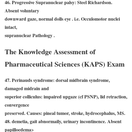
46. Progressive Supranuclear palsy: Steel Richardson.
Absent voluntary
downward gaze, normal dolls eye . i.e. Occulomotor nuclei
intact,
supranuclear Pathology .
The Knowledge Assessment of
Pharmaceutical Sciences (KAPS) Exam
47. Perinauds syndrome: dorsal midbrain syndrome,
damaged midrain and
superior colliculus: impaired upgaze (cf PSNP), lid retraction,
convergence
preserved. Causes: pineal tumor, stroke, hydrocephalus, MS.
48. demetia, gait abnormaily, urinary incontinence. Absent
papilloedema>