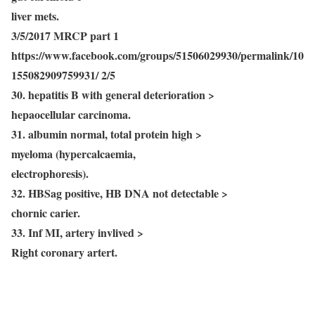
liver mets.
3/5/2017 MRCP part 1
https://www.facebook.com/groups/51506029930/permalink/10
155082909759931/ 2/5
30. hepatitis B with general deterioration >
hepaocellular carcinoma.
31. albumin normal, total protein high >
myeloma (hypercalcaemia,
electrophoresis).
32. HBSag positive, HB DNA not detectable >
chornic carier.
33. Inf MI, artery invlived >
Right coronary artert.