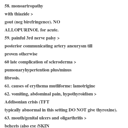
58. monoartropathy
with thiazide >
gout (neg birefringence). NO
ALLOPURINOL for acute.
59. painful 3rd nerve palsy >
posterior communicating artery aneurysm till
proven otherwise
60 late complication of scleroderma >
pumonaryhypertention plus/minus
fibrosis.
61. causes of erythema mutliforme: lamotrigine
62. vomiting, abdominal pain, hypothyroidism >
Addisonian crisis (TFT
typically abnormal in this setting DO NOT give thyroxine).
63. mouth/genital ulcers and oligarthritis >
behcets (also eye /SKIN