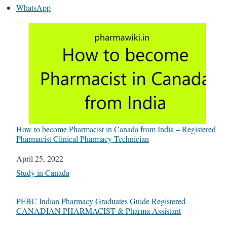
WhatsApp
How to become Pharmacist in Canada from India – Registered
Pharmacist Clinical Pharmacy Technician
Date
April 25, 2022
In relation to
Study in Canada
PEBC Indian Pharmacy Graduates Guide Registered
CANADIAN PHARMACIST & Pharma Assistant