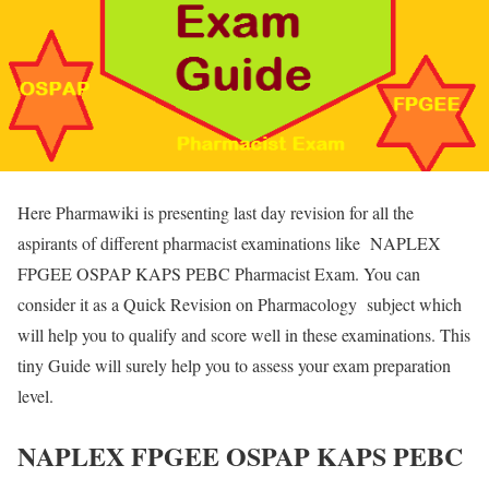
Here Pharmawiki is presenting last day revision for all the
aspirants of different pharmacist examinations like NAPLEX
FPGEE OSPAP KAPS PEBC Pharmacist Exam. You can
consider it as a Quick Revision on Pharmacology subject which
will help you to qualify and score well in these examinations. This
tiny Guide will surely help you to assess your exam preparation
level.
NAPLEX FPGEE OSPAP KAPS PEBC