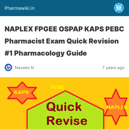
Pharmawiki.in
NAPLEX FPGEE OSPAP KAPS PEBC
Pharmacist Exam Quick Revision
#1 Pharmacology Guide
Naveen N
7 years ago