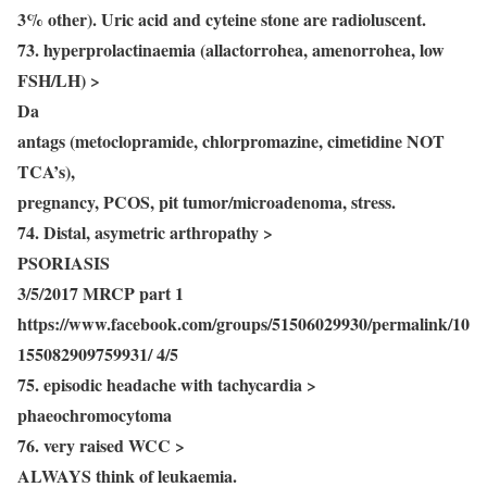
3% other). Uric acid and cyteine stone are radioluscent.
73. hyperprolactinaemia (allactorrohea, amenorrohea, low
FSH/LH) >
Da
antags (metoclopramide, chlorpromazine, cimetidine NOT
TCA’s),
pregnancy, PCOS, pit tumor/microadenoma, stress.
74. Distal, asymetric arthropathy >
PSORIASIS
3/5/2017 MRCP part 1
https://www.facebook.com/groups/51506029930/permalink/10
155082909759931/ 4/5
75. episodic headache with tachycardia >
phaeochromocytoma
76. very raised WCC >
ALWAYS think of leukaemia.