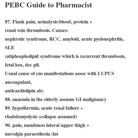
PEBC Guide to Pharmacist
87. Flank pain, urinalysis:blood, protein >
renal vein thrombosis. Causes:
nephrotic syndrome, RCC, amyloid, acute pyelonephritis,
SLE
(atiphospholipid syndrome which is recurrent thrombosis,
fetal loss, dec plt.
Usual cause of cns manifestations assoc with LUPUS
ancoagulant,
anticardiolipin ab)
88. anaemia in the elderly assume GI malignancy
89. hypothermia, acute renal failure >
rhabdomyolysis (collapse assumed)
90. pain, numbness lateral upper thigh >
meralgia paraesthesia (lat