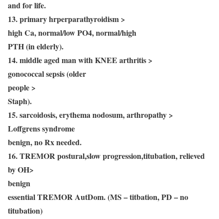
and for life.
13. primary hrperparathyroidism >
high Ca, normal/low PO4, normal/high
PTH (in elderly).
14. middle aged man with KNEE arthritis >
gonococcal sepsis (older
people >
Staph).
15. sarcoidosis, erythema nodosum, arthropathy >
Loffgrens syndrome
benign, no Rx needed.
16. TREMOR postural,slow progression,titubation, relieved
by OH>
benign
essential TREMOR AutDom. (MS – titbation, PD – no
titubation)