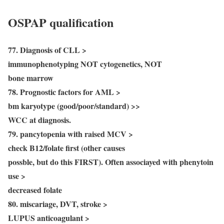
OSPAP qualification
77. Diagnosis of CLL >
immunophenotyping NOT cytogenetics, NOT
bone marrow
78. Prognostic factors for AML >
bm karyotype (good/poor/standard) >>
WCC at diagnosis.
79. pancytopenia with raised MCV >
check B12/folate first (other causes
possble, but do this FIRST). Often associayed with phenytoin
use >
decreased folate
80. miscariage, DVT, stroke >
LUPUS anticoagulant >