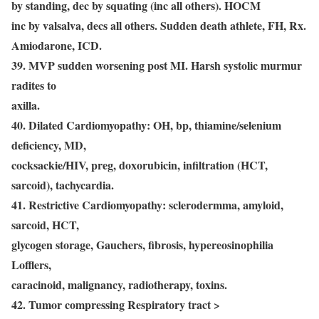
by standing, dec by squating (inc all others). HOCM
inc by valsalva, decs all others. Sudden death athlete, FH, Rx.
Amiodarone, ICD.
39. MVP sudden worsening post MI. Harsh systolic murmur
radites to
axilla.
40. Dilated Cardiomyopathy: OH, bp, thiamine/selenium
deficiency, MD,
cocksackie/HIV, preg, doxorubicin, infiltration (HCT,
sarcoid), tachycardia.
41. Restrictive Cardiomyopathy: sclerodermma, amyloid,
sarcoid, HCT,
glycogen storage, Gauchers, fibrosis, hypereosinophilia
Lofflers,
caracinoid, malignancy, radiotherapy, toxins.
42. Tumor compressing Respiratory tract >