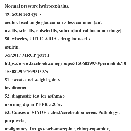
Normal pressure hydrocephalus.
49. acute red eye >
acute closed angle glaucoma >> less common (ant
uveitis, scleritis, episcleritis, subconjuntival haemmorrhage).
50. wheeles, URTICARIA , drug induced >
aspirin.
3/5/2017 MRCP part 1
https://www.facebook.com/groups/51506029930/permalink/10
155082909759931/ 3/5
51. sweats and weight gain >
insulinoma.
52. diagnostic test for asthma >
morning dip in PEFR >20%.
53. Causes of SIADH : chest/cerebral/pancreas Pathology ,
porphyria,
malignancy, Drugs (carbamazepine, chlorpropamide,