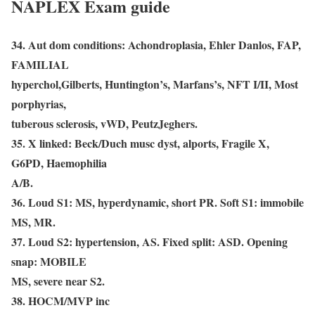
NAPLEX Exam guide
34. Aut dom conditions: Achondroplasia, Ehler Danlos, FAP,
FAMILIAL
hyperchol,Gilberts, Huntington’s, Marfans’s, NFT I/II, Most
porphyrias,
tuberous sclerosis, vWD, PeutzJeghers.
35. X linked: Beck/Duch musc dyst, alports, Fragile X,
G6PD, Haemophilia
A/B.
36. Loud S1: MS, hyperdynamic, short PR. Soft S1: immobile
MS, MR.
37. Loud S2: hypertension, AS. Fixed split: ASD. Opening
snap: MOBILE
MS, severe near S2.
38. HOCM/MVP inc