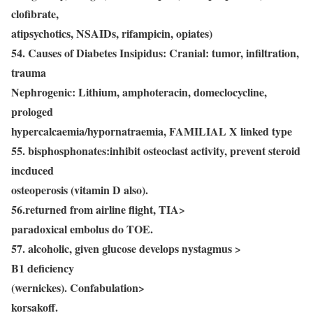
clofibrate,
atipsychotics, NSAIDs, rifampicin, opiates)
54. Causes of Diabetes Insipidus: Cranial: tumor, infiltration,
trauma
Nephrogenic: Lithium, amphoteracin, domeclocycline,
prologed
hypercalcaemia/hypornatraemia, FAMILIAL X linked type
55. bisphosphonates:inhibit osteoclast activity, prevent steroid
incduced
osteoperosis (vitamin D also).
56.returned from airline flight, TIA>
paradoxical embolus do TOE.
57. alcoholic, given glucose develops nystagmus >
B1 deficiency
(wernickes). Confabulation>
korsakoff.