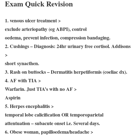
Exam Quick Revision
1. venous ulcer treatment >
exclude arteriopathy (eg ABPI), control
oedema, prevent infection, compression bandaging.
2. Cushings – Diagnosis: 24hr urinary free cortisol. Addisons
>
short synacthen.
3. Rash on buttocks – Dermatitis herpetiformis (coeliac dx).
4. AF with TIA >
Warfarin. Just TIA’s with no AF >
Aspirin
5. Herpes encephalitis >
temporal lobe calicification OR temporoparietal
attentuation – subacute onset i.e. Several days.
6. Obese woman, papilloedema/headache >