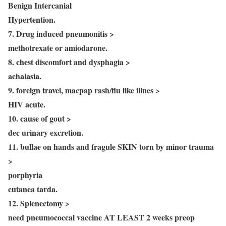
Benign Intercanial
Hypertention.
7. Drug induced pneumonitis >
methotrexate or amiodarone.
8. chest discomfort and dysphagia >
achalasia.
9. foreign travel, macpap rash/flu like illnes >
HIV acute.
10. cause of gout >
dec urinary excretion.
11. bullae on hands and fragule SKIN torn by minor trauma
>
porphyria
cutanea tarda.
12. Splenectomy >
need pneumococcal vaccine AT LEAST 2 weeks preop