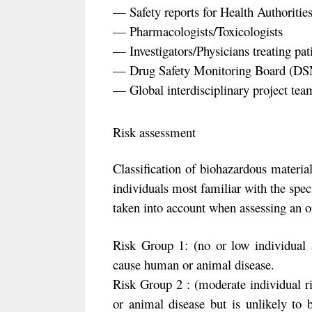
— Safety reports for Health Authorit
— Pharmacologists/Toxicologists
— Investigators/Physicians treating pat
— Drug Safety Monitoring Board (D
— Global interdisciplinary project tea
Risk assessment
Classification of biohazardous material
individuals most familiar with the speci
taken into account when assessing an o
Risk Group 1: (no or low individual
cause human or animal disease.
Risk Group 2 : (moderate individual 
or animal disease but is unlikely to 