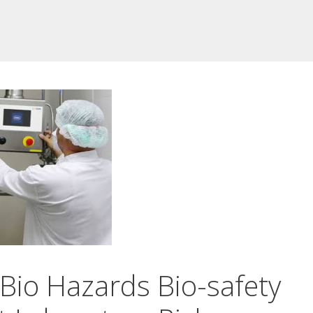
Bio Hazards Bio-safety