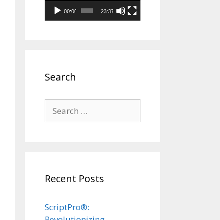
00:00
23:37
Search
Search
for:
Recent Posts
ScriptPro®:
Revolutionizing