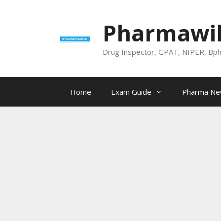
Skip
to
Pharmawik
content
Drug Inspector, GPAT, NIPER, Bp
Home
Exam Guide
Pharma N