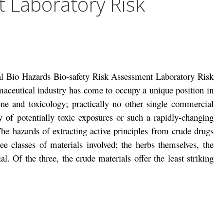
 Laboratory Risk
al Bio Hazards Bio-safety Risk Assessment Laboratory Risk
aceutical industry has come to occupy a unique position in
ene and toxicology; practically no other single commercial
y of potentially toxic exposures or such a rapidly-changing
he hazards of extracting active principles from crude drugs
ee classes of materials involved; the herbs themselves, the
al. Of the three, the crude materials offer the least striking