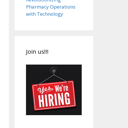
Pharmacy Operations
with Technology
Join us!!!