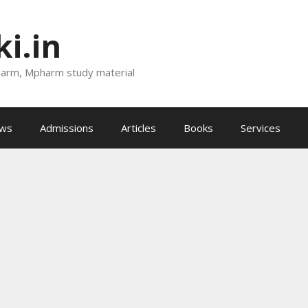
i.in
harm, Mpharm study material
ews
Admissions
Articles
Books
Services