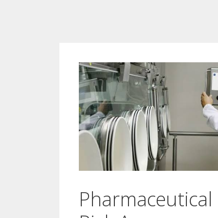
Pharmaceutical 