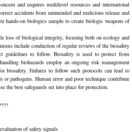
oncern and requires multilevel resources and international
correct accidents from unintended and malicious release and
their hands-on biologics sample to create biologic weapons of
ale loss of biological integrity, focusing both on ecology and
isms include conduction of regular reviews of the biosafety
ict guidelines to follow. Biosafety is used to protect from
s handling biohazards employ an ongoing risk management
r biosafety. Failures to follow such protocols can lead to
rds or pathogens. Human error and poor technique contribute
 the best safeguards set into place for protection.
s????
evaluation of safety signals