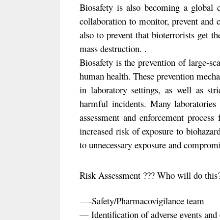
Biosafety is also becoming a global c
collaboration to monitor, prevent and 
also to prevent that bioterrorists get 
mass destruction. .
Biosafety is the prevention of large-sc
human health. These prevention mechan
in laboratory settings, as well as str
harmful incidents. Many laboratorie
assessment and enforcement process fo
increased risk of exposure to biohaza
to unnecessary exposure and compromise
Risk Assessment ??? Who will do thi
—-Safety/Pharmacovigilance team
— Identification of adverse events and 