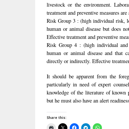
livestock or the environment. Labora
treatment and preventive measures are av
Risk Group 3 : (high individual risk,
human or animal disease but does not 
Effective treatment and preventive meas
Risk Group 4 : (high individual and
human or animal disease and that ca
directly or indirectly. Effective treatm
It should be apparent from the foreg
particularly in need of expert couns
knowledge of the literature of known poi
but he must also have an alert readines
Share this: