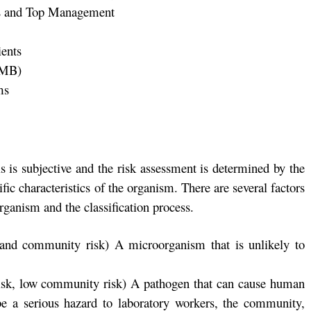
ies and Top Management
ients
SMB)
ms
s is subjective and the risk assessment is determined by the
fic characteristics of the organism. There are several factors
rganism and the classification process.
 and community risk) A microorganism that is unlikely to
risk, low community risk) A pathogen that can cause human
be a serious hazard to laboratory workers, the community,