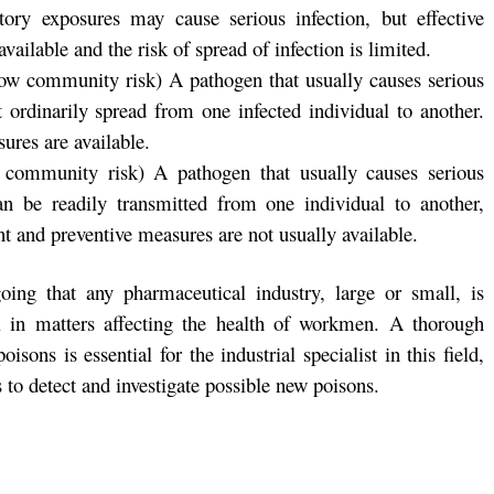
tory exposures may cause serious infection, but effective
ailable and the risk of spread of infection is limited.
 low community risk) A pathogen that usually causes serious
ordinarily spread from one infected individual to another.
ures are available.
 community risk) A pathogen that usually causes serious
n be readily transmitted from one individual to another,
ent and preventive measures are not usually available.
oing that any pharmaceutical industry, large or small, is
el in matters affecting the health of workmen. A thorough
sons is essential for the industrial specialist in this field,
s to detect and investigate possible new poisons.