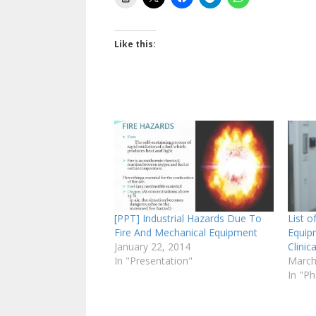
Like this:
[PPT] Industrial Hazards Due To
List o
Fire And Mechanical Equipment
Equip
January 22, 2014
Clini
In "Presentation"
March
In "P