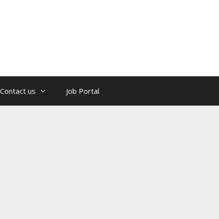
Contact us
Job Portal