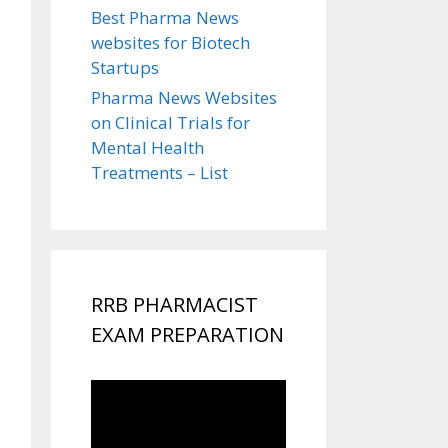
Best Pharma News
websites for Biotech
Startups
Pharma News Websites
on Clinical Trials for
Mental Health
Treatments – List
RRB PHARMACIST
EXAM PREPARATION
Video
Player