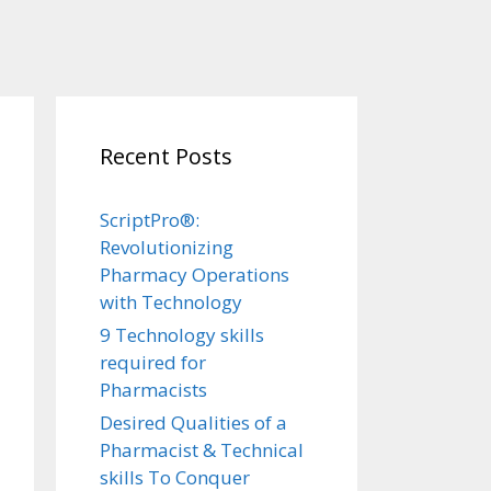
Recent Posts
ScriptPro®:
Revolutionizing
Pharmacy Operations
with Technology
9 Technology skills
required for
Pharmacists
Desired Qualities of a
Pharmacist & Technical
skills To Conquer