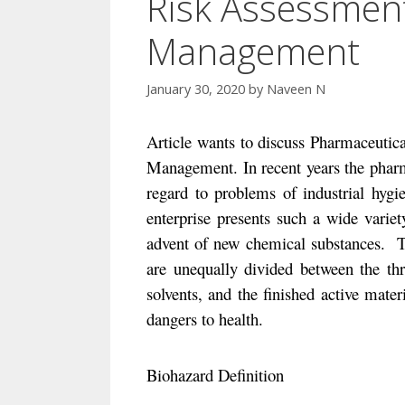
Risk Assessment
Management
January 30, 2020
by
Naveen N
Article wants to discuss Pharmaceutic
Management. In recent years the pharm
regard to problems of industrial hygi
enterprise presents
such a wide variet
advent of new chemical substances.
T
are unequally divided between the thr
solvents, and the finished active materi
dangers to health.
Biohazard Definition