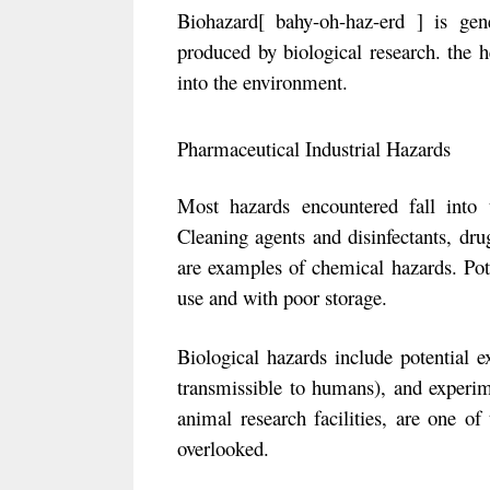
Biohazard[ bahy-oh-haz-erd ] is gen
produced by biological research. the h
into the environment.
Pharmaceutical Industrial Hazards
Most hazards encountered fall into t
Cleaning agents and disinfectants, dru
are examples of chemical hazards. Pot
use and with poor storage.
Biological hazards include potential e
transmissible to humans), and experime
animal research facilities, are one of
overlooked.