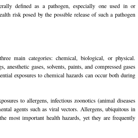
erally defined as a pathogen, especially one used in or
ealth risk posed by the possible release of such a pathogen
hree main categories: chemical, biological, or physical.
gs, anesthetic gases, solvents, paints, and compressed gases
ential exposures to chemical hazards can occur both during
xposures to allergens, infectious zoonotics (animal diseases
ntal agents such as viral vectors. Allergens, ubiquitous in
 the most important health hazards, yet they are frequently