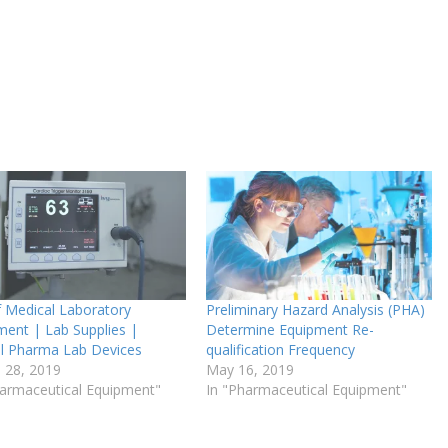
f Medical Laboratory
Preliminary Hazard Analysis (PHA)
ment | Lab Supplies |
Determine Equipment Re-
cal Pharma Lab Devices
qualification Frequency
 28, 2019
May 16, 2019
harmaceutical Equipment"
In "Pharmaceutical Equipment"