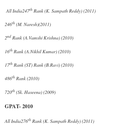
th
All India247
Rank (K. Sampath Reddy) (2011)
th
246
(M. Naresh)(2011)
nd
2
Rank (A.Vamshi Krishna) (2010)
th
16
Rank (A.Nikhil Kumar) (2010)
th
17
Rank (ST) Rank (B.Ravi) (2010)
th
486
Rank (2010)
th
720
(Sk. Haseena) (2009)
GPAT- 2010
th
All India276
Rank (K. Sampath Reddy) (2011)