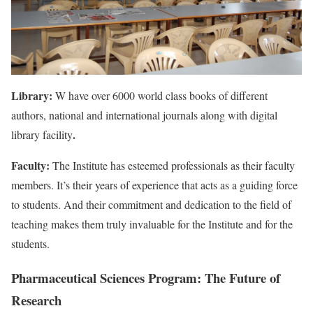
Library:
W have over 6000 world class books of different
authors, national and international journals along with digital
.
library facility
Faculty:
The Institute has esteemed professionals as their faculty
members. It’s their years of experience that acts as a guiding force
to students. And their commitment and dedication to the field of
teaching makes them truly invaluable for the Institute and for the
students.
Pharmaceutical Sciences Program: The Future of
Research