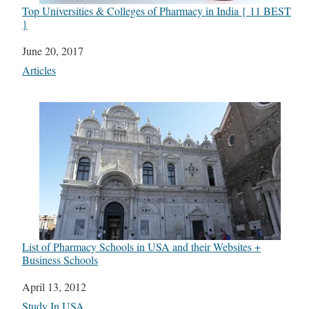
Top Universities & Colleges of Pharmacy in India { 11 BEST
}
Date
June 20, 2017
In relation to
Articles
List of Pharmacy Schools in USA and their Websites +
Business Schools
Date
April 13, 2012
In relation to
Study In USA