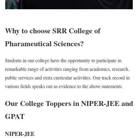
Why to choose SRR College of
Pharameutical Sciences?
Students in our college have the opportunity to participate in
remarkable range of activities ranging from academics, research,
public services and extra curricular activities. Our track record in
various fields speaks out as evidence to the above statements.
Our College Toppers in NIPER-JEE and
GPAT
NIPER-JEE