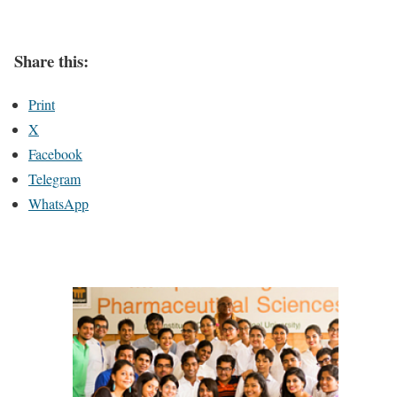
Share this:
Print
X
Facebook
Telegram
WhatsApp