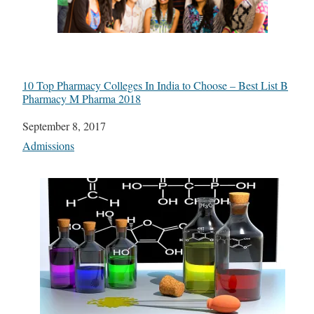
10 Top Pharmacy Colleges In India to Choose – Best List B
Pharmacy M Pharma 2018
Date
September 8, 2017
In relation to
Admissions