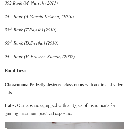
302 Rank (M. Naresh)(2011)
th
24
Rank (A.Vamshi Krishna) (2010)
th
58
Rank (T.Rajesh) (2010)
th
68
Rank (D.Swetha) (2010)
th
94
Rank (V. Praveen Kumar) (2007)
Facilities:
Classrooms:
Perfectly designed classrooms with audio and video
aids.
Labs:
Our labs are equipped with all types of instruments for
gaining maximum practical exposure.