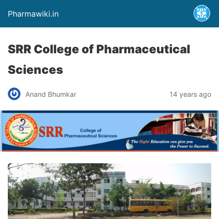
Pharmawiki.in
SRR College of Pharmaceutical
Sciences
Anand Bhumkar
14 years ago