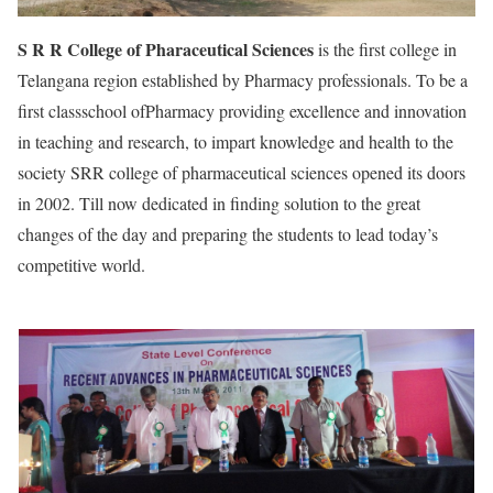
S R R College of Pharaceutical Sciences
is the first college in
Telangana region established by Pharmacy professionals. To be a
first classschool ofPharmacy providing excellence and innovation
in teaching and research, to impart knowledge and health to the
society SRR college of pharmaceutical sciences opened its doors
in 2002. Till now dedicated in finding solution to the great
changes of the day and preparing the students to lead today’s
competitive world.