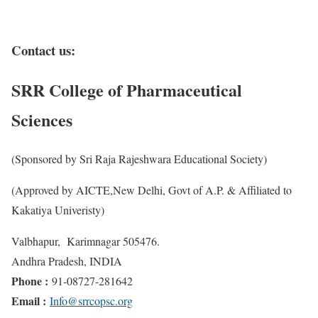
Contact us:
SRR
College
of Pharmaceutical
Sciences
(Sponsored by Sri Raja Rajeshwara Educational Society)
(Approved by AICTE,New Delhi, Govt of A.P. & Affiliated to
Kakatiya Univeristy)
Valbhapur, Karimnagar 505476.
Andhra Pradesh, INDIA
Phone :
91-08727-281642
Email :
Info@srrcopsc.org