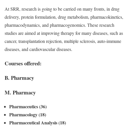
At SRR, research is going to be carried on many fronts, in drug
delivery, protein formulation, drug metabolism, pharmacokinetics,
pharmacodynamics, and pharmacogenomics. These research
studies are aimed at improving therapy for many diseases, such as
cancer, transplantation rejection, multiple sclerosis, auto-immune
diseases, and cardiovascular diseases.
Courses offered:
B. Pharmacy
M. Pharmacy
Pharmaceutics (36)
Pharmacology (18)
Pharmaceutical Analysis (18)