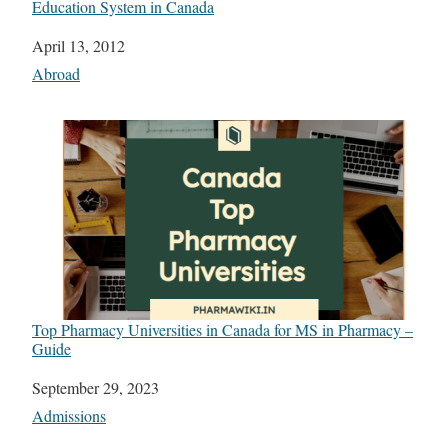
Education System in Canada
Date
April 13, 2012
In relation to
Abroad
Top Pharmacy Universities in Canada for MS in Pharmacy –
Guide
Date
September 29, 2023
In relation to
Admissions