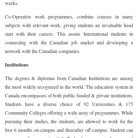
weeks.
Co-Operative work programmes, combine courses in many
subjects with relevant work, giving students an invaluable head
start with their careers. This assists International students in
connecting with the Canadian job market and developing a
network with the Canadian companies.
Institutions
The degrees & diplomas from Canadian Institutions are among
the most widely recognized in the world. The education system in
Canada encompasses of both public funded & private institutions.
Students have a diverse choice of 92 Universities & 175
Community Colleges offering a wide array of programmes. While
pursuing their studies, the students, are allowed to work for the
first 6 months on-campus and thereafter off-campus. Student can