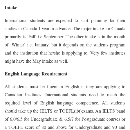
Intake
International students are expected to start planning for their
studies in Canada 1 year in advance. The major intake for Canada
primarily is ‘Fall’ i.e September. The other intake is in the month
of ‘Winter’ i.e. January, but it depends on the students program
and the institution that he/she is applying to. Very few institutes
might have the May intake as well.
English Language Requirement
All students must be fluent in English if they are applying to
Canadian Institutes. International students need to reach the
required level of English language competence. All students
should take up the IELTS or TOEFL(ibt)exams. An IELTS band
of 6.0/6.5 for Undergraduate & 6.5/7 for Postgraduate courses or
a TOEFL score of 80 and above for Undergraduate and 90 and