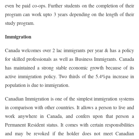
even be paid co-ops. Further students on the completion of their
program can work upto 3 years depending on the length of their
study program.
Immigration
Canada welcomes over 2 lac immigrants per year & has a policy
for skilled professionals as well as Business Immigrants. Canada
has maintained a strong stable economic growth because of its
active immigration policy. Two thirds of the 5.4%pa increase in
population is due to immigration.
Canadian Immigration is one of the simplest immigration systems
in comparison with other countries. It allows a person to live and
work anywhere in Canada, and confers upon that person a
Permanent Resident status. It comes with certain responsibilities
and may be revoked if the holder does not meet Canadian