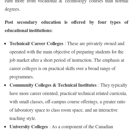
earn more from vocational & Technology courses than normal
degrees.
Post secondary education is offered by four types of
educational institutions:
Technical/ Career Colleges
: These are privately owned and
operated with the main objective of preparing students for the
job market after a short period of instruction. The emphasis at
career colleges is on practical skills over a broad range of
programmes.
Community Colleges & Technical Institutes
: They typically
have more career oriented, practical/ technical related curricula,
with small classes, off-campus course offerings, a greater ratio
of laboratory space to class room space, and an interactive
teaching style.
University Colleges
: As a component of the Canadian