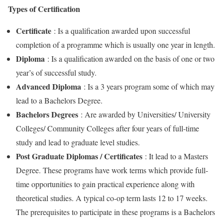
Types of Certification
Certificate
: Is a qualification awarded upon successful
completion of a programme which is usually one year in length.
Diploma
: Is a qualification awarded on the basis of one or two
year’s of successful study.
Advanced Diploma
: Is a 3 years program some of which may
lead to a Bachelors Degree.
Bachelors Degrees
: Are awarded by Universities/ University
Colleges/ Community Colleges after four years of full-time
study and lead to graduate level studies.
Post Graduate Diplomas / Certificates
: It lead to a Masters
Degree. These programs have work terms which provide full-
time opportunities to gain practical experience along with
theoretical studies. A typical co-op term lasts 12 to 17 weeks.
The prerequisites to participate in these programs is a Bachelors