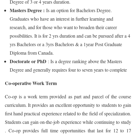
Degree of 3 or 4 years duration.
Masters Degree :
Is an option for Bachelors Degree.
Graduates who have an interest in further learning and
research, and for those who want to broaden their career
possibilities. It is for 2 yrs duration and can be pursued after a 4
yrs Bachelors or a 3yrs Bachelors & a 1year Post Graduate
Diploma from Canada.
Doctorate or PhD
: Is a degree ranking above the Masters
Degree and generally requires four to seven years to complete
Co-operative Work Term
Co-op is a work term provided as part and parcel of the course
curriculum. It provides an excellent opportunity to students to gain
first hand practical experience related to the field of specialization.
Students can gain on-the-job experience while continuing to study
. Co-op provides full time opportunities that last for 12 to 17