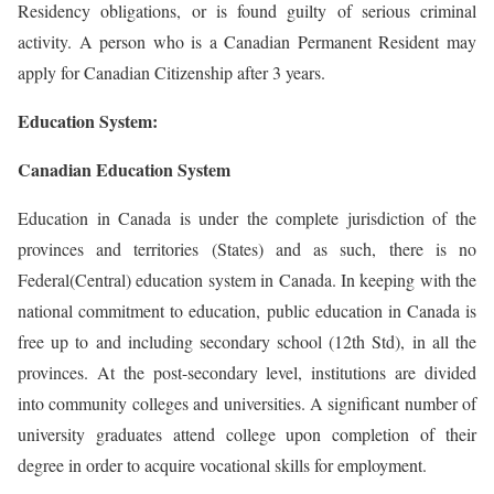
Residency obligations, or is found guilty of serious criminal
activity. A person who is a Canadian Permanent Resident may
apply for Canadian Citizenship after 3 years.
Education System:
Canadian Education System
Education in Canada is under the complete jurisdiction of the
provinces and territories (States) and as such, there is no
Federal(Central) education system in Canada. In keeping with the
national commitment to education, public education in Canada is
free up to and including secondary school (12th Std), in all the
provinces. At the post-secondary level, institutions are divided
into community colleges and universities. A significant number of
university graduates attend college upon completion of their
degree in order to acquire vocational skills for employment.