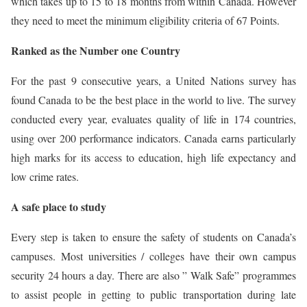
which takes up to 15 to 18 months from within Canada. However
they need to meet the minimum eligibility criteria of 67 Points.
Ranked as the Number one Country
For the past 9 consecutive years, a United Nations survey has
found Canada to be the best place in the world to live. The survey
conducted every year, evaluates quality of life in 174 countries,
using over 200 performance indicators. Canada earns particularly
high marks for its access to education, high life expectancy and
low crime rates.
A safe place to study
Every step is taken to ensure the safety of students on Canada’s
campuses. Most universities / colleges have their own campus
security 24 hours a day. There are also ” Walk Safe” programmes
to assist people in getting to public transportation during late