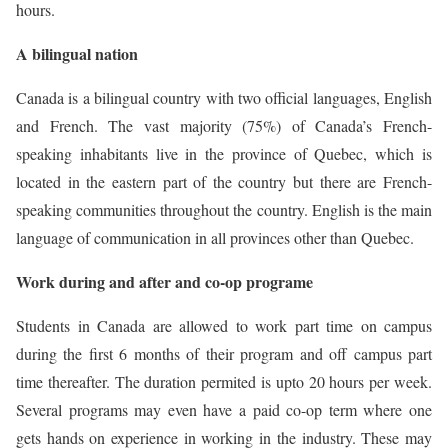
hours.
A bilingual nation
Canada is a bilingual country with two official languages, English
and French. The vast majority (75%) of Canada’s French-
speaking inhabitants live in the province of Quebec, which is
located in the eastern part of the country but there are French-
speaking communities throughout the country. English is the main
language of communication in all provinces other than Quebec.
Work during and after and co-op programe
Students in Canada are allowed to work part time on campus
during the first 6 months of their program and off campus part
time thereafter. The duration permited is upto 20 hours per week.
Several programs may even have a paid co-op term where one
gets hands on experience in working in the industry. These may