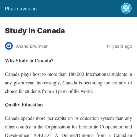
Pharmawiki.in
Study in Canada
Anand Bhumkar
14 years ago
Why Study in Canada?
Canada plays host to more than 180,000 International students in
any given year. Increasingly, Canada is becoming the country of
choice for students from all parts of the world.
Quality Education
Canada spends more per capita on its education system than any
other country in the Organization for Economic Cooperation and
Development (OECD). A Degree/Diploma from a Canadian