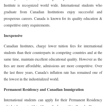
Institute is recognized world wide. International students who
graduate from Canadian Institutions enjoy successful and
prosperous careers. Canada is known for its quality education &
competitive entry requirements.
Inexpensive
Canadian Institutes, charge lower tuition fees for international
students than their counterparts in competing countries and at the
same time, maintain excellent educational quality. However as the
fees are more affordable, admissions are more competitive. Over
the last three years, Canada’s inflation rate has remained one of
the lowest in the industrialized world.
Permanent Residency and Canadian Immigration
International students can apply for their Permanent Residency