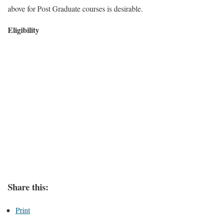
above for Post Graduate courses is desirable.
Eligibility
Share this:
Print