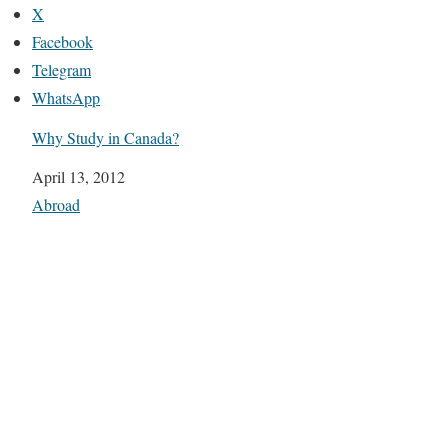
X
Facebook
Telegram
WhatsApp
Why Study in Canada?
Date
April 13, 2012
In relation to
Abroad