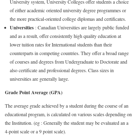
University system, University Colleges offer students a choice
of either academic oriented university degree programmes or
the more practical-oriented college diplomas and certificates.
Universities
: Canadian Universities are largely public funded
and as a result, offer consistently high quality education at
lower tuition rates for International students than their
counterparts in competing countries. They offer a broad range
of courses and degrees from Undergraduate to Doctorate and
also certificate and professional degrees. Class sizes in
universities are generally large.
Grade Point Average (GPA)
The average grade achieved by a student during the course of an
educational program, is calculated on various scales depending on
the Institution. (eg : Generally the student may be evaluated an a
4-point scale or a 9 point scale).