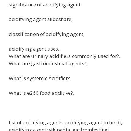
significance of acidifying agent,
acidifying agent slideshare,
classification of acidifying agent,
acidifying agent uses,
What are urinary acidifiers commonly used for?,
What are gastrointestinal agents?,
What is systemic Acidifier?,
What is e260 food additive?,
list of acidifying agents, acidifying agent in hindi,
acidifying agent wikipedia, gastrointestinal