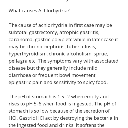
What causes Achlorhydria?
The cause of achlorhydria in first case may be
subtotal gastrectomy, atrophic gastritis,
carcinoma, gastric polyp etc while in later case it
may be chronic nephritis, tuberculosis,
hyperthyroidism, chronic alcoholism, sprue,
pellagra etc. The symptoms vary with associated
disease but they generally include mild
diarrhoea or frequent bowl movement,
epigastric pain and sensitivity to spicy food.
The pH of stomach is 1.5 -2 when empty and
rises to pH 5-6 when food is ingested. The pH of
stomach is so low because of the secretion of
HCl. Gastric HCl act by destroying the bacteria in
the ingested food and drinks. It softens the