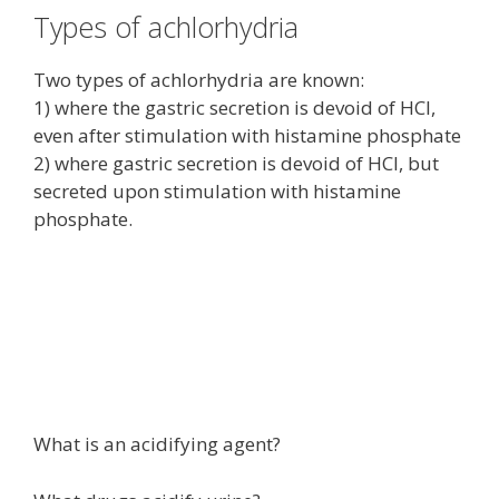
Types of achlorhydria
Two types of achlorhydria are known:
1) where the gastric secretion is devoid of HCl,
even after stimulation with histamine phosphate
2) where gastric secretion is devoid of HCl, but
secreted upon stimulation with histamine
phosphate.
What is an acidifying agent?