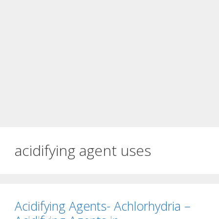
acidifying agent uses
Acidifying Agents- Achlorhydria –