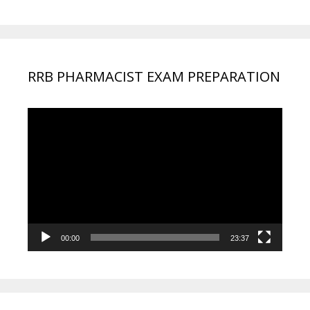
RRB PHARMACIST EXAM PREPARATION
Video
Player
00:00
23:37