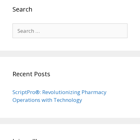
Search
Search
for:
Recent Posts
ScriptPro®: Revolutionizing Pharmacy
Operations with Technology