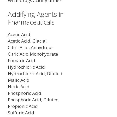
What drugs acidify urine?
Acidifying Agents in
Pharmaceuticals
Acetic Acid
Acetic Acid, Glacial
Citric Acid, Anhydrous
Citric Acid Monohydrate
Fumaric Acid
Hydrochloric Acid
Hydrochloric Acid, Diluted
Malic Acid
Nitric Acid
Phosphoric Acid
Phosphoric Acid, Diluted
Propionic Acid
Sulfuric Acid