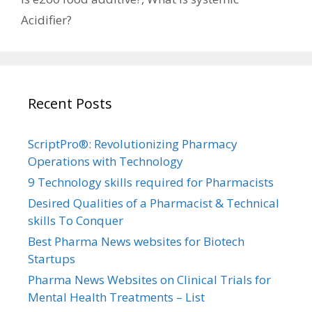
Acidifier?
Recent Posts
ScriptPro®: Revolutionizing Pharmacy
Operations with Technology
9 Technology skills required for Pharmacists
Desired Qualities of a Pharmacist & Technical
skills To Conquer
Best Pharma News websites for Biotech
Startups
Pharma News Websites on Clinical Trials for
Mental Health Treatments – List