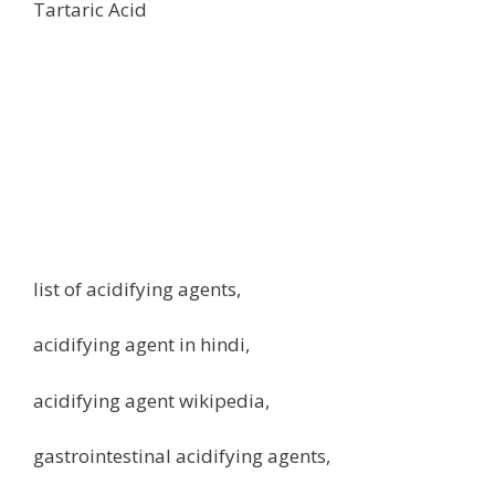
Tartaric Acid
list of acidifying agents,
acidifying agent in hindi,
acidifying agent wikipedia,
gastrointestinal acidifying agents,