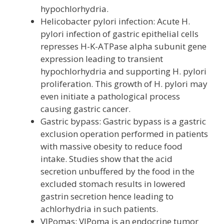
hypochlorhydria.
Helicobacter pylori infection: Acute H.
pylori infection of gastric epithelial cells
represses H-K-ATPase alpha subunit gene
expression leading to transient
hypochlorhydria and supporting H. pylori
proliferation. This growth of H. pylori may
even initiate a pathological process
causing gastric cancer.
Gastric bypass: Gastric bypass is a gastric
exclusion operation performed in patients
with massive obesity to reduce food
intake. Studies show that the acid
secretion unbuffered by the food in the
excluded stomach results in lowered
gastrin secretion hence leading to
achlorhydria in such patients.
VIPomas: VIPoma is an endocrine tumor