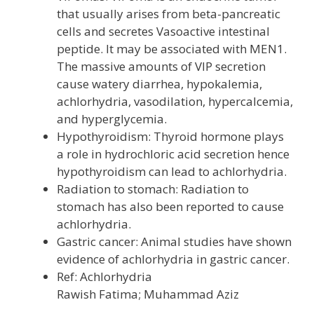
that usually arises from beta-pancreatic
cells and secretes Vasoactive intestinal
peptide. It may be associated with MEN1.
The massive amounts of VIP secretion
cause watery diarrhea, hypokalemia,
achlorhydria, vasodilation, hypercalcemia,
and hyperglycemia.
Hypothyroidism: Thyroid hormone plays
a role in hydrochloric acid secretion hence
hypothyroidism can lead to achlorhydria.
Radiation to stomach: Radiation to
stomach has also been reported to cause
achlorhydria.
Gastric cancer: Animal studies have shown
evidence of achlorhydria in gastric cancer.
Ref: Achlorhydria
Rawish Fatima; Muhammad Aziz