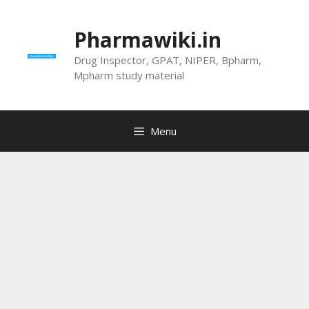
Skip
to
Pharmawiki.in
content
Drug Inspector, GPAT, NIPER, Bpharm,
Mpharm study material
Menu