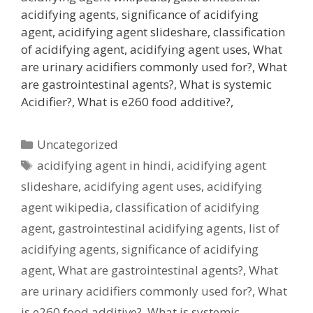
acidifying agents, significance of acidifying
agent, acidifying agent slideshare, classification
of acidifying agent, acidifying agent uses, What
are urinary acidifiers commonly used for?, What
are gastrointestinal agents?, What is systemic
Acidifier?, What is e260 food additive?,
Categories
Uncategorized
Tags
acidifying agent in hindi
,
acidifying agent
slideshare
,
acidifying agent uses
,
acidifying
agent wikipedia
,
classification of acidifying
agent
,
gastrointestinal acidifying agents
,
list of
acidifying agents
,
significance of acidifying
agent
,
What are gastrointestinal agents?
,
What
are urinary acidifiers commonly used for?
,
What
is e260 food additive?
,
What is systemic