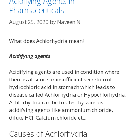
Acidifying Agents in
Pharmaceuticals
August 25, 2020
by
Naveen N
What does Achlorhydria mean?
Acidifying agents
Acidifying agents are used in condition where
there is absence or insufficient secretion of
hydrochloric acid in stomach which leads to
disease called Achlorhydria or Hypochlorhydria.
Achlorhydria can be treated by various
acidifying agents like ammonium chloride,
dilute HCl, Calcium chloride etc.
Causes of Achlorhydria: