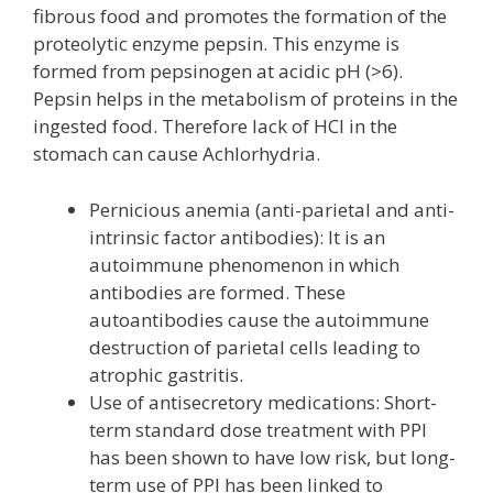
fibrous food and promotes the formation of the
proteolytic enzyme pepsin. This enzyme is
formed from pepsinogen at acidic pH (>6).
Pepsin helps in the metabolism of proteins in the
ingested food. Therefore lack of HCl in the
stomach can cause Achlorhydria.
Pernicious anemia (anti-parietal and anti-
intrinsic factor antibodies): It is an
autoimmune phenomenon in which
antibodies are formed. These
autoantibodies cause the autoimmune
destruction of parietal cells leading to
atrophic gastritis.
Use of antisecretory medications: Short-
term standard dose treatment with PPI
has been shown to have low risk, but long-
term use of PPI has been linked to