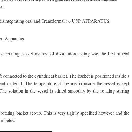
al
 disintegrating oral and Transdermal ) 6 USP APPARATUS
ion Apparatus
rotating basket method of dissolution testing was the first official
ft connected to the cylindrical basket. The basket is positioned inside a
rent material. The temperature of the media inside the vessel is kept
he solution in the vessel is stirred smoothly by the rotating stirring
tating basket set-up. This is very tightly specified however and the
wn below.