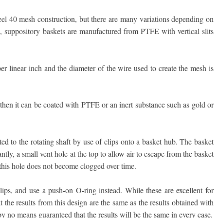
steel 40 mesh construction, but there are many variations depending on
 suppository baskets are manufactured from PTFE with vertical slits
er linear inch and the diameter of the wire used to create the mesh is
m then it can be coated with PTFE or an inert substance such as gold or
ed to the rotating shaft by use of clips onto a basket hub. The basket
tly, a small vent hole at the top to allow air to escape from the basket
t this hole does not become clogged over time.
ips, and use a push-on O-ring instead. While these are excellent for
t the results from this design are the same as the results obtained with
by no means guaranteed that the results will be the same in every case.