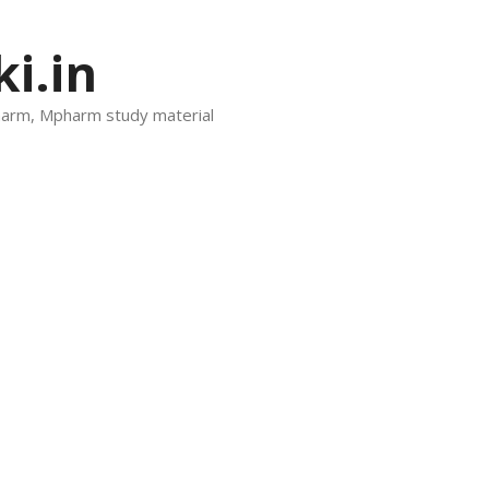
i.in
harm, Mpharm study material