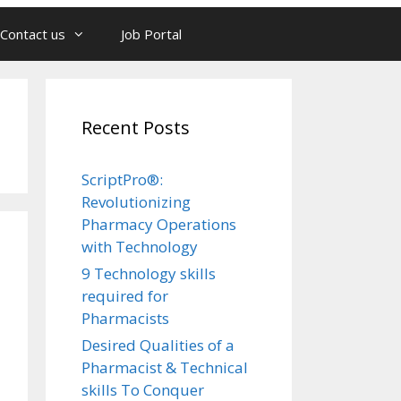
Contact us
Job Portal
Recent Posts
ScriptPro®:
Revolutionizing
Pharmacy Operations
with Technology
9 Technology skills
required for
Pharmacists
Desired Qualities of a
Pharmacist & Technical
skills To Conquer