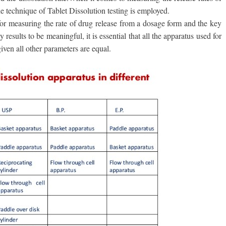
 technique of Tablet Dissolution testing is employed.
for measuring the rate of drug release from a dosage form and the key
results to be meaningful, it is essential that all the apparatus used for
given all other parameters are equal.