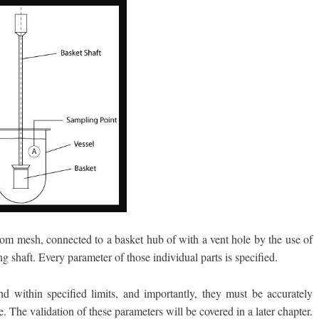
m mesh, connected to a basket hub of with a vent hole by the use of
ng shaft. Every parameter of those individual parts is specified.
nd within specified limits, and importantly, they must be accurately
. The validation of these parameters will be covered in a later chapter.