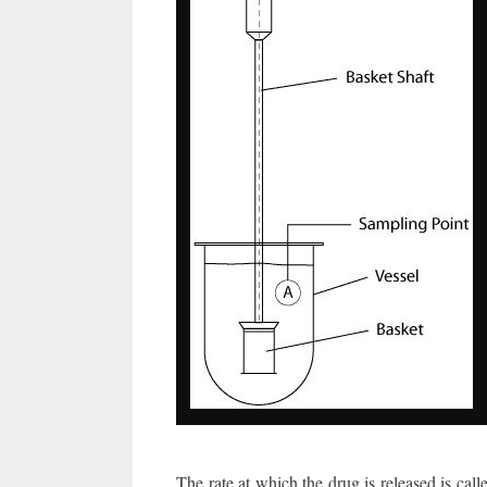
The rate at which the drug is released is call