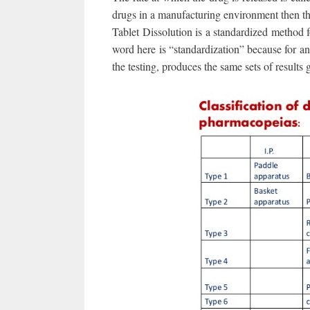
drugs in a manufacturing environment then the
Tablet Dissolution is a standardized method 
word here is “standardization” because for any 
the testing, produces the same sets of results 