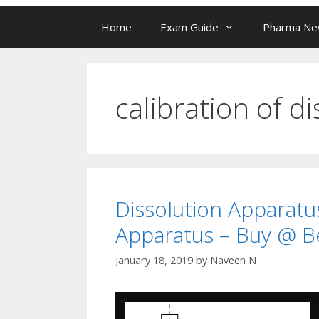
Home
Exam Guide
Pharma N
calibration of d
Dissolution Apparatus
Apparatus – Buy @ Be
January 18, 2019
by
Naveen N