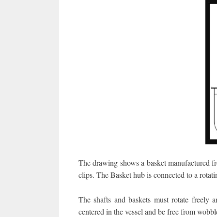
The drawing shows a basket manufactured fro
clips. The Basket hub is connected to a rotati
The shafts and baskets must rotate freely a
centered in the vessel and be free from wobble