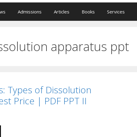
ews
Admissions
Articles
Books
Services
issolution apparatus ppt
: Types of Dissolution
st Price | PDF PPT II