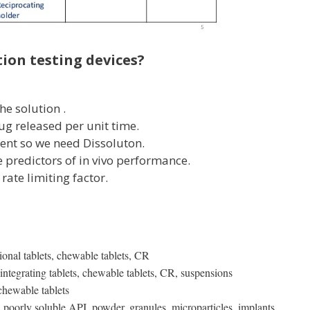
ion testing devices?
e solution .
rug released per unit time.
cient so we need Dissoluton.
le predictors of in vivo performance.
 rate limiting factor.
nal tablets, chewable tablets, CR
ntegrating tablets, chewable tablets, CR, suspensions
chewable tablets
poorly soluble API, powder, granules, microparticles, implants