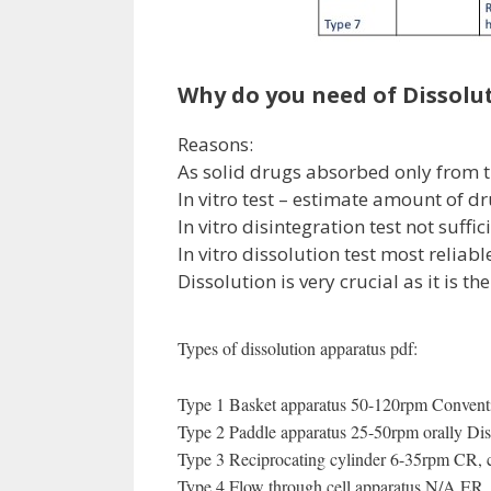
Why do you need of Dissolut
Reasons:
As solid drugs absorbed only from th
In vitro test – estimate amount of d
In vitro disintegration test not suffi
In vitro dissolution test most reliab
Dissolution is very crucial as it is the
Types of dissolution apparatus pdf:
Type 1 Basket apparatus 50-120rpm Conventio
Type 2 Paddle apparatus 25-50rpm orally Disi
Type 3 Reciprocating cylinder 6-35rpm CR, 
Type 4 Flow through cell apparatus N/A ER , 