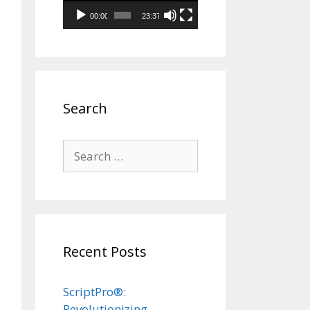
00:00
23:37
Search
Search
for:
Recent Posts
ScriptPro®:
Revolutionizing