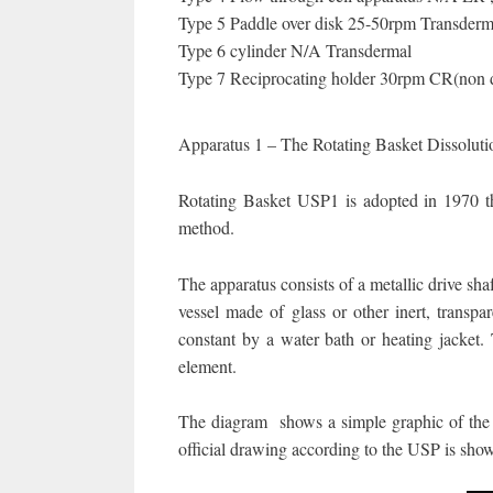
Type 5 Paddle over disk 25-50rpm Transderm
Type 6 cylinder N/A Transdermal
Type 7 Reciprocating holder 30rpm CR(non
Apparatus 1 – The Rotating Basket Dissolut
Rotating Basket USP1 is adopted in 1970 the 
method.
The apparatus consists of a metallic drive sha
vessel made of glass or other inert, transpa
constant by a water bath or heating jacket. T
element.
The diagram shows a simple graphic of the ro
official drawing according to the USP is sho