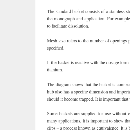
The standard basket consists of a stainless 
the monograph and application. For example,
to facilitate dissolution.
Mesh size refers to the number of openings p
specified.
If the basket is reactive with the dosage for
titanium.
The diagram shows that the basket is connect
hub also has a specific dimension and importan
should it become trapped. It is important tha
Some baskets are supplied for use without cl
many applications, it is important to show tha
clips – a process known as equivalence. It is 