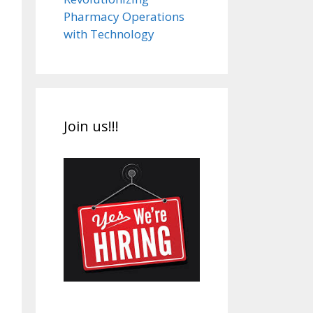
Pharmacy Operations
with Technology
Join us!!!