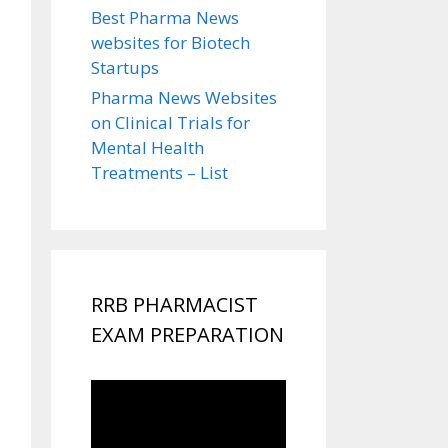
Best Pharma News
websites for Biotech
Startups
Pharma News Websites
on Clinical Trials for
Mental Health
Treatments – List
RRB PHARMACIST
EXAM PREPARATION
Video
Player