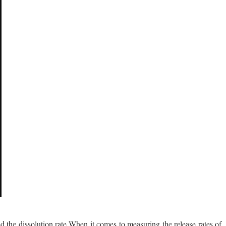
ed the dissolution rate.When it comes to measuring the release rates of