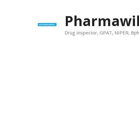
Skip
to
Pharmawik
content
Drug Inspector, GPAT, NIPER, Bp