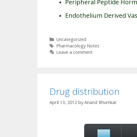
Peripheral Peptide Hor
Endothelium Derived Vas
Categories
Uncategorized
Tags
Pharmacology Notes
Leave a comment
Drug distribution
April 13, 2012
by
Anand Bhumkar