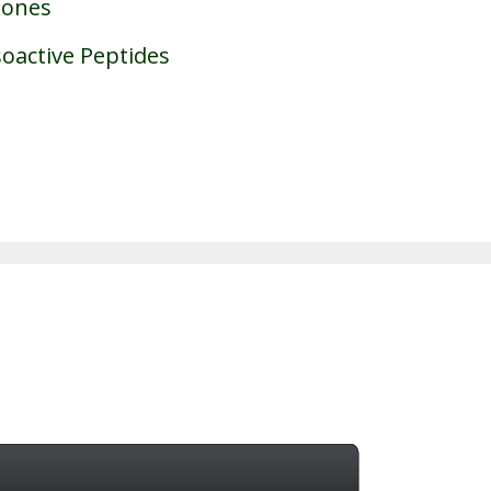
mones
oactive Peptides