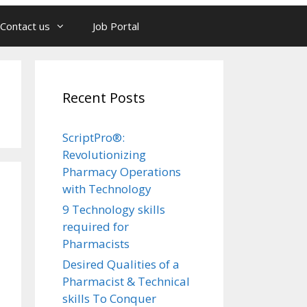
Contact us
Job Portal
Recent Posts
ScriptPro®:
Revolutionizing
Pharmacy Operations
with Technology
9 Technology skills
required for
Pharmacists
Desired Qualities of a
Pharmacist & Technical
skills To Conquer