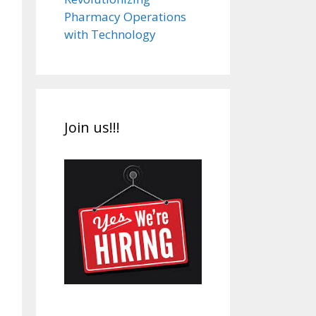
Pharmacy Operations
with Technology
Join us!!!