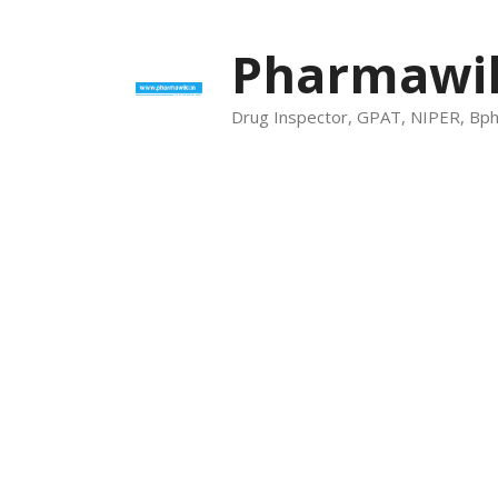
Skip
to
Pharmawik
content
Drug Inspector, GPAT, NIPER, Bp