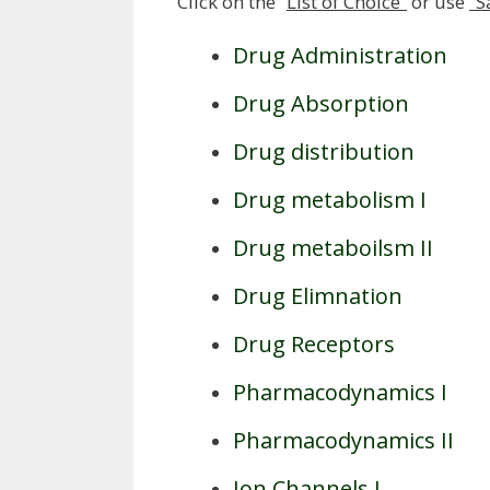
Click on the “
List of Choice”
or use
“S
Drug Administration
Drug Absorption
Drug distribution
Drug metabolism I
Drug metaboilsm II
Drug Elimnation
Drug Receptors
Pharmacodynamics I
Pharmacodynamics II
Ion Channels I