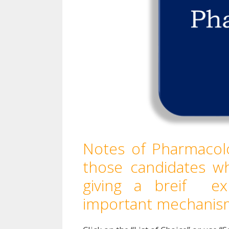
Notes of Pharmacolo
those candidates w
giving a breif ex
important mechanis