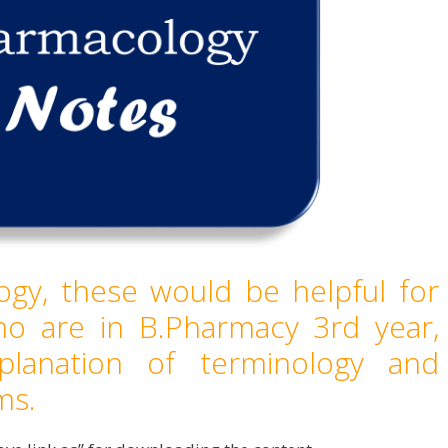
gy, these would be helpful for
ho are in B.Pharmacy 3rd year,
planation of terminology and
ms.