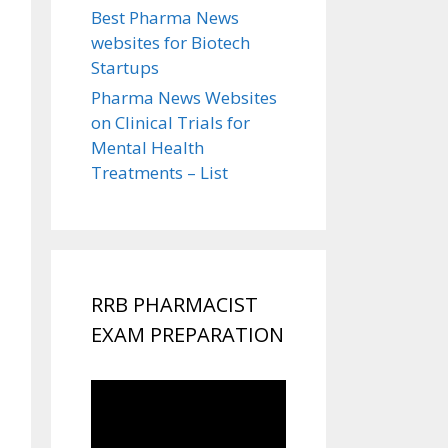
Best Pharma News
websites for Biotech
Startups
Pharma News Websites
on Clinical Trials for
Mental Health
Treatments – List
RRB PHARMACIST
EXAM PREPARATION
Video
Player