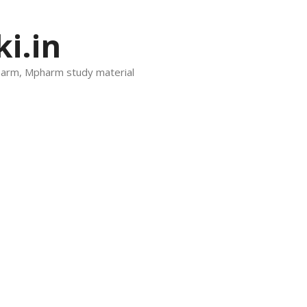
i.in
harm, Mpharm study material