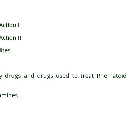
Action I
ction II
ites
ory drugs and drugs used to treat Rhematoid
tamines