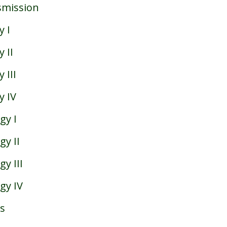
smission
 I
 II
 III
y IV
gy I
y II
y III
gy IV
s