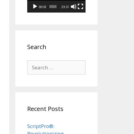
00:00
23:37
Search
Search
for:
Recent Posts
ScriptPro®:
Revolutionizing