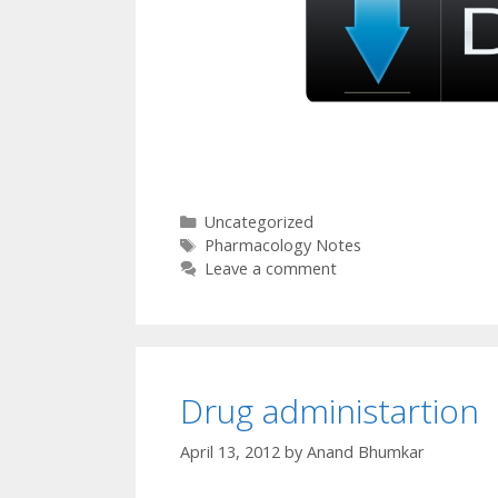
Categories
Uncategorized
Tags
Pharmacology Notes
Leave a comment
Drug administartion
April 13, 2012
by
Anand Bhumkar