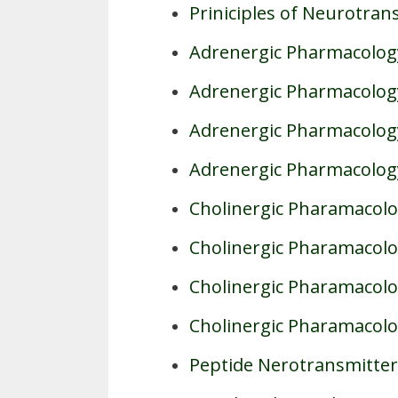
Priniciples of Neurotran
Adrenergic Pharmacology
Adrenergic Pharmacology
Adrenergic Pharmacology
Adrenergic Pharmacolog
Cholinergic Pharamacolo
Cholinergic Pharamacolog
Cholinergic Pharamacolog
Cholinergic Pharamacolo
Peptide Nerotransmitter