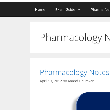
Home
Exam Guide
Pharma N
Pharmacology 
Pharmacology Notes
April 13, 2012
by
Anand Bhumkar