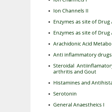
Ion Channels II
Enzymes as site of Drug 
Enzymes as site of Drug A
Arachidonic Acid Metabol
Anti inflammatory drugs
Steroidal Antiinflamat
arthritis and Gout
Histamines and Antihis
Serotonin
General Anaestheics I