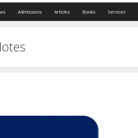
ews
Admissions
Articles
Books
Services
Notes