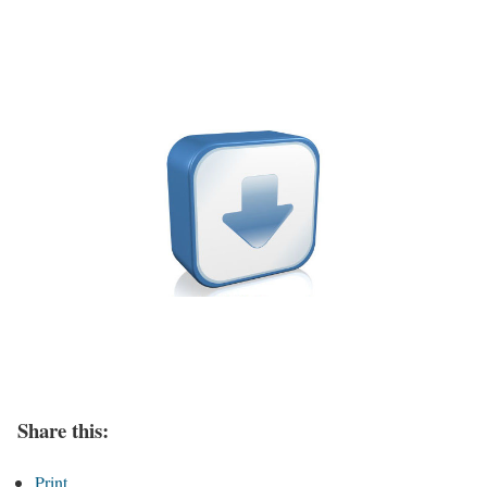
Share this:
Print