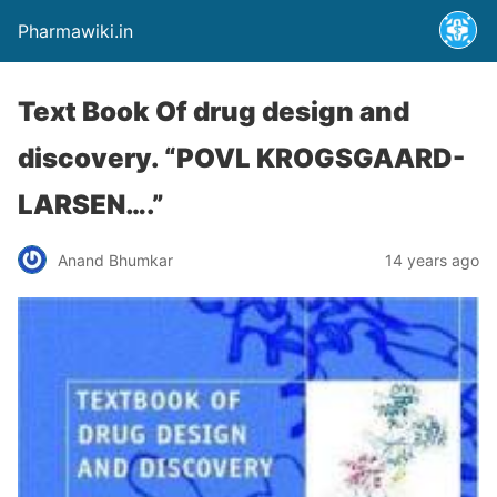
Pharmawiki.in
Text Book Of drug design and
discovery. “POVL KROGSGAARD-
LARSEN….”
Anand Bhumkar
14 years ago