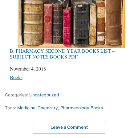
B. PHARMACY SECOND YEAR BOOKS LIST –
SUBJECT NOTES BOOKS PDF
Date
November 4, 2018
In relation to
Books
Categories:
Uncategorized
Tags:
Medicinal Chemistry
,
Pharmacology Books
Leave a Comment