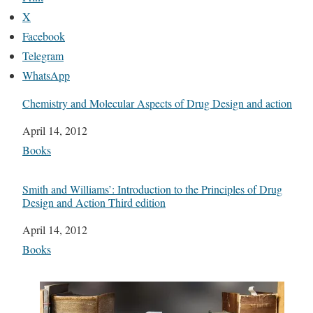
X
Facebook
Telegram
WhatsApp
Chemistry and Molecular Aspects of Drug Design and action
Date
April 14, 2012
In relation to
Books
Smith and Williams’: Introduction to the Principles of Drug
Design and Action Third edition
Date
April 14, 2012
In relation to
Books