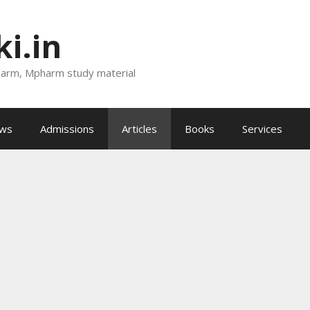
i.in
harm, Mpharm study material
ews
Admissions
Articles
Books
Services