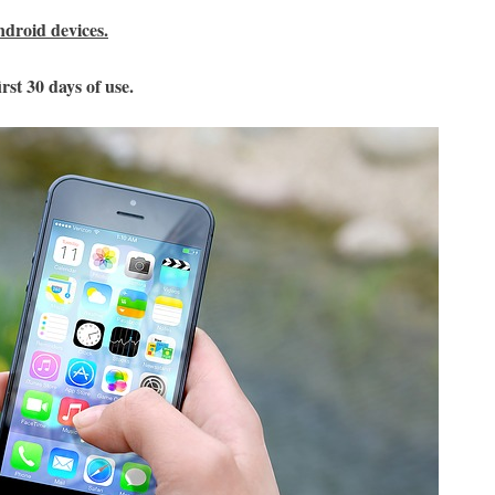
ndroid devices.
rst 30 days of use.