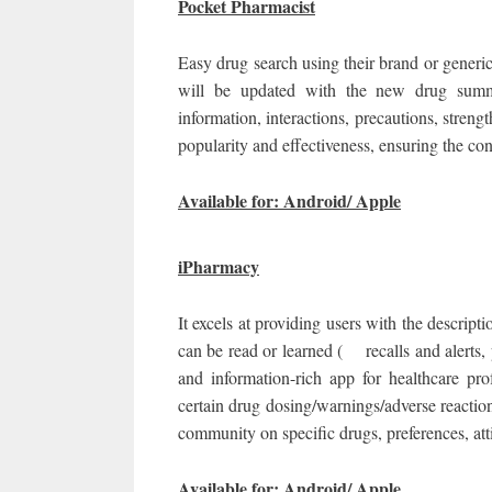
Pocket Pharmacist
Easy drug search using their brand or generic
will be updated with the new drug summa
information, interactions, precautions, stren
popularity and effectiveness, ensuring the con
Available for: Android/ Apple
iPharmacy
It excels at providing users with the descript
can be read or learned ( recalls and alerts,
and information-rich app for healthcare pr
certain drug dosing/warnings/adverse reactio
community on specific drugs, preferences, att
Available for: Android/ Apple