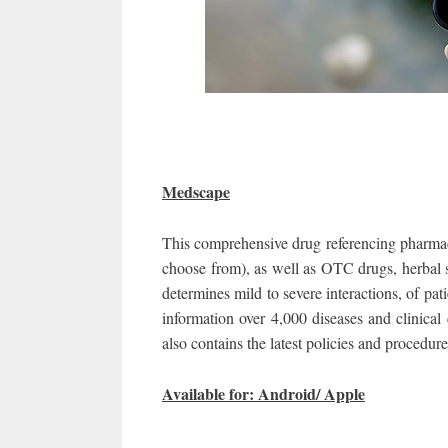
Medscape
This comprehensive drug referencing pharmacy
choose from), as well as OTC drugs, herbal 
determines mild to severe interactions, of pat
information over 4,000 diseases and clinical 
also contains the latest policies and procedu
Available for: Android/ Apple