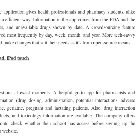
e application gives health professionals and pharmacy students, alike
 an efficient way. Information in the app comes from the FDA and the
es, and unavailable drugs shown by date. A crowdsourcing feature
ewed most frequently by day, week, month, and year. More tech-savvy
make changes that suit their needs as it’s from open-source means.
ad, iPod touch
estions at exact moments. A helpful go-to app for pharmacists and
mation (drug dosing, administration, potential interactions, adverse
ric, geriatric, pregnant and lactating patients. Also, drug interaction
ducts, and toxicology information are available. The company offers
 should check whether their school has access before signing up the
 website.