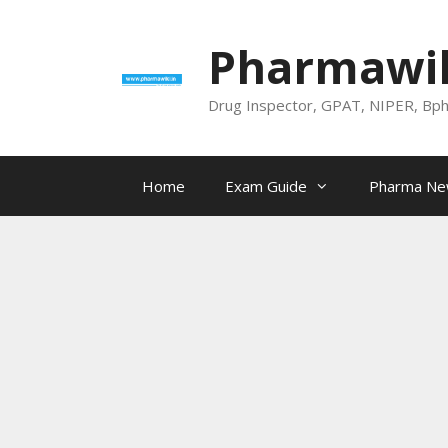
Skip
to
Pharmawik
content
Drug Inspector, GPAT, NIPER, Bp
Home
Exam Guide
Pharma N