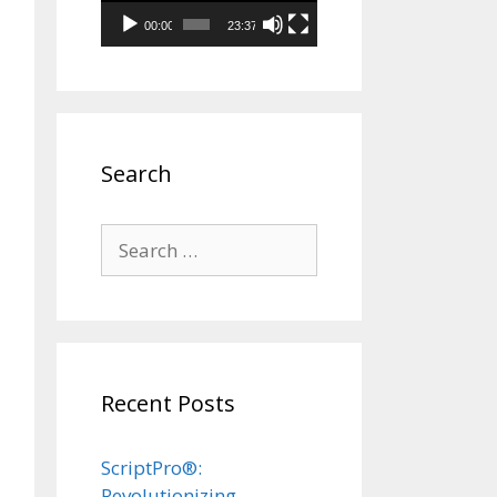
00:00
23:37
Search
Search
for:
Recent Posts
ScriptPro®:
Revolutionizing