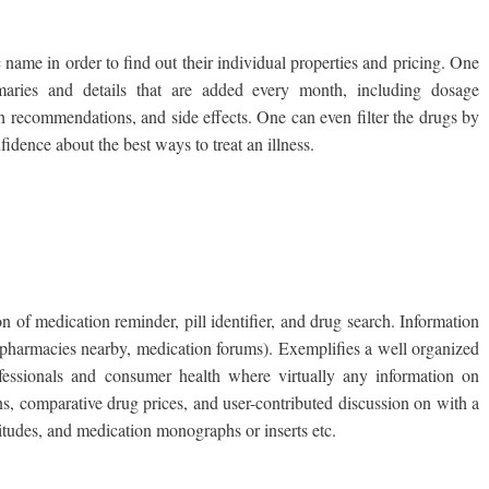
 name in order to find out their individual properties and pricing. One
ries and details that are added every month, including dosage
gth recommendations, and side effects. One can even filter the drugs by
fidence about the best ways to treat an illness.
ion of medication reminder, pill identifier, and drug search. Information
 pharmacies nearby, medication forums). Exemplifies a well organized
ofessionals and consumer health where virtually any information on
ns, comparative drug prices, and user-contributed discussion on with a
itudes, and medication monographs or inserts etc.