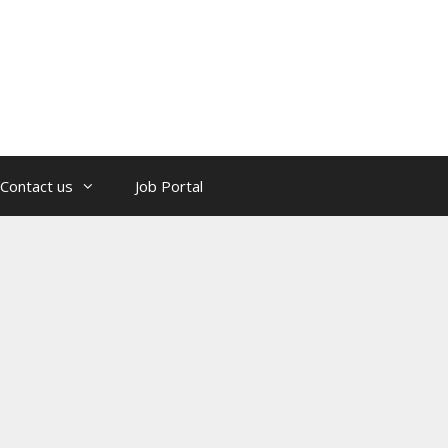
Contact us
Job Portal