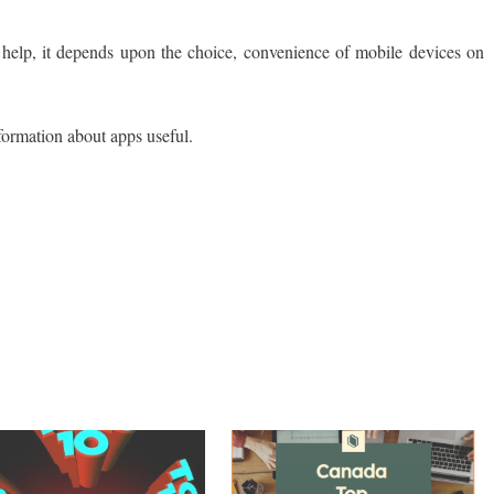
help, it depends upon the choice, convenience of mobile devices on
s find this information about apps useful.