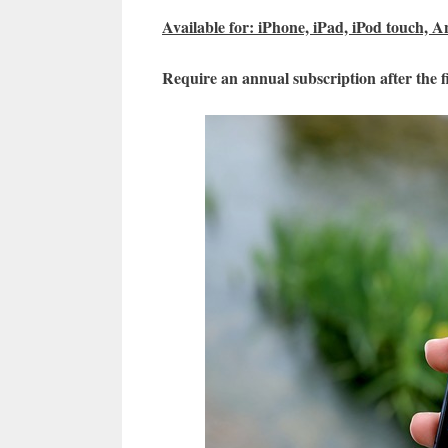
Available for: iPhone, iPad, iPod touch, A
Require an annual subscription after the fi