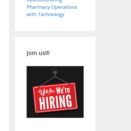
Pharmacy Operations
with Technology
Join us!!!