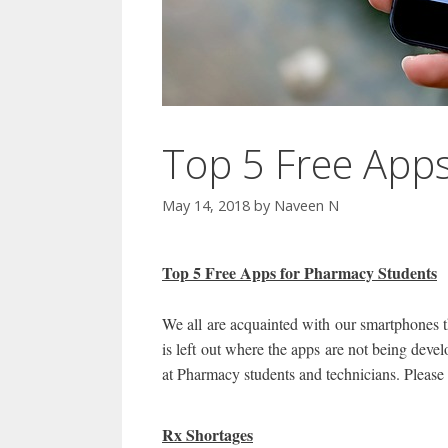
Top 5 Free App
May 14, 2018
by
Naveen N
Top 5 Free Apps for Pharmacy Students
We all are acquainted with our smartphones t
is left out where the apps are not being deve
at Pharmacy students and technicians. Please 
Rx Shortages