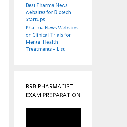
Best Pharma News
websites for Biotech
Startups
Pharma News Websites
on Clinical Trials for
Mental Health
Treatments – List
RRB PHARMACIST
EXAM PREPARATION
Video
Player