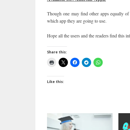
Though one may find other apps equally of 
which app they are going to use.
Hope all the users and the reader
Share this:
Like this: