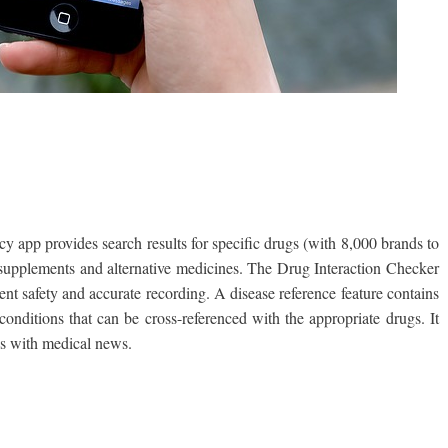
 app provides search results for specific drugs (with 8,000 brands to
supplements and alternative medicines. The Drug Interaction Checker
ient safety and accurate recording. A disease reference feature contains
conditions that can be cross-referenced with the appropriate drugs. It
res with medical news.