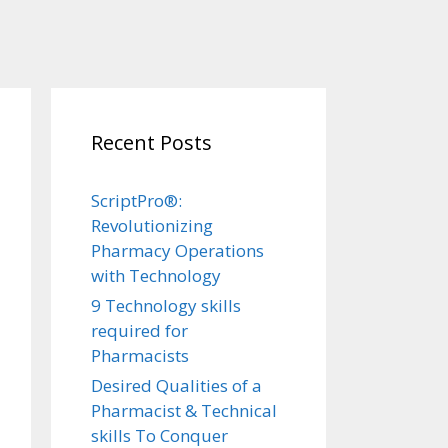
Recent Posts
ScriptPro®:
Revolutionizing
Pharmacy Operations
with Technology
9 Technology skills
required for
Pharmacists
Desired Qualities of a
Pharmacist & Technical
skills To Conquer