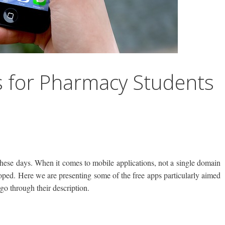
s for Pharmacy Students
hese days. When it comes to mobile applications, not a single domain
loped. Here we are presenting some of the free apps particularly aimed
go through their description.