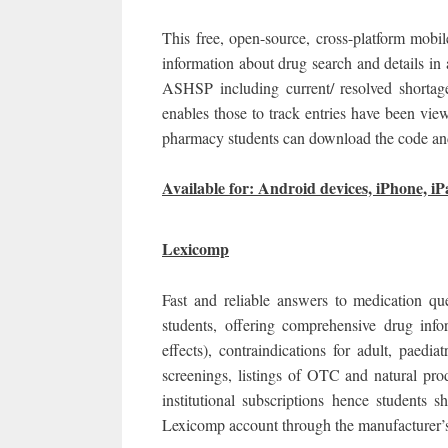
This free, open-source, cross-platform mobil
information about drug search and details in
ASHSP including current/ resolved shortag
enables those to track entries have been vi
pharmacy students can download the code and 
Available for: Android devices, iPhone, iP
Lexicomp
Fast and reliable answers to medication qu
students, offering comprehensive drug infor
effects), contraindications for adult, paediat
screenings, listings of OTC and natural pro
institutional subscriptions hence students
Lexicomp account through the manufacturer’s