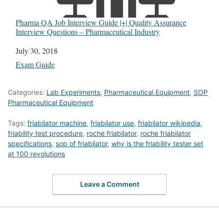
Pharma QA Job Interview Guide |+| Quality Assurance
Interview Questions – Pharmaceutical Industry
Date
July 30, 2018
In relation to
Exam Guide
Categories:
Lab Experiments
,
Pharmaceutical Equipment
,
SOP
Pharmaceutical Equipment
Tags:
friabilator machine
,
friabilator use
,
friabilator wikipedia
,
friability test procedure
,
roche friabilator
,
roche friabilator
specifications
,
sop of friabilator
,
why is the friability tester set
at 100 revolutions
Leave a Comment