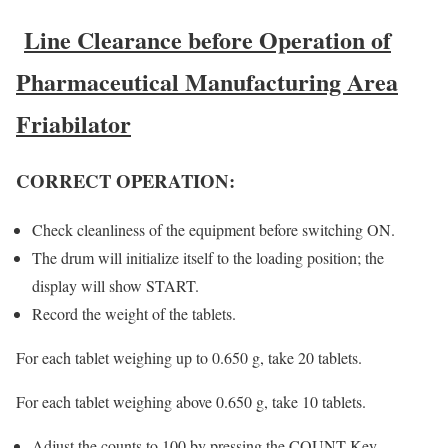
Line Clearance before Operation of
Pharmaceutical Manufacturing Area
Friabilator
CORRECT OPERATION:
Check cleanliness of the equipment before switching ON.
The drum will initialize itself to the loading position; the
display will show START.
Record the weight of the tablets.
For each tablet weighing up to 0.650 g, take 20 tablets.
For each tablet weighing above 0.650 g, take 10 tablets.
Adjust the counts to 100 by pressing the COUNT Key