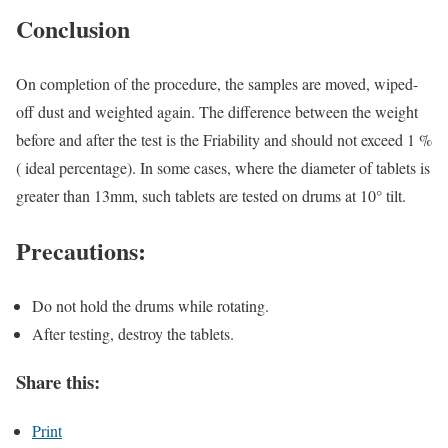
Conclusion
On completion of the procedure, the samples are moved, wiped-
off dust and weighted again. The difference between the weight
before and after the test is the Friability and should not exceed 1 %
( ideal percentage). In some cases, where the diameter of tablets is
greater than 13mm, such tablets are tested on drums at 10° tilt.
Precautions:
Do not hold the drums while rotating.
After testing, destroy the tablets.
Share this:
Print