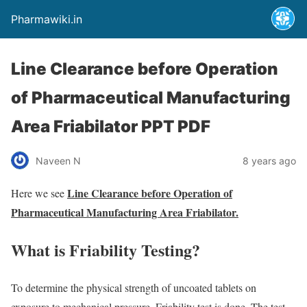
Pharmawiki.in
Line Clearance before Operation
of Pharmaceutical Manufacturing
Area Friabilator PPT PDF
Naveen N
8 years ago
Line Clearance before Operation of
Here we see
Pharmaceutical Manufacturing Area Friabilator.
What is Friability Testing?
To determine the physical strength of uncoated tablets on
exposure to mechanical pressure, Friability test is done. The test