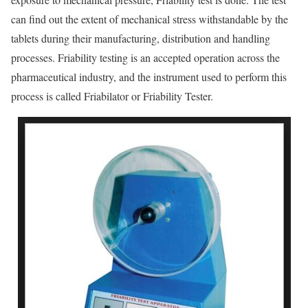
can find out the extent of mechanical stress withstandable by the
tablets during their manufacturing, distribution and handling
processes. Friability testing is an accepted operation across the
pharmaceutical industry, and the instrument used to perform this
process is called Friabilator or Friability Tester.