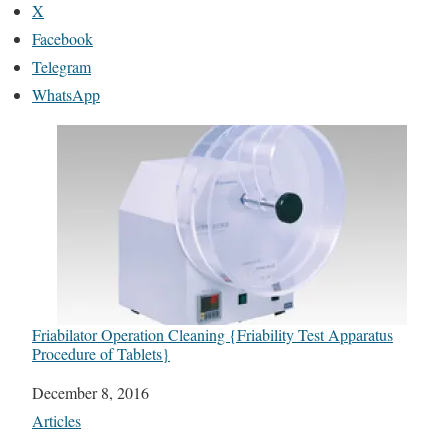
X
Facebook
Telegram
WhatsApp
Friabilator Operation Cleaning {Friability Test Apparatus
Procedure of Tablets}
Date
December 8, 2016
In relation to
Articles