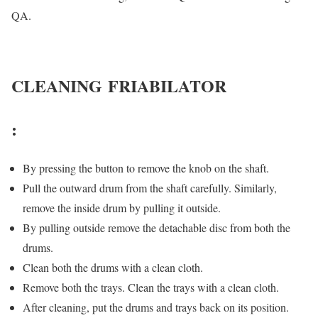
QA.
CLEANING
FRIABILATOR
:
By pressing the button to remove the knob on the shaft.
Pull the outward drum from the shaft carefully. Similarly,
remove the inside drum by pulling it outside.
By pulling outside remove the detachable disc from both the
drums.
Clean both the drums with a clean cloth.
Remove both the trays. Clean the trays with a clean cloth.
After cleaning, put the drums and trays back on its position.