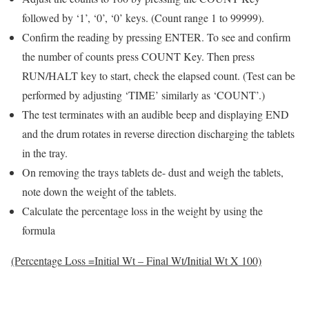
followed by ‘1’, ‘0’, ‘0’ keys. (Count range 1 to 99999).
Confirm the reading by pressing ENTER. To see and confirm
the number of counts press COUNT Key. Then press
RUN/HALT key to start, check the elapsed count. (Test can be
performed by adjusting ‘TIME’ similarly as ‘COUNT’.)
The test terminates with an audible beep and displaying END
and the drum rotates in reverse direction discharging the tablets
in the tray.
On removing the trays tablets de- dust and weigh the tablets,
note down the weight of the tablets.
Calculate the percentage loss in the weight by using the
formula
(Percentage Loss =Initial Wt – Final Wt/Initial Wt X 100)