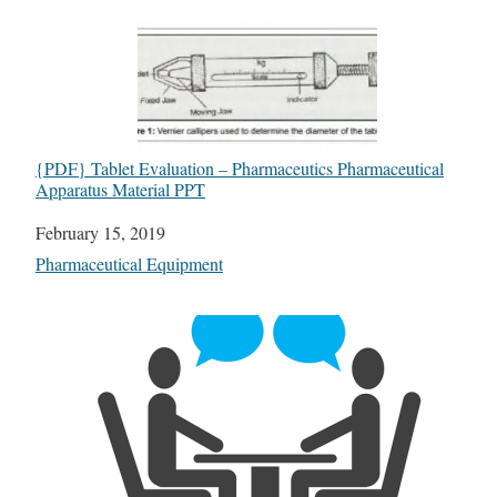
{PDF} Tablet Evaluation – Pharmaceutics Pharmaceutical
Apparatus Material PPT
Date
February 15, 2019
In relation to
Pharmaceutical Equipment