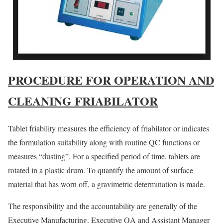
PROCEDURE FOR OPERATION AND
CLEANING FRIABILATOR
Tablet friability measures the efficiency of friabilator or indicates
the formulation suitability along with routine QC functions or
measures “dusting”. For a specified period of time, tablets are
rotated in a plastic drum. To quantify the amount of surface
material that has worn off, a gravimetric determination is made.
The responsibility and the accountability are generally of the
Executive Manufacturing, Executive QA and Assistant Manager