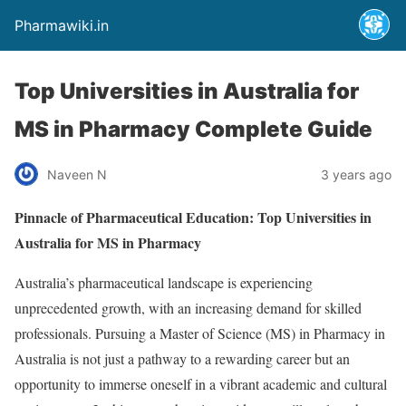
Pharmawiki.in
Top Universities in Australia for
MS in Pharmacy Complete Guide
Naveen N
3 years ago
Pinnacle of Pharmaceutical Education: Top Universities in
Australia for MS in Pharmacy
Australia’s pharmaceutical landscape is experiencing
unprecedented growth, with an increasing demand for skilled
professionals. Pursuing a Master of Science (MS) in Pharmacy in
Australia is not just a pathway to a rewarding career but an
opportunity to immerse oneself in a vibrant academic and cultural