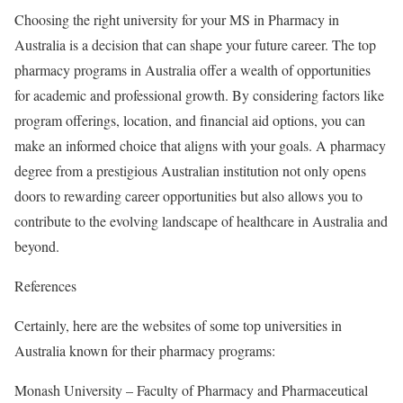
Choosing the right university for your MS in Pharmacy in
Australia is a decision that can shape your future career. The top
pharmacy programs in Australia offer a wealth of opportunities
for academic and professional growth. By considering factors like
program offerings, location, and financial aid options, you can
make an informed choice that aligns with your goals. A pharmacy
degree from a prestigious Australian institution not only opens
doors to rewarding career opportunities but also allows you to
contribute to the evolving landscape of healthcare in Australia and
beyond.
References
Certainly, here are the websites of some top universities in
Australia known for their pharmacy programs:
Monash University – Faculty of Pharmacy and Pharmaceutical