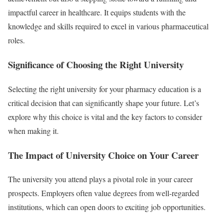
impactful career in healthcare. It equips students with the
knowledge and skills required to excel in various pharmaceutical
roles.
Significance of Choosing the Right University
Selecting the right university for your pharmacy education is a
critical decision that can significantly shape your future. Let’s
explore why this choice is vital and the key factors to consider
when making it.
The Impact of University Choice on Your Career
The university you attend plays a pivotal role in your career
prospects. Employers often value degrees from well-regarded
institutions, which can open doors to exciting job opportunities.