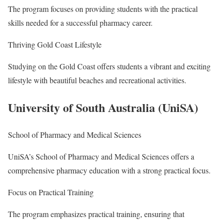
The program focuses on providing students with the practical
skills needed for a successful pharmacy career.
Thriving Gold Coast Lifestyle
Studying on the Gold Coast offers students a vibrant and exciting
lifestyle with beautiful beaches and recreational activities.
University of South Australia (UniSA)
School of Pharmacy and Medical Sciences
UniSA’s School of Pharmacy and Medical Sciences offers a
comprehensive pharmacy education with a strong practical focus.
Focus on Practical Training
The program emphasizes practical training, ensuring that