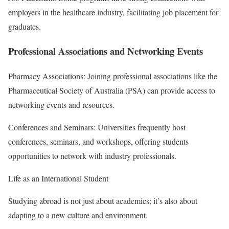
employers in the healthcare industry, facilitating job placement for
graduates.
Professional Associations and Networking Events
Pharmacy Associations: Joining professional associations like the
Pharmaceutical Society of Australia (PSA) can provide access to
networking events and resources.
Conferences and Seminars: Universities frequently host
conferences, seminars, and workshops, offering students
opportunities to network with industry professionals.
Life as an International Student
Studying abroad is not just about academics; it’s also about
adapting to a new culture and environment.