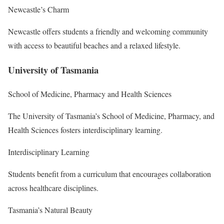
Newcastle’s Charm
Newcastle offers students a friendly and welcoming community
with access to beautiful beaches and a relaxed lifestyle.
University of Tasmania
School of Medicine, Pharmacy and Health Sciences
The University of Tasmania’s School of Medicine, Pharmacy, and
Health Sciences fosters interdisciplinary learning.
Interdisciplinary Learning
Students benefit from a curriculum that encourages collaboration
across healthcare disciplines.
Tasmania’s Natural Beauty