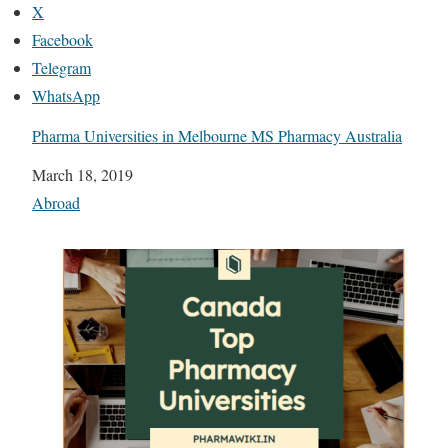
X
Facebook
Telegram
WhatsApp
Pharma Universities in Melbourne MS Pharmacy Australia
Date
March 18, 2019
In relation to
Abroad