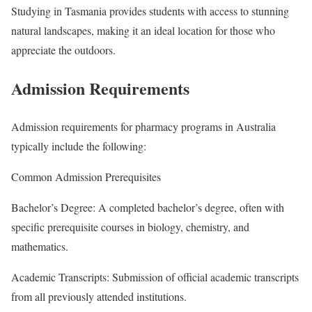
Studying in Tasmania provides students with access to stunning
natural landscapes, making it an ideal location for those who
appreciate the outdoors.
Admission Requirements
Admission requirements for pharmacy programs in Australia
typically include the following:
Common Admission Prerequisites
Bachelor’s Degree: A completed bachelor’s degree, often with
specific prerequisite courses in biology, chemistry, and
mathematics.
Academic Transcripts: Submission of official academic transcripts
from all previously attended institutions.