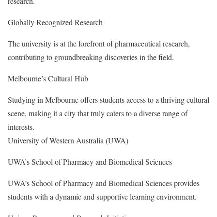
research.
Globally Recognized Research
The university is at the forefront of pharmaceutical research,
contributing to groundbreaking discoveries in the field.
Melbourne’s Cultural Hub
Studying in Melbourne offers students access to a thriving cultural
scene, making it a city that truly caters to a diverse range of
interests.
University of Western Australia (UWA)
UWA’s School of Pharmacy and Biomedical Sciences
UWA’s School of Pharmacy and Biomedical Sciences provides
students with a dynamic and supportive learning environment.