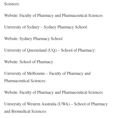
Sciences:
Website: Faculty of Pharmacy and Pharmaceutical Sciences
University of Sydney – Sydney Pharmacy School:
Website: Sydney Pharmacy School
University of Queensland (UQ) – School of Pharmacy:
Website: School of Pharmacy
University of Melbourne – Faculty of Pharmacy and
Pharmaceutical Sciences:
Website: Faculty of Pharmacy and Pharmaceutical Sciences
University of Western Australia (UWA) – School of Pharmacy
and Biomedical Sciences: