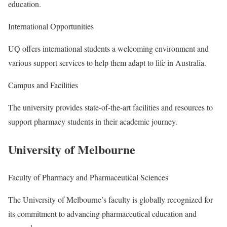
education.
International Opportunities
UQ offers international students a welcoming environment and
various support services to help them adapt to life in Australia.
Campus and Facilities
The university provides state-of-the-art facilities and resources to
support pharmacy students in their academic journey.
University of Melbourne
Faculty of Pharmacy and Pharmaceutical Sciences
The University of Melbourne’s faculty is globally recognized for
its commitment to advancing pharmaceutical education and