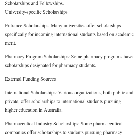
Scholarships and Fellowships.
University-specific Scholarships
Entrance Scholarships: Many universities offer scholarships
specifically for incoming international students based on academic
merit.
Pharmacy Program Scholarships: Some pharmacy programs have
scholarships designated for pharmacy students.
External Funding Sources
International Scholarships: Various organizations, both public and
private, offer scholarships to international students pursuing
higher education in Australia.
Pharmaceutical Industry Scholarships: Some pharmaceutical
companies offer scholarships to students pursuing pharmacy