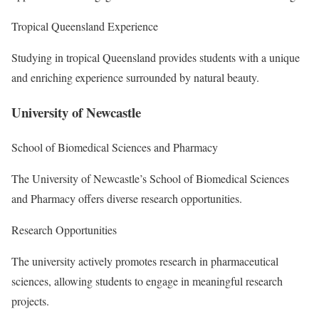
Tropical Queensland Experience
Studying in tropical Queensland provides students with a unique
and enriching experience surrounded by natural beauty.
University of Newcastle
School of Biomedical Sciences and Pharmacy
The University of Newcastle’s School of Biomedical Sciences
and Pharmacy offers diverse research opportunities.
Research Opportunities
The university actively promotes research in pharmaceutical
sciences, allowing students to engage in meaningful research
projects.