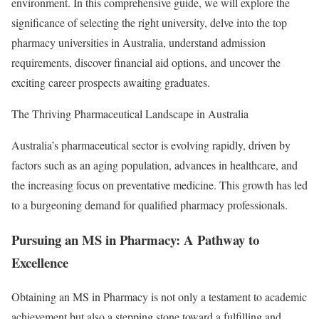
environment. In this comprehensive guide, we will explore the
significance of selecting the right university, delve into the top
pharmacy universities in Australia, understand admission
requirements, discover financial aid options, and uncover the
exciting career prospects awaiting graduates.
The Thriving Pharmaceutical Landscape in Australia
Australia’s pharmaceutical sector is evolving rapidly, driven by
factors such as an aging population, advances in healthcare, and
the increasing focus on preventative medicine. This growth has led
to a burgeoning demand for qualified pharmacy professionals.
Pursuing an MS in Pharmacy: A Pathway to
Excellence
Obtaining an MS in Pharmacy is not only a testament to academic
achievement but also a stepping stone toward a fulfilling and