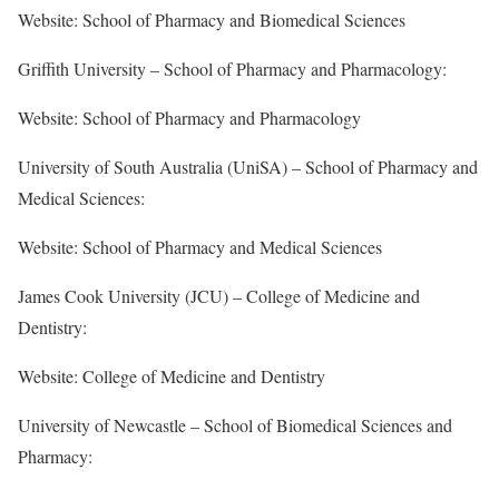
Website: School of Pharmacy and Biomedical Sciences
Griffith University – School of Pharmacy and Pharmacology:
Website: School of Pharmacy and Pharmacology
University of South Australia (UniSA) – School of Pharmacy and
Medical Sciences:
Website: School of Pharmacy and Medical Sciences
James Cook University (JCU) – College of Medicine and
Dentistry:
Website: College of Medicine and Dentistry
University of Newcastle – School of Biomedical Sciences and
Pharmacy: