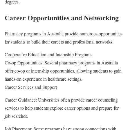
degrees.
Career Opportunities and Networking
Pharmacy programs in Australia provide numerous opportunities
for students to build their careers and professional networks.
Cooperative Education and Internship Programs
Co-op Opportunities: Several pharmacy programs in Australia
offer co-op or internship opportunities, allowing students to gain
hands-on experience in healthcare settings.
Career Services and Support
Career Guidance: Universities often provide career counseling
services to help students explore career options and prepare for
job searches.
Job Placement: Some programs have strong connections with