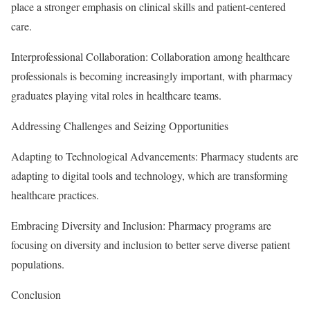
place a stronger emphasis on clinical skills and patient-centered
care.
Interprofessional Collaboration: Collaboration among healthcare
professionals is becoming increasingly important, with pharmacy
graduates playing vital roles in healthcare teams.
Addressing Challenges and Seizing Opportunities
Adapting to Technological Advancements: Pharmacy students are
adapting to digital tools and technology, which are transforming
healthcare practices.
Embracing Diversity and Inclusion: Pharmacy programs are
focusing on diversity and inclusion to better serve diverse patient
populations.
Conclusion