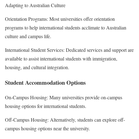
Adapting to Australian Culture
Orientation Programs: Most universities offer orientation
programs to help international students acclimate to Australian
culture and campus life.
International Student Services: Dedicated services and support are
available to assist international students with immigration,
housing, and cultural integration.
Student Accommodation Options
On-Campus Housing: Many universities provide on-campus
housing options for international students.
Off-Campus Housing: Alternatively, students can explore off-
campus housing options near the university.