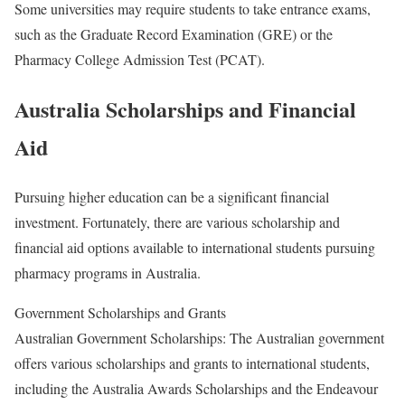
Some universities may require students to take entrance exams,
such as the Graduate Record Examination (GRE) or the
Pharmacy College Admission Test (PCAT).
Australia Scholarships and Financial
Aid
Pursuing higher education can be a significant financial
investment. Fortunately, there are various scholarship and
financial aid options available to international students pursuing
pharmacy programs in Australia.
Government Scholarships and Grants
Australian Government Scholarships: The Australian government
offers various scholarships and grants to international students,
including the Australia Awards Scholarships and the Endeavour