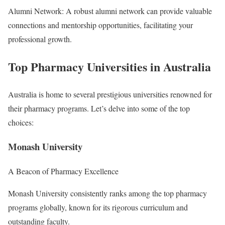
Alumni Network: A robust alumni network can provide valuable
connections and mentorship opportunities, facilitating your
professional growth.
Top Pharmacy Universities in Australia
Australia is home to several prestigious universities renowned for
their pharmacy programs. Let’s delve into some of the top
choices:
Monash University
A Beacon of Pharmacy Excellence
Monash University consistently ranks among the top pharmacy
programs globally, known for its rigorous curriculum and
outstanding faculty.