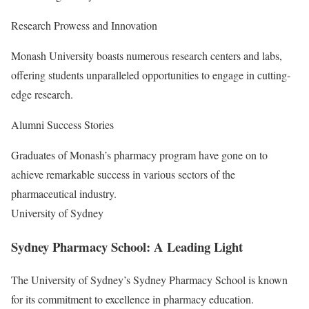
Research Prowess and Innovation
Monash University boasts numerous research centers and labs,
offering students unparalleled opportunities to engage in cutting-
edge research.
Alumni Success Stories
Graduates of Monash’s pharmacy program have gone on to
achieve remarkable success in various sectors of the
pharmaceutical industry.
University of Sydney
Sydney Pharmacy School: A Leading Light
The University of Sydney’s Sydney Pharmacy School is known
for its commitment to excellence in pharmacy education.