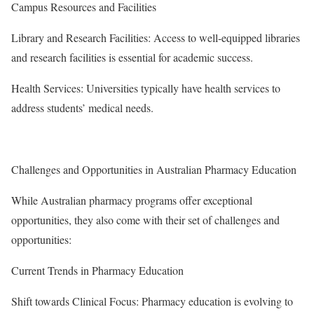
Campus Resources and Facilities
Library and Research Facilities: Access to well-equipped libraries
and research facilities is essential for academic success.
Health Services: Universities typically have health services to
address students’ medical needs.
Challenges and Opportunities in Australian Pharmacy Education
While Australian pharmacy programs offer exceptional
opportunities, they also come with their set of challenges and
opportunities:
Current Trends in Pharmacy Education
Shift towards Clinical Focus: Pharmacy education is evolving to