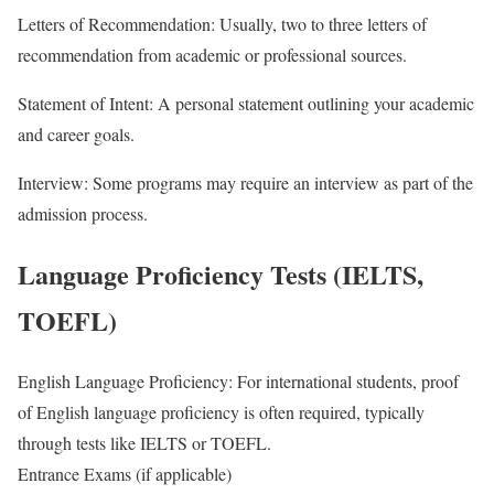
Letters of Recommendation: Usually, two to three letters of
recommendation from academic or professional sources.
Statement of Intent: A personal statement outlining your academic
and career goals.
Interview: Some programs may require an interview as part of the
admission process.
Language Proficiency Tests (IELTS,
TOEFL)
English Language Proficiency: For international students, proof
of English language proficiency is often required, typically
through tests like IELTS or TOEFL.
Entrance Exams (if applicable)