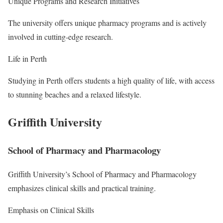
Unique Programs and Research Initiatives
The university offers unique pharmacy programs and is actively
involved in cutting-edge research.
Life in Perth
Studying in Perth offers students a high quality of life, with access
to stunning beaches and a relaxed lifestyle.
Griffith University
School of Pharmacy and Pharmacology
Griffith University’s School of Pharmacy and Pharmacology
emphasizes clinical skills and practical training.
Emphasis on Clinical Skills