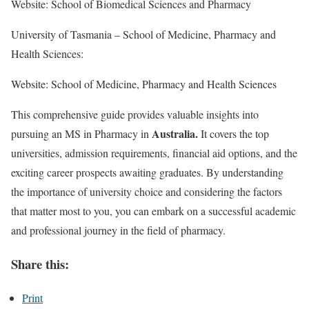
Website: School of Biomedical Sciences and Pharmacy
University of Tasmania – School of Medicine, Pharmacy and
Health Sciences:
Website: School of Medicine, Pharmacy and Health Sciences
This comprehensive guide provides valuable insights into
Australia.
pursuing an MS in Pharmacy in
It covers the top
universities, admission requirements, financial aid options, and the
exciting career prospects awaiting graduates. By understanding
the importance of university choice and considering the factors
that matter most to you, you can embark on a successful academic
and professional journey in the field of pharmacy.
Share this:
Print