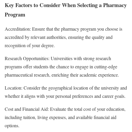
Key Factors to Consider When Selecting a Pharmacy
Program
Accreditation: Ensure that the pharmacy program you choose is
accredited by relevant authorities, ensuring the quality and
recognition of your degree.
Research Opportunities: Universities with strong research
programs offer students the chance to engage in cutting-edge
pharmaceutical research, enriching their academic experience.
Location: Consider the geographical location of the university and
whether it aligns with your personal preferences and career goals.
Cost and Financial Aid: Evaluate the total cost of your education,
including tuition, living expenses, and available financial aid
options.