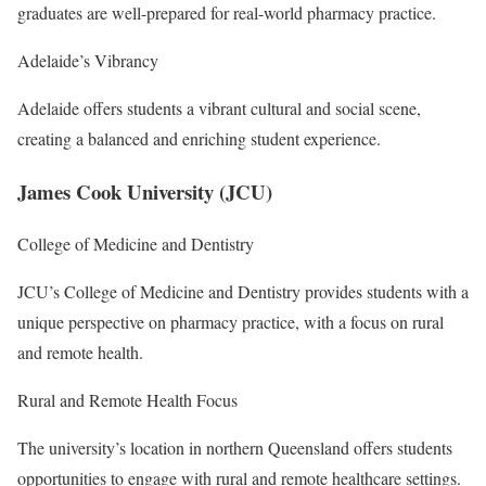
graduates are well-prepared for real-world pharmacy practice.
Adelaide’s Vibrancy
Adelaide offers students a vibrant cultural and social scene,
creating a balanced and enriching student experience.
James Cook University (JCU)
College of Medicine and Dentistry
JCU’s College of Medicine and Dentistry provides students with a
unique perspective on pharmacy practice, with a focus on rural
and remote health.
Rural and Remote Health Focus
The university’s location in northern Queensland offers students
opportunities to engage with rural and remote healthcare settings.