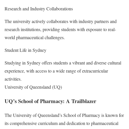
Research and Industry Collaborations
The university actively collaborates with industry partners and
research institutions, providing students with exposure to real-
world pharmaceutical challenges.
Student Life in Sydney
Studying in Sydney offers students a vibrant and diverse cultural
experience, with access to a wide range of extracurricular
activities.
University of Queensland (UQ)
UQ’s School of Pharmacy: A Trailblazer
The University of Queensland’s School of Pharmacy is known for
its comprehensive curriculum and dedication to pharmaceutical