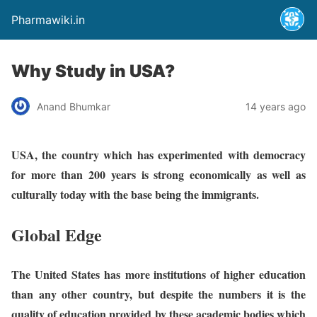
Pharmawiki.in
Why Study in USA?
Anand Bhumkar
14 years ago
USA, the country which has experimented with democracy
for more than 200 years is strong economically as well as
culturally today with the base being the immigrants.
Global Edge
The United States has more institutions of higher education
than any other country, but despite the numbers it is the
quality of education provided by these academic bodies which