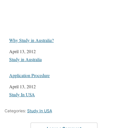
Why Study in Australia?
Date
April 13, 2012
In relation to
Study in Australia
Application Procedure
Date
April 13, 2012
In relation to
Study In USA
Categories:
Study In USA