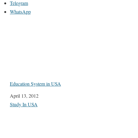
Telegram
WhatsApp
Education System in USA
Date
April 13, 2012
In relation to
Study In USA