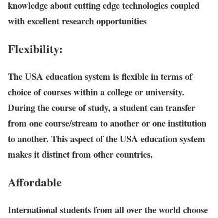
knowledge about cutting edge technologies coupled
with excellent research opportunities
Flexibility:
The USA education system is flexible in terms of
choice of courses within a college or university.
During the course of study, a student can transfer
from one course/stream to another or one institution
to another. This aspect of the USA education system
makes it distinct from other countries.
Affordable
International students from all over the world choose