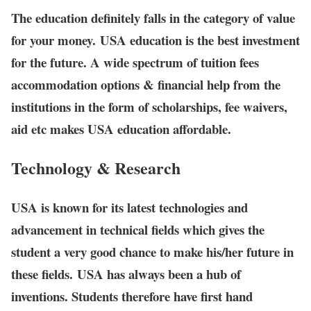
The education definitely falls in the category of value
for your money. USA education is the best investment
for the future. A wide spectrum of tuition fees
accommodation options & financial help from the
institutions in the form of scholarships, fee waivers,
aid etc makes USA education affordable.
Technology & Research
USA is known for its latest technologies and
advancement in technical fields which gives the
student a very good chance to make his/her future in
these fields. USA has always been a hub of
inventions. Students therefore have first hand