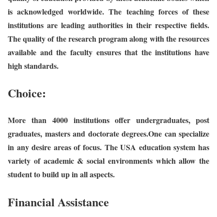
is acknowledged worldwide. The teaching forces of these
institutions are leading authorities in their respective fields.
The quality of the research program along with the resources
available and the faculty ensures that the institutions have
high standards.
Choice:
More than 4000 institutions offer undergraduates, post
graduates, masters and doctorate degrees.One can specialize
in any desire areas of focus. The USA education system has
variety of academic & social environments which allow the
student to build up in all aspects.
Financial Assistance