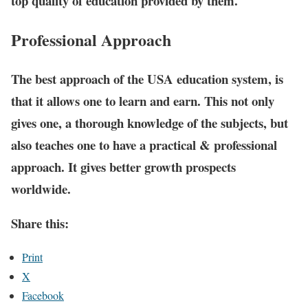
top quality of education provided by them.
Professional Approach
The best approach of the USA education system, is
that it allows one to learn and earn. This not only
gives one, a thorough knowledge of the subjects, but
also teaches one to have a practical & professional
approach. It gives better growth prospects
worldwide.
Share this:
Print
X
Facebook