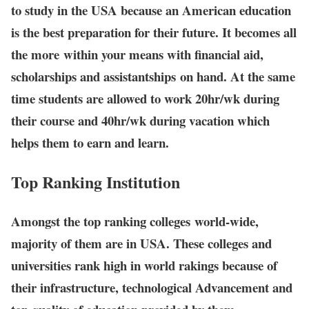
to study in the USA because an American education
is the best preparation for their future. It becomes all
the more within your means with financial aid,
scholarships and assistantships on hand. At the same
time students are allowed to work 20hr/wk during
their course and 40hr/wk during vacation which
helps them to earn and learn.
Top Ranking Institution
Amongst the top ranking colleges world-wide,
majority of them are in USA. These colleges and
universities rank high in world rakings because of
their infrastructure, technological Advancement and