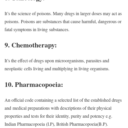
It’s the science of poisons. Many drugs in larger doses may act as
poisons.
Poisons are substances that cause harmful, dangerous or
fatal symptoms in living
substances.
9. Chemotherapy:
It’s the effect of drugs upon microorganisms, parasites and
neoplastic
cells living and multiplying in living organisms.
10. Pharmacopoeia:
An official code containing a selected list of the established drugs
and
medical preparations with descriptions of their physical
properties and tests for their
identity, purity and potency e.g.
Indian Pharmacopoeia (I.P), British Pharmacopoeia
(B.P).