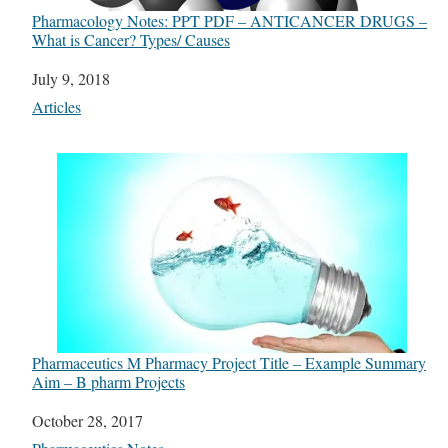
Pharmacology Notes: PPT PDF – ANTICANCER DRUGS –
What is Cancer? Types/ Causes
Date
July 9, 2018
In relation to
Articles
Pharmaceutics M Pharmacy Project Title – Example Summary
Aim – B pharm Projects
Date
October 28, 2017