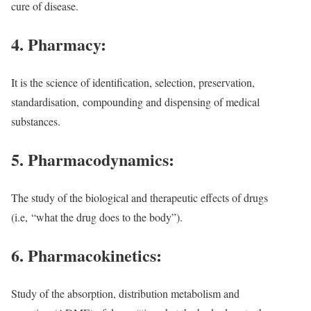
cure of disease.
4. Pharmacy:
It is the science of identification, selection, preservation,
standardisation,
compounding and dispensing of medical
substances.
5. Pharmacodynamics:
The study of the biological and therapeutic effects of drugs
(i.e,
“what the drug does to the body”).
6. Pharmacokinetics:
Study of the absorption, distribution metabolism and