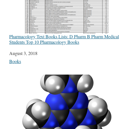
Pharmacology Text Books Lists: D Pharm B Pharm Medical
Students Top 10 Pharmacology Books
Date
August 3, 2018
In relation to
Books