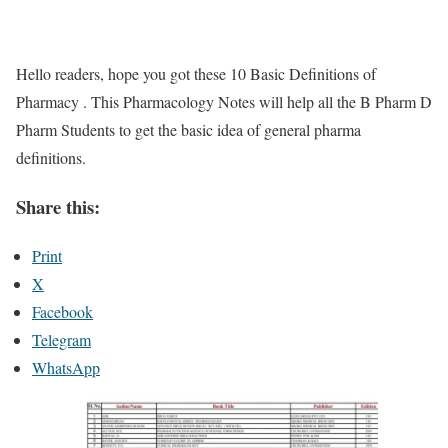
Hello readers, hope you got these 10 Basic Definitions of
Pharmacy . This Pharmacology Notes will help all the B Pharm D
Pharm Students to get the basic idea of general pharma
definitions.
Share this:
Print
X
Facebook
Telegram
WhatsApp