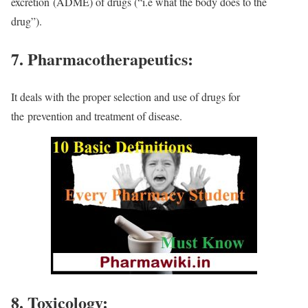
excretion
(ADME) of drugs (“i.e what the body does to the
drug”).
7. Pharmacotherapeutics:
It deals with the proper selection and use of drugs for
the
prevention and treatment of disease.
8. Toxicology: