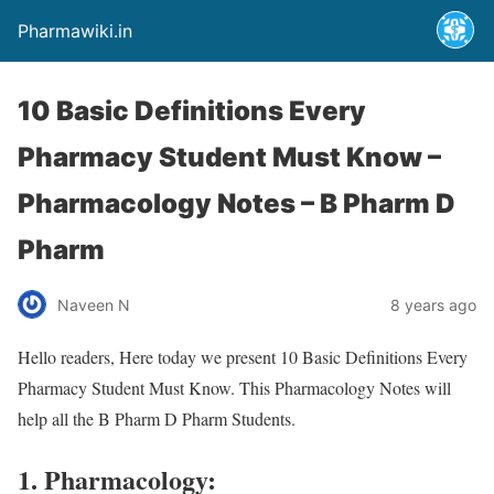
Pharmawiki.in
10 Basic Definitions Every
Pharmacy Student Must Know –
Pharmacology Notes – B Pharm D
Pharm
Naveen N
8 years ago
Hello readers, Here today we present 10 Basic Definitions Every
Pharmacy Student Must Know. This Pharmacology Notes will
help all the B Pharm D Pharm Students.
1. Pharmacology: