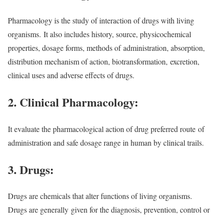
Pharmacology is the study of interaction of drugs with living
organisms. It also includes history, source, physicochemical
properties, dosage forms, methods of administration, absorption,
distribution mechanism of action, biotransformation, excretion,
clinical uses and adverse effects of drugs.
2. Clinical Pharmacology:
It evaluate the pharmacological action of drug preferred route
of
administration and safe dosage range in human by clinical trails.
3. Drugs:
Drugs are chemicals that alter functions of living organisms.
Drugs are generally
given for the diagnosis, prevention, control or