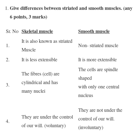
Give differences between striated and smooth muscles. (any
6 points, 3 marks)
Skeletal muscle
Smooth muscle
Sr. No
It is also known as striated
1.
Non‐ striated muscle
Muscle
2.
It is less extensible
It is more extensible
The cells are spindle
The fibres (cell) are
shaped
cylindrical and has
3.
with only one central
many nuclei
nucleus
They are not under the
They are under the control
control of our will.
4.
of our will. (voluntary)
(involuntary)