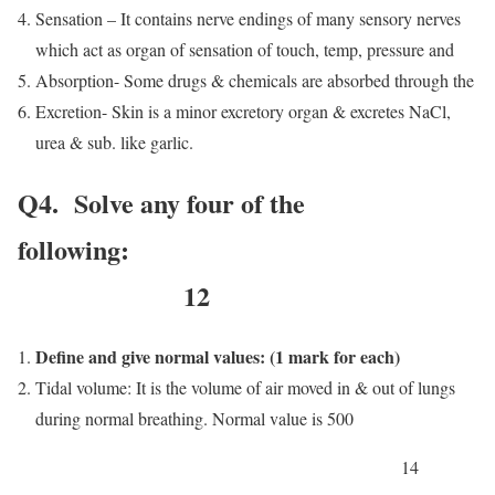
Sensation – It contains nerve endings of many sensory nerves
which act as organ of sensation of touch, temp, pressure and
Absorption- Some drugs & chemicals are absorbed through the
Excretion- Skin is a minor excretory organ & excretes NaCl,
urea & sub. like garlic.
Q4. Solve any four of the
following:
12
Define and give normal values: (1 mark for each)
Tidal volume: It is the volume of air moved in & out of lungs
during normal breathing. Normal value is 500
14