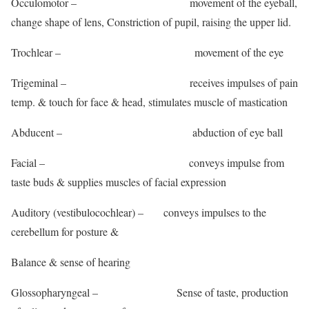
Occulomotor – movement of the eyeball,
change shape of lens, Constriction of pupil, raising the upper lid.
Trochlear – movement of the eye
Trigeminal – receives impulses of pain
temp. & touch for face & head, stimulates muscle of mastication
Abducent – abduction of eye ball
Facial – conveys impulse from
taste buds & supplies muscles of facial expression
Auditory (vestibulocochlear) – conveys impulses to the
cerebellum for posture &
Balance & sense of hearing
Glossopharyngeal – Sense of taste, production