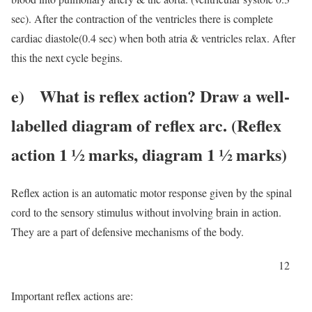
sec). After the contraction of the ventricles there is complete
cardiac diastole(0.4 sec) when both atria & ventricles relax. After
this the next cycle begins.
e) What is reflex action? Draw a well-
labelled diagram of reflex arc. (Reflex
action 1 ½ marks, diagram 1 ½ marks)
Reflex action is an automatic motor response given by the spinal
cord to the sensory stimulus without involving brain in action.
They are a part of defensive mechanisms of the body.
12
Important reflex actions are: