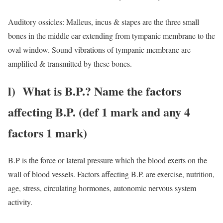
Auditory ossicles: Malleus, incus & stapes are the three small
bones in the middle ear extending from tympanic membrane to the
oval window. Sound vibrations of tympanic membrane are
amplified & transmitted by these bones.
l) What is B.P.? Name the factors
affecting B.P. (def 1 mark and any 4
factors 1 mark)
B.P is the force or lateral pressure which the blood exerts on the
wall of blood vessels. Factors affecting B.P. are exercise, nutrition,
age, stress, circulating hormones, autonomic nervous system
activity.