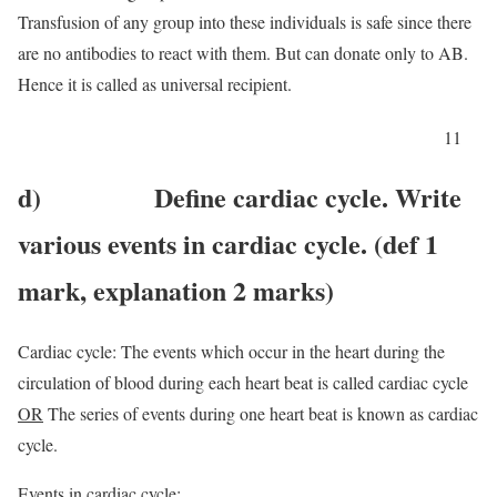
Transfusion of any group into these individuals is safe since there
are no antibodies to react with them. But can donate only to AB.
Hence it is called as universal recipient.
11
d) Define cardiac cycle. Write
various events in cardiac cycle. (def 1
mark, explanation 2 marks)
Cardiac cycle: The events which occur in the heart during the
circulation of blood during each heart beat is called cardiac cycle
OR
The series of events during one heart beat is known as cardiac
cycle.
Events in cardiac cycle: