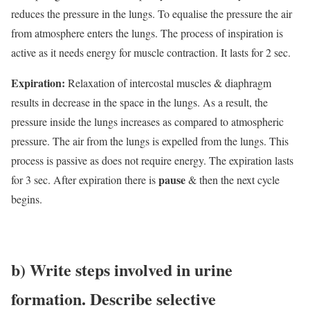
reduces the pressure in the lungs. To equalise the pressure the air
from atmosphere enters the lungs. The process of inspiration is
active as it needs energy for muscle contraction. It lasts for 2 sec.
Expiration:
Relaxation of intercostal muscles & diaphragm
results in decrease in the space in the lungs. As a result, the
pressure inside the lungs increases as compared to atmospheric
pressure. The air from the lungs is expelled from the lungs. This
process is passive as does not require energy. The expiration lasts
pause
for 3 sec. After expiration there is
& then the next cycle
begins.
b
) Write steps involved in urine
formation. Describe selective