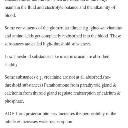
maintain the fluid and electrolyte balance and the alkalinity of
blood.
Some constituents of the glomerular filtrate e.g. glucose; vitamins
and amino acids get completely reabsorbed into the blood. These
substances are called high- threshold substances.
Low-threshold substances like urea, uric acid are absorbed
slightly.
Some substances e.g. creatinine are not at all absorbed.(no-
threshold substances) Parathormone from parathyroid gland &
calcitonin from thyroid gland regulate reabsorption of calcium &
phosphate,
ADH from posterior pituitary increases the permeability of the
tubule & increases water reabsorption.