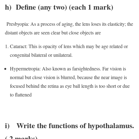
h)
Define (any two) (each 1 mark)
Presbyopia: As a process of aging, the lens loses its elasticity; the
distant objects are seen clear but close objects are
Cataract: This is opacity of lens which may be age related or
congenital bilateral or unilateral.
Hypermetropia: Also known as farsightedness. Far vision is
normal but close vision is blurred, because the near image is
focused behind the retina as eye ball length is too short or due
to flattened
i)
Write the functions of hypothalamus.
( 2 marks)