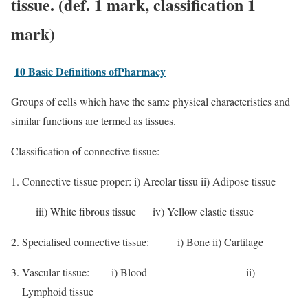
tissue. (def. 1 mark, classification 1
mark)
10 Basic Definitions ofPharmacy
Groups of cells which have the same physical characteristics and
similar functions are termed as tissues.
Classification of connective tissue:
Connective tissue proper: i) Areolar tissu ii) Adipose tissue
iii) White fibrous tissue iv) Yellow elastic tissue
Specialised connective tissue: i) Bone ii) Cartilage
Vascular tissue:
i) Blood ii)
Lymphoid tissue