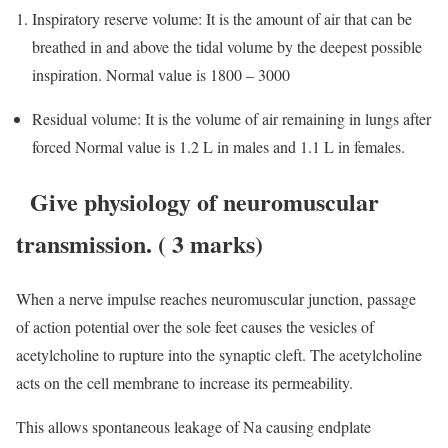
Inspiratory reserve volume: It is the amount of air that can be
breathed in and above the tidal volume by the deepest possible
inspiration. Normal value is 1800 – 3000
Residual volume: It is the volume of air remaining in lungs after
forced Normal value is 1.2 L in males and 1.1 L in females.
Give physiology of neuromuscular
transmission.
( 3 marks)
When a nerve impulse reaches neuromuscular junction, passage
of action potential over the sole feet causes the vesicles of
acetylcholine to rupture into the synaptic cleft. The acetylcholine
acts on the cell membrane to increase its permeability.
This allows spontaneous leakage of Na causing endplate