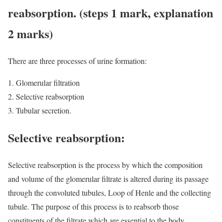
reabsorption. (steps 1 mark, explanation
2 marks)
There are three processes of urine formation:
Glomerular filtration
Selective reabsorption
Tubular secretion.
Selective reabsorption:
Selective reabsorption is the process by which the composition
and volume of the glomerular filtrate is altered during its passage
through the convoluted tubules, Loop of Henle and the collecting
tubule. The purpose of this process is to reabsorb those
constituents of the filtrate which are essential to the body,