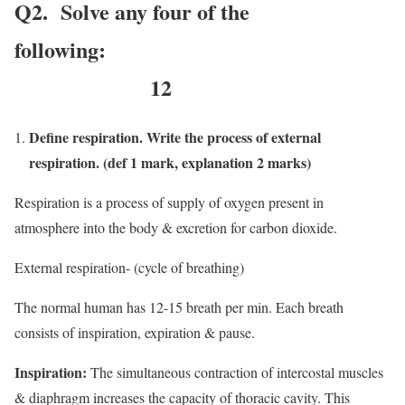
Q2. Solve any four of the
following:
12
Define respiration. Write the process of external
respiration. (def 1 mark, explanation 2 marks)
Respiration is a process of supply of oxygen present in
atmosphere into the body & excretion for carbon dioxide.
External respiration- (cycle of breathing)
The normal human has 12-15 breath per min. Each breath
consists of inspiration, expiration & pause.
Inspiration:
The simultaneous contraction of intercostal muscles
& diaphragm increases the capacity of thoracic cavity. This