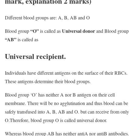
mark, explanation 2 marks)
Different blood groups are: A, B, AB and O
“O”
Universal donor
Blood group
is called as
and Blood group
“AB”
is called as
Universal recipient.
Individuals have different antigens on the surface of their RBCs.
These antigens determine their blood groups.
Blood group ‘O’ has neither A nor B antigen on their cell
membrane. There will be no agglutination and thus blood can be
safely transfused into A, B, AB and O. but can receive from only
O.Therefore, blood group O is called universal donor.
Whereas blood group AB has neither antiA nor antiB antibodies.