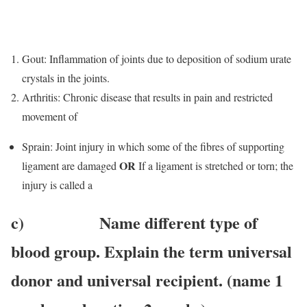
Gout: Inflammation of joints due to deposition of sodium urate
crystals in the joints.
Arthritis: Chronic disease that results in pain and restricted
movement of
Sprain: Joint injury in which some of the fibres of supporting
OR
ligament are damaged
If a ligament is stretched or torn; the
injury is called a
c) Name different type of
blood group. Explain the term universal
donor and universal recipient. (name 1