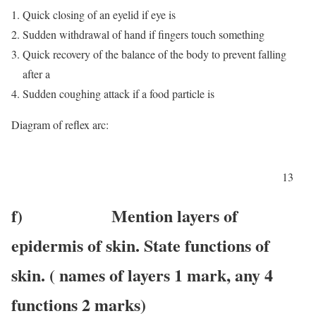
Quick closing of an eyelid if eye is
Sudden withdrawal of hand if fingers touch something
Quick recovery of the balance of the body to prevent falling
after a
Sudden coughing attack if a food particle is
Diagram of reflex arc:
13
f) Mention layers of
epidermis of skin. State functions of
skin. ( names of layers 1 mark, any 4
functions 2 marks)