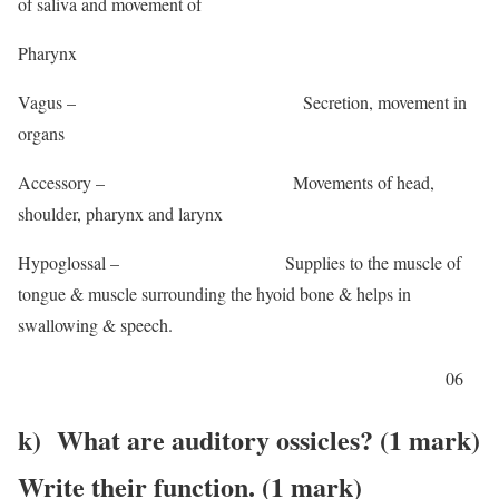
of saliva and movement of
Pharynx
Vagus – Secretion, movement in
organs
Accessory – Movements of head,
shoulder, pharynx and larynx
Hypoglossal – Supplies to the muscle of
tongue & muscle surrounding the hyoid bone & helps in
swallowing & speech.
06
k) What are auditory ossicles? (1 mark)
Write their function. (1 mark)