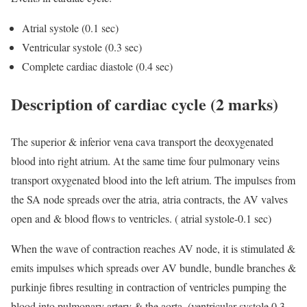
Atrial systole (0.1 sec)
Ventricular systole (0.3 sec)
Complete cardiac diastole (0.4 sec)
Description of cardiac cycle (2 marks)
The superior & inferior vena cava transport the deoxygenated
blood into right atrium. At the same time four pulmonary veins
transport oxygenated blood into the left atrium. The impulses from
the SA node spreads over the atria, atria contracts, the AV valves
open and & blood flows to ventricles. ( atrial systole-0.1 sec)
When the wave of contraction reaches AV node, it is stimulated &
emits impulses which spreads over AV bundle, bundle branches &
purkinje fibres resulting in contraction of ventricles pumping the
blood into pulmonary artery & the aorta. (ventricular systole 0.3