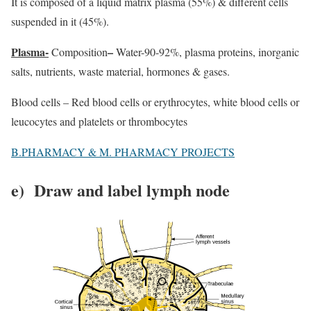
It is composed of a liquid matrix plasma (55%) & different cells
suspended in it (45%).
Plasma-
–
Composition
Water-90-92%, plasma proteins, inorganic
salts, nutrients, waste material, hormones & gases.
Blood cells – Red blood cells or erythrocytes, white blood cells or
leucocytes and platelets or thrombocytes
B.PHARMACY & M. PHARMACY PROJECTS
e) Draw and label lymph node