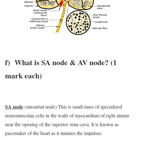
f) What is SA node & AV node? (1
mark each)
SA node
(sinoatrial node) This is small mass of specialized
neuromuscular cells in the walls of myocardium of right atrium
near the opening of the superior vena cava. It is known as
pacemaker of the heart as it initiates the impulses.