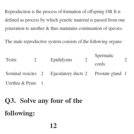
Reproduction is the process of formation of offspring OR It is
defined as process by which genetic material is passed from one
generation to another & thus maintains continuation of species.
The male reproductive system consists of the following organs:
Spermatic
Testis 2
Epididymis
2
2
cords
Seminal vesicles
2
Ejaculatory ducts
2
Prostate gland
1
Urethra & Penis
1
Q3. Solve any four of the
following:
12