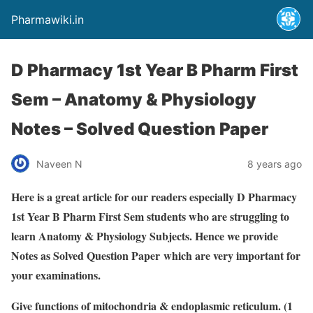
Pharmawiki.in
D Pharmacy 1st Year B Pharm First
Sem – Anatomy & Physiology
Notes – Solved Question Paper
Naveen N
8 years ago
Here is a great article for our readers especially D Pharmacy
1st Year B Pharm First Sem students who are struggling to
learn Anatomy & Physiology Subjects. Hence we provide
Notes as Solved Question Paper
which are very important for
your examinations.
Giv
e functions of mitochondria & endoplasmic reticulum.
(1