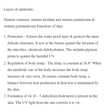
Layers of epidermis:
Stratum corneum, stratum lucidum and stratum granulosum &
stratum germinativum Functions of skin:
Protection – It forms the water proof layer & protects the inner
delicate structures. It acts as the barrier against the invasion of
the microbes, chemicals &dehydration. The melanin pigment
protects against the harmful UV
o
Regulation of body temp.- The temp. is constant at 36.8
When
the metabolic rate of the body increases the body temp
increases & vice versa. To ensure constant body temp, a
balance between heat production & heat loss is maintained by
the skin.
Formation of vit. D.- 7-dehydroxycholesterol is present in the
skin. The UV light from the sun converts it to vit.