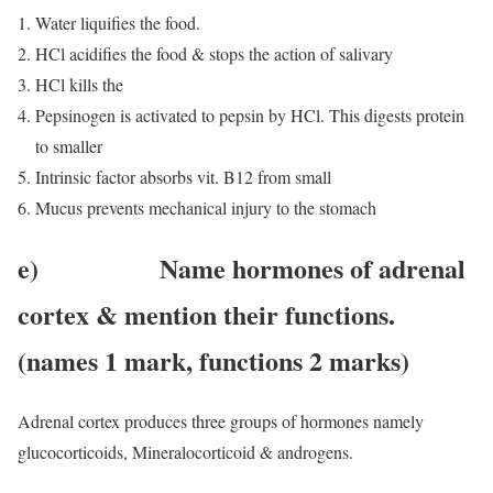
Water liquifies the food.
HCl acidifies the food & stops the action of salivary
HCl kills the
Pepsinogen is activated to pepsin by HCl. This digests protein
to smaller
Intrinsic factor absorbs vit. B12 from small
Mucus prevents mechanical injury to the stomach
e) Name hormones of adrenal
cortex & mention their functions.
(names 1 mark, functions 2 marks)
Adrenal cortex produces three groups of hormones namely
glucocorticoids, Mineralocorticoid & androgens.