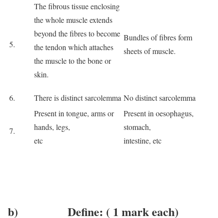
The fibrous tissue enclosing
the whole muscle extends
beyond the fibres to become
Bundles of fibres form
5.
the tendon which attaches
sheets of muscle.
the muscle to the bone or
skin.
6.
There is distinct sarcolemma
No distinct sarcolemma
Present in tongue, arms or
Present in oesophagus,
hands, legs,
stomach,
7.
etc
intestine, etc
b) Define: ( 1 mark each)