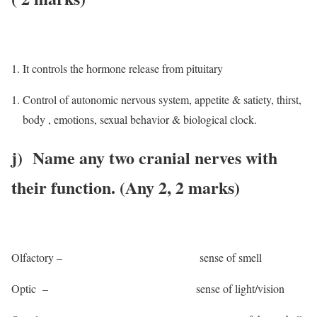
It controls the hormone release from pituitary
Control of autonomic nervous system, appetite & satiety, thirst,
body , emotions, sexual behavior & biological clock.
j) Name any two cranial nerves with
their function. (Any 2, 2 marks)
Olfactory – sense of smell
Optic – sense of light/vision