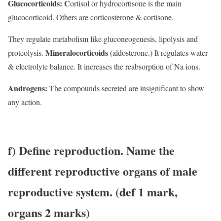
Glucocorticoids: C
ortisol or hydrocortisone is the main
glucocorticoid. Others are corticosterone & cortisone.
They regulate metabolism like gluconeogenesis, lipolysis and
Mineralocorticoids
proteolysis.
(aldosterone.) It regulates water
& electrolyte balance. It increases the reabsorption of Na ions.
Androgens:
The compounds secreted are insignificant to show
any action.
f) Define reproduction. Name the
different reproductive organs of male
reproductive system.
(def 1 mark,
organs 2 marks)