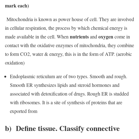
mark each)
M
itochondria is known as power house of cell. They are involved
in cellular respiration, the process by which chemical energy is
nutrients
oxygen
made available in the cell. When
and
come in
contact with the oxidative enzymes of mitochondria, they combine
to form CO2, water & energy, this is in the form of ATP. (aerobic
oxidation)
Endoplasmic reticulum are of two types. Smooth and rough.
Smooth ER synthesizes lipids and steroid hormones and
associated with detoxification of drugs. Rough ER is studded
with ribosomes. It is a site of synthesis of proteins that are
exported from
b) Define tissue. Classify connective