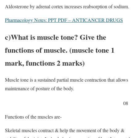
Aldosterone by adrenal cortex increases reabsorption of sodium.
Pharmacology Notes: PPT PDF – ANTICANCER DRUGS
c)
What is muscle tone? Give the
functions of muscle. (muscle tone 1
mark, functions 2 marks)
Muscle tone is a sustained partial muscle contraction that allows
maintenance of posture of the body.
08
Functions of the muscles are-
Skeletal muscles contract & help the movement of the body &