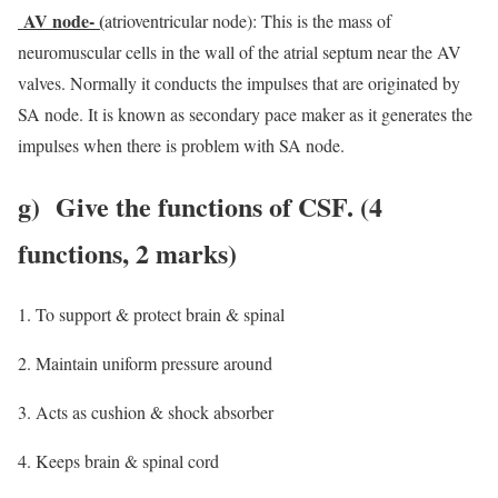
AV node- (
atrioventricular node): This is the mass of
neuromuscular cells in the wall of the atrial septum near the AV
valves. Normally it conducts the impulses that are originated by
SA node. It is known as secondary pace maker as it generates the
impulses when there is problem with SA node.
g)
Give the functions of CSF
. (4
functions, 2 marks)
To support & protect brain & spinal
Maintain uniform pressure around
Acts as cushion & shock absorber
Keeps brain & spinal cord