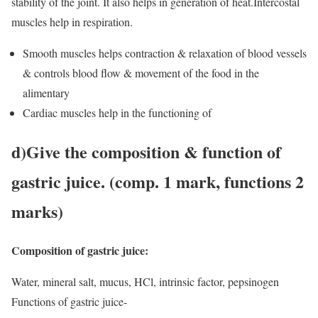
stability of the joint. It also helps in generation of heat.Intercostal
muscles help in respiration.
Smooth muscles helps contraction & relaxation of blood vessels
& controls blood flow & movement of the food in the
alimentary
Cardiac muscles help in the functioning of
d
)Give the composition & function of
gastric juice. (comp. 1 mark, functions 2
marks)
Composition of gastric juice:
Water, mineral salt, mucus, HCl, intrinsic factor, pepsinogen
Functions of gastric juice-