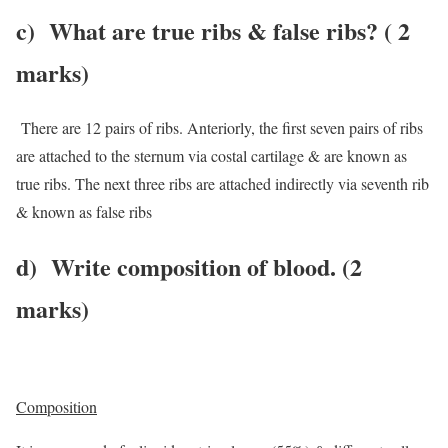
c)
What are true ribs & false ribs
? ( 2
marks)
There are 12 pairs of ribs. Anteriorly, the first seven pairs of ribs
are attached to the sternum via costal cartilage & are known as
true ribs. The next three ribs are attached indirectly via seventh rib
& known as false ribs
d)
Write composition of blood. (2
marks)
Composition