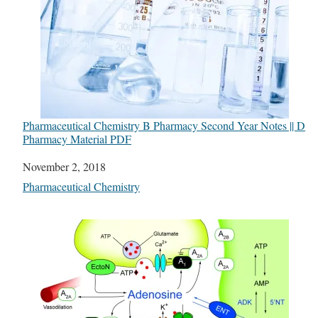
Pharmaceutical Chemistry B Pharmacy Second Year Notes || D
Pharmacy Material PDF
Date
November 2, 2018
In relation to
Pharmaceutical Chemistry