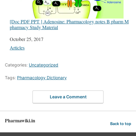
[Doc PDF PPT ] Adenosine: Pharmacology notes B pharm M
pharmacy Study Material
Date
October 25, 2017
In relation to
Articles
Categories:
Uncategorized
Tags:
Pharmacology Dictionary
Leave a Comment
Pharmawiki.in
Back to top