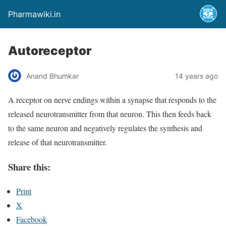
Pharmawiki.in
Autoreceptor
Anand Bhumkar
14 years ago
A receptor on nerve endings within a synapse that responds to the
released neurotransmitter from that neuron. This then feeds back
to the same neuron and negatively regulates the synthesis and
release of that neurotransmitter.
Share this:
Print
X
Facebook