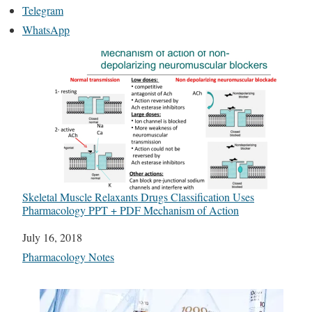
Telegram
WhatsApp
Skeletal Muscle Relaxants Drugs Classification Uses
Pharmacology PPT + PDF Mechanism of Action
Date
July 16, 2018
In relation to
Pharmacology Notes