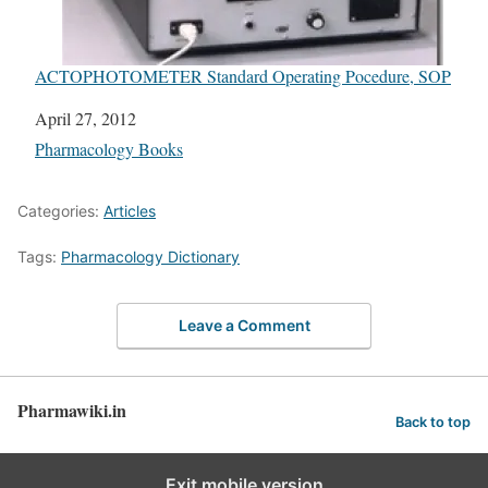
ACTOPHOTOMETER Standard Operating Pocedure, SOP
Date
April 27, 2012
In relation to
Pharmacology Books
Categories:
Articles
Tags:
Pharmacology Dictionary
Leave a Comment
Pharmawiki.in
Back to top
Exit mobile version