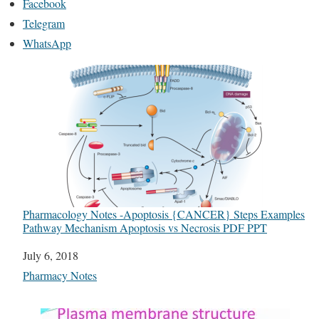
Facebook
Telegram
WhatsApp
Pharmacology Notes -Apoptosis {CANCER} Steps Examples
Pathway Mechanism Apoptosis vs Necrosis PDF PPT
Date
July 6, 2018
In relation to
Pharmacy Notes