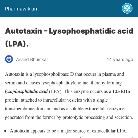
Pharmawiki.in
Autotaxin – Lysophosphatidic acid
(LPA).
Anand Bhumkar
14 years ago
Autotaxin is a lysophospholipase D that occurs in plasma and
serum and cleaves lysophosphatidylcholine, thereby forming
125 kDa
lysophosphatidic acid
(LPA). This enzyme occurs as a
protein, attached to intracellular vesicles with a single
transmembrane domain, and as a soluble extracellular enzyme
generated from the former by proteolytic processing and secretion.
Autotaxin appears to be a major source of extracellular LPA.