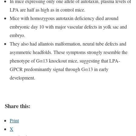
In mice expressing only one allele of autotaxin, plasma levels of
LPA are half as high as in control mice.
Mice with homozygous autotaxin deficiency died around
embryonic day 10 with major vascular defects in yolk sac and
embryo.
They also had allantois malformation, neural tube defects and
asymmetric headfolds. These symptoms strongly resemble the
phenotype of Gα13 knockout mice, suggesting that LPA-
GPCR predominantly signal through Gα13 in early
development.
Share this:
Print
X