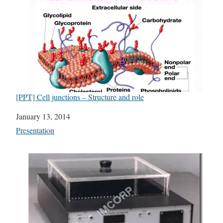
[PPT] Cell junctions – Structure and role
Date
January 13, 2014
In relation to
Presentation