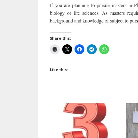
If you are planning to pursue masters in 
biology or life sciences. As masters requ
background and knowledge of subject to pursu
Share this:
Like this: