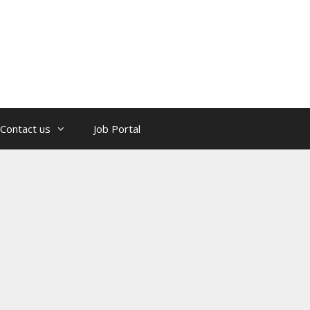
Contact us
Job Portal