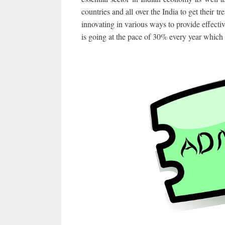
countries and all over the India to get their
innovating in various ways to provide effectiv
is going at the pace of 30% every year which 