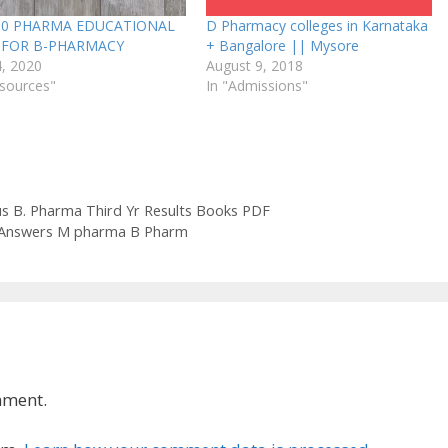
10 PHARMA EDUCATIONAL
D Pharmacy colleges in Karnataka
S FOR B-PHARMACY
+ Bangalore || Mysore
4, 2020
August 9, 2018
esources"
In "Admissions"
us B. Pharma Third Yr Results Books PDF
 Answers M pharma B Pharm
mment.