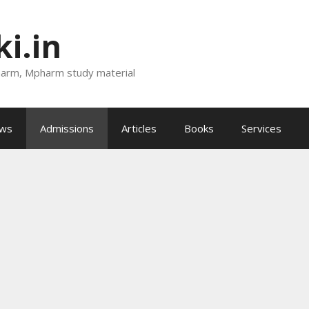
i.in
harm, Mpharm study material
ews
Admissions
Articles
Books
Services