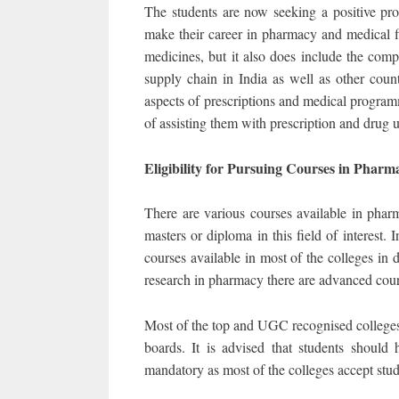
The students are now seeking a positive pro
make their career in pharmacy and medical f
medicines, but it also does include the comp
supply chain in India as well as other count
aspects of prescriptions and medical programm
of assisting them with prescription and drug 
Eligibility for Pursuing Courses in Pha
There are various courses available in phar
masters or diploma in this field of interest
courses available in most of the colleges in 
research in pharmacy there are advanced cou
Most of the top and UGC recognised college
boards. It is advised that students should
mandatory as most of the colleges accept stu