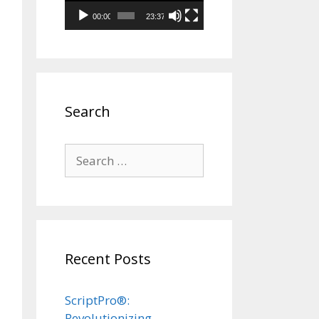
00:00
23:37
Search
Search
for:
Recent Posts
ScriptPro®:
Revolutionizing