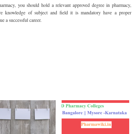
Pharmacy, you should hold a relevant approved degree in pharmacy,
ire knowledge of subject and field it is mandatory have a proper
e a successful career.