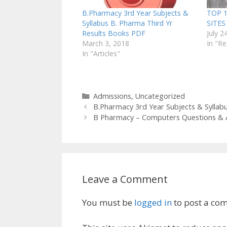
B.Pharmacy 3rd Year Subjects &
TOP 
Syllabus B. Pharma Third Yr
SITE
Results Books PDF
July 2
March 3, 2018
In "R
In "Articles"
Categories
Admissions
,
Uncategorized
B.Pharmacy 3rd Year Subjects & Syllab
B Pharmacy – Computers Questions &
Leave a Comment
You must be
logged in
to post a co