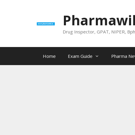
Skip
to
Pharmawik
content
Drug Inspector, GPAT, NIPER, Bp
Home
Exam Guide
Pharma N