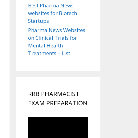
Best Pharma News
websites for Biotech
Startups
Pharma News Websites
on Clinical Trials for
Mental Health
Treatments – List
RRB PHARMACIST
EXAM PREPARATION
Video
Player