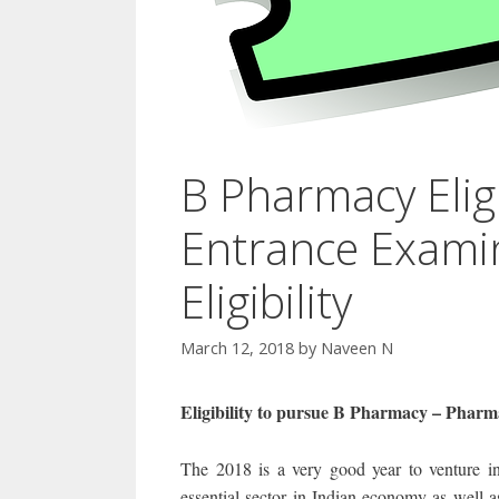
B Pharmacy Elig
Entrance Exami
Eligibility
March 12, 2018
by
Naveen N
Eligibility to pursue B Pharmacy – Phar
The 2018 is a very good year to venture in
essential sector in Indian economy as well a