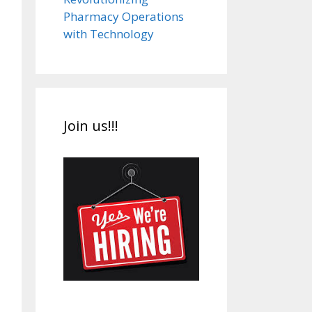
Pharmacy Operations
with Technology
Join us!!!