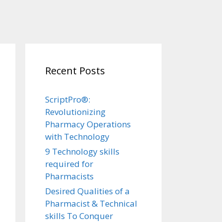
Recent Posts
ScriptPro®:
Revolutionizing
Pharmacy Operations
with Technology
9 Technology skills
required for
Pharmacists
Desired Qualities of a
Pharmacist & Technical
skills To Conquer