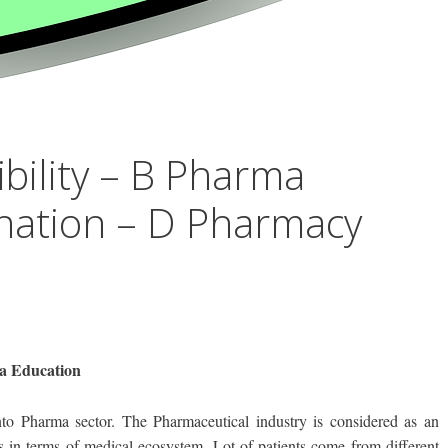
ibility – B Pharma
nation – D Pharmacy
ma Education
to Pharma sector. The Pharmaceutical industry is considered as an
s in terms of medical ecosystem. Lot of patients come from different