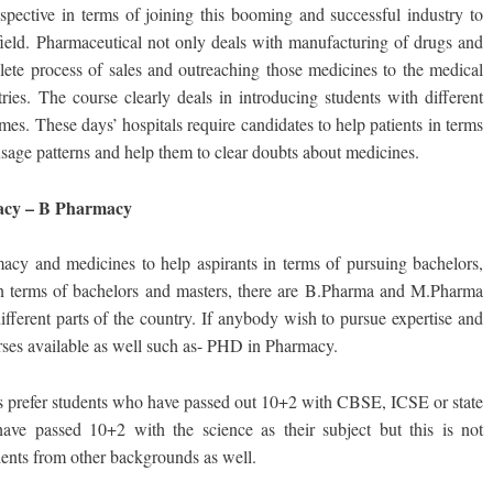
spective in terms of joining this booming and successful industry to
ield. Pharmaceutical not only deals with manufacturing of drugs and
lete process of sales and outreaching those medicines to the medical
ries. The course clearly deals in introducing students with different
es. These days’ hospitals require candidates to help patients in terms
usage patterns and help them to clear doubts about medicines.
rmacy – B Pharmacy
macy and medicines to help aspirants in terms of pursuing bachelors,
. In terms of bachelors and masters, there are B.Pharma and M.Pharma
different parts of the country. If anybody wish to pursue expertise and
rses available as well such as- PHD in Pharmacy.
s prefer students who have passed out 10+2 with CBSE, ICSE or state
 have passed 10+2 with the science as their subject but this is not
dents from other backgrounds as well.