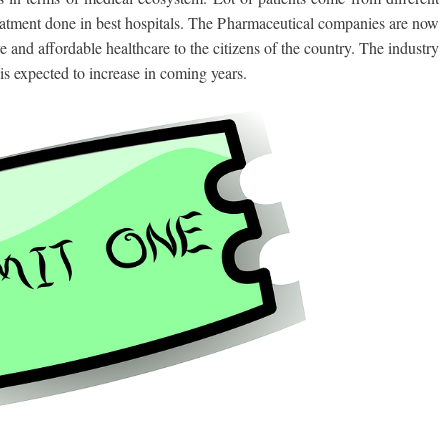
 treatment done in best hospitals. The Pharmaceutical companies are now
e and affordable healthcare to the citizens of the country. The industry
is expected to increase in coming years.