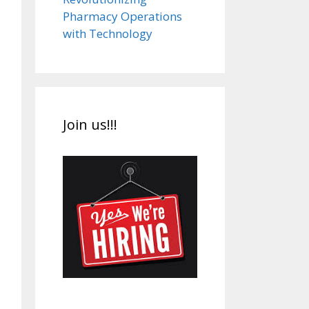
Pharmacy Operations
with Technology
Join us!!!