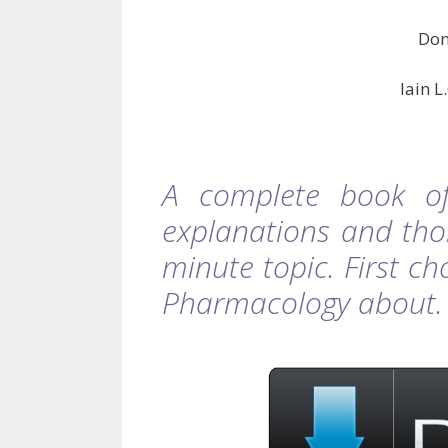
Don
Iain 
A complete book of
explanations and tho
minute topic. First c
Pharmacology about.