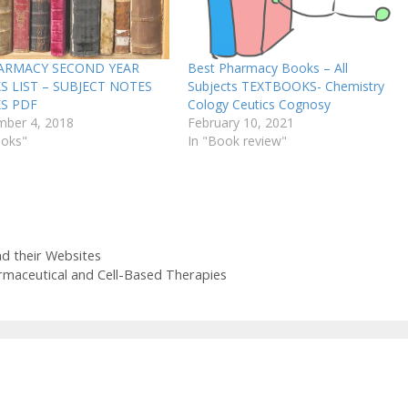
HARMACY SECOND YEAR
Best Pharmacy Books – All
 LIST – SUBJECT NOTES
Subjects TEXTBOOKS- Chemistry
S PDF
Cology Ceutics Cognosy
ber 4, 2018
February 10, 2021
ooks"
In "Book review"
d their Websites
rmaceutical and Cell-Based Therapies