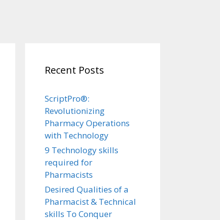
Recent Posts
ScriptPro®:
Revolutionizing
Pharmacy Operations
with Technology
9 Technology skills
required for
Pharmacists
Desired Qualities of a
Pharmacist & Technical
skills To Conquer