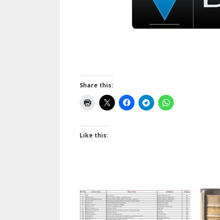
Share this:
Like this: