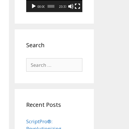
00:00
23:37
Search
Search
for:
Recent Posts
ScriptPro®:
Revolutionizing