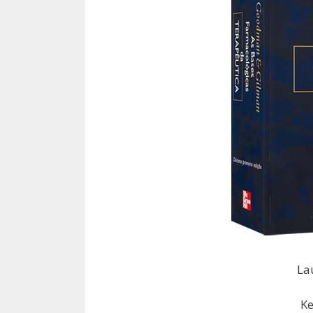
La
Ke