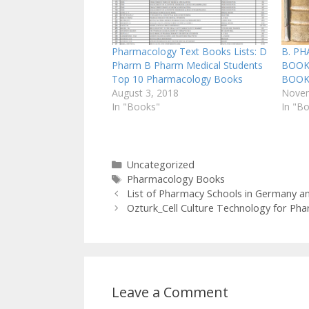
Pharmacology Text Books Lists: D
B. P
Pharm B Pharm Medical Students
BOOKS
Top 10 Pharmacology Books
BOOK
August 3, 2018
Novem
In "Books"
In "B
Categories
Uncategorized
Tags
Pharmacology Books
List of Pharmacy Schools in Germany an
Ozturk_Cell Culture Technology for Pha
Leave a Comment