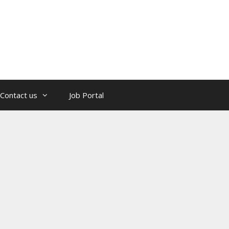
Contact us
Job Portal