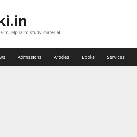
i.in
harm, Mpharm study material
ews
Admissions
Articles
Books
Services