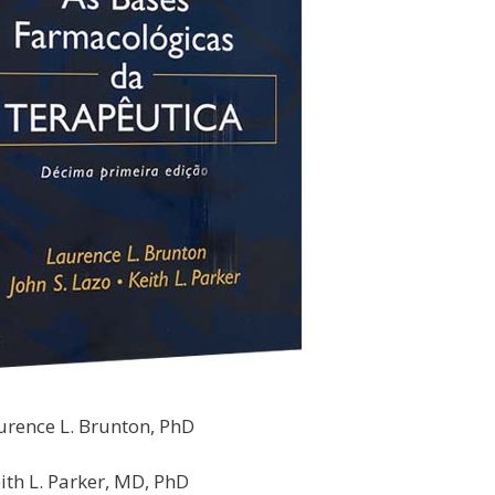
urence L. Brunton, PhD
ith L. Parker, MD, PhD