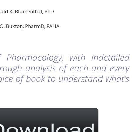
ald K. Blumenthal, PhD
L.O. Buxton, PharmD, FAHA
 Pharmacology, with indetailed
rough analysis of each and every
hoice of book to understand what’s