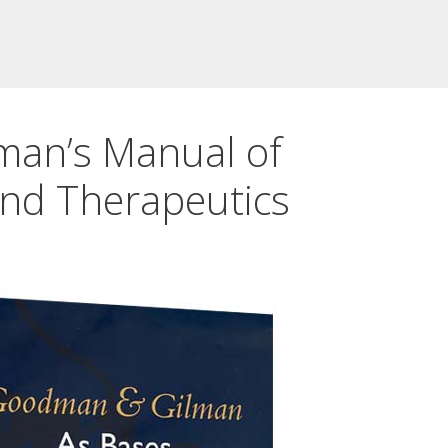
an’s Manual of
nd Therapeutics