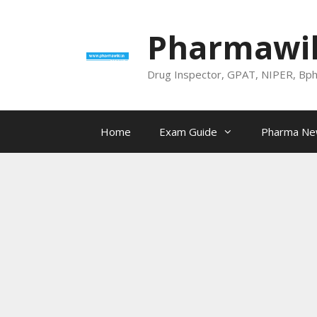
Skip
to
Pharmawik
content
Drug Inspector, GPAT, NIPER, Bp
Home
Exam Guide
Pharma N