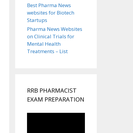
Best Pharma News
websites for Biotech
Startups
Pharma News Websites
on Clinical Trials for
Mental Health
Treatments – List
RRB PHARMACIST
EXAM PREPARATION
Video
Player