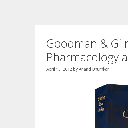
Goodman & Gilm
Pharmacology a
April 13, 2012
by
Anand Bhumkar