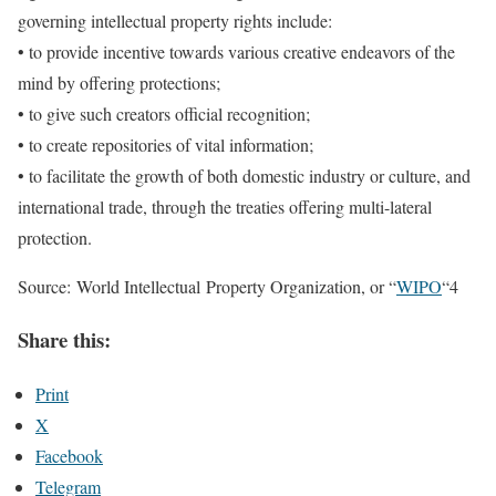
governing intellectual property rights include:
• to provide incentive towards various creative endeavors of the
mind by offering protections;
• to give such creators official recognition;
• to create repositories of vital information;
• to facilitate the growth of both domestic industry or culture, and
international trade, through the treaties offering multi-lateral
protection.
Source: World Intellectual Property Organization, or “
WIPO
“4
Share this:
Print
X
Facebook
Telegram