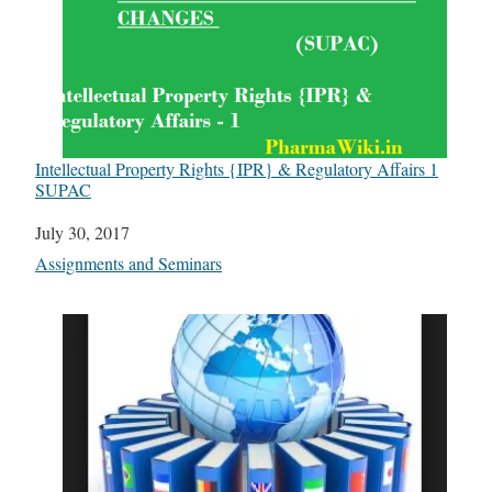
Intellectual Property Rights {IPR} & Regulatory Affairs 1
SUPAC
Date
July 30, 2017
In relation to
Assignments and Seminars