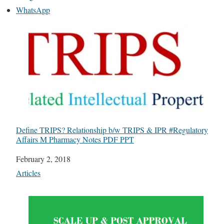
WhatsApp
Define TRIPS? Relationship b/w TRIPS & IPR #Regulatory
Affairs M Pharmacy Notes PDF PPT
Date
February 2, 2018
In relation to
Articles