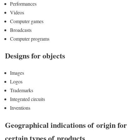
Performances
Videos
Computer games
Broadcasts
Computer programs
Designs for objects
Images
Logos
Trademarks
Integrated circuits
Inventions
Geographical indications of origin for
certain types of products