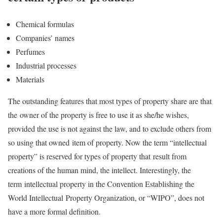
Chemical formulas
Companies’ names
Perfumes
Industrial processes
Materials
The outstanding features that most types of property share are that
the owner of the property is free to use it as she/he wishes,
provided the use is not against the law, and to exclude others from
so using that owned item of property. Now the term “intellectual
property” is reserved for types of property that result from
creations of the human mind, the intellect. Interestingly, the
term intellectual property in the Convention Establishing the
World Intellectual Property Organization, or “WIPO”, does not
have a more formal definition.