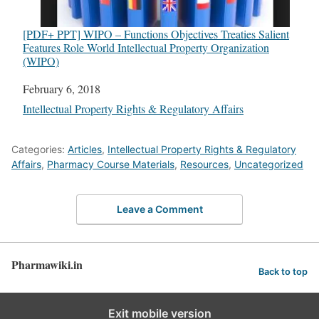
[PDF+ PPT] WIPO – Functions Objectives Treaties Salient
Features Role World Intellectual Property Organization
(WIPO)
Date
February 6, 2018
In relation to
Intellectual Property Rights & Regulatory Affairs
Categories:
Articles
,
Intellectual Property Rights & Regulatory
Affairs
,
Pharmacy Course Materials
,
Resources
,
Uncategorized
Leave a Comment
Pharmawiki.in
Back to top
Exit mobile version