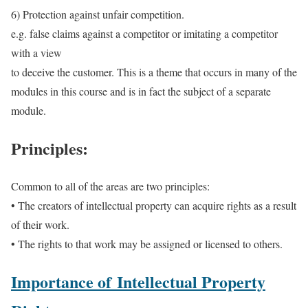
6) Protection against unfair competition.
e.g. false claims against a competitor or imitating a competitor
with a view
to deceive the customer. This is a theme that occurs in many of the
modules in this course and is in fact the subject of a separate
module.
Principles:
Common to all of the areas are two principles:
• The creators of intellectual property can acquire rights as a result
of their work.
• The rights to that work may be assigned or licensed to others.
Importance of Intellectual Property