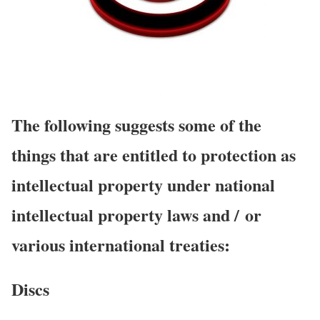
The following suggests some of the
things that are entitled to protection as
intellectual property under national
intellectual property laws and / or
various international treaties:
Discs