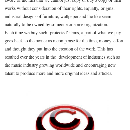
works without consideration of their rights. Equally, original
industrial designs of furniture, wallpaper and the like seem
naturally to be owned by someone or some organization.
Each time we buy such ‘protected’ items, a part of what we pay
goes back to the owner as recompense for the time, money, effort
and thought they put into the creation of the work. This has
resulted over the years in the development of industries such as
the music industry growing worldwide and encouraging new
talent to produce more and more original ideas and articles.