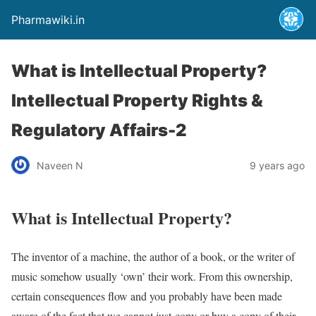
Pharmawiki.in
What is Intellectual Property?
Intellectual Property Rights &
Regulatory Affairs-2
Naveen N
9 years ago
What is Intellectual Property?
The inventor of a machine, the author of a book, or the writer of
music somehow usually ‘own’ their work. From this ownership,
certain consequences flow and you probably have been made
aware of the fact that we cannot just copy or buy a copy of their