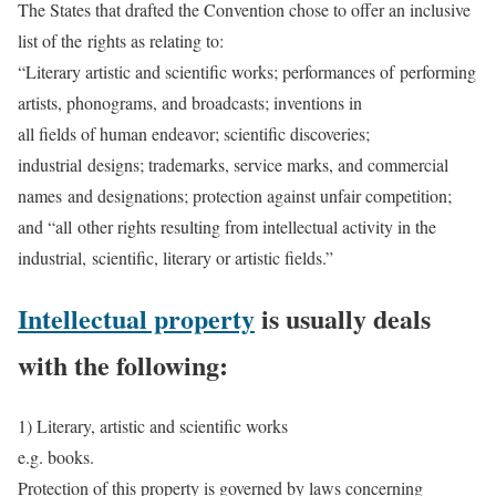
The States that drafted the Convention chose to offer an inclusive
list of the rights as relating to:
“Literary artistic and scientific works; performances of performing
artists, phonograms, and broadcasts; inventions in
all fields of human endeavor; scientific discoveries;
industrial designs; trademarks, service marks, and commercial
names and designations; protection against unfair competition;
and “all other rights resulting from intellectual activity in the
industrial, scientific, literary or artistic fields.”
Intellectual property
is usually deals
with the following:
1) Literary, artistic and scientific works
e.g. books.
Protection of this property is governed by laws concerning