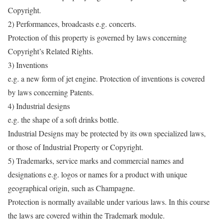
Copyright.
2) Performances, broadcasts e.g. concerts.
Protection of this property is governed by laws concerning
Copyright’s Related Rights.
3) Inventions
e.g. a new form of jet engine. Protection of inventions is covered
by laws concerning Patents.
4) Industrial designs
e.g. the shape of a soft drinks bottle.
Industrial Designs may be protected by its own specialized laws,
or those of Industrial Property or Copyright.
5) Trademarks, service marks and commercial names and
designations e.g. logos or names for a product with unique
geographical origin, such as Champagne.
Protection is normally available under various laws. In this course
the laws are covered within the Trademark module.