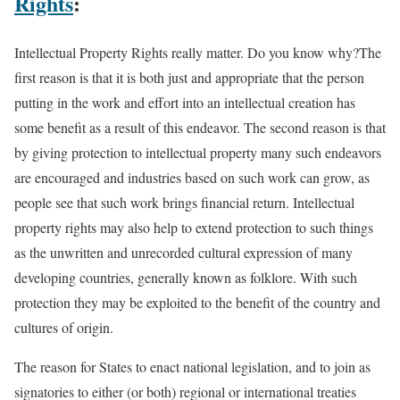
Rights
:
Intellectual Property Rights really matter. Do you know why?The
first reason is that it is both just and appropriate that the person
putting in the work and effort into an intellectual creation has
some benefit as a result of this endeavor. The second reason is that
by giving protection to intellectual property many such endeavors
are encouraged and industries based on such work can grow, as
people see that such work brings financial return. Intellectual
property rights may also help to extend protection to such things
as the unwritten and unrecorded cultural expression of many
developing countries, generally known as folklore. With such
protection they may be exploited to the benefit of the country and
cultures of origin.
The reason for States to enact national legislation, and to join as
signatories to either (or both) regional or international treaties