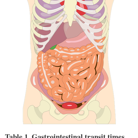
Table 1.
Gastrointestinal transit times