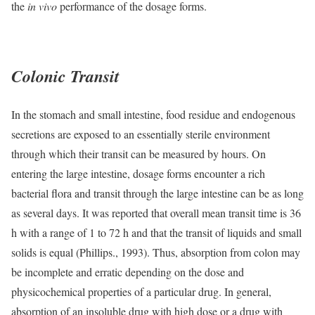
the
in vivo
performance of the dosage forms.
Colonic Transit
In the stomach and small intestine, food residue and endogenous
secretions are exposed to an essentially sterile environment
through which their transit can be measured by hours. On
entering the large intestine, dosage forms encounter a rich
bacterial flora and transit through the large intestine can be as long
as several days. It was reported that overall mean transit time is 36
h with a range of 1 to 72 h and that the transit of liquids and small
solids is equal (Phillips., 1993). Thus, absorption from colon may
be incomplete and erratic depending on the dose and
physicochemical properties of a particular drug. In general,
absorption of an insoluble drug with high dose or a drug with