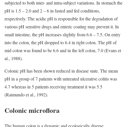
subjected to both inter- and intra-subject variations. In stomach the
pH is 1.5 – 2.0 and 2 – 6 in fasted and fed conditions,
respectively. The acidic pH is responsible for the degradation of
various pH sensitive drugs and enteric coating may prevent it. In
small intestine, the pH increases slightly from 6.6 – 7.5. On entry
into the colon, the pH dropped to 6.4 in right colon. The pH of
mid colon was found to be 6.6 and in the left colon, 7.0 (Evans et
al., 1988).
Colonic pH has been shown reduced in disease state. The mean
pH in a group of 7 patients with untreated ulcerative colitis was
4.7 whereas in 5 patients receiving treatment it was 5.5
(Raimundo et al., 1992).
Colonic microflora
The human colon is a dynamic and ecologically diverse