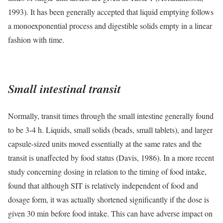
1993). It has been generally accepted that liquid emptying follows
a monoexponential process and digestible solids empty in a linear
fashion with time.
Small intestinal transit
Normally, transit times through the small intestine generally found
to be 3-4 h. Liquids, small solids (beads, small tablets), and larger
capsule-sized units moved essentially at the same rates and the
transit is unaffected by food status (Davis, 1986). In a more recent
study concerning dosing in relation to the timing of food intake,
found that although SIT is relatively independent of food and
dosage form, it was actually shortened significantly if the dose is
given 30 min before food intake. This can have adverse impact on