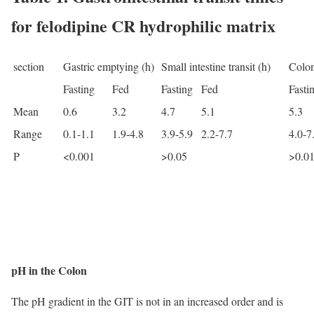
for felodipine CR hydrophilic matrix
section
Gastric emptying (h)
Small intestine transit (h)
Colon
Fasting
Fed
Fasting
Fed
Fasti
Mean
0.6
3.2
4.7
5.1
5.3
Range
0.1-1.1
1.9-4.8
3.9-5.9
2.2-7.7
4.0-7
P
<0.001
>0.05
>0.0
pH in the Colon
The pH gradient in the GIT is not in an increased order and is