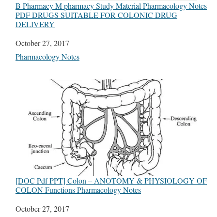
B Pharmacy M pharmacy Study Material Pharmacology Notes
PDF DRUGS SUITABLE FOR COLONIC DRUG
DELIVERY
Date
October 27, 2017
In relation to
Pharmacology Notes
[DOC Pdf PPT] Colon – ANOTOMY & PHYSIOLOGY OF
COLON Functions Pharmacology Notes
Date
October 27, 2017