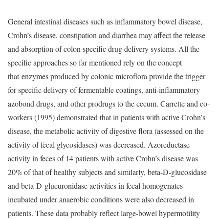
General intestinal diseases such as inflammatory bowel disease,
Crohn’s disease, constipation and diarrhea may affect the release
and absorption of colon specific drug delivery systems. All the
specific approaches so far mentioned rely on the concept
that
enzymes produced by colonic microflora provide the trigger
for specific delivery of fermentable coatings, anti-inflammatory
azobond drugs, and other prodrugs to the cecum. Carrette and co-
workers (1995) demonstrated that in patients with active Crohn’s
disease, the metabolic activity of digestive flora (assessed on the
activity of fecal glycosidases) was decreased. Azoreductase
activity in feces of 14 patients with active Crohn’s disease was
20% of that of healthy subjects and similarly, beta-D-glucosidase
and beta-D-glucuronidase activities in fecal homogenates
incubated under anaerobic conditions were also decreased in
patients. These data probably reflect large-bowel hypermotility