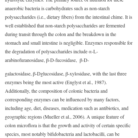
anaerobic bacteria is carbohydrates such as non-starch
polysaccharides (i.e., dietary fibers) from the intestinal chime. It is
well established that non-starch polysaccharides are fermented
during transit through the colon and the breakdown in the
stomach and small intestine is negligible. Enzymes responsible for
the degradation of polysaccharides include α-L-
arabinofuranosidase, β-D-fucosidase, β-D-
galactosidase, β-Dglucosidase, β-xylosidase, with the last three
enzymes being the most active (Englyst et al., 1987).
Additionally, the composition of colonic bacteria and
corresponding enzymes can be influenced by many factors,
including age, diet, diseases, medication such as antibiotics, and
geographic regions (Mueller et al., 2006). A unique feature of
colon microflora is that the growth and activity of certain specific
species, most notably bifidobacteria and lactobacilli, can be