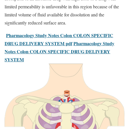
limited permeability is unfavorable in this region because of the
limited volume of fluid available for dissolution and the
significantly reduced surface area.
Pharmacology Study Notes Colon COLON SPECIFIC
DRUG DELIVERY SYSTEM pdf
Pharmacology Study
Notes Colon COLON SPECIFIC DRUG DELIVERY
SYSTEM