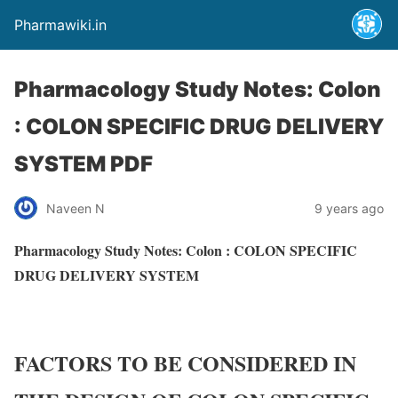
Pharmawiki.in
Pharmacology Study Notes: Colon
: COLON SPECIFIC DRUG DELIVERY
SYSTEM PDF
Naveen N
9 years ago
Pharmacology Study Notes: Colon : COLON SPECIFIC
DRUG DELIVERY SYSTEM
FACTORS TO BE CONSIDERED IN