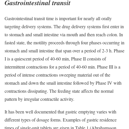
Gastrointestinal transit
Gastrointestinal transit time is important for nearly all orally
targeting delivery systems. The drug delivery systems first enter in
to stomach and small intestine via mouth and then reach colon. In
fasted state, the motility proceeds through four phases occurring in
stomach and small intestine that span over a period of 2-3 h. Phase
I is a quiescent period of 40-60 min, Phase II consists of
intermittent contractions for a period of 40-60 min. Phase III is a
period of intense contractions sweeping material out of the
stomach and down the small intestine followed by Phase IV with
contractions dissipating. The feeding state affects the normal
pattern by irregular contractile activity.
It has been well documented that gastric emptying varies with
different types of dosage forms. Examples of gastric residence
times of single-unit tablets are given in Table 1 (Abrahamsson,