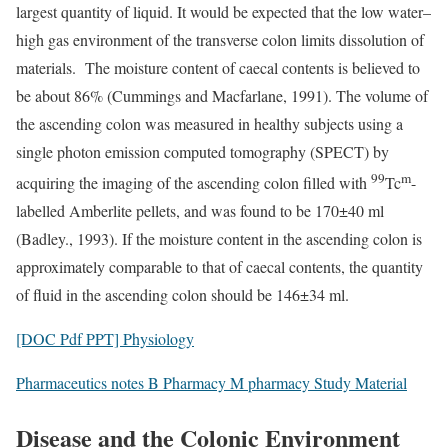
largest quantity of liquid. It would be expected that the low water–
high gas environment of the transverse colon limits dissolution of
materials. The moisture content of caecal contents is believed to
be about 86% (Cummings and Macfarlane, 1991). The volume of
the ascending colon was measured in healthy subjects using a
single photon emission computed tomography (SPECT) by
99
m
acquiring the imaging of the ascending colon filled with
Tc
-
labelled Amberlite pellets, and was found to be 170±40 ml
(Badley., 1993). If the moisture content in the ascending colon is
approximately comparable to that of caecal contents, the quantity
of fluid in the ascending colon should be 146±34 ml.
[DOC Pdf PPT] Physiology
Pharmaceutics notes B Pharmacy M pharmacy Study Material
Disease and the Colonic Environment