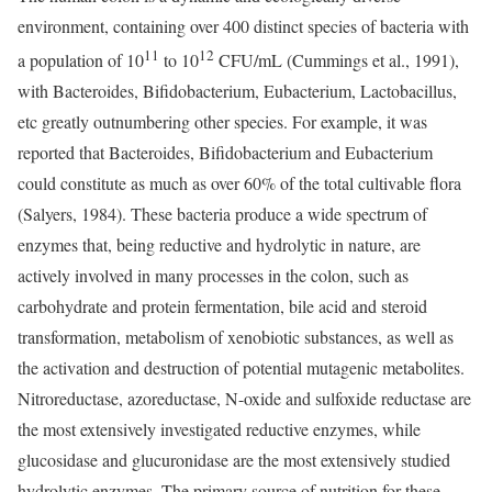
environment, containing over 400 distinct species of bacteria with
11
12
a population of 10
to 10
CFU/mL (Cummings et al., 1991),
with Bacteroides, Bifidobacterium, Eubacterium, Lactobacillus,
etc greatly outnumbering other species. For example, it was
reported that Bacteroides, Bifidobacterium and Eubacterium
could constitute as much as over 60% of the total cultivable flora
(Salyers, 1984). These bacteria produce a wide spectrum of
enzymes that, being reductive and hydrolytic in nature, are
actively involved in many processes in the colon, such as
carbohydrate and protein fermentation, bile acid and steroid
transformation, metabolism of xenobiotic substances, as well as
the activation and destruction of potential mutagenic metabolites.
Nitroreductase, azoreductase, N-oxide and sulfoxide reductase are
the most extensively investigated reductive enzymes, while
glucosidase and glucuronidase are the most extensively studied
hydrolytic enzymes. The primary source of nutrition for these