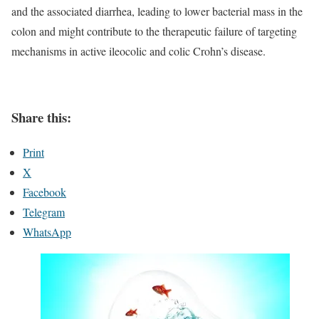
and the associated diarrhea, leading to lower bacterial mass in the
colon and might contribute to the therapeutic failure of targeting
mechanisms in active ileocolic and colic Crohn’s disease.
Share this:
Print
X
Facebook
Telegram
WhatsApp