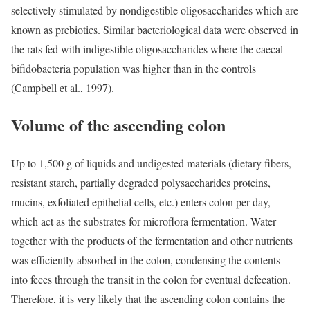
selectively stimulated by nondigestible oligosaccharides which are
known as prebiotics. Similar bacteriological data were observed in
the rats fed with indigestible oligosaccharides where the caecal
bifidobacteria population was higher than in the controls
(Campbell et al., 1997).
Volume of the ascending colon
Up to 1,500 g of liquids and undigested materials (dietary fibers,
resistant starch, partially degraded polysaccharides proteins,
mucins, exfoliated epithelial cells, etc.) enters colon per day,
which act as the substrates for microflora fermentation. Water
together with the products of the fermentation and other nutrients
was efficiently absorbed in the colon, condensing the contents
into feces through the transit in the colon for eventual defecation.
Therefore, it is very likely that the ascending colon contains the