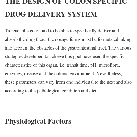
THE DESIGN OF COLON SPECIFIC
DRUG DELIVERY SYSTEM
To reach the colon and to be able to specifically deliver and
absorb the drug there, the dosage forms must be formulated taking
into account the obstacles of the gastrointestinal tract. The various
strategies developed to achieve this goal have used the specific
characteristics of this organ, i.e. transit time, pH, microflora,
enzymes, disease and the colonic environment. Nevertheless,
these parameters can vary from one individual to the next and also
according to the pathological condition and diet.
Physiological Factors