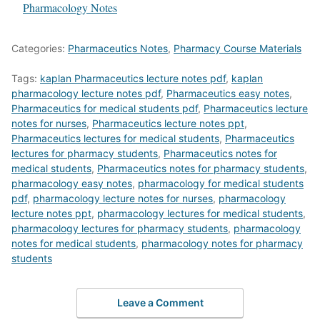
In relation to
Pharmacology Notes
Categories:
Pharmaceutics Notes
,
Pharmacy Course Materials
Tags:
kaplan Pharmaceutics lecture notes pdf
,
kaplan
pharmacology lecture notes pdf
,
Pharmaceutics easy notes
,
Pharmaceutics for medical students pdf
,
Pharmaceutics lecture
notes for nurses
,
Pharmaceutics lecture notes ppt
,
Pharmaceutics lectures for medical students
,
Pharmaceutics
lectures for pharmacy students
,
Pharmaceutics notes for
medical students
,
Pharmaceutics notes for pharmacy students
,
pharmacology easy notes
,
pharmacology for medical students
pdf
,
pharmacology lecture notes for nurses
,
pharmacology
lecture notes ppt
,
pharmacology lectures for medical students
,
pharmacology lectures for pharmacy students
,
pharmacology
notes for medical students
,
pharmacology notes for pharmacy
students
Leave a Comment