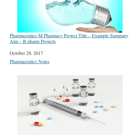
Pharmaceutics M Pharmacy Project Title – Example Summary
Aim – B pharm Projects
Date
October 28, 2017
In relation to
Pharmaceutics Notes