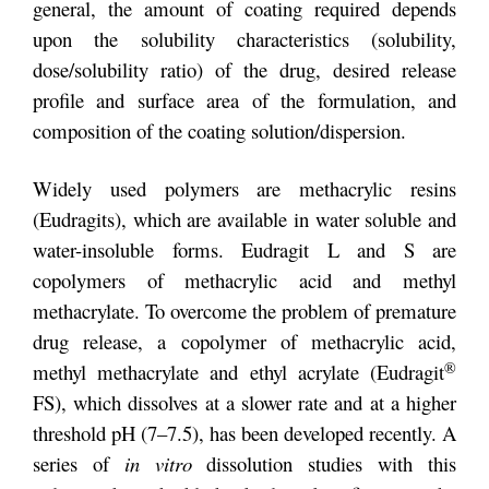
general, the amount of coating required depends
upon the solubility characteristics (solubility,
dose/solubility ratio) of the drug, desired release
profile and surface area of the formulation, and
composition of the coating solution/dispersion.
Widely used polymers are methacrylic resins
(Eudragits), which are available in water soluble and
water-insoluble forms. Eudragit L and S are
copolymers of methacrylic acid and methyl
methacrylate. To overcome the problem of premature
drug release, a copolymer of methacrylic acid,
®
methyl methacrylate and ethyl acrylate (Eudragit
FS), which dissolves at a slower rate and at a higher
threshold pH (7–7.5), has been developed recently. A
series of
in vitro
dissolution studies with this