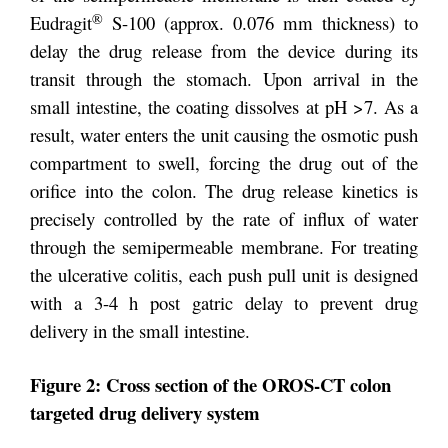
®
Eudragit
S-100 (approx. 0.076 mm thickness) to
delay the drug release from the device during its
transit through the stomach. Upon arrival in the
small intestine, the coating dissolves at pH >7. As a
result, water enters the unit causing the osmotic push
compartment to swell, forcing the drug out of the
orifice into the colon. The drug release kinetics is
precisely controlled by the rate of influx of water
through the semipermeable membrane. For treating
the ulcerative colitis, each push pull unit is designed
with a 3-4 h post gatric delay to prevent drug
delivery in the small intestine.
Figure 2: Cross section of the OROS-CT colon
targeted drug delivery system