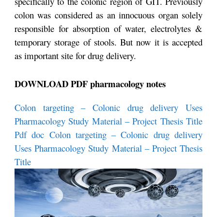
specifically to the colonic region of GIT. Previously
colon was considered as an innocuous organ solely
responsible for absorption of water, electrolytes &
temporary storage of stools. But now it is accepted
as important site for drug delivery.
DOWNLOAD PDF pharmacology notes
Colon targeting – Colonic drug delivery Uses
Pharmacology Study Material – Project Thesis Title
Pdf
doc Colon targeting – Colonic drug delivery
Uses Pharmacology Study Material – Project Thesis
Title