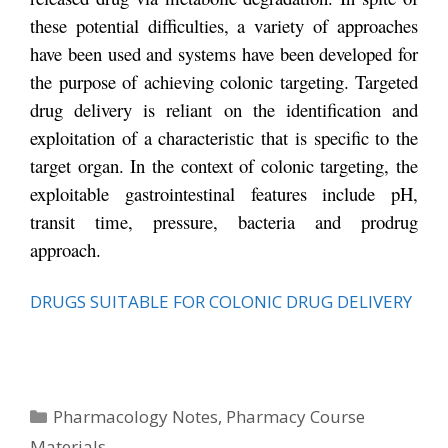
these potential difficulties, a variety of approaches
have been used and systems have been developed for
the purpose of achieving colonic targeting. Targeted
drug delivery is reliant on the identification and
exploitation of a characteristic that is specific to the
target organ. In the context of colonic targeting, the
exploitable gastrointestinal features include pH,
transit time, pressure, bacteria and prodrug
approach.
DRUGS SUITABLE FOR COLONIC DRUG DELIVERY
Categories
Pharmacology Notes
,
Pharmacy Course
Materials