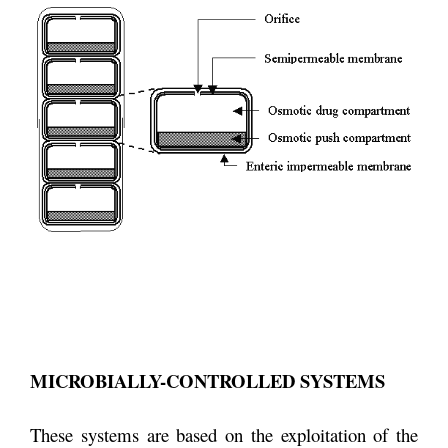
MICROBIALLY-CONTROLLED SYSTEMS
These systems are based on the exploitation of the