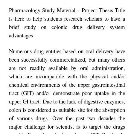
Pharmacology Study Material – Project Thesis Title
is here to help students research scholars to have a
brief study on colonic drug delivery system
advantages
Numerous drug entities based on oral delivery have
been successfully commercialized, but many others
are not readily available by oral administration,
which are incompatible with the physical and/or
chemical environments of the upper gastrointestinal
tract (GIT) and/or demonstrate poor uptake in the
upper GI tract. Due to the lack of digestive enzymes,
colon is considered as suitable site for the absorption
of various drugs. Over the past two decades the
major challenge for scientist is to target the drugs