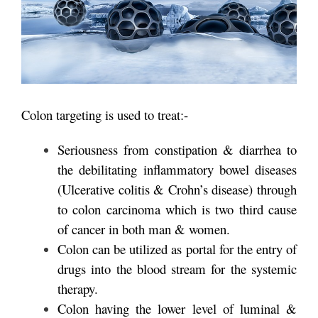
Colon targeting is used to treat:-
Seriousness from constipation & diarrhea to
the debilitating inflammatory bowel diseases
(Ulcerative colitis & Crohn’s disease) through
to colon carcinoma which is two third cause
of cancer in both man & women.
Colon can be utilized as portal for the entry of
drugs into the blood stream for the systemic
therapy.
Colon having the lower level of luminal &