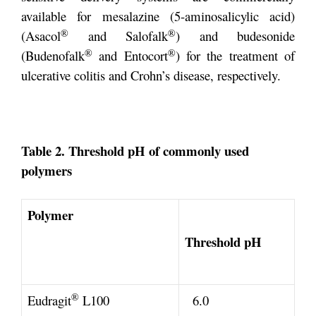
available for mesalazine (5-aminosalicylic acid)
®
®
(Asacol
and Salofalk
) and budesonide
®
®
(Budenofalk
and Entocort
) for the treatment of
ulcerative colitis and Crohn’s disease, respectively.
Table 2. Threshold pH of commonly used
polymers
Polymer
Threshold pH
®
Eudragit
L100
6.0