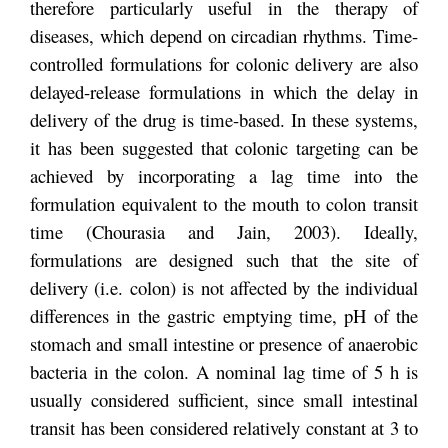
therefore particularly useful in the therapy of
diseases, which depend on circadian rhythms. Time-
controlled formulations for colonic delivery are also
delayed-release formulations in which the delay in
delivery of the drug is time-based. In these systems,
it has been suggested that colonic targeting can be
achieved by incorporating a lag time into the
formulation equivalent to the mouth to colon transit
time (Chourasia and Jain, 2003). Ideally,
formulations are designed such that the site of
delivery (i.e. colon) is not affected by the individual
differences in the gastric emptying time, pH of the
stomach and small intestine or presence of anaerobic
bacteria in the colon. A nominal lag time of 5 h is
usually considered sufficient, since small intestinal
transit has been considered relatively constant at 3 to