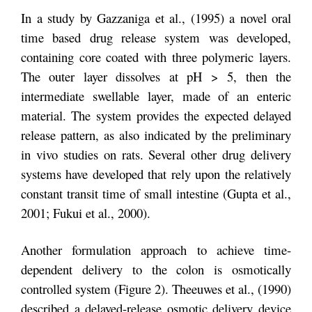
In a study by Gazzaniga et al., (1995) a novel oral
time based drug release system was developed,
containing core coated with three polymeric layers.
The outer layer dissolves at pH > 5, then the
intermediate swellable layer, made of an enteric
material. The system provides the expected delayed
release pattern, as also indicated by the preliminary
in vivo studies on rats. Several other drug delivery
systems have developed that rely upon the relatively
constant transit time of small intestine (Gupta et al.,
2001; Fukui et al., 2000).
Another formulation approach to achieve time-
dependent delivery to the colon is osmotically
controlled system (Figure 2). Theeuwes et al., (1990)
described a delayed-release osmotic delivery device