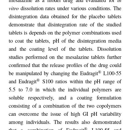
vitro
dissolution rates under various conditions. The
disintegration data obtained for the placebo tablets
demonstrate that disintegration rate of the studied
tablets is depends on the polymer combinations used
to coat the tablets, pH of the disintegration media
and the coating level of the tablets. Dissolution
studies performed on the mesalazine tablets further
confirmed that the release profiles of the drug could
®
be manipulated by changing the Eudragit
L100-55
®
and Eudragit
S100 ratios within the pH range of
5.5 to 7.0 in which the individual polymers are
soluble respectively, and a coating formulation
consisting of a combination of the two copolymers
can overcome the issue of high GI pH variability
among individuals. The results also demonstrated
®
that a combination of Eudragit
L100-55 and