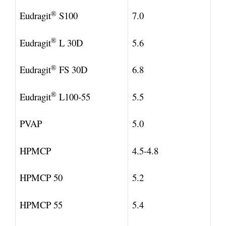
®
Eudragit
S100
7.0
®
Eudragit
L 30D
5.6
®
Eudragit
FS 30D
6.8
®
Eudragit
L100-55
5.5
PVAP
5.0
HPMCP
4.5-4.8
HPMCP 50
5.2
HPMCP 55
5.4