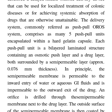
that can be used for localized treatment of colonic
diseases or for achieving systemic absorption of
drugs that are otherwise unattainable. The delivery
system, commonly referred as push-pull OROS
system, comprises as many 5 push-pull units
encapsulated within a hard gelatin capsule. Each
push-pull unit is a bilayered laminated structure
containing an osmotic push layer and a drug layer,
both surrounded by a semipermeable layer (approx.
0.076 mm thickness). In principle, the
semipermeable membrane is permeable to the
inward entry of water or aqueous GI fluids and is
impermeable to the outward exit of the drug. An
orifice is drilled through the
semipermeable
membrane next to the drug layer. The outside surface
of the semipermeable membrane is then coated by