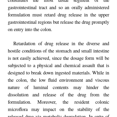
gastrointestinal tract and so an orally administered
formulation must retard drug release in the upper
gastrointestinal regions but release the drug promptly
on entry into the colon.
Retardation of drug release in the diverse and
hostile conditions of the stomach and small intestine
is not easily achieved, since the dosage form will be
subjected to a physical and chemical assault that is
designed to break down ingested materials. While in
the colon, the low fluid environment and viscous
nature of luminal contents may hinder the
dissolution and release of the drug from the
formulation. Moreover, the resident colonic
microflora may impact on the stability of the
released drug via metabolic degradation. In spite of