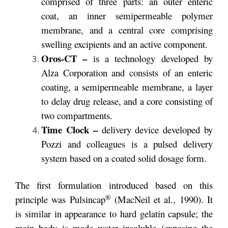
comprised of three parts: an outer enteric
coat, an inner semipermeable polymer
membrane, and a central core comprising
swelling excipients and an active component.
Oros-CT –
is a technology developed by
Alza Corporation and consists of an enteric
coating, a semipermeable membrane, a layer
to delay drug release, and a core consisting of
two compartments.
Time Clock –
delivery device developed by
Pozzi and colleagues is a pulsed delivery
system based on a coated solid dosage form.
The first formulation introduced based on this
®
principle was Pulsincap
(MacNeil et al., 1990). It
is similar in appearance to hard gelatin capsule; the
main body is made water insoluble (exposing the