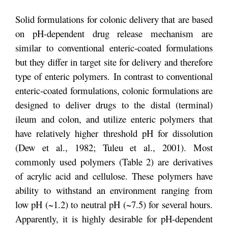
Solid formulations for colonic delivery that are based
on pH-dependent drug release mechanism are
similar to conventional enteric-coated formulations
but they differ in target site for delivery and therefore
type of enteric polymers. In contrast to conventional
enteric-coated formulations, colonic formulations are
designed to deliver drugs to the distal (terminal)
ileum and colon, and utilize enteric polymers that
have relatively higher threshold pH for dissolution
(Dew et al., 1982; Tuleu et al., 2001). Most
commonly used polymers (Table 2) are derivatives
of acrylic acid and cellulose. These polymers have
ability to withstand an environment ranging from
low pH (~1.2) to neutral pH (~7.5) for several hours.
Apparently, it is highly desirable for pH-dependent