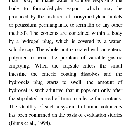
body to formaldehyde vapour which may be
produced by the addition of trioxymethylene tablets
or potassium permanganate to formalin or any other
method). The contents are contained within a body
by a hydrogel plug, which is covered by a water-
soluble cap. The whole unit is coated with an enteric
polymer to avoid the problem of variable gastric
emptying. When the capsule enters the small
intestine the enteric coating dissolves and the
hydrogels plug starts to swell, the amount of
hydrogel is such adjusted that it pops out only after
the stipulated period of time to release the contents.
The viability of such a system in human volunteers
has been confirmed on the basis of evaluation studies
(Binns et al., 1994).