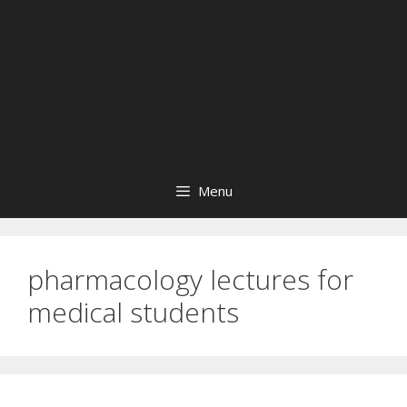
Menu
pharmacology lectures for
medical students