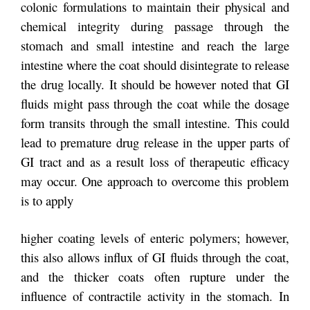
colonic formulations to maintain their physical and
chemical integrity during passage through the
stomach and small intestine and reach the large
intestine where the coat should disintegrate to release
the drug locally. It should be however noted that GI
fluids might pass through the coat while the dosage
form transits through the small intestine. This could
lead to premature drug release in the upper parts of
GI tract and as a result loss of therapeutic efficacy
may occur. One approach to overcome this problem
is to apply
higher coating levels of enteric polymers; however,
this also allows influx of GI fluids through the coat,
and the thicker coats often rupture under the
influence of contractile activity in the stomach. In