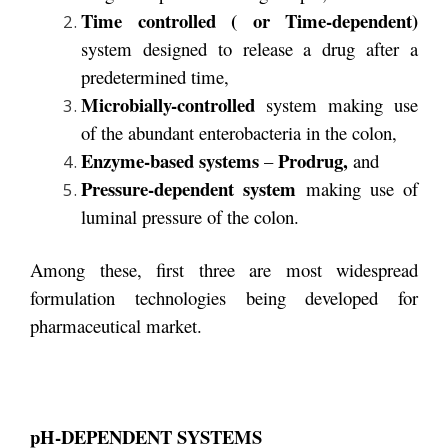
Time controlled ( or Time-dependent)
system designed to release a drug after a
predetermined time,
Microbially-controlled
system making use
of the abundant enterobacteria in the colon,
Enzyme-based systems
Prodrug,
–
and
Pressure-dependent system
making use of
luminal pressure of the colon.
Among these, first three are most widespread
formulation technologies being developed for
pharmaceutical market.
pH-DEPENDENT SYSTEMS