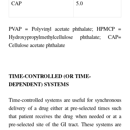
CAP
5.0
PVAP = Polyvinyl acetate phthalate; HPMCP =
Hydroxypropylmethylcellulose phthalate; CAP=
Cellulose acetate phthalate
TIME-CONTROLLED (OR TIME-
DEPENDENT) SYSTEMS
Time-controlled systems are useful for synchronous
delivery of a drug either at pre-selected times such
that patient receives the drug when needed or at a
pre-selected site of the GI tract. These systems are