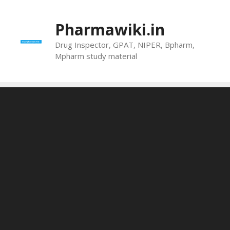
Skip
to
Pharmawiki.in
content
Drug Inspector, GPAT, NIPER, Bpharm,
Mpharm study material