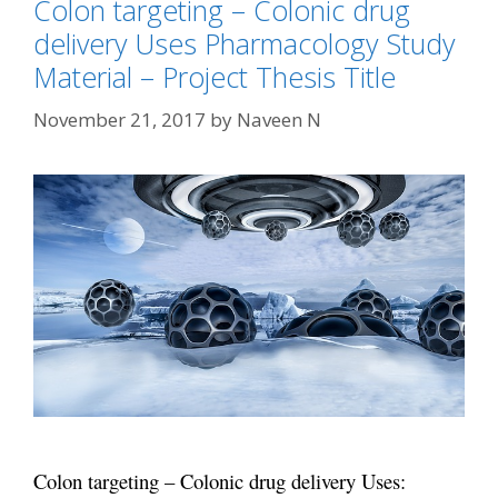
Colon targeting – Colonic drug
delivery Uses Pharmacology Study
Material – Project Thesis Title
November 21, 2017
by
Naveen N
Colon targeting – Colonic drug delivery Uses: