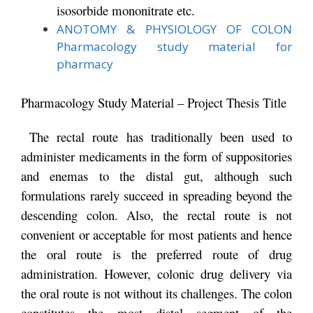
isosorbide mononitrate etc.
ANOTOMY & PHYSIOLOGY OF COLON
Pharmacology study material for
pharmacy
Pharmacology Study Material – Project Thesis Title
The rectal route has traditionally been used to
administer medicaments in the form of suppositories
and enemas to the distal gut, although such
formulations rarely succeed in spreading beyond the
descending colon. Also, the rectal route is not
convenient or acceptable for most patients and hence
the oral route is the preferred route of drug
administration. However, colonic drug delivery via
the oral route is not without its challenges. The colon
constitutes the most distal segment of the