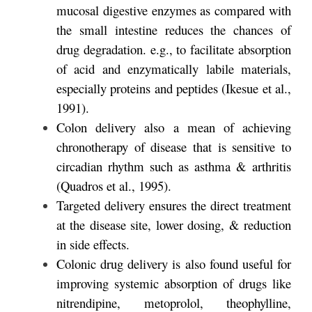
mucosal digestive enzymes as compared with
the small intestine reduces the chances of
drug degradation. e.g., to facilitate absorption
of acid and enzymatically labile materials,
especially proteins and peptides (Ikesue et al.,
1991).
Colon delivery also a mean of achieving
chronotherapy of disease that is sensitive to
circadian rhythm such as asthma & arthritis
(Quadros et al., 1995).
Targeted delivery ensures the direct treatment
at the disease site, lower dosing, & reduction
in side effects.
Colonic drug delivery is also found useful for
improving systemic absorption of drugs like
nitrendipine, metoprolol, theophylline,