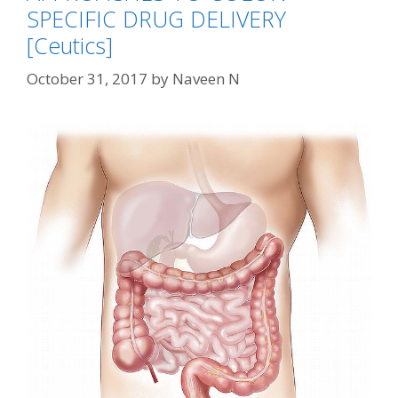
SPECIFIC DRUG DELIVERY
[Ceutics]
October 31, 2017
by
Naveen N