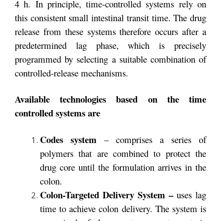
4 h. In principle, time-controlled systems rely on
this consistent small intestinal transit time. The drug
release from these systems therefore occurs after a
predetermined lag phase, which is precisely
programmed by selecting a suitable combination of
controlled-release mechanisms.
Available technologies based on the time
controlled systems are
Codes
system
– comprises a series of
polymers that are combined to protect the
drug core until the formulation arrives in the
colon.
Colon-Targeted Delivery System –
uses lag
time to achieve colon delivery. The system is