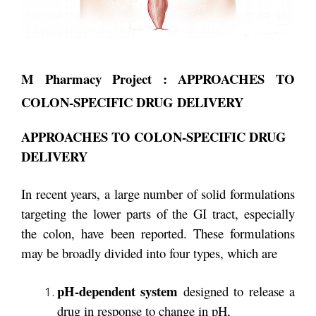
M Pharmacy Project : APPROACHES TO
COLON-SPECIFIC DRUG DELIVERY
APPROACHES TO COLON-SPECIFIC DRUG
DELIVERY
In recent years, a large number of solid formulations
targeting the lower parts of the GI tract, especially
the colon, have been reported. These formulations
may be broadly divided into four types, which are
pH-dependent system
designed to release a
drug in response to change in pH,