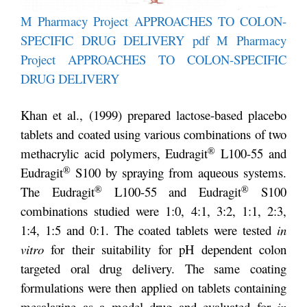
M Pharmacy Project APPROACHES TO COLON-
SPECIFIC DRUG DELIVERY pdf
M Pharmacy
Project APPROACHES TO COLON-SPECIFIC
DRUG DELIVERY
Khan et al., (1999) prepared lactose-based placebo
tablets and coated using various combinations of two
®
methacrylic acid polymers, Eudragit
L100-55 and
®
Eudragit
S100 by spraying from aqueous systems.
®
®
The Eudragit
L100-55 and Eudragit
S100
combinations studied were 1:0, 4:1, 3:2, 1:1, 2:3,
1:4, 1:5 and 0:1. The coated tablets were tested
in
vitro
for their suitability for pH dependent colon
targeted oral drug delivery. The same coating
formulations were then applied on tablets containing
mesalazine as a model drug and evaluated for
in