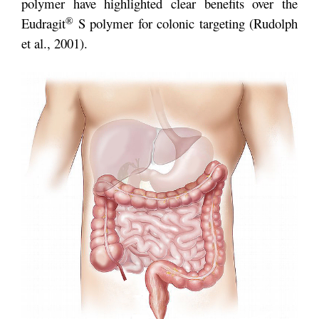
polymer have highlighted clear benefits over the
®
Eudragit
S polymer for colonic targeting (Rudolph
et al., 2001).