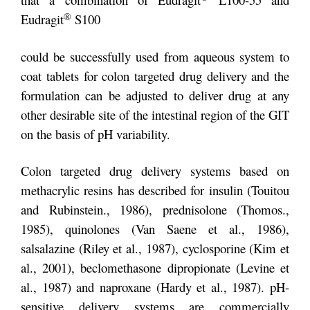
®
Eudragit
S100
could be successfully used from aqueous system to
coat tablets for colon targeted drug delivery and the
formulation can be adjusted to deliver drug at any
other desirable site of the intestinal region of the GIT
on the basis of pH variability.
Colon targeted drug delivery systems based on
methacrylic resins has described for insulin (Touitou
and Rubinstein., 1986), prednisolone (Thomos.,
1985), quinolones (Van Saene et al., 1986),
salsalazine (Riley et al., 1987), cyclosporine (Kim et
al., 2001), beclomethasone dipropionate (Levine et
al., 1987) and naproxane (Hardy et al., 1987). pH-
sensitive delivery systems are commercially