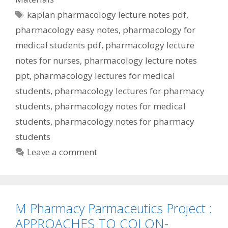
Tags
kaplan pharmacology lecture notes pdf
,
pharmacology easy notes
,
pharmacology for
medical students pdf
,
pharmacology lecture
notes for nurses
,
pharmacology lecture notes
ppt
,
pharmacology lectures for medical
students
,
pharmacology lectures for pharmacy
students
,
pharmacology notes for medical
students
,
pharmacology notes for pharmacy
students
Leave a comment
M Pharmacy Parmaceutics Project :
APPROACHES TO COLON-