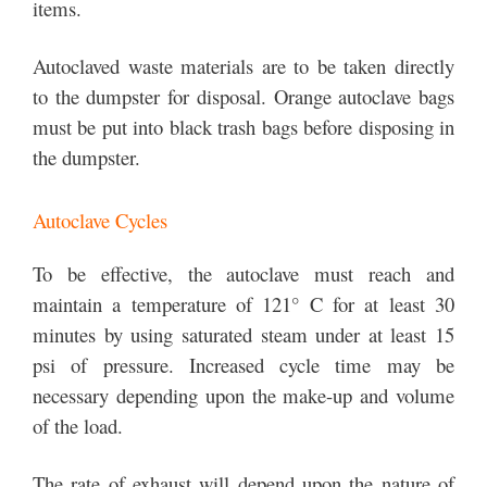
items.
Autoclaved waste materials are to be taken directly
to the dumpster for disposal. Orange autoclave bags
must be put into black trash bags before disposing in
the dumpster.
Autoclave Cycles
To be effective, the autoclave must reach and
maintain a temperature of 121° C for at least 30
minutes by using saturated steam under at least 15
psi of pressure. Increased cycle time may be
necessary depending upon the make-up and volume
of the load.
The rate of exhaust will depend upon the nature of