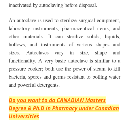
inactivated by autoclaving before disposal.
An autoclave is used to sterilize surgical equipment,
laboratory instruments, pharmaceutical items, and
other materials. It can sterilize solids, liquids,
hollows, and instruments of various shapes and
sizes. Autoclaves vary in size, shape and
functionality. A very basic autoclave is similar to a
pressure cooker; both use the power of steam to kill
bacteria, spores and germs resistant to boiling water
and powerful detergents.
Do you want to do CANADIAN Masters
Degree & Ph.D in Pharmacy under Canadian
Universities