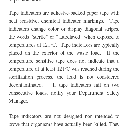
Tape indicators are adhesive-backed paper tape with
heat sensitive, chemical indicator markings. Tape
indicators change color or display diagonal stripes,
the words “sterile” or “autoclaved” when exposed to
temperatures of 121°C. Tape indicators are typically
placed on the exterior of the waste load. If the
temperature sensitive tape does not indicate that a
temperature of at least 121°C was reached during the
sterilization process, the load is not considered
decontaminated. If tape indicators fail on two
consecutive loads, notify your Department Safety
Manager.
Tape indicators are not designed nor intended to
prove that organisms have actually been killed. They