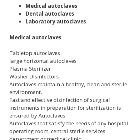
Medical autoclaves
Dental autoclaves
Laboratory autoclaves
Medical autoclaves
Tabletop autoclaves
large horizontal autoclaves
Plasma Sterilizer
Washer Disinfectors
Autoclaves maintain a healthy, clean and sterile
environment.
Fast and effective disinfection of surgical
instruments in preparation for sterilization is
ensured by Autoclaves.
Autoclaves that satisfy the needs of any hospital
operating room, central sterile services
department or medical clinic.