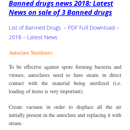
Banned drugs news 2018: Latest
News on sale of 3 Banned drugs
List of Banned Drugs – PDF Full Download –
2018 – Latest News
Autoclave Sterilizers:
To be effective against spore forming bacteria and
viruses, autoclaves need to have steam in direct
contact with the material being sterilized (i.e.
loading of items is very important).
Create vacuum in order to displace all the air
initially present in the autoclave and replacing it with
steam.