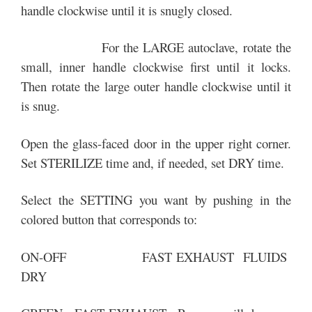
handle clockwise until it is snugly closed.
For the LARGE autoclave, rotate the
small, inner handle clockwise first until it locks.
Then rotate the large outer handle clockwise until it
is snug.
Open the glass-faced door in the upper right corner.
Set STERILIZE time and, if needed, set DRY time.
Select the SETTING you want by pushing in the
colored button that corresponds to:
ON-OFF FAST EXHAUST FLUIDS
DRY