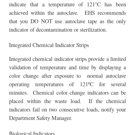
indicate that a temperature of 121°C has been
achieved within the autoclave. EHS recommends
that you DO NOT use autoclave tape as the only
indicator of decontamination or sterilization.
Integrated Chemical Indicator Strips
Integrated chemical indicator strips provide a limited
validation of temperature and time by displaying a
color change after exposure to normal autoclave
operating temperatures of 121ºC for several
minutes. Chemical color change indicators can be
placed within the waste load. If the chemical
indicators fail on two consecutive loads, notify your
Department Safety Manager.
Biological Indicators