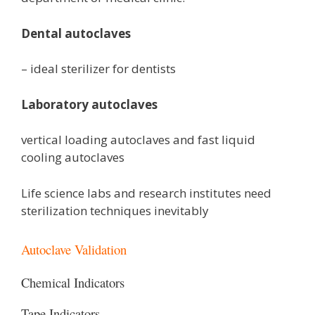
Dental autoclaves
– ideal sterilizer for dentists
Laboratory autoclaves
vertical loading autoclaves and fast liquid
cooling autoclaves
Life science labs and research institutes need
sterilization techniques inevitably
Autoclave Validation
Chemical Indicators
Tape Indicators