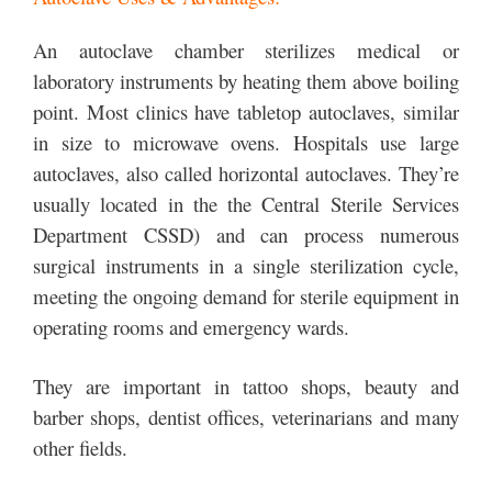
An autoclave chamber sterilizes medical or
laboratory instruments by heating them above boiling
point. Most clinics have tabletop autoclaves, similar
in size to microwave ovens. Hospitals use large
autoclaves, also called horizontal autoclaves. They’re
usually located in the the Central Sterile Services
Department CSSD) and can process numerous
surgical instruments in a single sterilization cycle,
meeting the ongoing demand for sterile equipment in
operating rooms and emergency wards.
They are important in tattoo shops, beauty and
barber shops, dentist offices, veterinarians and many
other fields.