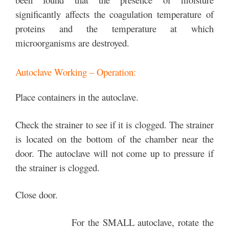
significantly affects the coagulation temperature of
proteins and the temperature at which
microorganisms are destroyed.
Autoclave Working – Operation:
Place containers in the autoclave.
Check the strainer to see if it is clogged. The strainer
is located on the bottom of the chamber near the
door. The autoclave will not come up to pressure if
the strainer is clogged.
Close door.
For the SMALL autoclave, rotate the