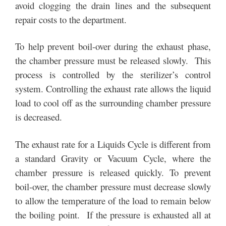
avoid clogging the drain lines and the subsequent
repair costs to the department.
To help prevent boil-over during the exhaust phase,
the chamber pressure must be released slowly. This
process is controlled by the sterilizer’s control
system. Controlling the exhaust rate allows the liquid
load to cool off as the surrounding chamber pressure
is decreased.
The exhaust rate for a Liquids Cycle is different from
a standard Gravity or Vacuum Cycle, where the
chamber pressure is released quickly. To prevent
boil-over, the chamber pressure must decrease slowly
to allow the temperature of the load to remain below
the boiling point. If the pressure is exhausted all at