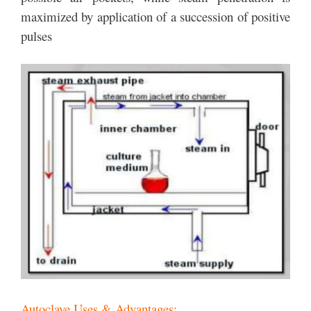
maximized by application of a succession of positive
pulses
Autoclave Uses & Advantages: