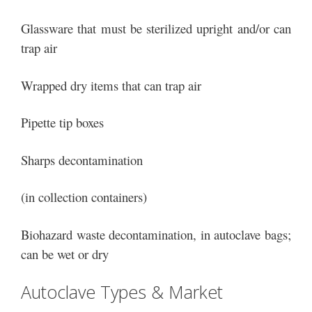
Glassware that must be sterilized upright and/or can
trap air
Wrapped dry items that can trap air
Pipette tip boxes
Sharps decontamination
(in collection containers)
Biohazard waste decontamination, in autoclave bags;
can be wet or dry
Autoclave Types & Market