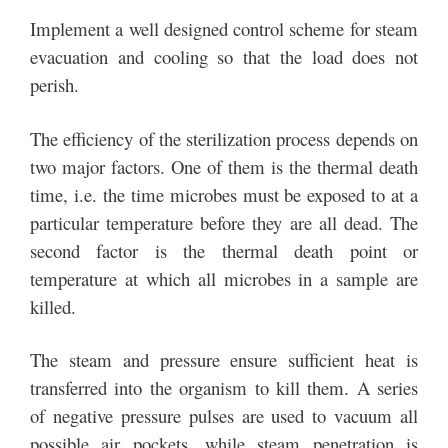
Implement a well designed control scheme for steam
evacuation and cooling so that the load does not
perish.
The efficiency of the sterilization process depends on
two major factors. One of them is the thermal death
time, i.e. the time microbes must be exposed to at a
particular temperature before they are all dead. The
second factor is the thermal death point or
temperature at which all microbes in a sample are
killed.
The steam and pressure ensure sufficient heat is
transferred into the organism to kill them. A series
of negative pressure pulses are used to vacuum all
possible air pockets, while steam penetration is