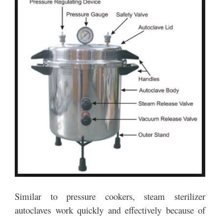
Similar to pressure cookers, steam sterilizer
autoclaves work quickly and effectively because of