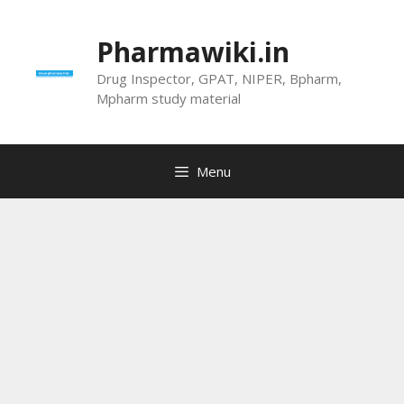
Skip
to
Pharmawiki.in
content
Drug Inspector, GPAT, NIPER, Bpharm,
Mpharm study material
Menu