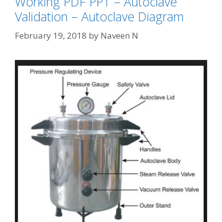
Working PDF PPT – Autoclave
Validation – Autoclave Diagram
February 19, 2018
by
Naveen N