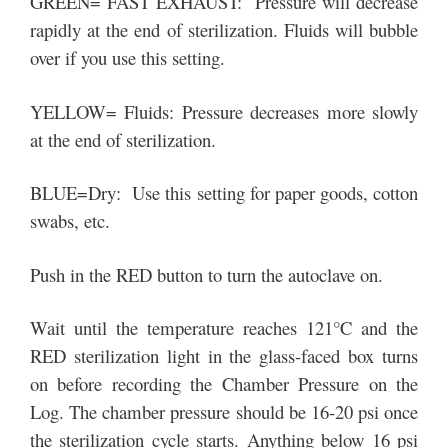
GREEN= FAST EXHAUST: Pressure will decrease
rapidly at the end of sterilization. Fluids will bubble
over if you use this setting.
YELLOW= Fluids: Pressure decreases more slowly
at the end of sterilization.
BLUE=Dry: Use this setting for paper goods, cotton
swabs, etc.
Push in the RED button to turn the autoclave on.
Wait until the temperature reaches 121°C and the
RED sterilization light in the glass-faced box turns
on before recording the Chamber Pressure on the
Log. The chamber pressure should be 16-20 psi once
the sterilization cycle starts. Anything below 16 psi