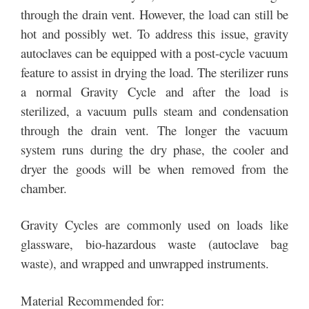
through the drain vent. However, the load can still be
hot and possibly wet. To address this issue, gravity
autoclaves can be equipped with a post-cycle vacuum
feature to assist in drying the load. The sterilizer runs
a normal Gravity Cycle and after the load is
sterilized, a vacuum pulls steam and condensation
through the drain vent. The longer the vacuum
system runs during the dry phase, the cooler and
dryer the goods will be when removed from the
chamber.
Gravity Cycles are commonly used on loads like
glassware, bio-hazardous waste (autoclave bag
waste), and wrapped and unwrapped instruments.
Material Recommended for: