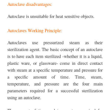
Autoclave disadvantages:
Autoclave is unsuitable for heat sensitive objects.
Autoclaves Working Principle:
Autoclaves use pressurized steam as their
sterilization agent. The basic concept of an autoclave
is to have each item sterilized -whether it is a liquid,
plastic ware, or glassware- come in direct contact
with steam at a specific temperature and pressure for
a specific amount of time. Time, steam,
temperature, and pressure are the four main
parameters required for a successful sterilization
using an autoclave.