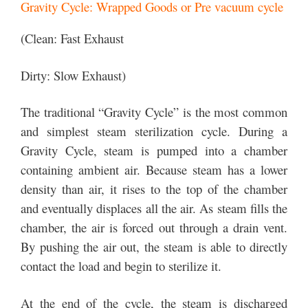
Gravity Cycle: Wrapped Goods or Pre vacuum cycle
(Clean: Fast Exhaust
Dirty: Slow Exhaust)
The traditional “Gravity Cycle” is the most common
and simplest steam sterilization cycle. During a
Gravity Cycle, steam is pumped into a chamber
containing ambient air. Because steam has a lower
density than air, it rises to the top of the chamber
and eventually displaces all the air. As steam fills the
chamber, the air is forced out through a drain vent.
By pushing the air out, the steam is able to directly
contact the load and begin to sterilize it.
At the end of the cycle, the steam is discharged