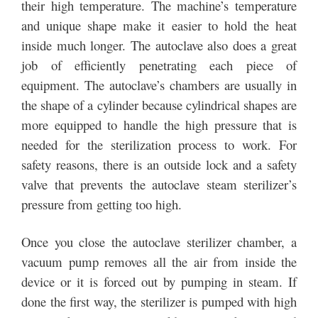
their high temperature. The machine’s temperature
and unique shape make it easier to hold the heat
inside much longer. The autoclave also does a great
job of efficiently penetrating each piece of
equipment. The autoclave’s chambers are usually in
the shape of a cylinder because cylindrical shapes are
more equipped to handle the high pressure that is
needed for the sterilization process to work. For
safety reasons, there is an outside lock and a safety
valve that prevents the autoclave steam sterilizer’s
pressure from getting too high.
Once you close the autoclave sterilizer chamber, a
vacuum pump removes all the air from inside the
device or it is forced out by pumping in steam. If
done the first way, the sterilizer is pumped with high