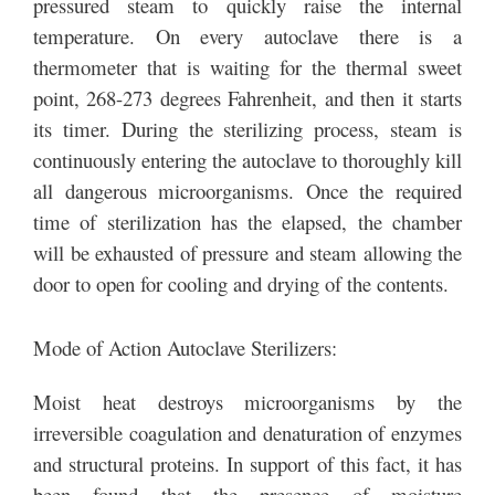
pressured steam to quickly raise the internal
temperature. On every autoclave there is a
thermometer that is waiting for the thermal sweet
point, 268-273 degrees Fahrenheit, and then it starts
its timer. During the sterilizing process, steam is
continuously entering the autoclave to thoroughly kill
all dangerous microorganisms. Once the required
time of sterilization has the elapsed, the chamber
will be exhausted of pressure and steam allowing the
door to open for cooling and drying of the contents.
Mode of Action Autoclave Sterilizers:
Moist heat destroys microorganisms by the
irreversible coagulation and denaturation of enzymes
and structural proteins. In support of this fact, it has
been found that the presence of moisture