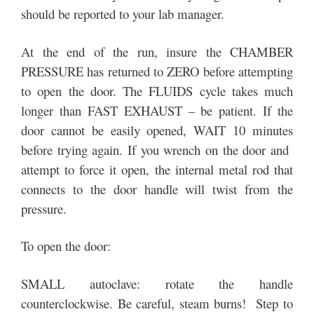
should be reported to your lab manager.
At the end of the run, insure the CHAMBER
PRESSURE has returned to ZERO before attempting
to open the door. The FLUIDS cycle takes much
longer than FAST EXHAUST – be patient. If the
door cannot be easily opened, WAIT 10 minutes
before trying again. If you wrench on the door and
attempt to force it open, the internal metal rod that
connects to the door handle will twist from the
pressure.
To open the door:
SMALL autoclave: rotate the handle
counterclockwise. Be careful, steam burns! Step to