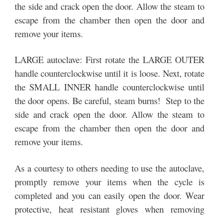
the side and crack open the door. Allow the steam to
escape from the chamber then open the door and
remove your items.
LARGE autoclave: First rotate the LARGE OUTER
handle counterclockwise until it is loose. Next, rotate
the SMALL INNER handle counterclockwise until
the door opens. Be careful, steam burns! Step to the
side and crack open the door. Allow the steam to
escape from the chamber then open the door and
remove your items.
As a courtesy to others needing to use the autoclave,
promptly remove your items when the cycle is
completed and you can easily open the door. Wear
protective, heat resistant gloves when removing