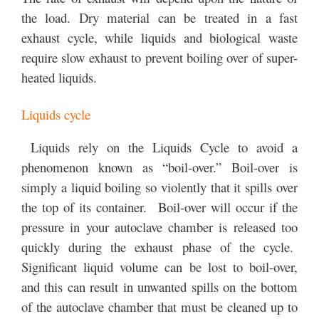
the load. Dry material can be treated in a fast
exhaust cycle, while liquids and biological waste
require slow exhaust to prevent boiling over of super-
heated liquids.
Liquids cycle
Liquids rely on the Liquids Cycle to avoid a
phenomenon known as “boil-over.” Boil-over is
simply a liquid boiling so violently that it spills over
the top of its container. Boil-over will occur if the
pressure in your autoclave chamber is released too
quickly during the exhaust phase of the cycle.
Significant liquid volume can be lost to boil-over,
and this can result in unwanted spills on the bottom
of the autoclave chamber that must be cleaned up to