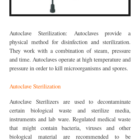
Autoclave Sterilization: Autoclaves provide a
physical method for disinfection and sterilization.
They work with a combination of steam, pressure
and time. Autoclaves operate at high temperature and
pressure in order to kill microorganisms and spores.
Autoclave Sterilization
Autoclave Sterilizers are used to decontaminate
certain biological waste and sterilize media,
instruments and lab ware. Regulated medical waste
that might contain bacteria, viruses and other
biological material are recommended to be