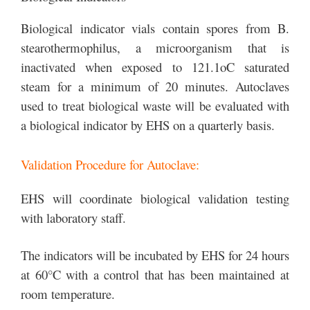
Biological indicator vials contain spores from B.
stearothermophilus, a microorganism that is
inactivated when exposed to 121.1oC saturated
steam for a minimum of 20 minutes. Autoclaves
used to treat biological waste will be evaluated with
a biological indicator by EHS on a quarterly basis.
Validation Procedure for Autoclave:
EHS will coordinate biological validation testing
with laboratory staff.
The indicators will be incubated by EHS for 24 hours
at 60°C with a control that has been maintained at
room temperature.