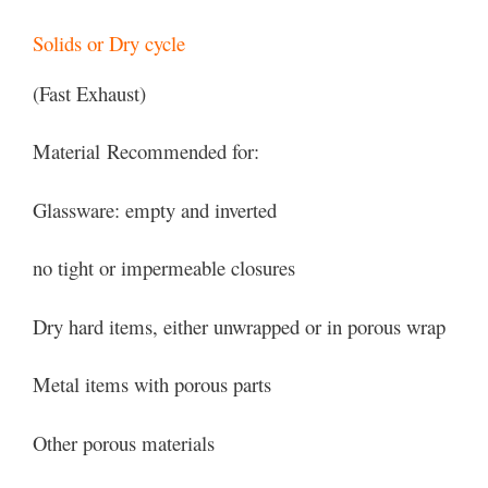
Solids or Dry cycle
(Fast Exhaust)
Material Recommended for:
Glassware: empty and inverted
no tight or impermeable closures
Dry hard items, either unwrapped or in porous wrap
Metal items with porous parts
Other porous materials