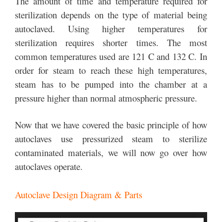
The amount of time and temperature required for
sterilization depends on the type of material being
autoclaved. Using higher temperatures for
sterilization requires shorter times. The most
common temperatures used are 121 C and 132 C. In
order for steam to reach these high temperatures,
steam has to be pumped into the chamber at a
pressure higher than normal atmospheric pressure.
Now that we have covered the basic principle of how
autoclaves use pressurized steam to sterilize
contaminated materials, we will now go over how
autoclaves operate.
Autoclave Design Diagram & Parts