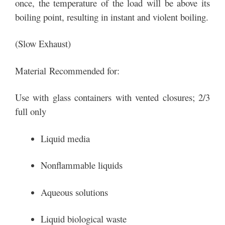
once, the temperature of the load will be above its
boiling point, resulting in instant and violent boiling.
(Slow Exhaust)
Material Recommended for:
Use with glass containers with vented closures; 2/3
full only
Liquid media
Nonflammable liquids
Aqueous solutions
Liquid biological waste