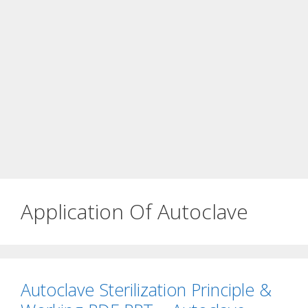
Application Of Autoclave
Autoclave Sterilization Principle &