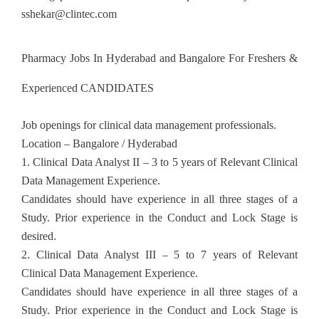
sshekar@clintec.com
Pharmacy Jobs In Hyderabad and Bangalore For Freshers &
Experienced CANDIDATES
Job openings for clinical data management professionals.
Location – Bangalore / Hyderabad
1. Clinical Data Analyst II – 3 to 5 years of Relevant Clinical
Data Management Experience.
Candidates should have experience in all three stages of a
Study. Prior experience in the Conduct and Lock Stage is
desired.
2. Clinical Data Analyst III – 5 to 7 years of Relevant
Clinical Data Management Experience.
Candidates should have experience in all three stages of a
Study. Prior experience in the Conduct and Lock Stage is