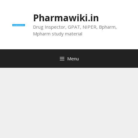
Skip
to
Pharmawiki.in
content
Drug Inspector, GPAT, NIPER, Bpharm,
Mpharm study material
Menu