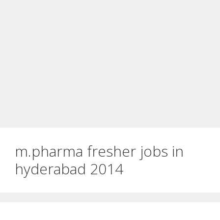
m.pharma fresher jobs in
hyderabad 2014