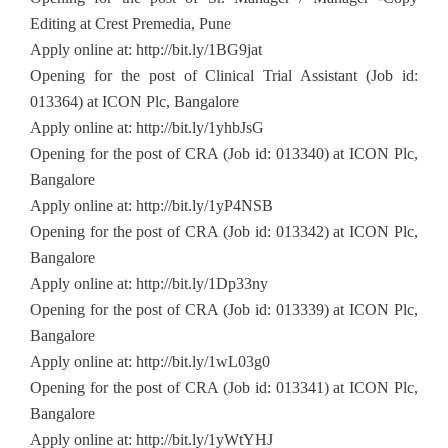
Editing at Crest Premedia, Pune
Apply online at: http://bit.ly/1BG9jat
Opening for the post of Clinical Trial Assistant (Job id:
013364) at ICON Plc, Bangalore
Apply online at: http://bit.ly/1yhbJsG
Opening for the post of CRA (Job id: 013340) at ICON Plc,
Bangalore
Apply online at: http://bit.ly/1yP4NSB
Opening for the post of CRA (Job id: 013342) at ICON Plc,
Bangalore
Apply online at: http://bit.ly/1Dp33ny
Opening for the post of CRA (Job id: 013339) at ICON Plc,
Bangalore
Apply online at: http://bit.ly/1wL03g0
Opening for the post of CRA (Job id: 013341) at ICON Plc,
Bangalore
Apply online at: http://bit.ly/1yWtYHJ