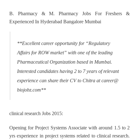
B. Pharmacy & M. Pharmacy Jobs For Freshers &
Experienced In Hyderabad Bangalore Mumbai
**Excellent career opportunity for “Regulatory
Affairs for ROW market” with one of the leading
Pharmaceutical Organization based in Mumbai.
Interested candidates having 2 to 7 years of relevant
experience can share their CV to Chitra at career@
biojobz.com**
clinical research Jobs 2015:
Opening for Project Systems Associate with around 1.5 to 2
yrs experience in project systems related to clinical research.