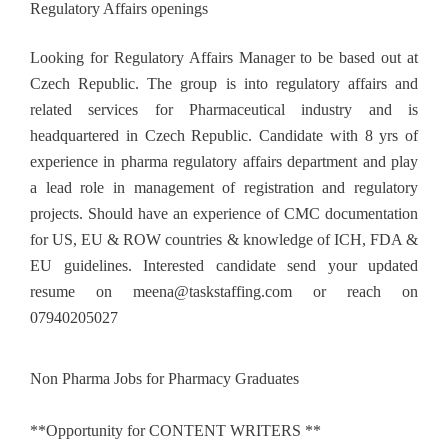
Regulatory Affairs openings
Looking for Regulatory Affairs Manager to be based out at
Czech Republic. The group is into regulatory affairs and
related services for Pharmaceutical industry and is
headquartered in Czech Republic. Candidate with 8 yrs of
experience in pharma regulatory affairs department and play
a lead role in management of registration and regulatory
projects. Should have an experience of CMC documentation
for US, EU & ROW countries & knowledge of ICH, FDA &
EU guidelines. Interested candidate send your updated
resume on
meena@taskstaffing.com
or reach on
07940205027
Non Pharma Jobs for Pharmacy Graduates
**Opportunity for CONTENT WRITERS **