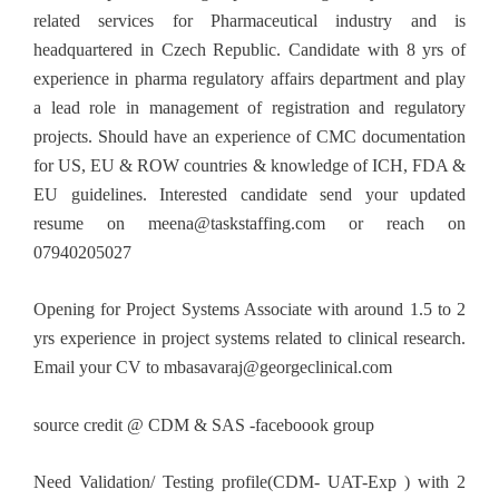
related services for Pharmaceutical industry and is
headquartered in Czech Republic. Candidate with 8 yrs of
experience in pharma regulatory affairs department and play
a lead role in management of registration and regulatory
projects. Should have an experience of CMC documentation
for US, EU & ROW countries & knowledge of ICH, FDA &
EU guidelines. Interested candidate send your updated
resume on
meena@taskstaffing.com
or reach on
07940205027
Opening for Project Systems Associate with around 1.5 to 2
yrs experience in project systems related to clinical research.
Email your CV to
mbasavaraj@georgeclinical.com
source credit @ CDM & SAS -faceboook group
Need Validation/ Testing profile(CDM- UAT-Exp ) with 2