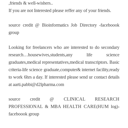
,friends & well-wishers..
If you are not Interested please reffer any of your friends.
source credit @ Bioinformatics Job Directory -faceboook
group
Looking for freelancers who are interested to do secondary
research…housewives,students,any life science
graduates,medical representatives,medical transcriptors. Basic
criteria-life science graduate,computer& internet facility,ready
to work 6hrs a day. If interested please send ur contact details
at
aarti.pabbi@d2lpharma.com
source credit @ CLINICAL RESEARCH
PROFESSIONAL & MBA HEALTH CARE(HUM log)-
faceboook group