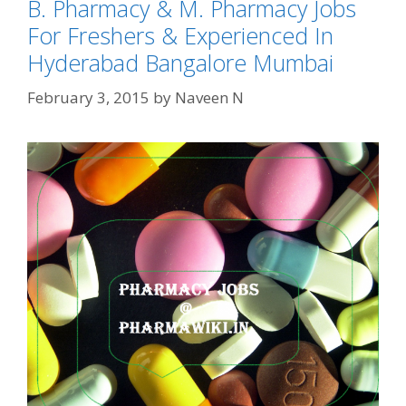
B. Pharmacy & M. Pharmacy Jobs
For Freshers & Experienced In
Hyderabad Bangalore Mumbai
February 3, 2015
by
Naveen N