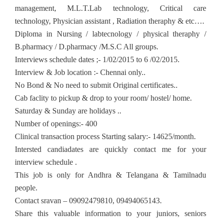
management, M.L.T.Lab technology, Critical care
technology, Physician assistant , Radiation theraphy & etc….
Diploma in Nursing / labtecnology / physical theraphy /
B.pharmacy / D.pharmacy /M.S.C All groups.
Interviews schedule dates ;- 1/02/2015 to 6 /02/2015.
Interview & Job location :- Chennai only..
No Bond & No need to submit Original certificates..
Cab faclity to pickup & drop to your room/ hostel/ home.
Saturday & Sunday are holidays ..
Number of openings:- 400
Clinical transaction process Starting salary:- 14625/month.
Intersted candiadates are quickly contact me for your
interview schedule .
This job is only for Andhra & Telangana & Tamilnadu
people.
Contact sravan – 09092479810, 09494065143.
Share this valuable information to your juniors, seniors