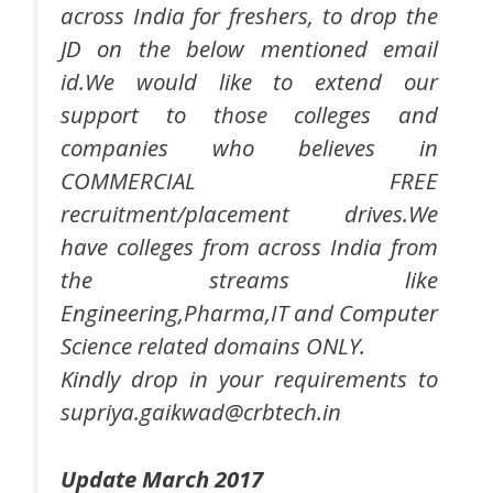
across India for freshers, to drop the
JD on the below mentioned email
id.We would like to extend our
support to those colleges and
companies who believes in
COMMERCIAL FREE
recruitment/placement drives.We
have colleges from across India from
the streams like
Engineering,Pharma,IT and Computer
Science related domains ONLY.
Kindly drop in your requirements to
supriya.gaikwad@crbtech.in
Update March 2017