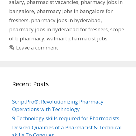
salary
,
pharmacist vacancies
,
pharmacy jobs in
bangalore
,
pharmacy jobs in bangalore for
freshers
,
pharmacy jobs in hyderabad
,
pharmacy jobs in hyderabad for freshers
,
scope
of b pharmacy
,
walmart pharmacist jobs
Leave a comment
Recent Posts
ScriptPro®: Revolutionizing Pharmacy
Operations with Technology
9 Technology skills required for Pharmacists
Desired Qualities of a Pharmacist & Technical
skills To Conquer