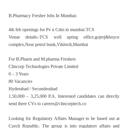
B.Pharmacy Fresher Jobs In Mumbai:
4th feb openings for Pv n Cdm in mumbai TCS
Venue details:-TCS well spring office,gojrej&boyce
complex,Near petrol bunk,Vikhroli,Mumbai
For B.Pharm and M.pharma Freshers
Clincorp Technologies Private Limited
0 – 3 Years
80 Vacancies
Hyderabad / Secunderabad
1,50,000 – 3,25,000 P.A. Interested candidates can directly
send there CVs to
careers@clincorptech.co
Looking for Regulatory Affairs Manager to be based out at
Czech Republic. The group is into regulatory affairs and