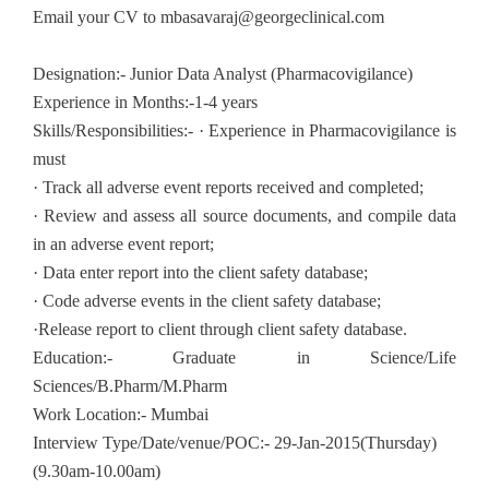
Email your CV to
mbasavaraj@georgeclinical.com
Designation:- Junior Data Analyst (Pharmacovigilance)
Experience in Months:-1-4 years
Skills/Responsibilities:- · Experience in Pharmacovigilance is
must
· Track all adverse event reports received and completed;
· Review and assess all source documents, and compile data
in an adverse event report;
· Data enter report into the client safety database;
· Code adverse events in the client safety database;
·Release report to client through client safety database.
Education:- Graduate in Science/Life
Sciences/B.Pharm/M.Pharm
Work Location:- Mumbai
Interview Type/Date/venue/POC:- 29-Jan-2015(Thursday)
(9.30am-10.00am)