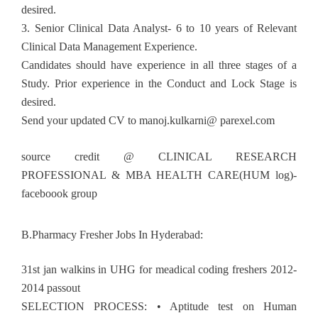
desired.
3. Senior Clinical Data Analyst- 6 to 10 years of Relevant
Clinical Data Management Experience.
Candidates should have experience in all three stages of a
Study. Prior experience in the Conduct and Lock Stage is
desired.
Send your updated CV to manoj.kulkarni@ parexel.com
source credit @ CLINICAL RESEARCH
PROFESSIONAL & MBA HEALTH CARE(HUM log)-
faceboook group
B.Pharmacy Fresher Jobs In Hyderabad:
31st jan walkins in UHG for meadical coding freshers 2012-
2014 passout
SELECTION PROCESS: • Aptitude test on Human