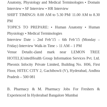
Anatomy, Physiology and Medical Terminologies • Domain
Interview • SF Interview • HR Interview
SHIFT TIMINGS: 8.00 AM to 5.30 PM/ 11.00 AM to 8.30
PM
TOPICS TO PREPARE: • Human Anatomy • Human
Physiology • Medical Terminologies
Interview Date :- 2nd Feb’15 – 6th Feb’15 (Monday –
Friday) Interview Walk-in Time :- 11 AM – 1 PM
Venue Details:-(land mark near LEMON TREE
HOTEL)UnitedHealth Group Information Services Pvt. Ltd.
Pheonix Infocity Private Limited, Building No. H06, First
Floor, HITEC CITY 2, Gachibowli (V), Hyderabad, Andhra
Pradesh – 500 081
B. Pharmacy & M. Pharmacy Jobs For Freshers &
Experienced In Hyderabad Bangalore Mumbai