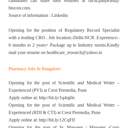
candidates can share their resumes at ruchi.panjwani@
biocon.com.
Source of information : Linkedin
Opening for the position of Regulatory Record Specialist
with a leading CRO . Job location:-Delhi-NCR .Experience:-
6 months to 2 years+ Package up to Industry norms.Kindly
mail your resume on
healthcare_research@yahoo.in
Pharmacy Jobs In Bangalore:
Opening for the post of Scientific and Medical Writer –
Experienced (PVI) at Crest Premedia, Pune
Apply online at: http://bit.ly/1q4rg0n
Opening for the post of Scientific and Medical Writer –
Experienced (RDI & CTI) at Crest Premedia, Pune
Apply online at: http://bit.ly/12CqFIf
Opening for the post of Sr. Manager / Manager -Copy