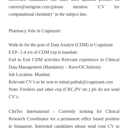
careers@aurigene.com
.(please mention ‘CV for
computational chemistry’ in the subject line.
Pharmacy Jobs in Cognizant:
Walk-In for the post of Data Analyst (CDM) at Cognizant
EXP- 2-4 yrs of CDM exp is mandate.
End to End CDM activities Relevant experience in Clinical
Data Management (Mandatory – Rave/OC/Inform)
Job Location- Mumbai
Relevant CV’s to be sent to
minal.pathak@cognizant.com
Note: Freshers and other exp (CRC,PV etc.) pls do not send
CV’s.
ClinTec International – Currently looking for Clinical
Research Coordinator for a permanent office based position
in Singapore. Interested candidates please send your CV to