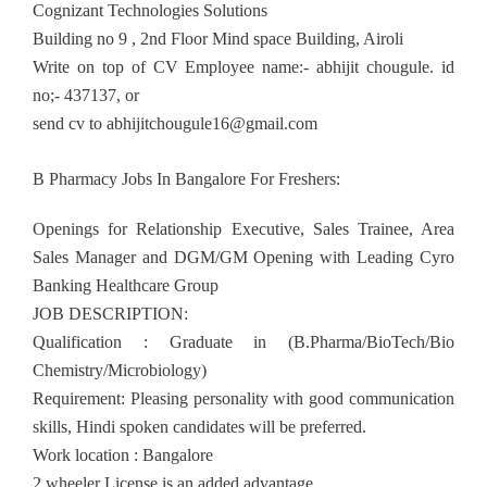
Cognizant Technologies Solutions
Building no 9 , 2nd Floor Mind space Building, Airoli
Write on top of CV Employee name:- abhijit chougule. id
no;- 437137, or
send cv to
abhijitchougule16@gmail.com
B Pharmacy Jobs In Bangalore For Freshers:
Openings for Relationship Executive, Sales Trainee, Area
Sales Manager and DGM/GM Opening with Leading Cyro
Banking Healthcare Group
JOB DESCRIPTION:
Qualification : Graduate in (B.Pharma/BioTech/Bio
Chemistry/Microbiology)
Requirement: Pleasing personality with good communication
skills, Hindi spoken candidates will be preferred.
Work location : Bangalore
2 wheeler License is an added advantage.