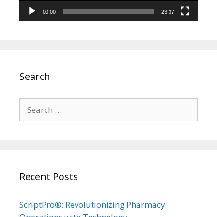
00:00
23:37
Search
Search
for:
Recent Posts
ScriptPro®: Revolutionizing Pharmacy
Operations with Technology