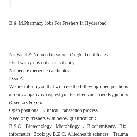
B.& M.Pharmacy Jobs For Freshers In Hyderabad
No Bond & No need to submit Original certificates..
Dont worry it is not a consultancy…
No need experience candidates…
Dear All,
We are inform you that we have the following open positions
at our company & request you to reffer your friends , juniors
& seniors & you.
Open positions :- Clinical Transaction process
Need only freshers with below qualification : –
B.S.C .Biotecnology, Microbilogy , Biochemistary, Bio-
informatics, Zoology, B.Z.C, Alliedhealth sciences , Trauma