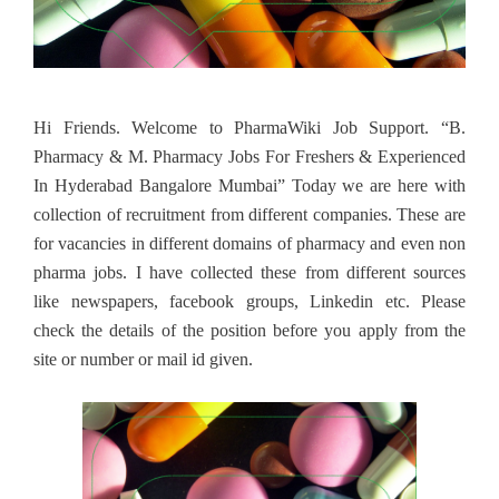
Hi Friends. Welcome to PharmaWiki Job Support. “B.
Pharmacy & M. Pharmacy Jobs For Freshers & Experienced
In Hyderabad Bangalore Mumbai” Today we are here with
collection of recruitment from different companies. These are
for vacancies in different domains of pharmacy and even non
pharma jobs. I have collected these from different sources
like newspapers, facebook groups, Linkedin etc. Please
check the details of the position before you apply from the
site or number or mail id given.