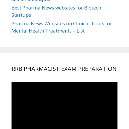
Best Pharma News websites for Biotech
Startups
Pharma News Websites on Clinical Trials for
Mental Health Treatments – List
RRB PHARMACIST EXAM PREPARATION
Video
Player