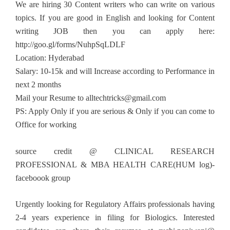
We are hiring 30 Content writers who can write on various
topics. If you are good in English and looking for Content
writing JOB then you can apply here:
http://goo.gl/forms/NuhpSqLDLF
Location: Hyderabad
Salary: 10-15k and will Increase according to Performance in
next 2 months
Mail your Resume to
alltechtricks@gmail.com
PS: Apply Only if you are serious & Only if you can come to
Office for working
source credit @ CLINICAL RESEARCH
PROFESSIONAL & MBA HEALTH CARE(HUM log)-
faceboook group
Urgently looking for Regulatory Affairs professionals having
2-4 years experience in filing for Biologics. Interested