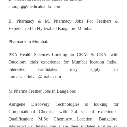
anoop.g@medicalnaukri.com
B. Pharmacy & M. Pharmacy Jobs For Freshers &
Experienced In Hyderabad Bangalore Mumbai
Pharmacy in Mumbai:
PRA Health Sciences Looking for CRAs Sr CRAs with
Oncology trials experience for Mumbai location India..
interested candidates may apply via
kumarsaisrinivas@prahs.com
M.Pharma Fresher Jobs In Bangalore:
Aurigene Discovery Technologies is looking for
Computational Chemists with 2-4 yrs of experience.
Qualification: M.Sc Chemistry…Location: Bangalore.
Interested candidates can share their updated profiles on