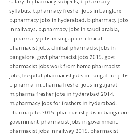
salary
,
b pharmacy subjects
,
b pharmacy
syllabus
,
b.pharmacy fresher jobs in banglore
,
b.pharmacy jobs in hyderabad
,
b.pharmacy jobs
in railways
,
b.pharmacy jobs in saudi arabia
,
b.pharmacy jobs in singapoor
,
clinical
pharmacist jobs
,
clinical pharmacist jobs in
bangalore
,
govt pharmacist jobs 2015
,
govt
pharmacist jobs work from home pharmacist
jobs
,
hospital pharmacist jobs in bangalore
,
jobs
b pharma
,
m.pharma fresher jobs in gujarat
,
m.pharma fresher jobs in hyderabad 2014
,
m.pharmacy jobs for freshers in hyderabad
,
pharma jobs 2015
,
pharmacist jobs in bangalore
government
,
pharmacist jobs in government
,
pharmacist jobs in railway 2015
,
pharmacist