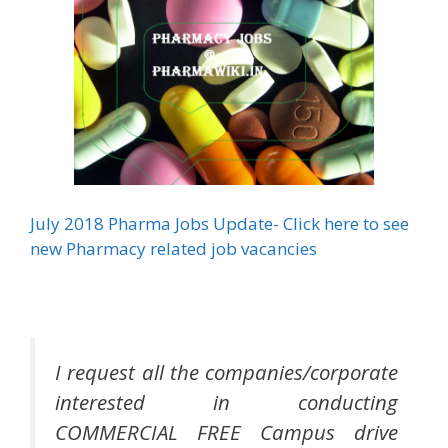
July 2018 Pharma Jobs Update- Click here to see
new Pharmacy related job vacancies
I request all the companies/corporate
interested in conducting
COMMERCIAL FREE Campus drive