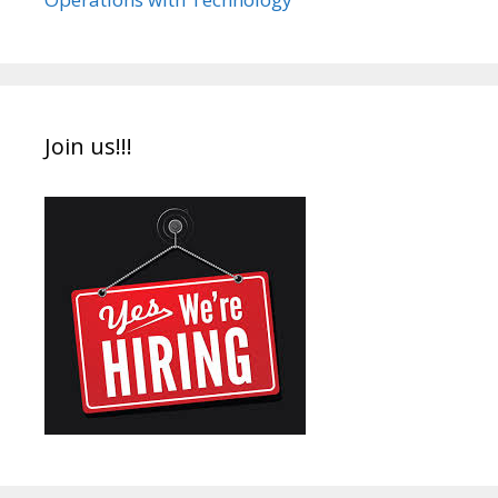
Join us!!!