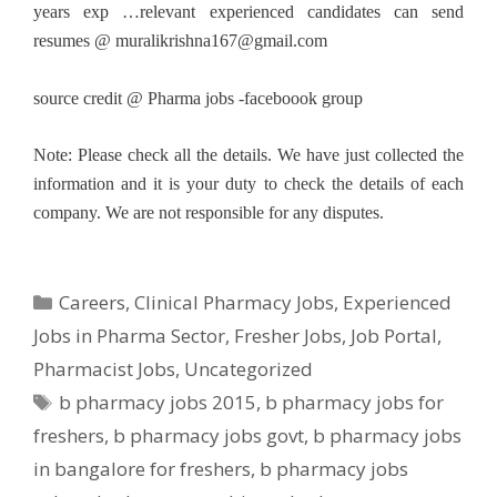
years exp …relevant experienced candidates can send
resumes @
muralikrishna167@gmail.com
source credit @ Pharma jobs -faceboook group
Note: Please check all the details. We have just collected the
information and it is your duty to check the details of each
company. We are not responsible for any disputes.
Categories
Careers
,
Clinical Pharmacy Jobs
,
Experienced
Jobs in Pharma Sector
,
Fresher Jobs
,
Job Portal
,
Pharmacist Jobs
,
Uncategorized
Tags
b pharmacy jobs 2015
,
b pharmacy jobs for
freshers
,
b pharmacy jobs govt
,
b pharmacy jobs
in bangalore for freshers
,
b pharmacy jobs