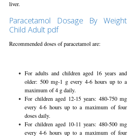
liver.
Paracetamol Dosage By Weight
Child Adult pdf
Recommended doses of paracetamol are:
For adults and children aged 16 years and
older: 500 mg-1 g every 4-6 hours up to a
maximum of 4 g daily.
For children aged 12-15 years: 480-750 mg
every 4-6 hours up to a maximum of four
doses daily.
For children aged 10-11 years: 480-500 mg
every 4-6 hours up to a maximum of four