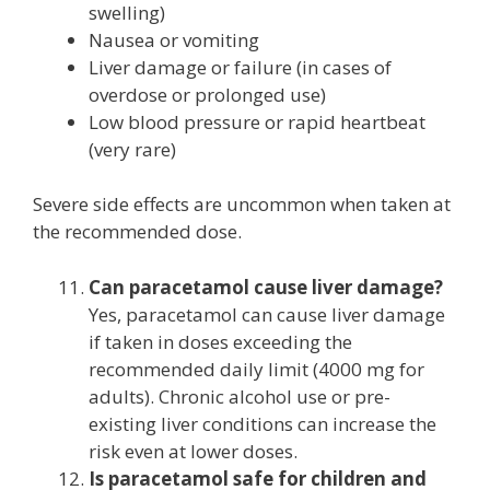
swelling)
Nausea or vomiting
Liver damage or failure (in cases of
overdose or prolonged use)
Low blood pressure or rapid heartbeat
(very rare)
Severe side effects are uncommon when taken at
the recommended dose.
Can paracetamol cause liver damage?
Yes, paracetamol can cause liver damage
if taken in doses exceeding the
recommended daily limit (4000 mg for
adults). Chronic alcohol use or pre-
existing liver conditions can increase the
risk even at lower doses.
Is paracetamol safe for children and