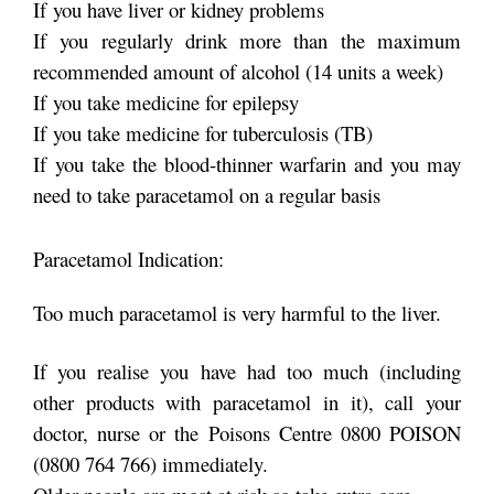
If you have liver or kidney problems
If you regularly drink more than the maximum
recommended amount of alcohol (14 units a week)
If you take medicine for epilepsy
If you take medicine for tuberculosis (TB)
If you take the blood-thinner warfarin and you may
need to take paracetamol on a regular basis
Paracetamol Indication:
Too much paracetamol is very harmful to the liver.
If you realise you have had too much (including
other products with paracetamol in it), call your
doctor, nurse or the Poisons Centre 0800 POISON
(0800 764 766) immediately.