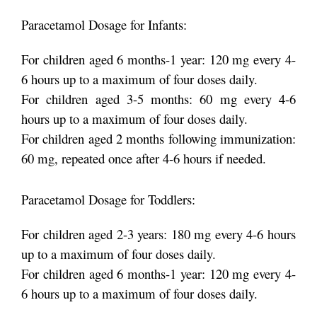
Paracetamol Dosage for Infants:
For children aged 6 months-1 year: 120 mg every 4-
6 hours up to a maximum of four doses daily.
For children aged 3-5 months: 60 mg every 4-6
hours up to a maximum of four doses daily.
For children aged 2 months following immunization:
60 mg, repeated once after 4-6 hours if needed.
Paracetamol Dosage for Toddlers:
For children aged 2-3 years: 180 mg every 4-6 hours
up to a maximum of four doses daily.
For children aged 6 months-1 year: 120 mg every 4-
6 hours up to a maximum of four doses daily.