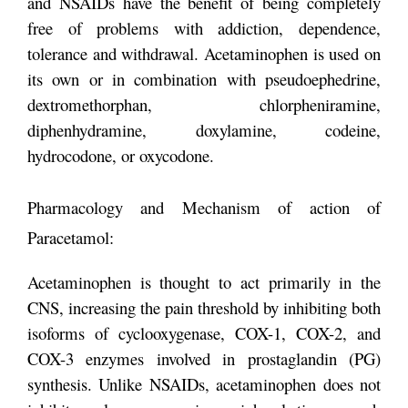
and NSAIDs have the benefit of being completely
free of problems with addiction, dependence,
tolerance and withdrawal. Acetaminophen is used on
its own or in combination with pseudoephedrine,
dextromethorphan, chlorpheniramine,
diphenhydramine, doxylamine, codeine,
hydrocodone, or oxycodone.
Pharmacology and Mechanism of action of
Paracetamol:
Acetaminophen is thought to act primarily in the
CNS, increasing the pain threshold by inhibiting both
isoforms of cyclooxygenase, COX-1, COX-2, and
COX-3 enzymes involved in prostaglandin (PG)
synthesis. Unlike NSAIDs, acetaminophen does not