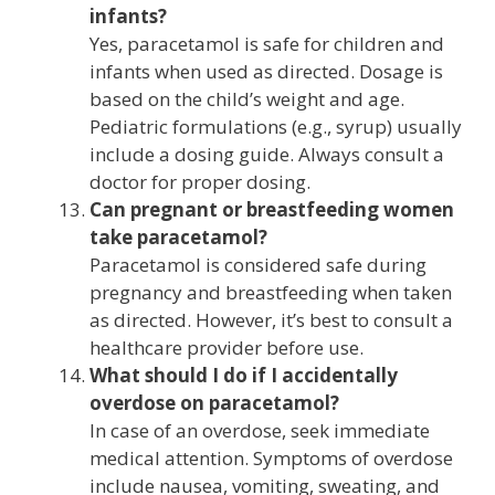
infants?
Yes, paracetamol is safe for children and
infants when used as directed. Dosage is
based on the child’s weight and age.
Pediatric formulations (e.g., syrup) usually
include a dosing guide. Always consult a
doctor for proper dosing.
Can pregnant or breastfeeding women
take paracetamol?
Paracetamol is considered safe during
pregnancy and breastfeeding when taken
as directed. However, it’s best to consult a
healthcare provider before use.
What should I do if I accidentally
overdose on paracetamol?
In case of an overdose, seek immediate
medical attention. Symptoms of overdose
include nausea, vomiting, sweating, and