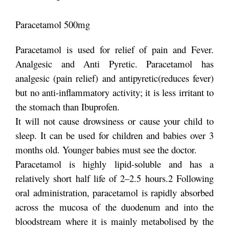
Paracetamol 500mg
Paracetamol is used for relief of pain and Fever.
Analgesic and Anti Pyretic. Paracetamol has
analgesic (pain relief) and antipyretic(reduces fever)
but no anti-inflammatory activity; it is less irritant to
the stomach than Ibuprofen.
It will not cause drowsiness or cause your child to
sleep. It can be used for children and babies over 3
months old. Younger babies must see the doctor.
Paracetamol is highly lipid-soluble and has a
relatively short half life of 2–2.5 hours.2 Following
oral administration, paracetamol is rapidly absorbed
across the mucosa of the duodenum and into the
bloodstream where it is mainly metabolised by the