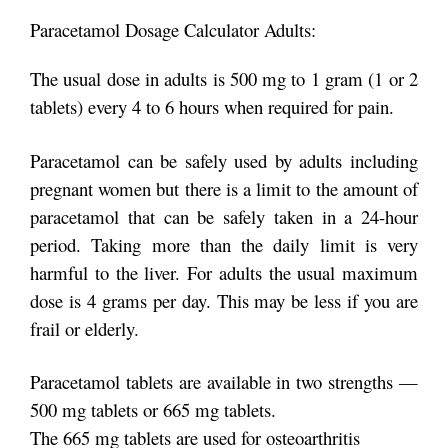
Paracetamol Dosage Calculator Adults:
The usual dose in adults is 500 mg to 1 gram (1 or 2
tablets) every 4 to 6 hours when required for pain.
Paracetamol can be safely used by adults including
pregnant women but there is a limit to the amount of
paracetamol that can be safely taken in a 24-hour
period. Taking more than the daily limit is very
harmful to the liver. For adults the usual maximum
dose is 4 grams per day. This may be less if you are
frail or elderly.
Paracetamol tablets are available in two strengths —
500 mg tablets or 665 mg tablets.
The 665 mg tablets are used for osteoarthritis