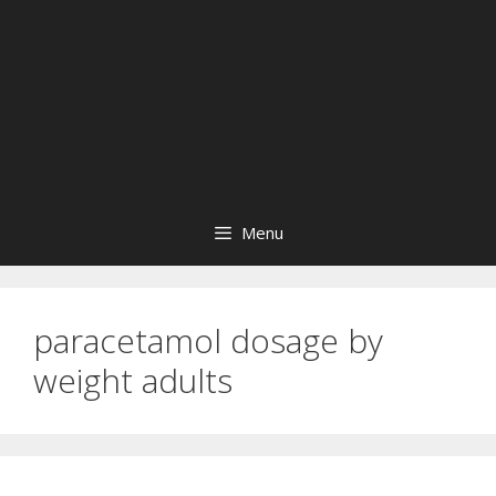
Menu
paracetamol dosage by
weight adults