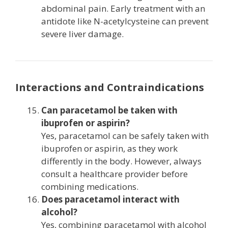
abdominal pain. Early treatment with an
antidote like N-acetylcysteine can prevent
severe liver damage.
Interactions and Contraindications
Can paracetamol be taken with
ibuprofen or aspirin?
Yes, paracetamol can be safely taken with
ibuprofen or aspirin, as they work
differently in the body. However, always
consult a healthcare provider before
combining medications.
Does paracetamol interact with
alcohol?
Yes, combining paracetamol with alcohol