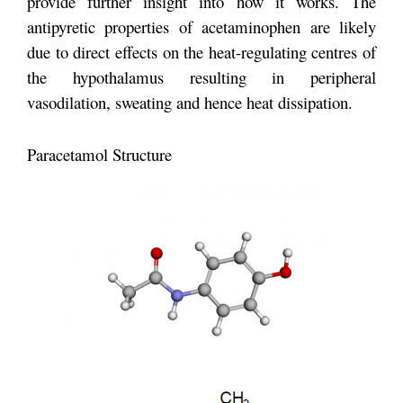
provide further insight into how it works. The
antipyretic properties of acetaminophen are likely
due to direct effects on the heat-regulating centres of
the hypothalamus resulting in peripheral
vasodilation, sweating and hence heat dissipation.
Paracetamol Structure