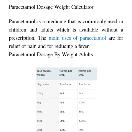
Paracetamol Dosage Weight Calculator
Paracetamol is a medicine that is commonly used in
children and adults which is available without a
prescription. The
main uses of paracetamol
are for
relief of pain and for reducing a fever.
Paracetamol Dosage By Weight Adults