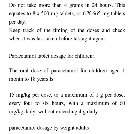
Do not take more than 4 grams in 24 hours. This
equates to 8 x 500 mg tablets, or 6 X 665 mg tablets
per day.
Keep track of the timing of the doses and check
when it was last taken before taking it again.
Paracetamol tablet dosage for children:
The oral dose of paracetamol for children aged 1
month to 18 years is:
15 mg/kg per dose, to a maximum of 1 g per dose,
every four to six hours, with a maximum of 60
mg/kg daily, without exceeding 4 g daily
paracetamol dosage by weight adults