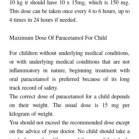
10 kg it should have 10 x 15mg, which is 150 mg.
This dose can be taken once every 4 to 6 hours, up to
4 times in 24 hours if needed.
Maximum Dose Of Paracetamol For Child
For children without underlying medical conditions,
or with underlying medical conditions that are not
inflammatory in nature, beginning treatment with
oral paracetamol is preferred because of its long
track record of safety.
The correct dose of paracetamol for a child depends
on their weight. The usual dose is 15 mg per
kilogram of weight.
You should not exceed the recommended dose except
on the advice of your doctor. No child should take a