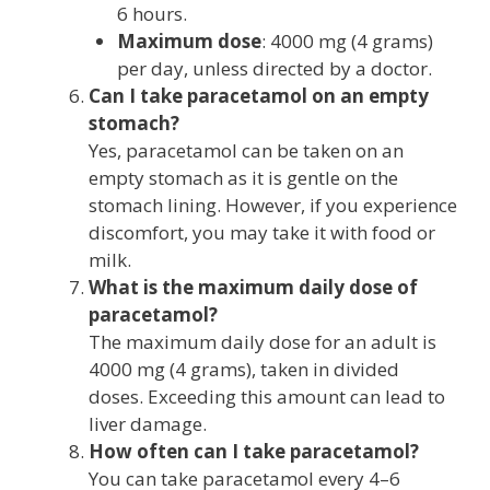
6 hours.
Maximum dose
: 4000 mg (4 grams)
per day, unless directed by a doctor.
Can I take paracetamol on an empty
stomach?
Yes, paracetamol can be taken on an
empty stomach as it is gentle on the
stomach lining. However, if you experience
discomfort, you may take it with food or
milk.
What is the maximum daily dose of
paracetamol?
The maximum daily dose for an adult is
4000 mg (4 grams), taken in divided
doses. Exceeding this amount can lead to
liver damage.
How often can I take paracetamol?
You can take paracetamol every 4–6