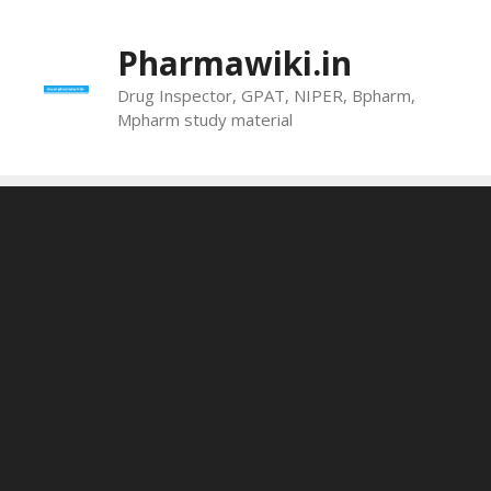
Skip
to
Pharmawiki.in
content
Drug Inspector, GPAT, NIPER, Bpharm,
Mpharm study material