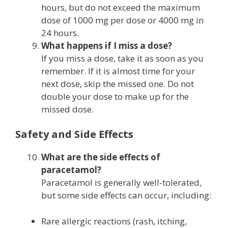
hours, but do not exceed the maximum
dose of 1000 mg per dose or 4000 mg in
24 hours.
What happens if I miss a dose?
If you miss a dose, take it as soon as you
remember. If it is almost time for your
next dose, skip the missed one. Do not
double your dose to make up for the
missed dose.
Safety and Side Effects
What are the side effects of
paracetamol?
Paracetamol is generally well-tolerated,
but some side effects can occur, including:
Rare allergic reactions (rash, itching,