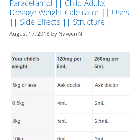
Paracetamol || Child Adults
Dosage Weight Calculator || Uses
|| Side Effects || Structure
August 17, 2018
by
Naveen N