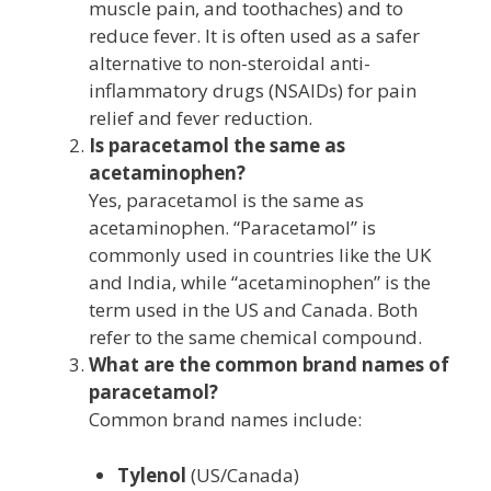
muscle pain, and toothaches) and to
reduce fever. It is often used as a safer
alternative to non-steroidal anti-
inflammatory drugs (NSAIDs) for pain
relief and fever reduction.
Is paracetamol the same as
acetaminophen?
Yes, paracetamol is the same as
acetaminophen. “Paracetamol” is
commonly used in countries like the UK
and India, while “acetaminophen” is the
term used in the US and Canada. Both
refer to the same chemical compound.
What are the common brand names of
paracetamol?
Common brand names include:
Tylenol
(US/Canada)