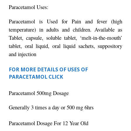
Paracetamol Uses:
Paracetamol is Used for Pain and fever (high
temperature) in adults and children. Available as
Tablet, capsule, soluble tablet, ‘melt-in-the-mouth’
tablet, oral liquid, oral liquid sachets, suppository
and injection
FOR MORE DETAILS OF USES OF
PARACETAMOL CLICK
Paracetamol 500mg Dosage
Generally 3 times a day or 500 mg 6hrs
Paracetamol Dosage For 12 Year Old