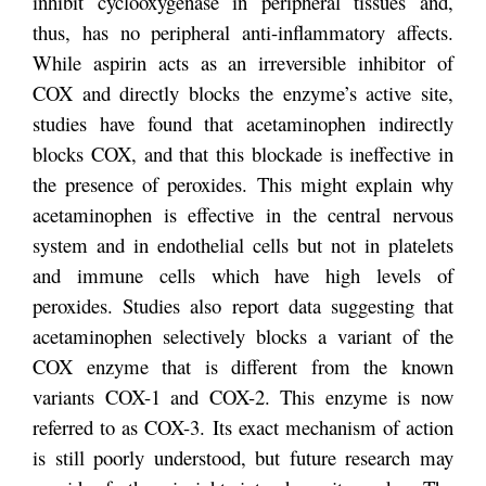
inhibit cyclooxygenase in peripheral tissues and,
thus, has no peripheral anti-inflammatory affects.
While aspirin acts as an irreversible inhibitor of
COX and directly blocks the enzyme’s active site,
studies have found that acetaminophen indirectly
blocks COX, and that this blockade is ineffective in
the presence of peroxides. This might explain why
acetaminophen is effective in the central nervous
system and in endothelial cells but not in platelets
and immune cells which have high levels of
peroxides. Studies also report data suggesting that
acetaminophen selectively blocks a variant of the
COX enzyme that is different from the known
variants COX-1 and COX-2. This enzyme is now
referred to as COX-3. Its exact mechanism of action
is still poorly understood, but future research may