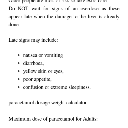
Older people are most at risk so take extra care.
Do NOT wait for signs of an overdose as these
appear late when the damage to the liver is already
done.
Late signs may include:
nausea or vomiting
diarrhoea,
yellow skin or eyes,
poor appetite,
confusion or extreme sleepiness.
paracetamol dosage weight calculator:
Maximum dose of paracetamol for Adults: