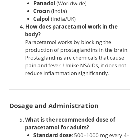
Panadol
(Worldwide)
Crocin
(India)
Calpol
(India/UK)
How does paracetamol work in the
body?
Paracetamol works by blocking the
production of prostaglandins in the brain.
Prostaglandins are chemicals that cause
pain and fever. Unlike NSAIDs, it does not
reduce inflammation significantly.
Dosage and Administration
What is the recommended dose of
paracetamol for adults?
Standard dose
: 500–1000 mg every 4–