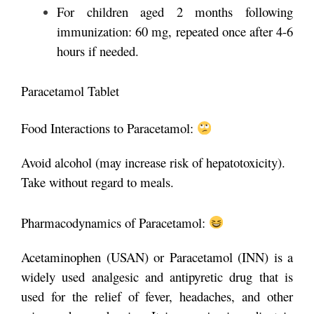
For children aged 2 months following
immunization: 60 mg, repeated once after 4-6
hours if needed.
Paracetamol Tablet
Food Interactions to Paracetamol:
Avoid alcohol (may increase risk of hepatotoxicity).
Take without regard to meals.
Pharmacodynamics of Paracetamol:
Acetaminophen (USAN) or Paracetamol (INN) is a
widely used analgesic and antipyretic drug that is
used for the relief of fever, headaches, and other