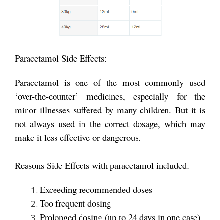
Paracetamol Side Effects:
Paracetamol is one of the most commonly used
‘over-the-counter’ medicines, especially for the
minor illnesses suffered by many children. But it is
not always used in the correct dosage, which may
make it less effective or dangerous.
Reasons Side Effects with paracetamol included:
Exceeding recommended doses
Too frequent dosing
Prolonged dosing (up to 24 days in one case)