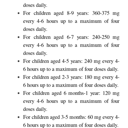
doses daily.
For children aged 8-9 years: 360-375 mg
every 4-6 hours up to a maximum of four
doses daily.
For children aged 6-7 years: 240-250 mg
every 4-6 hours up to a maximum of four
doses daily.
For children aged 4-5 years: 240 mg every 4-
6 hours up to a maximum of four doses daily.
For children aged 2-3 years: 180 mg every 4-
6 hours up to a maximum of four doses daily.
For children aged 6 months-1 year: 120 mg
every 4-6 hours up to a maximum of four
doses daily.
For children aged 3-5 months: 60 mg every 4-
6 hours up to a maximum of four doses daily.