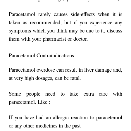
Paracetamol rarely causes side-effects when it is
taken as recommended, but if you experience any
symptoms which you think may be due to it, discuss
them with your pharmacist or doctor.
Paracetamol Contraindications:
Paracetamol overdose can result in liver damage and,
at very high dosages, can be fatal.
Some people need to take extra care with
paracetamol. Like :
If you have had an allergic reaction to paracetemol
or any other medicines in the past