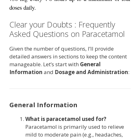
doses daily.
Clear your Doubts : Frequently
Asked Questions on Paracetamol
Given the number of questions, I’ll provide
detailed answers in sections to keep the content
manageable. Let’s start with
General
Information
and
Dosage and Administration
:
General Information
What is paracetamol used for?
Paracetamol is primarily used to relieve
mild to moderate pain (e.g., headaches,