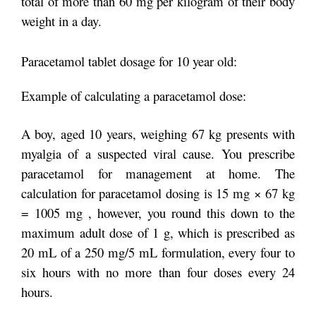
total of more than 60 mg per kilogram of their body
weight in a day.
Paracetamol tablet dosage for 10 year old:
Example of calculating a paracetamol dose:
A boy, aged 10 years, weighing 67 kg presents with
myalgia of a suspected viral cause. You prescribe
paracetamol for management at home. The
calculation for paracetamol dosing is 15 mg × 67 kg
= 1005 mg , however, you round this down to the
maximum adult dose of 1 g, which is prescribed as
20 mL of a 250 mg/5 mL formulation, every four to
six hours with no more than four doses every 24
hours.