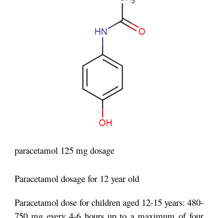
paracetamol 125 mg dosage
Paracetamol dosage for 12 year old
Paracetamol dose for children aged 12-15 years: 480-
750 mg every 4-6 hours up to a maximum of four