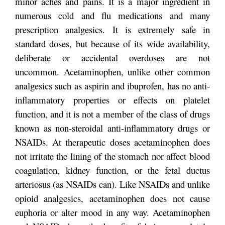
minor aches and pains. It is a major ingredient in
numerous cold and flu medications and many
prescription analgesics. It is extremely safe in
standard doses, but because of its wide availability,
deliberate or accidental overdoses are not
uncommon. Acetaminophen, unlike other common
analgesics such as aspirin and ibuprofen, has no anti-
inflammatory properties or effects on platelet
function, and it is not a member of the class of drugs
known as non-steroidal anti-inflammatory drugs or
NSAIDs. At therapeutic doses acetaminophen does
not irritate the lining of the stomach nor affect blood
coagulation, kidney function, or the fetal ductus
arteriosus (as NSAIDs can). Like NSAIDs and unlike
opioid analgesics, acetaminophen does not cause
euphoria or alter mood in any way. Acetaminophen