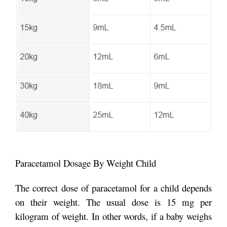
Paracetamol Dosage By Weight Child
The correct dose of paracetamol for a child depends
on their weight. The usual dose is 15 mg per
kilogram of weight. In other words, if a baby weighs